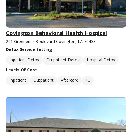
Covington Behavioral Health Hospital
201 Greenbriar Boulevard Covington, LA 70433
Detox Service Setting
Inpatient Detox
Outpatient Detox
Hospital Detox
Levels Of Care
Inpatient
Outpatient
Aftercare
+3