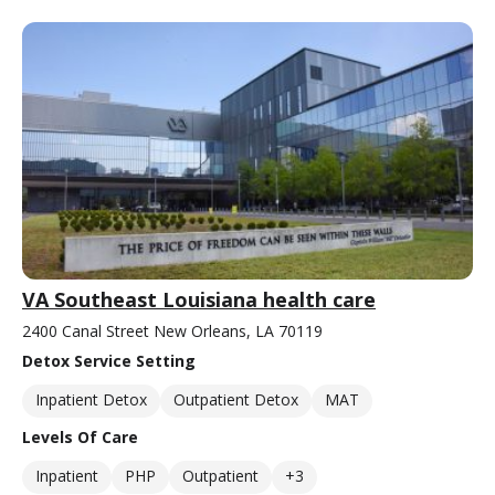
VA Southeast Louisiana health care
2400 Canal Street New Orleans, LA 70119
Detox Service Setting
Inpatient Detox
Outpatient Detox
MAT
Levels Of Care
Inpatient
PHP
Outpatient
+3