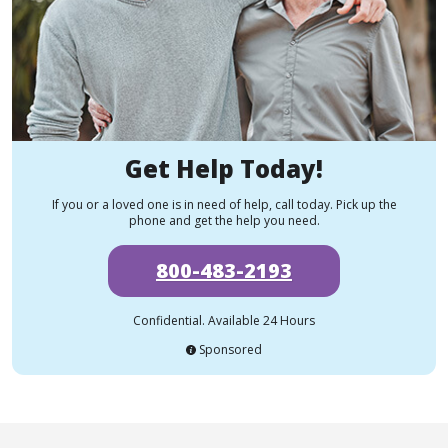
Get Help Today!
If you or a loved one is in need of help, call today. Pick up the
phone and get the help you need.
800-483-2193
Confidential. Available 24 Hours
Sponsored