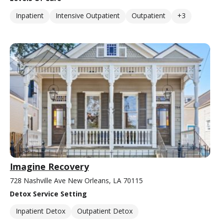
Inpatient
Intensive Outpatient
Outpatient
+3
Imagine Recovery
728 Nashville Ave New Orleans, LA 70115
Detox Service Setting
Inpatient Detox
Outpatient Detox