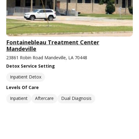
Fontainebleau Treatment Center
Mandeville
23861 Robin Road Mandeville, LA 70448
Detox Service Setting
Inpatient Detox
Levels Of Care
Inpatient
Aftercare
Dual Diagnosis