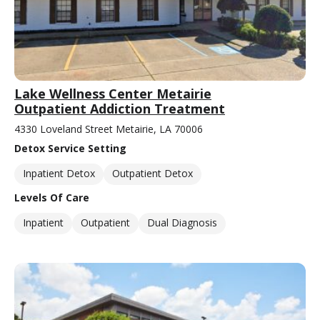
Lake Wellness Center Metairie
Outpatient Addiction Treatment
4330 Loveland Street Metairie, LA 70006
Detox Service Setting
Inpatient Detox
Outpatient Detox
Levels Of Care
Inpatient
Outpatient
Dual Diagnosis