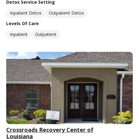
Detox Service Setting
Inpatient Detox
Outpatient Detox
Levels Of Care
Inpatient
Outpatient
Crossroads Recovery Center of
Louisiana