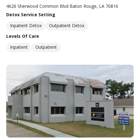
4626 Sherwood Common Blvd Baton Rouge, LA 70816
Detox Service Setting
Inpatient Detox
Outpatient Detox
Levels Of Care
Inpatient
Outpatient