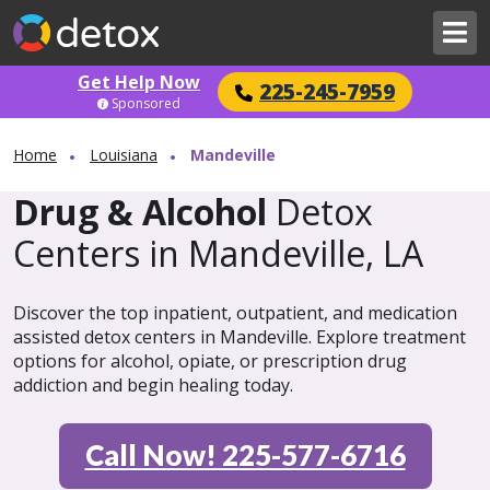
Get Help Now
225-245-7959
Sponsored
Home
Louisiana
Mandeville
Drug & Alcohol
Detox
Centers in Mandeville, LA
Discover the top inpatient, outpatient, and medication
assisted detox centers in Mandeville. Explore treatment
options for alcohol, opiate, or prescription drug
addiction and begin healing today.
Call Now! 225-577-6716