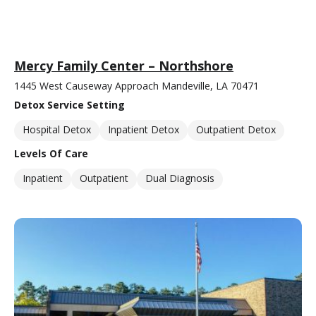
Mercy Family Center – Northshore
1445 West Causeway Approach Mandeville, LA 70471
Detox Service Setting
Hospital Detox
Inpatient Detox
Outpatient Detox
Levels Of Care
Inpatient
Outpatient
Dual Diagnosis