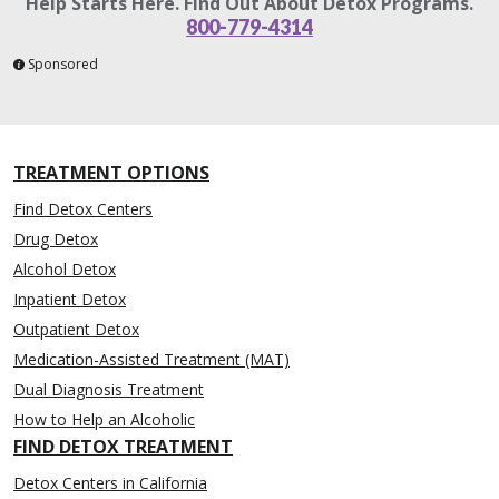
Help Starts Here. Find Out About Detox Programs.
800-779-4314
Sponsored
TREATMENT OPTIONS
Find Detox Centers
Drug Detox
Alcohol Detox
Inpatient Detox
Outpatient Detox
Medication-Assisted Treatment (MAT)
Dual Diagnosis Treatment
How to Help an Alcoholic
FIND DETOX TREATMENT
Detox Centers in California