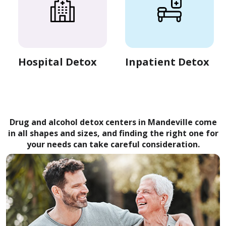
Hospital Detox
Inpatient Detox
Drug and alcohol detox centers in Mandeville come
in all shapes and sizes, and finding the right one for
your needs can take careful consideration.