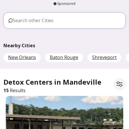
Sponsored
Nearby Cities
New Orleans
Baton Rouge
Shreveport
Detox Centers in Mandeville
15
Results