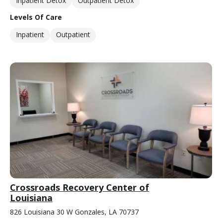
Inpatient Detox
Outpatient Detox
Levels Of Care
Inpatient
Outpatient
Crossroads Recovery Center of
Louisiana
826 Louisiana 30 W Gonzales, LA 70737