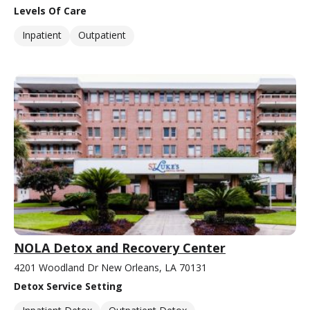
Levels Of Care
Inpatient
Outpatient
NOLA Detox and Recovery Center
4201 Woodland Dr New Orleans, LA 70131
Detox Service Setting