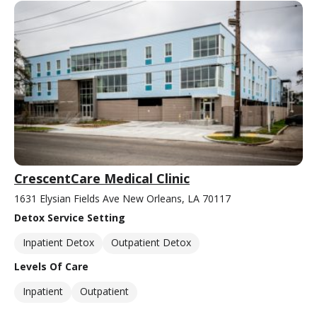
CrescentCare Medical Clinic
1631 Elysian Fields Ave New Orleans, LA 70117
Detox Service Setting
Inpatient Detox
Outpatient Detox
Levels Of Care
Inpatient
Outpatient