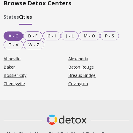
Browse Detox Centers
States
Cities
A - C
D - F
G - I
J - L
M - O
P - S
T - V
W - Z
Abbeville
Alexandria
Baker
Baton Rouge
Bossier City
Breaux Bridge
Cheneyville
Covington