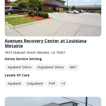
Avenues Recovery Center at Louisiana
Metairie
4933 Wabash Street Metairie, LA 70001
Detox Service Setting
Inpatient Detox
Outpatient Detox
MAT
Levels Of Care
Inpatient
Outpatient
PHP
+3