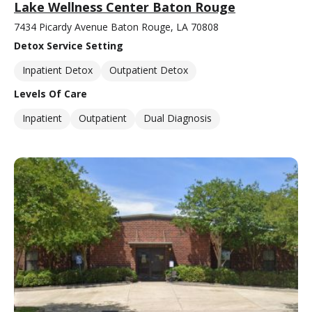
Lake Wellness Center Baton Rouge
7434 Picardy Avenue Baton Rouge, LA 70808
Detox Service Setting
Inpatient Detox
Outpatient Detox
Levels Of Care
Inpatient
Outpatient
Dual Diagnosis