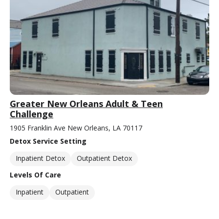
Greater New Orleans Adult & Teen
Challenge
1905 Franklin Ave New Orleans, LA 70117
Detox Service Setting
Inpatient Detox
Outpatient Detox
Levels Of Care
Inpatient
Outpatient