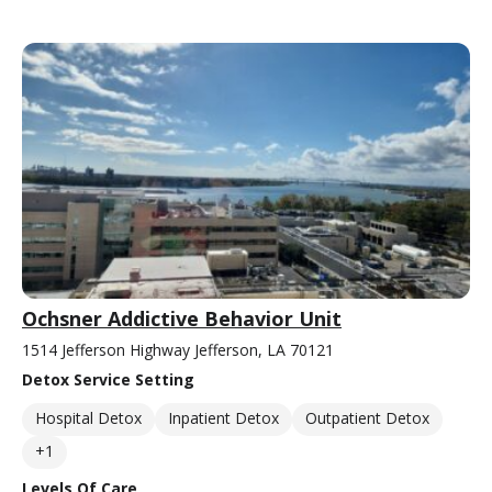
Ochsner Addictive Behavior Unit
1514 Jefferson Highway Jefferson, LA 70121
Detox Service Setting
Hospital Detox
Inpatient Detox
Outpatient Detox
+1
Levels Of Care