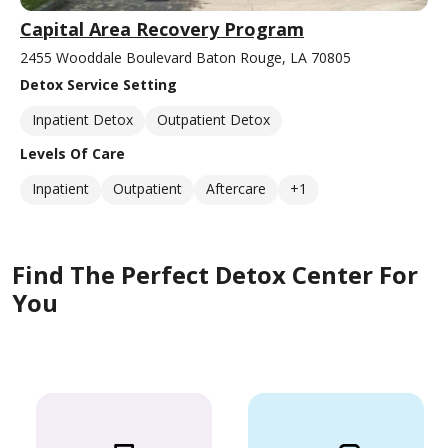
Capital Area Recovery Program
2455 Wooddale Boulevard Baton Rouge, LA 70805
Detox Service Setting
Inpatient Detox
Outpatient Detox
Levels Of Care
Inpatient
Outpatient
Aftercare
+1
Find The Perfect Detox Center For
You