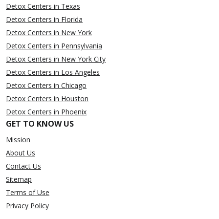
Detox Centers in Texas
Detox Centers in Florida
Detox Centers in New York
Detox Centers in Pennsylvania
Detox Centers in New York City
Detox Centers in Los Angeles
Detox Centers in Chicago
Detox Centers in Houston
Detox Centers in Phoenix
GET TO KNOW US
Mission
About Us
Contact Us
Sitemap
Terms of Use
Privacy Policy