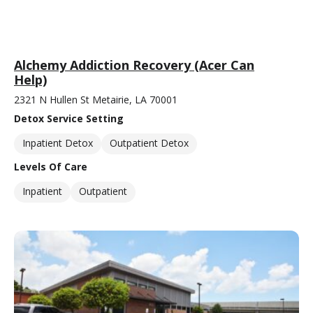
Alchemy Addiction Recovery (Acer Can
Help)
2321 N Hullen St Metairie, LA 70001
Detox Service Setting
Inpatient Detox
Outpatient Detox
Levels Of Care
Inpatient
Outpatient