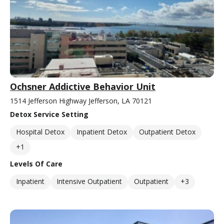
Ochsner Addictive Behavior Unit
1514 Jefferson Highway Jefferson, LA 70121
Detox Service Setting
Hospital Detox
Inpatient Detox
Outpatient Detox
+1
Levels Of Care
Inpatient
Intensive Outpatient
Outpatient
+3