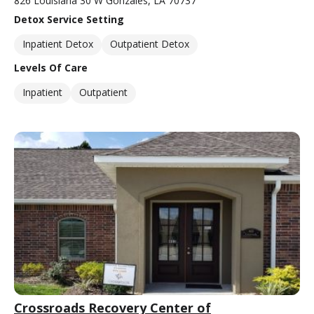
826 Louisiana 30 W Gonzales, LA 70737
Detox Service Setting
Inpatient Detox
Outpatient Detox
Levels Of Care
Inpatient
Outpatient
Crossroads Recovery Center of