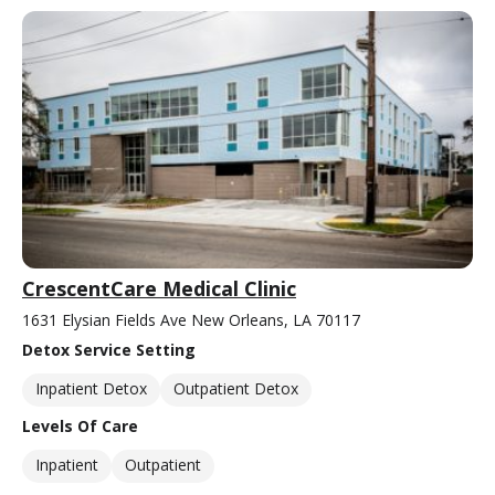
CrescentCare Medical Clinic
1631 Elysian Fields Ave New Orleans, LA 70117
Detox Service Setting
Inpatient Detox
Outpatient Detox
Levels Of Care
Inpatient
Outpatient