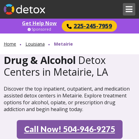
Get Help Now
225-245-7959
Sponsored
Home
Louisiana
Metairie
Drug & Alcohol
Detox
Centers in Metairie, LA
Discover the top inpatient, outpatient, and medication
assisted detox centers in Metairie. Explore treatment
options for alcohol, opiate, or prescription drug
addiction and begin healing today.
Call Now! 504-946-9275