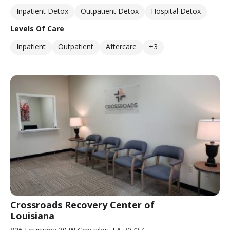
Inpatient Detox
Outpatient Detox
Hospital Detox
Levels Of Care
Inpatient
Outpatient
Aftercare
+3
Crossroads Recovery Center of
Louisiana