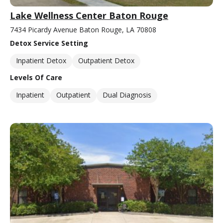
Lake Wellness Center Baton Rouge
7434 Picardy Avenue Baton Rouge, LA 70808
Detox Service Setting
Inpatient Detox
Outpatient Detox
Levels Of Care
Inpatient
Outpatient
Dual Diagnosis