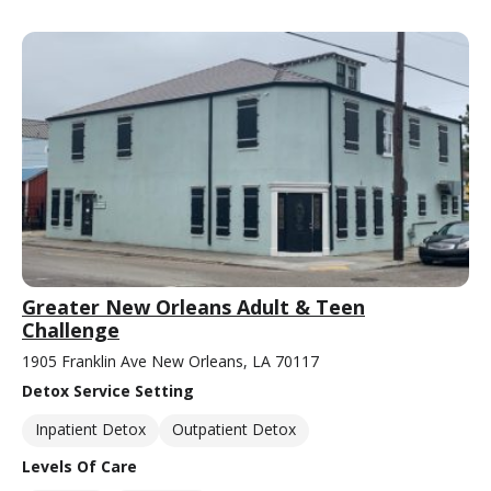
Greater New Orleans Adult & Teen
Challenge
1905 Franklin Ave New Orleans, LA 70117
Detox Service Setting
Inpatient Detox
Outpatient Detox
Levels Of Care