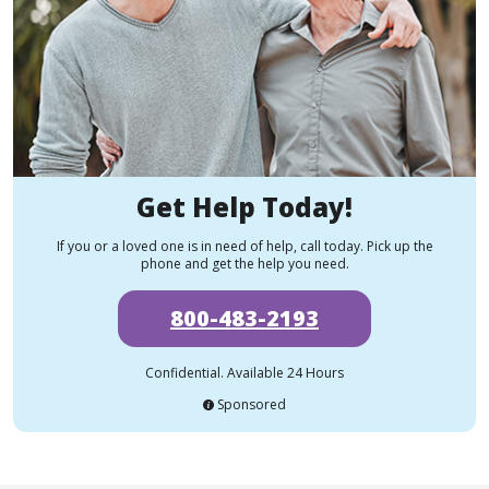
Get Help Today!
If you or a loved one is in need of help, call today. Pick up the
phone and get the help you need.
800-483-2193
Confidential. Available 24 Hours
Sponsored