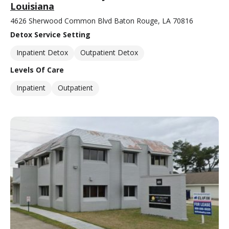
Louisiana
4626 Sherwood Common Blvd Baton Rouge, LA 70816
Detox Service Setting
Inpatient Detox
Outpatient Detox
Levels Of Care
Inpatient
Outpatient