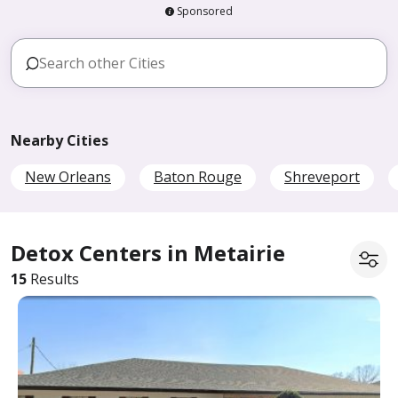
Sponsored
Nearby Cities
New Orleans
Baton Rouge
Shreveport
Detox Centers in Metairie
15
Results