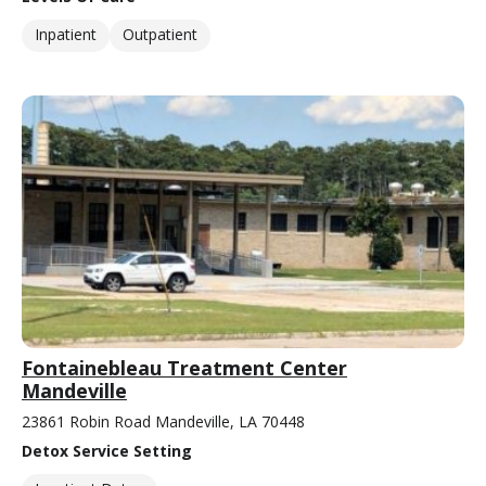
Inpatient
Outpatient
Fontainebleau Treatment Center
Mandeville
23861 Robin Road Mandeville, LA 70448
Detox Service Setting