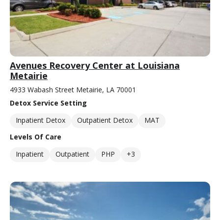
Avenues Recovery Center at Louisiana
Metairie
4933 Wabash Street Metairie, LA 70001
Detox Service Setting
Inpatient Detox
Outpatient Detox
MAT
Levels Of Care
Inpatient
Outpatient
PHP
+3