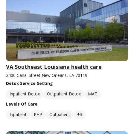
VA Southeast Louisiana health care
2400 Canal Street New Orleans, LA 70119
Detox Service Setting
Inpatient Detox
Outpatient Detox
MAT
Levels Of Care
Inpatient
PHP
Outpatient
+3