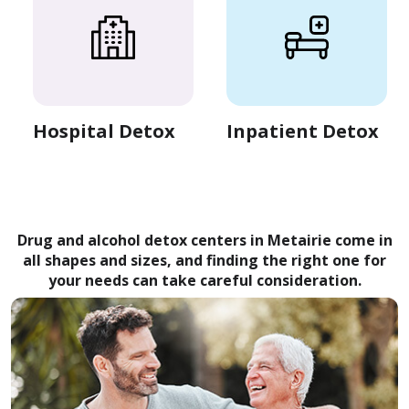
Hospital Detox
Inpatient Detox
Drug and alcohol detox centers in Metairie come in
all shapes and sizes, and finding the right one for
your needs can take careful consideration.