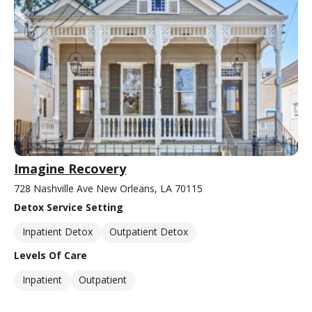
Imagine Recovery
728 Nashville Ave New Orleans, LA 70115
Detox Service Setting
Inpatient Detox
Outpatient Detox
Levels Of Care
Inpatient
Outpatient