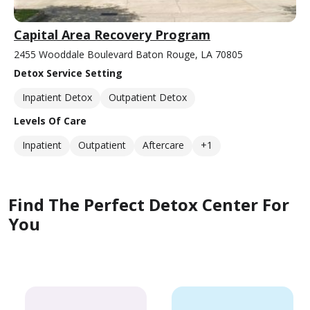
Capital Area Recovery Program
2455 Wooddale Boulevard Baton Rouge, LA 70805
Detox Service Setting
Inpatient Detox
Outpatient Detox
Levels Of Care
Inpatient
Outpatient
Aftercare
+1
Find The Perfect Detox Center For
You