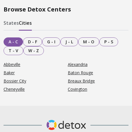
Browse Detox Centers
States
Cities
A - C
D - F
G - I
J - L
M - O
P - S
T - V
W - Z
Abbeville
Alexandria
Baker
Baton Rouge
Bossier City
Breaux Bridge
Cheneyville
Covington