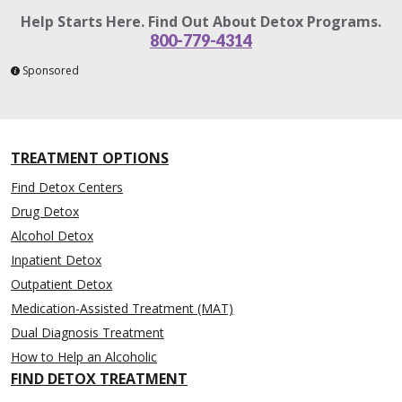
Help Starts Here. Find Out About Detox Programs.
800-779-4314
Sponsored
TREATMENT OPTIONS
Find Detox Centers
Drug Detox
Alcohol Detox
Inpatient Detox
Outpatient Detox
Medication-Assisted Treatment (MAT)
Dual Diagnosis Treatment
How to Help an Alcoholic
FIND DETOX TREATMENT