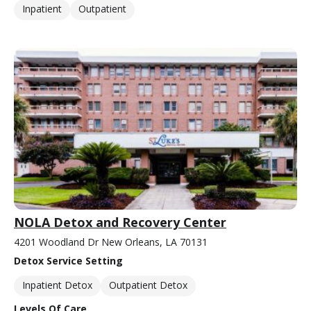
Inpatient
Outpatient
NOLA Detox and Recovery Center
4201 Woodland Dr New Orleans, LA 70131
Detox Service Setting
Inpatient Detox
Outpatient Detox
Levels Of Care