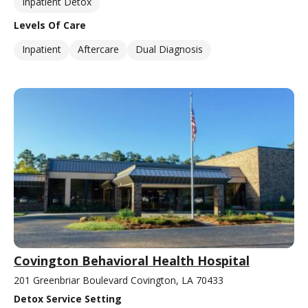
Inpatient Detox
Levels Of Care
Inpatient
Aftercare
Dual Diagnosis
Covington Behavioral Health Hospital
201 Greenbriar Boulevard Covington, LA 70433
Detox Service Setting