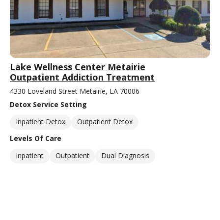
Lake Wellness Center Metairie
Outpatient Addiction Treatment
4330 Loveland Street Metairie, LA 70006
Detox Service Setting
Inpatient Detox
Outpatient Detox
Levels Of Care
Inpatient
Outpatient
Dual Diagnosis