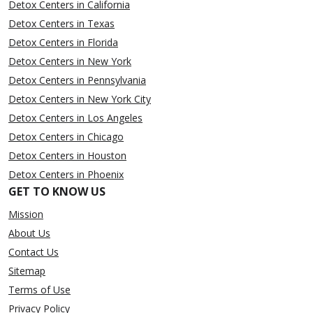
Detox Centers in California
Detox Centers in Texas
Detox Centers in Florida
Detox Centers in New York
Detox Centers in Pennsylvania
Detox Centers in New York City
Detox Centers in Los Angeles
Detox Centers in Chicago
Detox Centers in Houston
Detox Centers in Phoenix
GET TO KNOW US
Mission
About Us
Contact Us
Sitemap
Terms of Use
Privacy Policy