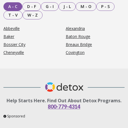
A - C
D - F
G - I
J - L
M - O
P - S
T - V
W - Z
Abbeville
Alexandria
Baker
Baton Rouge
Bossier City
Breaux Bridge
Cheneyville
Covington
Help Starts Here. Find Out About Detox Programs.
800-779-4314
Sponsored