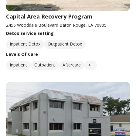
Capital Area Recovery Program
2455 Wooddale Boulevard Baton Rouge, LA 70805
Detox Service Setting
Inpatient Detox
Outpatient Detox
Levels Of Care
Inpatient
Outpatient
Aftercare
+1