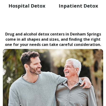
Hospital Detox
Inpatient Detox
Drug and alcohol detox centers in Denham Springs
come in all shapes and sizes, and finding the right
one for your needs can take careful consideration.