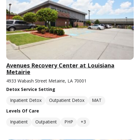
Avenues Recovery Center at Louisiana
Metairie
4933 Wabash Street Metairie, LA 70001
Detox Service Setting
Inpatient Detox
Outpatient Detox
MAT
Levels Of Care
Inpatient
Outpatient
PHP
+3