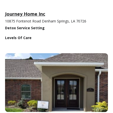
Journey Home Inc
10875 Fontenot Road Denham Springs, LA 70726
Detox Service Setting
Levels Of Care