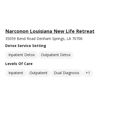
Narconon Louisiana New Life Retreat
35059 Bend Road Denham Springs, LA 70706
Detox Service Setting
Inpatient Detox
Outpatient Detox
Levels Of Care
Inpatient
Outpatient
Dual Diagnosis
+1