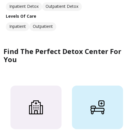
Inpatient Detox
Outpatient Detox
Levels Of Care
Inpatient
Outpatient
Find The Perfect Detox Center For
You