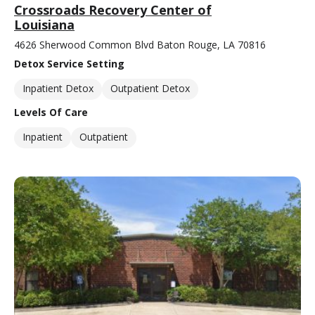
Crossroads Recovery Center of
Louisiana
4626 Sherwood Common Blvd Baton Rouge, LA 70816
Detox Service Setting
Inpatient Detox
Outpatient Detox
Levels Of Care
Inpatient
Outpatient