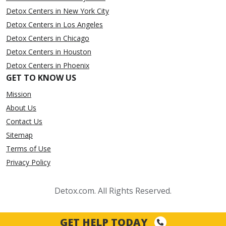
Detox Centers in New York City
Detox Centers in Los Angeles
Detox Centers in Chicago
Detox Centers in Houston
Detox Centers in Phoenix
GET TO KNOW US
Mission
About Us
Contact Us
Sitemap
Terms of Use
Privacy Policy
Detox.com. All Rights Reserved.
GET HELP TODAY