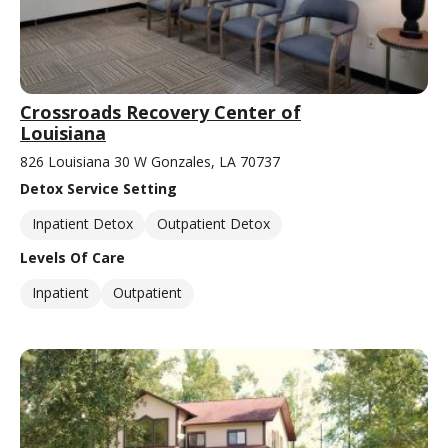
Crossroads Recovery Center of
Louisiana
826 Louisiana 30 W Gonzales, LA 70737
Detox Service Setting
Inpatient Detox
Outpatient Detox
Levels Of Care
Inpatient
Outpatient