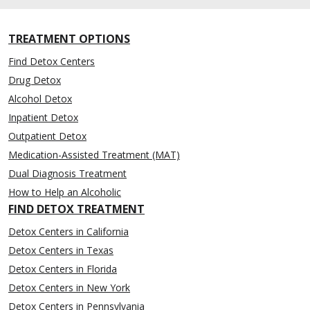
TREATMENT OPTIONS
Find Detox Centers
Drug Detox
Alcohol Detox
Inpatient Detox
Outpatient Detox
Medication-Assisted Treatment (MAT)
Dual Diagnosis Treatment
How to Help an Alcoholic
FIND DETOX TREATMENT
Detox Centers in California
Detox Centers in Texas
Detox Centers in Florida
Detox Centers in New York
Detox Centers in Pennsylvania