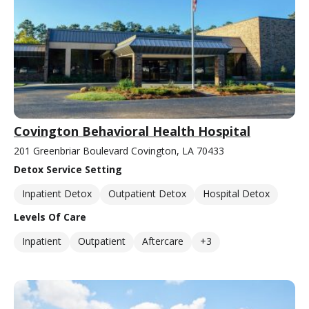
Covington Behavioral Health Hospital
201 Greenbriar Boulevard Covington, LA 70433
Detox Service Setting
Inpatient Detox
Outpatient Detox
Hospital Detox
Levels Of Care
Inpatient
Outpatient
Aftercare
+3