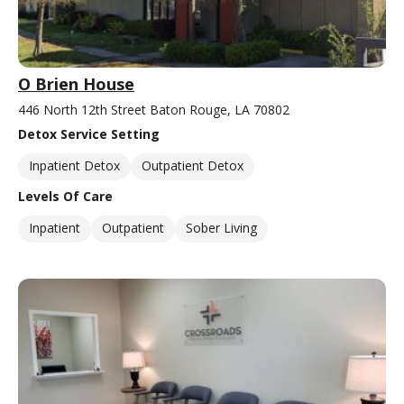
O Brien House
446 North 12th Street Baton Rouge, LA 70802
Detox Service Setting
Inpatient Detox
Outpatient Detox
Levels Of Care
Inpatient
Outpatient
Sober Living