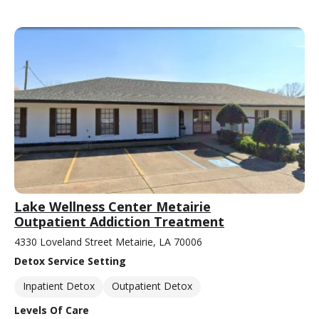
Lake Wellness Center Metairie
Outpatient Addiction Treatment
4330 Loveland Street Metairie, LA 70006
Detox Service Setting
Inpatient Detox
Outpatient Detox
Levels Of Care