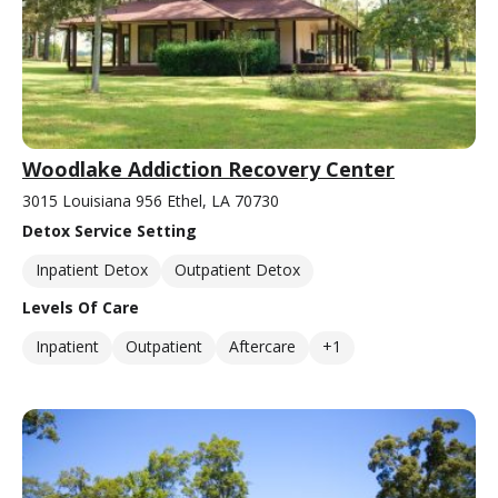
Woodlake Addiction Recovery Center
3015 Louisiana 956 Ethel, LA 70730
Detox Service Setting
Inpatient Detox
Outpatient Detox
Levels Of Care
Inpatient
Outpatient
Aftercare
+1