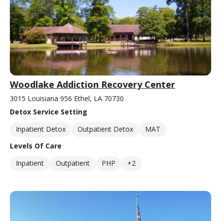
Woodlake Addiction Recovery Center
3015 Louisiana 956 Ethel, LA 70730
Detox Service Setting
Inpatient Detox
Outpatient Detox
MAT
Levels Of Care
Inpatient
Outpatient
PHP
+2