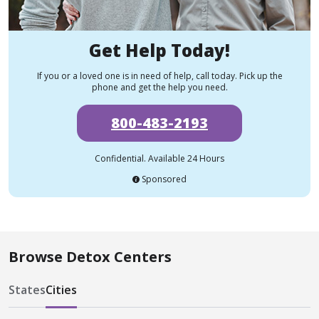
Get Help Today!
If you or a loved one is in need of help, call today. Pick up the
phone and get the help you need.
800-483-2193
Confidential. Available 24 Hours
Sponsored
Browse Detox Centers
States
Cities