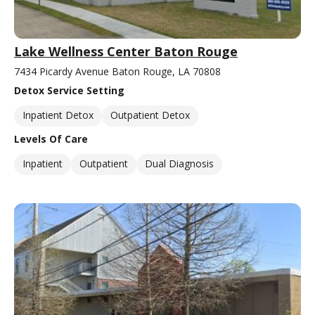
Lake Wellness Center Baton Rouge
7434 Picardy Avenue Baton Rouge, LA 70808
Detox Service Setting
Inpatient Detox
Outpatient Detox
Levels Of Care
Inpatient
Outpatient
Dual Diagnosis