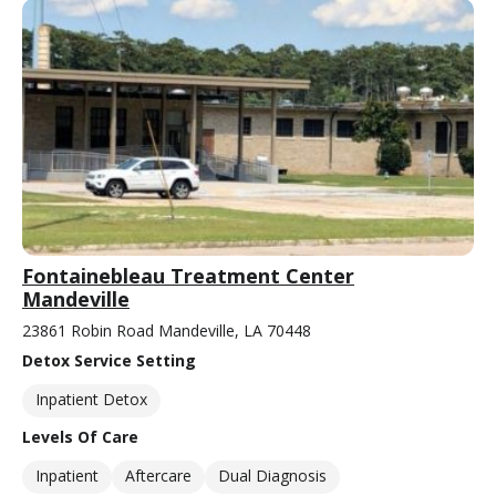
Fontainebleau Treatment Center
Mandeville
23861 Robin Road Mandeville, LA 70448
Detox Service Setting
Inpatient Detox
Levels Of Care
Inpatient
Aftercare
Dual Diagnosis