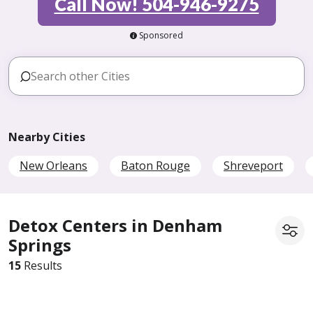
Call Now! 504-946-9275
Sponsored
Nearby Cities
New Orleans
Baton Rouge
Shreveport
Detox Centers in Denham
Springs
15
Results