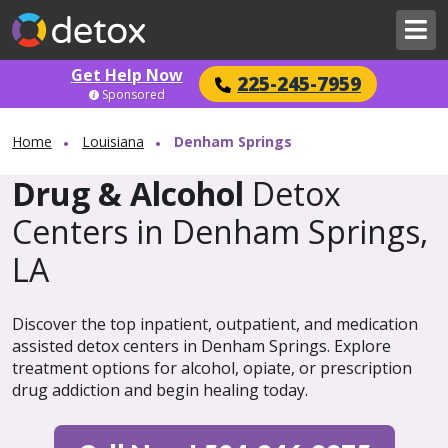
Get Help Now
225-245-7959
Sponsored
Home
Louisiana
Denham Springs
Drug & Alcohol
Detox
Centers in Denham Springs,
LA
Discover the top inpatient, outpatient, and medication
assisted detox centers in Denham Springs. Explore
treatment options for alcohol, opiate, or prescription
drug addiction and begin healing today.