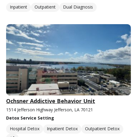
Inpatient
Outpatient
Dual Diagnosis
Ochsner Addictive Behavior Unit
1514 Jefferson Highway Jefferson, LA 70121
Detox Service Setting
Hospital Detox
Inpatient Detox
Outpatient Detox