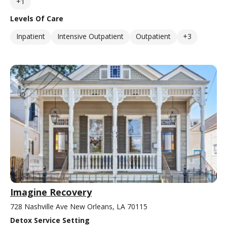
+1
Levels Of Care
Inpatient
Intensive Outpatient
Outpatient
+3
Imagine Recovery
728 Nashville Ave New Orleans, LA 70115
Detox Service Setting