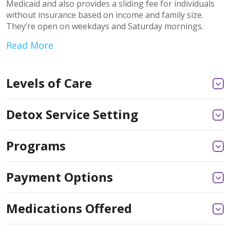
Medicaid and also provides a sliding fee for individuals
without insurance based on income and family size.
They’re open on weekdays and Saturday mornings.
Read More
Levels of Care
Detox Service Setting
Programs
Payment Options
Medications Offered