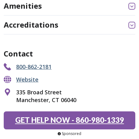
Amenities
Accreditations
Contact
800-862-2181
Website
335 Broad Street
Manchester, CT 06040
GET HELP NOW
-
860-980-1339
Sponsored