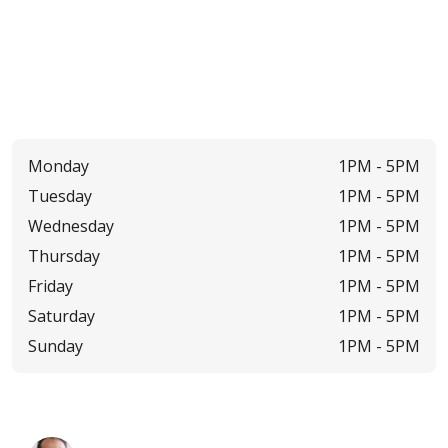
Monday
1PM -
5PM
Tuesday
1PM -
5PM
Wednesday
1PM -
5PM
Thursday
1PM -
5PM
Friday
1PM -
5PM
Saturday
1PM -
5PM
Sunday
1PM -
5PM