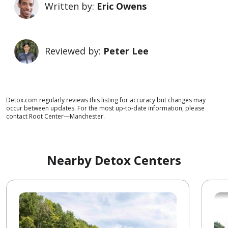
Written by:
Eric Owens
Reviewed by:
Peter Lee
Detox.com regularly reviews this listing for accuracy but changes may
occur between updates. For the most up-to-date information, please
contact Root Center—Manchester.
Nearby Detox Centers