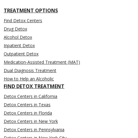
TREATMENT OPTIONS
Find Detox Centers
Drug Detox
Alcohol Detox
Inpatient Detox
Outpatient Detox
Medication-Assisted Treatment (MAT)
Dual Diagnosis Treatment
How to Help an Alcoholic
FIND DETOX TREATMENT
Detox Centers in California
Detox Centers in Texas
Detox Centers in Florida
Detox Centers in New York
Detox Centers in Pennsylvania
Detox Centers in New York City