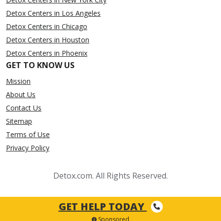
Detox Centers in Los Angeles
Detox Centers in Chicago
Detox Centers in Houston
Detox Centers in Phoenix
GET TO KNOW US
Mission
About Us
Contact Us
Sitemap
Terms of Use
Privacy Policy
Detox.com. All Rights Reserved.
GET HELP TODAY
Sponsored