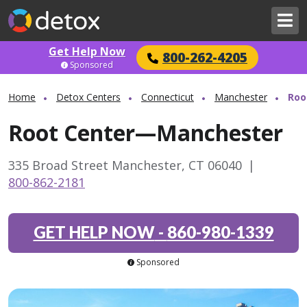
Get Help Now
800-262-4205
Sponsored
Home
Detox Centers
Connecticut
Manchester
Roo
Root Center—Manchester
335 Broad Street Manchester, CT 06040
|
800-862-2181
GET HELP NOW
-
860-980-1339
Sponsored