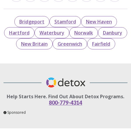
Bridgeport
Stamford
New Haven
Hartford
Waterbury
Norwalk
Danbury
New Britain
Greenwich
Fairfield
Help Starts Here. Find Out About Detox Programs.
800-779-4314
Sponsored