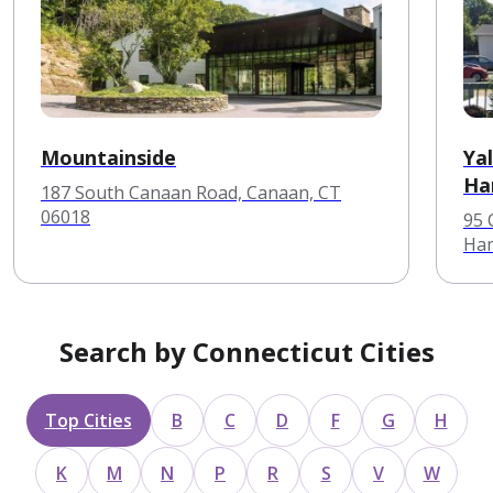
Mountainside
Ya
Ha
187 South Canaan Road, Canaan, CT
06018
95 
Ham
Search by Connecticut Cities
Top Cities
B
C
D
F
G
H
K
M
N
P
R
S
V
W