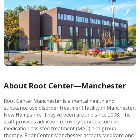
About Root Center—Manchester
Root Center Manchester is a mental health and
substance use disorder treatment facility in Manchester,
New Hampshire. They’ve been around since 2008. The
staff provides addiction recovery services such as
medication assisted treatment (MAT) and group
therapy. Root Center Manchester accepts Medicare and