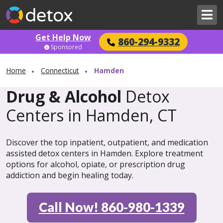
Get Help Now
860-294-9332
Sponsored
Home
Connecticut
Hamden
Drug & Alcohol
Detox
Centers in Hamden, CT
Discover the top inpatient, outpatient, and medication
assisted detox centers in Hamden. Explore treatment
options for alcohol, opiate, or prescription drug
addiction and begin healing today.
Call Now! 860-980-1339