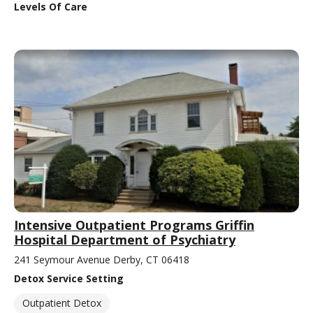
Levels Of Care
Intensive Outpatient Programs Griffin
Hospital Department of Psychiatry
241 Seymour Avenue Derby, CT 06418
Detox Service Setting
Outpatient Detox