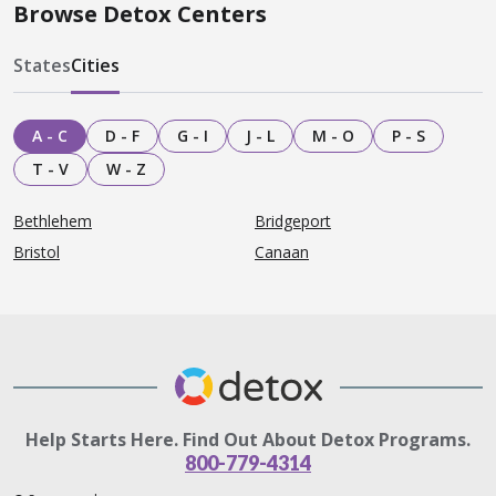
Browse Detox Centers
States
Cities
A - C
D - F
G - I
J - L
M - O
P - S
T - V
W - Z
Bethlehem
Bridgeport
Bristol
Canaan
Help Starts Here. Find Out About Detox Programs.
800-779-4314