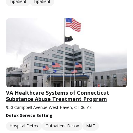
Inpatient
Inpatient
VA Healthcare Systems of Connecticut
Substance Abuse Treatment Program
950 Campbell Avenue West Haven, CT 06516
Detox Service Setting
Hospital Detox
Outpatient Detox
MAT