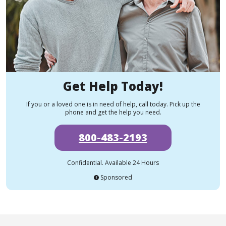
Get Help Today!
If you or a loved one is in need of help, call today. Pick up the
phone and get the help you need.
800-483-2193
Confidential. Available 24 Hours
Sponsored