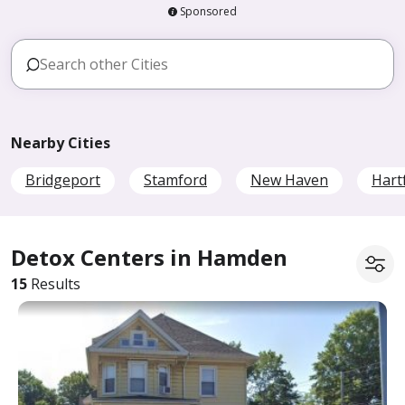
Sponsored
Nearby Cities
Bridgeport
Stamford
New Haven
Hart
Detox Centers in Hamden
15
Results