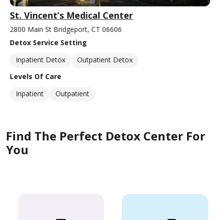
St. Vincent’s Medical Center
2800 Main St Bridgeport, CT 06606
Detox Service Setting
Inpatient Detox
Outpatient Detox
Levels Of Care
Inpatient
Outpatient
Find The Perfect Detox Center For
You