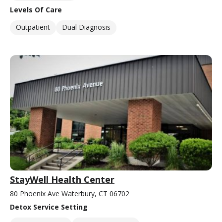
Levels Of Care
Outpatient
Dual Diagnosis
StayWell Health Center
80 Phoenix Ave Waterbury, CT 06702
Detox Service Setting