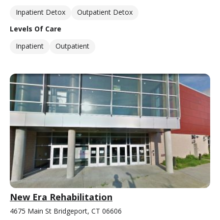
Inpatient Detox
Outpatient Detox
Levels Of Care
Inpatient
Outpatient
New Era Rehabilitation
4675 Main St Bridgeport, CT 06606