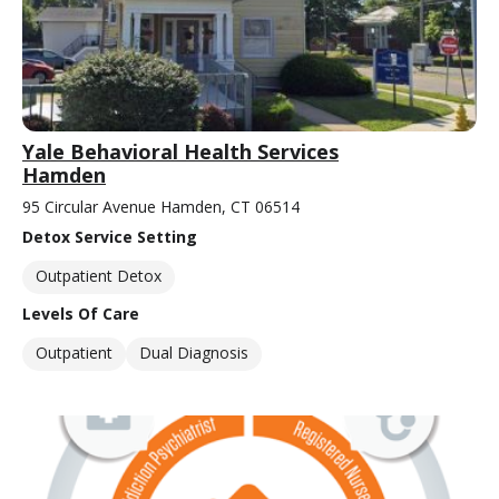
Yale Behavioral Health Services
Hamden
95 Circular Avenue Hamden, CT 06514
Detox Service Setting
Outpatient Detox
Levels Of Care
Outpatient
Dual Diagnosis