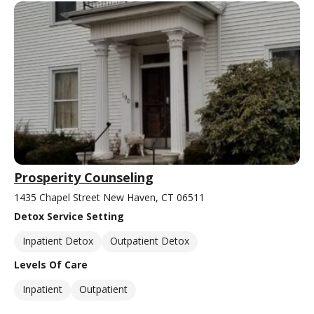
Prosperity Counseling
1435 Chapel Street New Haven, CT 06511
Detox Service Setting
Inpatient Detox
Outpatient Detox
Levels Of Care
Inpatient
Outpatient