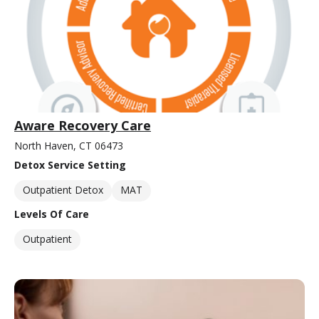
Aware Recovery Care
North Haven, CT 06473
Detox Service Setting
Outpatient Detox
MAT
Levels Of Care
Outpatient