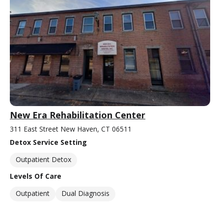
New Era Rehabilitation Center
311 East Street New Haven, CT 06511
Detox Service Setting
Outpatient Detox
Levels Of Care
Outpatient
Dual Diagnosis