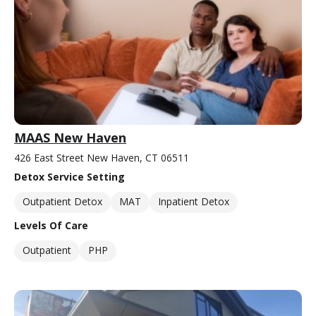
MAAS New Haven
426 East Street New Haven, CT 06511
Detox Service Setting
Outpatient Detox
MAT
Inpatient Detox
Levels Of Care
Outpatient
PHP