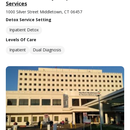
Services
1000 Silver Street Middletown, CT 06457
Detox Service Setting
Inpatient Detox
Levels Of Care
Inpatient
Dual Diagnosis