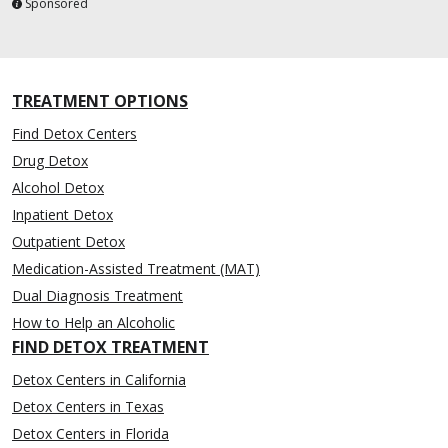
Sponsored
TREATMENT OPTIONS
Find Detox Centers
Drug Detox
Alcohol Detox
Inpatient Detox
Outpatient Detox
Medication-Assisted Treatment (MAT)
Dual Diagnosis Treatment
How to Help an Alcoholic
FIND DETOX TREATMENT
Detox Centers in California
Detox Centers in Texas
Detox Centers in Florida