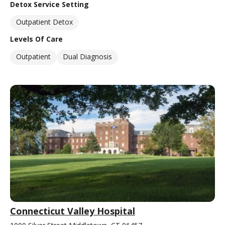
Detox Service Setting
Outpatient Detox
Levels Of Care
Outpatient
Dual Diagnosis
Connecticut Valley Hospital