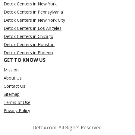
Detox Centers in New York
Detox Centers in Pennsylvania
Detox Centers in New York City
Detox Centers in Los Angeles
Detox Centers in Chicago
Detox Centers in Houston
Detox Centers in Phoenix
GET TO KNOW US
Mission
About Us
Contact Us
Sitemap
Terms of Use
Privacy Policy
Detox.com. All Rights Reserved.