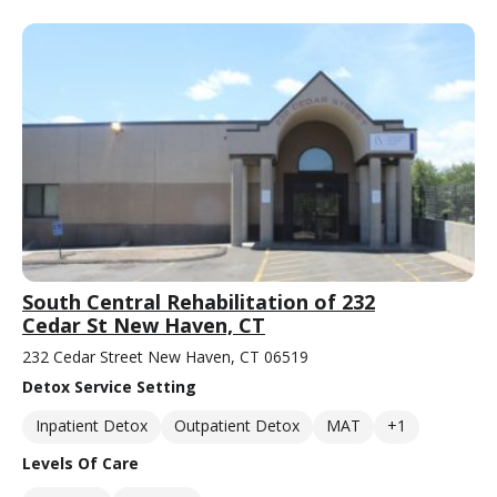
South Central Rehabilitation of 232
Cedar St New Haven, CT
232 Cedar Street New Haven, CT 06519
Detox Service Setting
Inpatient Detox
Outpatient Detox
MAT
+1
Levels Of Care