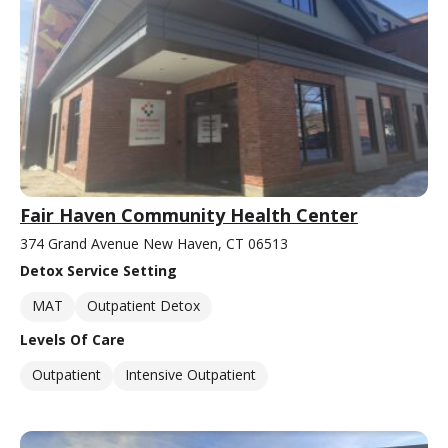
Fair Haven Community Health Center
374 Grand Avenue New Haven, CT 06513
Detox Service Setting
MAT
Outpatient Detox
Levels Of Care
Outpatient
Intensive Outpatient