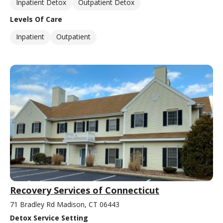
Inpatient Detox
Outpatient Detox
Levels Of Care
Inpatient
Outpatient
Recovery Services of Connecticut
71 Bradley Rd Madison, CT 06443
Detox Service Setting