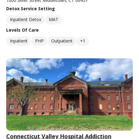
1000 Silver Street Middletown, CT 06457
Detox Service Setting
Inpatient Detox
MAT
Levels Of Care
Inpatient
PHP
Outpatient
+1
Connecticut Valley Hospital Addiction