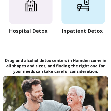
Hospital Detox
Inpatient Detox
Drug and alcohol detox centers in Hamden come in
all shapes and sizes, and finding the right one for
your needs can take careful consideration.