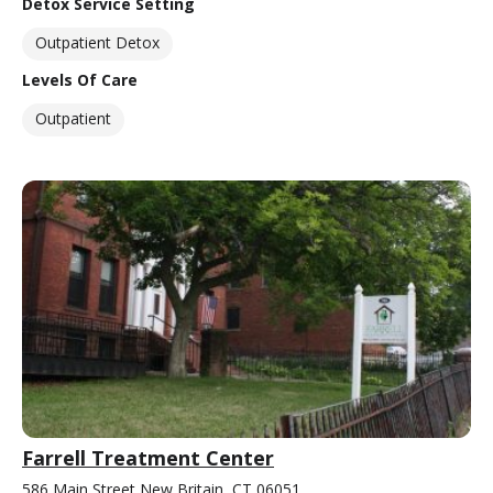
Detox Service Setting
Outpatient Detox
Levels Of Care
Outpatient
Farrell Treatment Center
586 Main Street New Britain, CT 06051