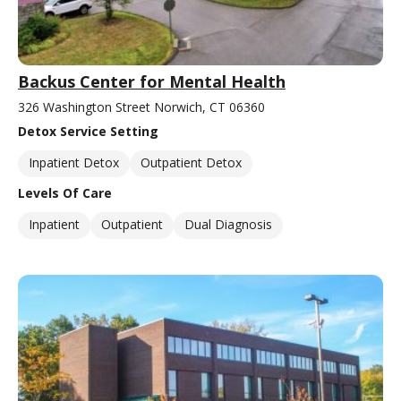
Backus Center for Mental Health
326 Washington Street Norwich, CT 06360
Detox Service Setting
Inpatient Detox
Outpatient Detox
Levels Of Care
Inpatient
Outpatient
Dual Diagnosis