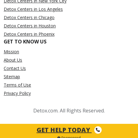
Detox Centers in New York City
Detox Centers in Los Angeles
Detox Centers in Chicago
Detox Centers in Houston
Detox Centers in Phoenix
GET TO KNOW US
Mission
About Us
Contact Us
Sitemap
Terms of Use
Privacy Policy
Detox.com. All Rights Reserved.
GET HELP TODAY
Sponsored