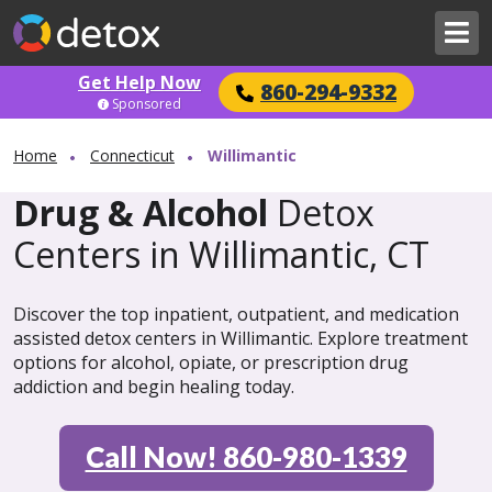
Get Help Now
860-294-9332
Sponsored
Home
Connecticut
Willimantic
Drug & Alcohol
Detox
Centers in Willimantic, CT
Discover the top inpatient, outpatient, and medication
assisted detox centers in Willimantic. Explore treatment
options for alcohol, opiate, or prescription drug
addiction and begin healing today.
Call Now! 860-980-1339