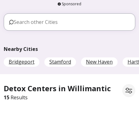
Sponsored
Nearby Cities
Bridgeport
Stamford
New Haven
Hart
Detox Centers in Willimantic
15
Results