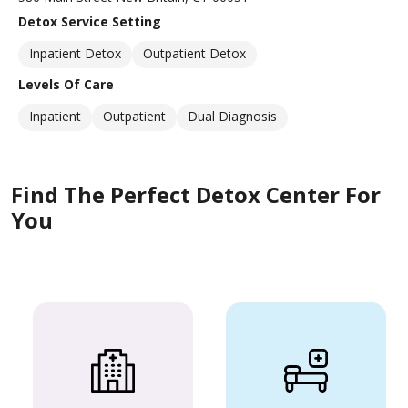
Detox Service Setting
Inpatient Detox
Outpatient Detox
Levels Of Care
Inpatient
Outpatient
Dual Diagnosis
Find The Perfect Detox Center For
You