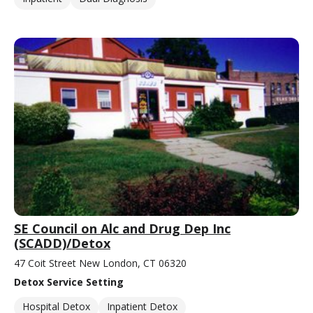
SE Council on Alc and Drug Dep Inc
(SCADD)/Detox
47 Coit Street New London, CT 06320
Detox Service Setting
Hospital Detox
Inpatient Detox