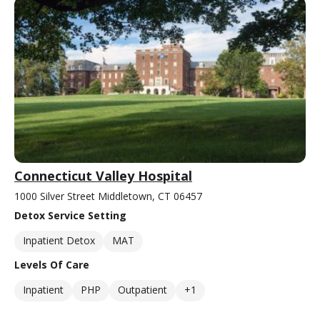
Connecticut Valley Hospital
1000 Silver Street Middletown, CT 06457
Detox Service Setting
Inpatient Detox
MAT
Levels Of Care
Inpatient
PHP
Outpatient
+1