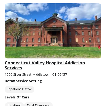
Connecticut Valley Hospital Addiction
Services
1000 Silver Street Middletown, CT 06457
Detox Service Setting
Inpatient Detox
Levels Of Care
Inpatient
Dual Diagnosis