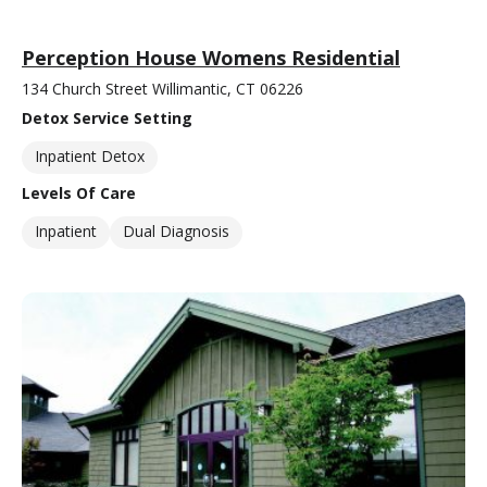
Perception House Womens Residential
134 Church Street Willimantic, CT 06226
Detox Service Setting
Inpatient Detox
Levels Of Care
Inpatient
Dual Diagnosis