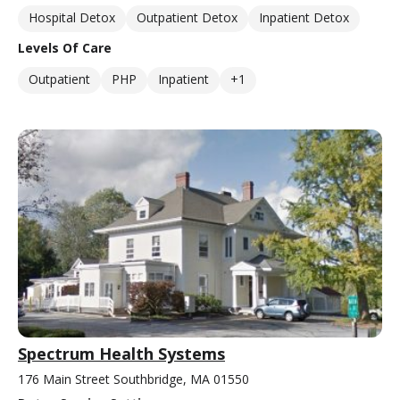
Hospital Detox
Outpatient Detox
Inpatient Detox
Levels Of Care
Outpatient
PHP
Inpatient
+1
Spectrum Health Systems
176 Main Street Southbridge, MA 01550