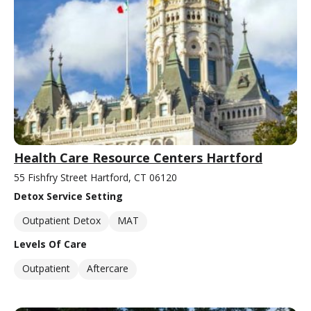
Health Care Resource Centers Hartford
55 Fishfry Street Hartford, CT 06120
Detox Service Setting
Outpatient Detox
MAT
Levels Of Care
Outpatient
Aftercare