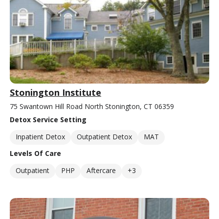
Stonington Institute
75 Swantown Hill Road North Stonington, CT 06359
Detox Service Setting
Inpatient Detox
Outpatient Detox
MAT
Levels Of Care
Outpatient
PHP
Aftercare
+3