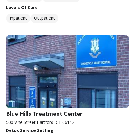
Levels Of Care
Inpatient
Outpatient
Blue Hills Treatment Center
500 Vine Street Hartford, CT 06112
Detox Service Setting