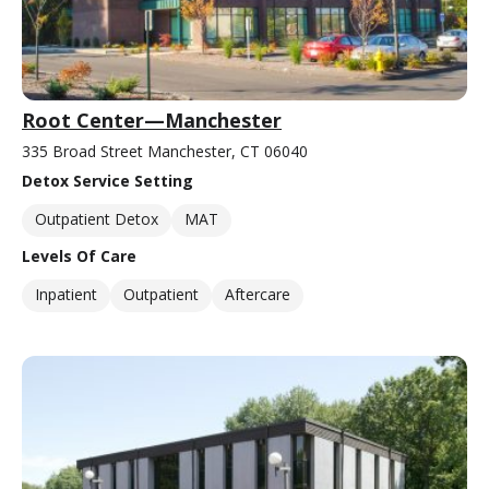
Root Center—Manchester
335 Broad Street Manchester, CT 06040
Detox Service Setting
Outpatient Detox
MAT
Levels Of Care
Inpatient
Outpatient
Aftercare