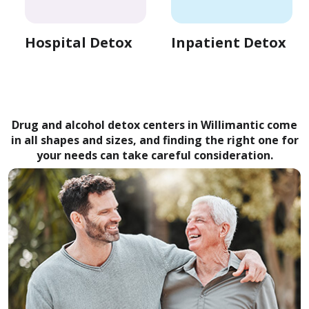
Hospital Detox
Inpatient Detox
Drug and alcohol detox centers in Willimantic come
in all shapes and sizes, and finding the right one for
your needs can take careful consideration.