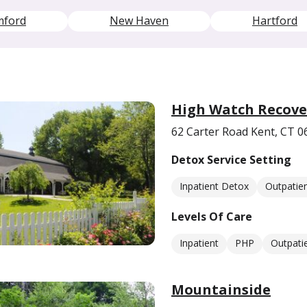
mford
New Haven
Hartford
High Watch Recove
62 Carter Road Kent, CT 0
Detox Service Setting
Inpatient Detox
Outpatie
Levels Of Care
Inpatient
PHP
Outpati
Mountainside