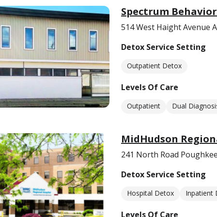
Spectrum Behavior
514 West Haight Avenue A
Detox Service Setting
Outpatient Detox
Levels Of Care
Outpatient
Dual Diagnosi
MidHudson Regiona
241 North Road Poughkee
Detox Service Setting
Hospital Detox
Inpatient
Levels Of Care