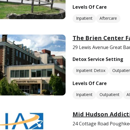
Levels Of Care
Inpatient
Aftercare
The Brien Center F
29 Lewis Avenue Great Ba
Detox Service Setting
Inpatient Detox
Outpatie
Levels Of Care
Inpatient
Outpatient
A
Mid Hudson Addicti
24 Cottage Road Poughke