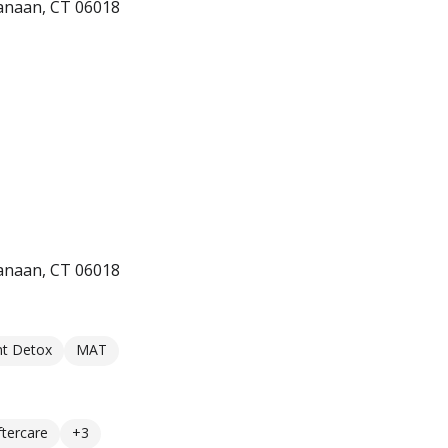
anaan, CT 06018
anaan, CT 06018
nt Detox
MAT
ftercare
+3