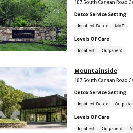
187 South Canaan Road C
Detox Service Setting
Inpatient Detox
MAT
Levels Of Care
Inpatient
Outpatient
Mountainside
187 South Canaan Road C
Detox Service Setting
Inpatient Detox
Outpatie
Levels Of Care
Inpatient
Outpatient
A