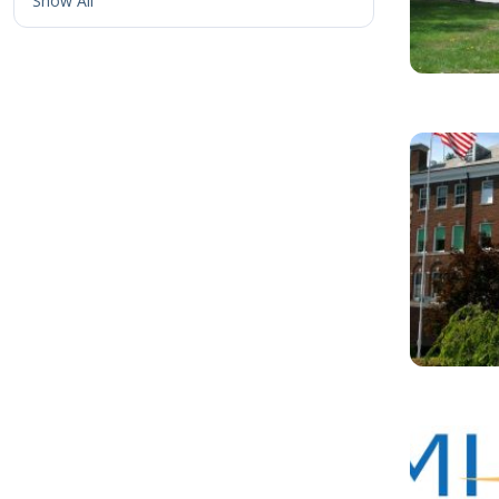
Show All