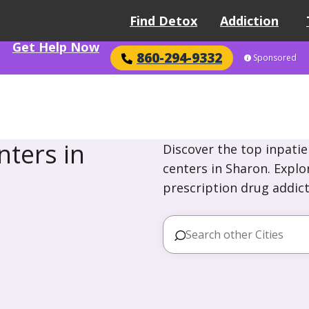
Find Detox
Addiction
Get Help Now
860-294-9332
Sponsored
ters in
Discover the top inpatie
centers in Sharon. Explo
prescription drug addict