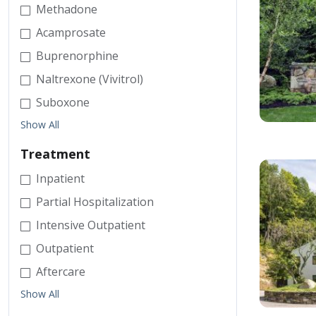
Methadone
Acamprosate
Buprenorphine
Naltrexone (Vivitrol)
Suboxone
Show All
Treatment
Inpatient
Partial Hospitalization
Intensive Outpatient
Outpatient
Aftercare
Show All