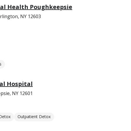
al Health Poughkeepsie
rlington, NY 12603
s
l Hospital
psie, NY 12601
 Detox
Outpatient Detox