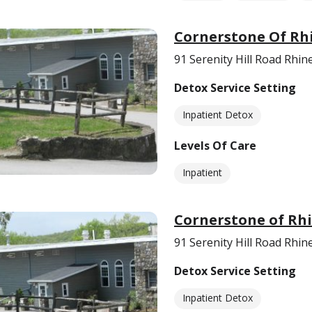
Cornerstone Of Rh
91 Serenity Hill Road Rhi
Detox Service Setting
Inpatient Detox
Levels Of Care
Inpatient
Cornerstone of Rh
91 Serenity Hill Road Rhi
Detox Service Setting
Inpatient Detox