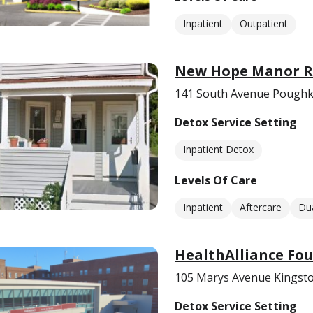
Inpatient
Outpatient
New Hope Manor R
141 South Avenue Poughk
Detox Service Setting
Inpatient Detox
Levels Of Care
Inpatient
Aftercare
Dua
HealthAlliance Fo
105 Marys Avenue Kingst
Detox Service Setting