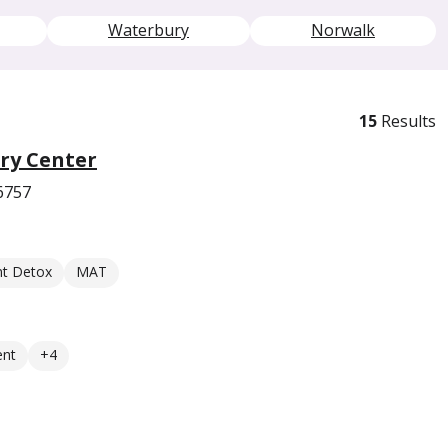
Waterbury
Norwalk
15
Results
ry Center
6757
nt Detox
MAT
ent
+4