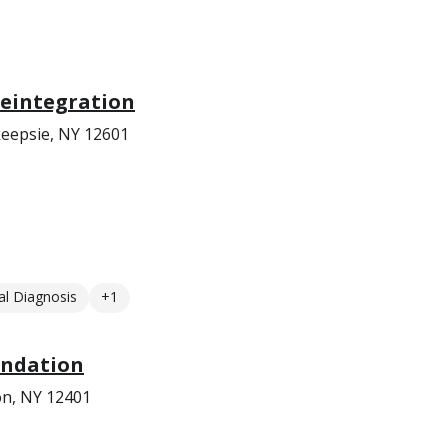
eintegration
eepsie, NY 12601
l Diagnosis
+1
undation
on, NY 12401