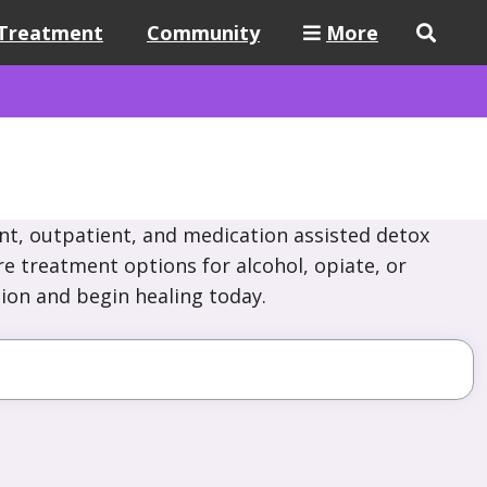
Treatment
Community
More
nt, outpatient, and medication assisted detox
re treatment options for alcohol, opiate, or
ion and begin healing today.