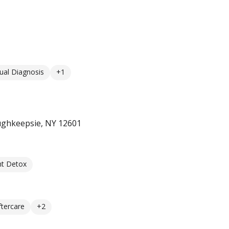
ual Diagnosis
+1
ughkeepsie, NY 12601
nt Detox
ftercare
+2