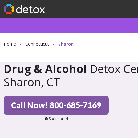
Home
Connecticut
Sharon
Drug & Alcohol
Detox Cen
Sharon, CT
Call Now! 800-685-7169
Sponsored