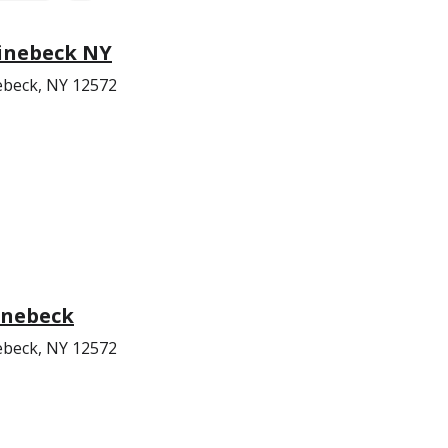
inebeck NY
nebeck, NY 12572
inebeck
nebeck, NY 12572