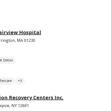
airview Hospital
rrington, MA 01230
nt Detox
ftercare
+3
on Recovery Centers Inc.
epsie, NY 12601