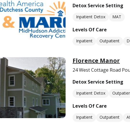
Detox Service Setting
Inpatient Detox
MAT
Levels Of Care
Inpatient
Outpatient
D
Florence Manor
24 West Cottage Road Po
Detox Service Setting
Inpatient Detox
Outpatie
Levels Of Care
Inpatient
Outpatient
A