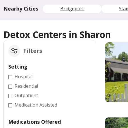
Nearby Cities
Bridgeport
Sta
Detox Centers in Sharon
Filters
Setting
Hospital
Residential
Outpatient
Medication Assisted
Medications Offered