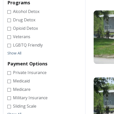
Programs
Alcohol Detox
Drug Detox
Opioid Detox
Veterans
LGBTQ Friendly
Show All
Payment Options
Private Insurance
Medicaid
Medicare
Military Insurance
Sliding Scale