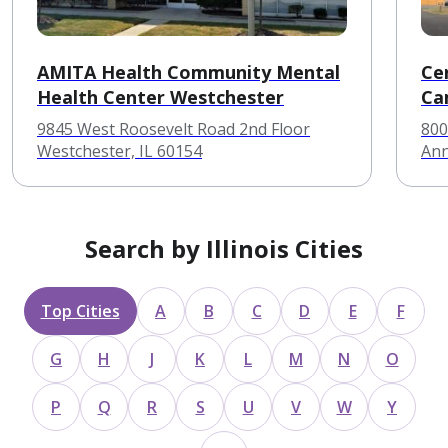
AMITA Health Community Mental
Ce
Health Center Westchester
Ca
9845 West Roosevelt Road 2nd Floor
800
Westchester, IL 60154
Ann
Search by Illinois Cities
Top Cities
A
B
C
D
E
F
G
H
J
K
L
M
N
O
P
Q
R
S
U
V
W
Y