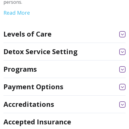
persons.
Read More
Levels of Care
Detox Service Setting
Programs
Payment Options
Accreditations
Accepted Insurance