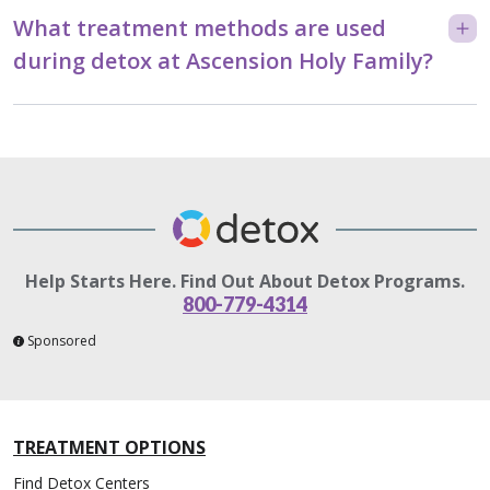
What treatment methods are used
during detox at Ascension Holy Family?
Help Starts Here. Find Out About Detox Programs.
800-779-4314
Sponsored
TREATMENT OPTIONS
Find Detox Centers