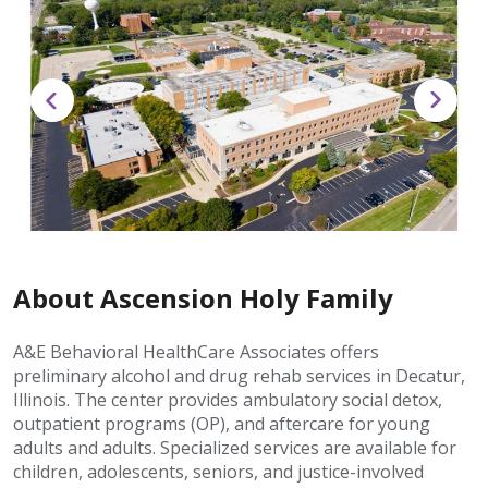
About Ascension Holy Family
A&E Behavioral HealthCare Associates offers
preliminary alcohol and drug rehab services in Decatur,
Illinois. The center provides ambulatory social detox,
outpatient programs (OP), and aftercare for young
adults and adults. Specialized services are available for
children, adolescents, seniors, and justice-involved