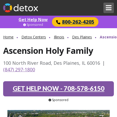
Get Help Now
800-262-4205
Sponsored
Home
Detox Centers
Illinois
Des Plaines
Ascensio
Ascension Holy Family
100 North River Road, Des Plaines, IL 60016
|
(847) 297-1800
GET HELP NOW
-
708-578-6150
Sponsored