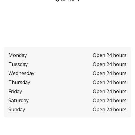
Monday
Open 24 hours
Tuesday
Open 24 hours
Wednesday
Open 24 hours
Thursday
Open 24 hours
Friday
Open 24 hours
Saturday
Open 24 hours
Sunday
Open 24 hours