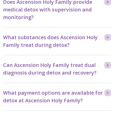
Does Ascension Holy Family provide
medical detox with supervision and
monitoring?
What substances does Ascension Holy
Family treat during detox?
Can Ascension Holy Family treat dual
diagnosis during detox and recovery?
What payment options are available for
detox at Ascension Holy Family?