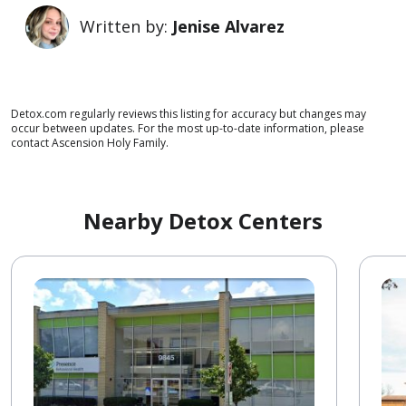
Written by:
Jenise Alvarez
Detox.com regularly reviews this listing for accuracy but changes may
occur between updates. For the most up-to-date information, please
contact Ascension Holy Family.
Nearby Detox Centers