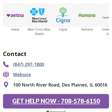
Aetna
Blue Cross Blue
Cigna
Humana
United
Shield
Gro
Contact
(847) 297-1800
Website
100 North River Road, Des Plaines, IL 60016
GET HELP NOW
-
708-578-6150
Sponsored