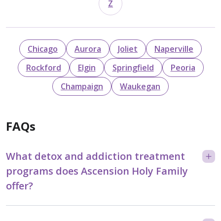
Z
Chicago
Aurora
Joliet
Naperville
Rockford
Elgin
Springfield
Peoria
Champaign
Waukegan
FAQs
What detox and addiction treatment
programs does Ascension Holy Family
offer?