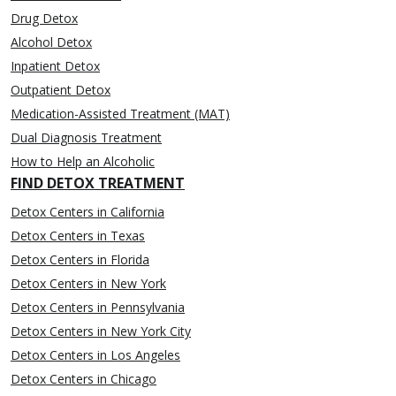
Drug Detox
Alcohol Detox
Inpatient Detox
Outpatient Detox
Medication-Assisted Treatment (MAT)
Dual Diagnosis Treatment
How to Help an Alcoholic
FIND DETOX TREATMENT
Detox Centers in California
Detox Centers in Texas
Detox Centers in Florida
Detox Centers in New York
Detox Centers in Pennsylvania
Detox Centers in New York City
Detox Centers in Los Angeles
Detox Centers in Chicago