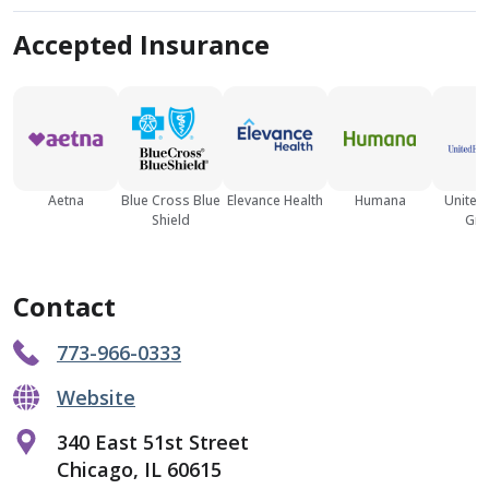
Accepted Insurance
Aetna
Blue Cross Blue
Elevance Health
Humana
United
Shield
Gro
Contact
773-966-0333
Website
340 East 51st Street
Chicago, IL 60615