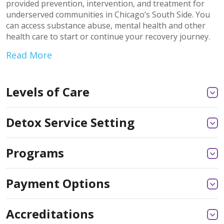
provided prevention, intervention, and treatment for
underserved communities in Chicago’s South Side. You
can access substance abuse, mental health and other
health care to start or continue your recovery journey.
Read More
Levels of Care
Detox Service Setting
Programs
Payment Options
Accreditations