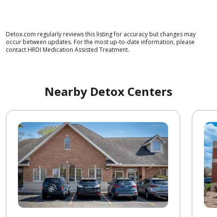
Detox.com regularly reviews this listing for accuracy but changes may
occur between updates. For the most up-to-date information, please
contact HRDI Medication Assisted Treatment.
Nearby Detox Centers