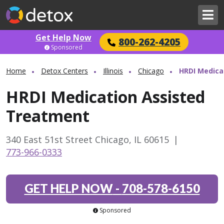
Get Help Now
800-262-4205
Sponsored
Home
Detox Centers
Illinois
Chicago
HRDI Medica
HRDI Medication Assisted
Treatment
340 East 51st Street Chicago, IL 60615
|
773-966-0333
GET HELP NOW
-
708-578-6150
Sponsored