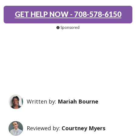
GET HELP NOW
-
708-578-6150
Sponsored
Written by:
Mariah Bourne
Reviewed by:
Courtney Myers