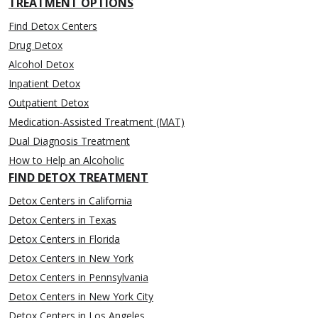
TREATMENT OPTIONS
Find Detox Centers
Drug Detox
Alcohol Detox
Inpatient Detox
Outpatient Detox
Medication-Assisted Treatment (MAT)
Dual Diagnosis Treatment
How to Help an Alcoholic
FIND DETOX TREATMENT
Detox Centers in California
Detox Centers in Texas
Detox Centers in Florida
Detox Centers in New York
Detox Centers in Pennsylvania
Detox Centers in New York City
Detox Centers in Los Angeles