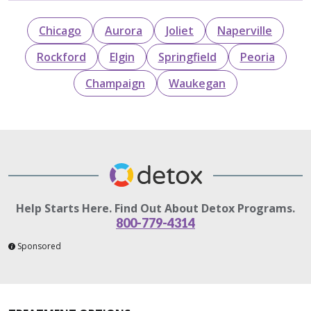
Chicago
Aurora
Joliet
Naperville
Rockford
Elgin
Springfield
Peoria
Champaign
Waukegan
Help Starts Here. Find Out About Detox Programs.
800-779-4314
Sponsored