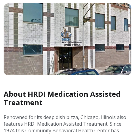
About HRDI Medication Assisted
Treatment
Renowned for its deep dish pizza, Chicago, Illinois also
features HRDI Medication Assisted Treatment. Since
1974 this Community Behavioral Health Center has