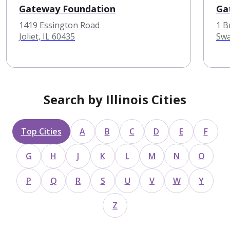
Gateway Foundation
Ga
1419 Essington Road
1 B
Joliet, IL 60435
Swa
Search by Illinois Cities
Top Cities
A
B
C
D
E
F
G
H
J
K
L
M
N
O
P
Q
R
S
U
V
W
Y
Z