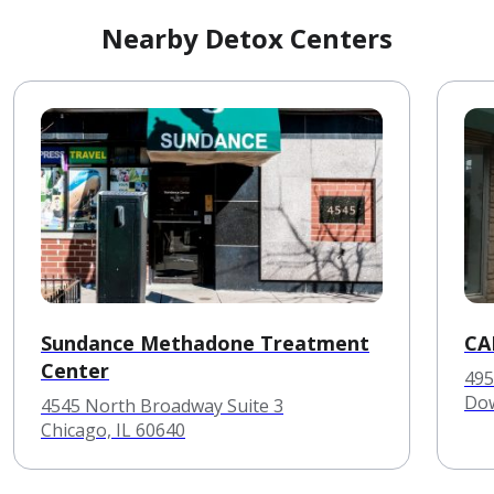
Nearby Detox Centers
Sundance Methadone Treatment
CA
Center
495
Dow
4545 North Broadway Suite 3
Chicago, IL 60640