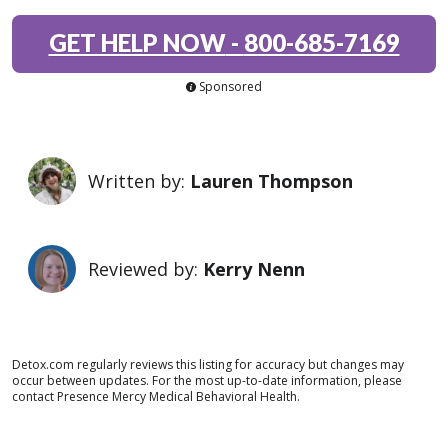
GET HELP NOW
-
800-685-7169
Sponsored
Written by:
Lauren Thompson
Reviewed by:
Kerry Nenn
Detox.com regularly reviews this listing for accuracy but changes may
occur between updates. For the most up-to-date information, please
contact Presence Mercy Medical Behavioral Health.