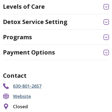
Levels of Care
Detox Service Setting
Programs
Payment Options
Contact
630-801-2657
Website
Closed