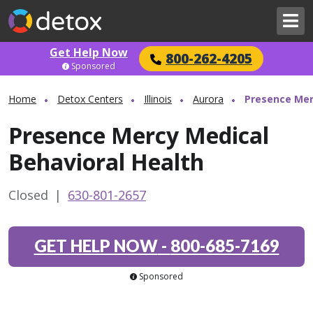
Get Help Now
800-262-4205
Sponsored
Home
Detox Centers
Illinois
Aurora
Presence Mer
Presence Mercy Medical
Behavioral Health
Closed
|
630-801-2657
GET HELP NOW
-
800-685-7169
Sponsored