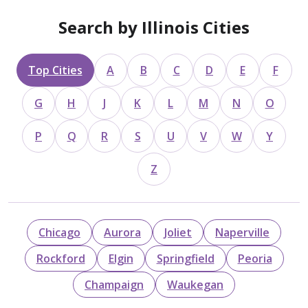
Search by Illinois Cities
Top Cities
A
B
C
D
E
F
G
H
J
K
L
M
N
O
P
Q
R
S
U
V
W
Y
Z
Chicago
Aurora
Joliet
Naperville
Rockford
Elgin
Springfield
Peoria
Champaign
Waukegan