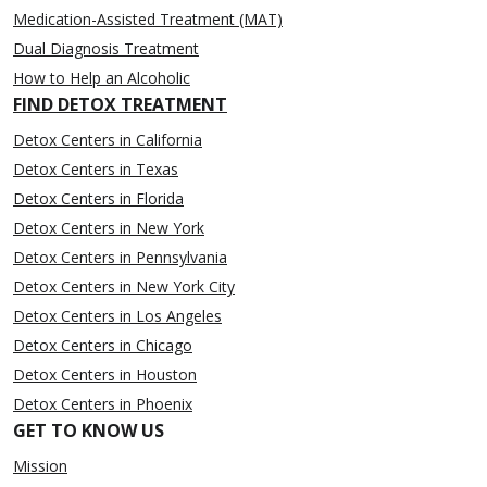
Medication-Assisted Treatment (MAT)
Dual Diagnosis Treatment
How to Help an Alcoholic
FIND DETOX TREATMENT
Detox Centers in California
Detox Centers in Texas
Detox Centers in Florida
Detox Centers in New York
Detox Centers in Pennsylvania
Detox Centers in New York City
Detox Centers in Los Angeles
Detox Centers in Chicago
Detox Centers in Houston
Detox Centers in Phoenix
GET TO KNOW US
Mission