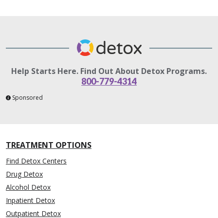
Help Starts Here. Find Out About Detox Programs.
800-779-4314
Sponsored
TREATMENT OPTIONS
Find Detox Centers
Drug Detox
Alcohol Detox
Inpatient Detox
Outpatient Detox