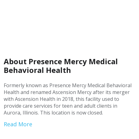
About Presence Mercy Medical
Behavioral Health
Formerly known as Presence Mercy Medical Behavioral
Health and renamed Ascension Mercy after its merger
with Ascension Health in 2018, this facility used to
provide care services for teen and adult clients in
Aurora, Illinois. This location is now closed.
Read More