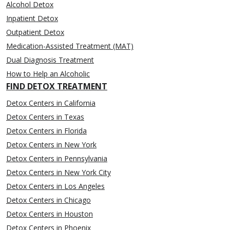
Alcohol Detox
Inpatient Detox
Outpatient Detox
Medication-Assisted Treatment (MAT)
Dual Diagnosis Treatment
How to Help an Alcoholic
FIND DETOX TREATMENT
Detox Centers in California
Detox Centers in Texas
Detox Centers in Florida
Detox Centers in New York
Detox Centers in Pennsylvania
Detox Centers in New York City
Detox Centers in Los Angeles
Detox Centers in Chicago
Detox Centers in Houston
Detox Centers in Phoenix