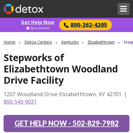
Get Help Now
800-262-4205
Sponsored
Home
Detox Centers
Kentucky
Elizabethtown
Step
Stepworks of
Elizabethtown Woodland
Drive Facility
1207 Woodland Drive Elizabethtown, KY 42701
|
800-545-9031
GET HELP NOW
-
502-829-7982