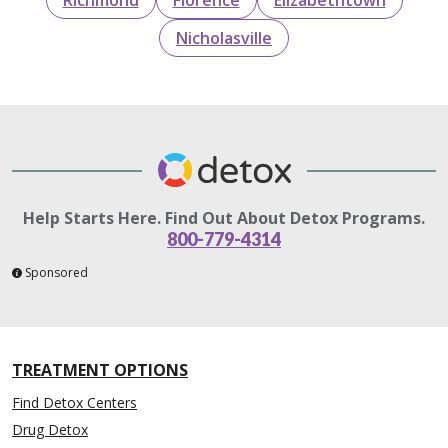
Nicholasville
Help Starts Here. Find Out About Detox Programs.
800-779-4314
Sponsored
TREATMENT OPTIONS
Find Detox Centers
Drug Detox