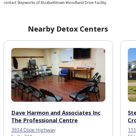
contact Stepworks of Elizabethtown Woodland Drive Facility.
Nearby Detox Centers
Dave Harmon and Associates Inc
St
The Professional Centre
Cr
3934 Dixie Highway
111