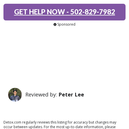
GET HELP NOW
-
502-829-7982
Sponsored
Reviewed by:
Peter Lee
Detox.com regularly reviews this listing for accuracy but changes may
occur between updates. For the most up-to-date information, please