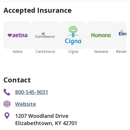
Accepted Insurance
Aetna
CareSource
Cigna
Humana
Elevance
Contact
800-545-9031
Website
1207 Woodland Drive
Elizabethtown, KY 42701