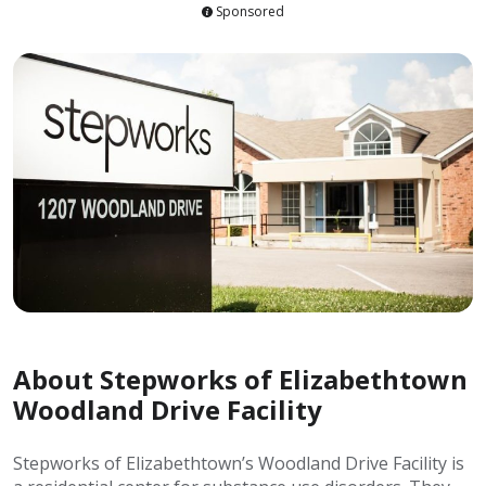
Sponsored
About Stepworks of Elizabethtown
Woodland Drive Facility
Stepworks of Elizabethtown’s Woodland Drive Facility is