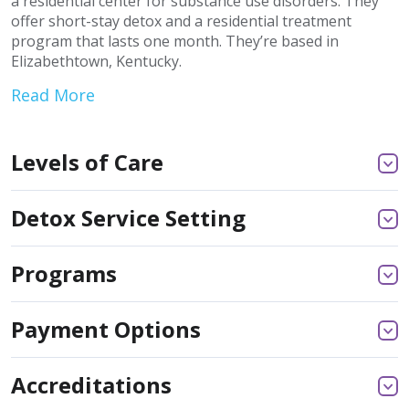
a residential center for substance use disorders. They
offer short-stay detox and a residential treatment
program that lasts one month. They’re based in
Elizabethtown, Kentucky.
Read More
Levels of Care
Detox Service Setting
Programs
Payment Options
Accreditations