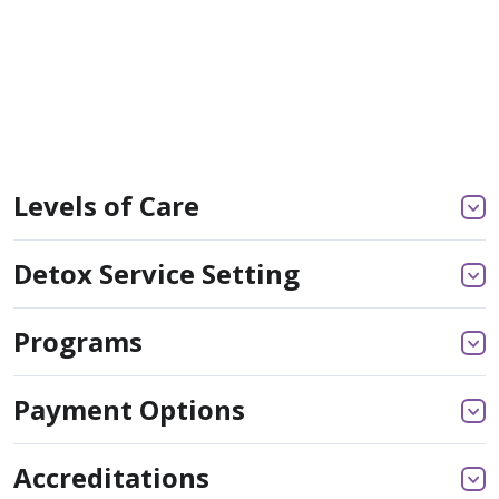
Levels of Care
Detox Service Setting
Programs
Payment Options
Accreditations