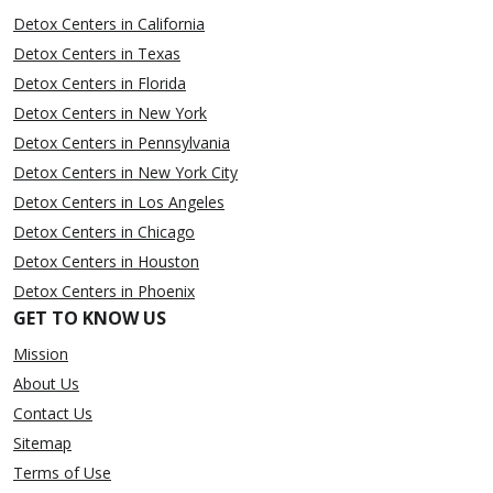
Detox Centers in California
Detox Centers in Texas
Detox Centers in Florida
Detox Centers in New York
Detox Centers in Pennsylvania
Detox Centers in New York City
Detox Centers in Los Angeles
Detox Centers in Chicago
Detox Centers in Houston
Detox Centers in Phoenix
GET TO KNOW US
Mission
About Us
Contact Us
Sitemap
Terms of Use