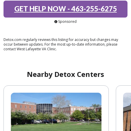
GET HELP NOW
-
463-255-6275
Sponsored
Detox.com regularly reviews this listing for accuracy but changes may
occur between updates. For the most up-to-date information, please
contact West Lafayette VA Clinic.
Nearby Detox Centers