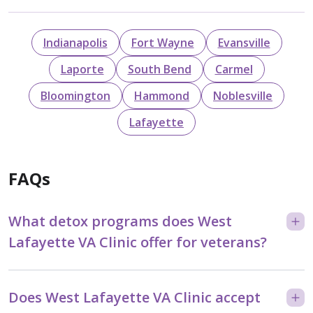
Indianapolis
Fort Wayne
Evansville
Laporte
South Bend
Carmel
Bloomington
Hammond
Noblesville
Lafayette
FAQs
What detox programs does West
Lafayette VA Clinic offer for veterans?
Does West Lafayette VA Clinic accept