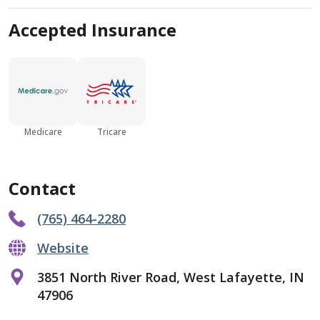
Accepted Insurance
Medicare
Tricare
Contact
(765) 464-2280
Website
3851 North River Road, West Lafayette, IN
47906