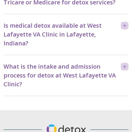
Tricare or Medicare for detox services?
Is medical detox available at West
Lafayette VA Clinic in Lafayette,
Indiana?
What is the intake and admission
process for detox at West Lafayette VA
Clinic?