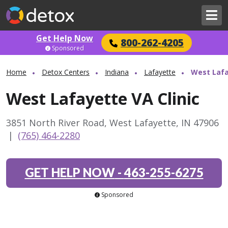
Get Help Now
800-262-4205
Sponsored
Home
Detox Centers
Indiana
Lafayette
West Lafa
West Lafayette VA Clinic
3851 North River Road, West Lafayette, IN 47906
|
(765) 464-2280
GET HELP NOW
-
463-255-6275
Sponsored