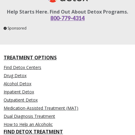
Help Starts Here. Find Out About Detox Programs.
800-779-4314
Sponsored
TREATMENT OPTIONS
Find Detox Centers
Drug Detox
Alcohol Detox
Inpatient Detox
Outpatient Detox
Medication-Assisted Treatment (MAT)
Dual Diagnosis Treatment
How to Help an Alcoholic
FIND DETOX TREATMENT