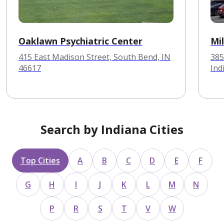
Oaklawn Psychiatric Center
Mi
415 East Madison Street, South Bend, IN
385
46617
Ind
Search by Indiana Cities
Top Cities
A
B
C
D
E
F
G
H
I
J
K
L
M
N
P
R
S
T
V
W