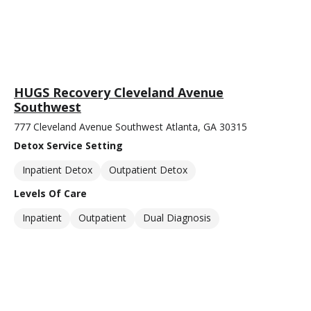
HUGS Recovery Cleveland Avenue
Southwest
777 Cleveland Avenue Southwest Atlanta, GA 30315
Detox Service Setting
Inpatient Detox
Outpatient Detox
Levels Of Care
Inpatient
Outpatient
Dual Diagnosis