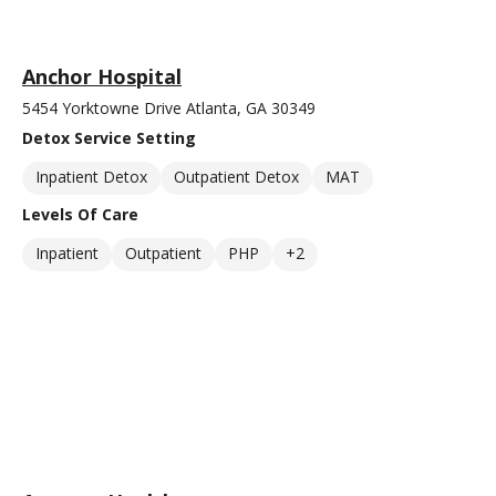
Anchor Hospital
5454 Yorktowne Drive Atlanta, GA 30349
Detox Service Setting
Inpatient Detox
Outpatient Detox
MAT
Levels Of Care
Inpatient
Outpatient
PHP
+2