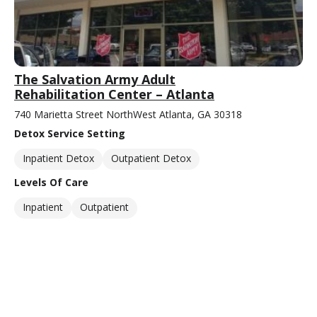
The Salvation Army Adult
Rehabilitation Center – Atlanta
740 Marietta Street NorthWest Atlanta, GA 30318
Detox Service Setting
Inpatient Detox
Outpatient Detox
Levels Of Care
Inpatient
Outpatient