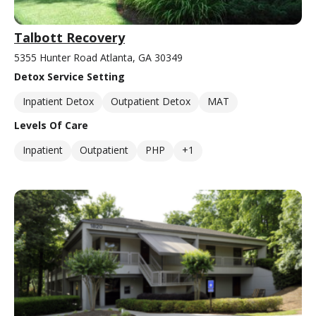
Talbott Recovery
5355 Hunter Road Atlanta, GA 30349
Detox Service Setting
Inpatient Detox
Outpatient Detox
MAT
Levels Of Care
Inpatient
Outpatient
PHP
+1