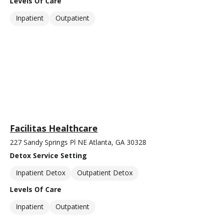
Levels Of Care
Inpatient
Outpatient
Facilitas Healthcare
227 Sandy Springs Pl NE Atlanta, GA 30328
Detox Service Setting
Inpatient Detox
Outpatient Detox
Levels Of Care
Inpatient
Outpatient