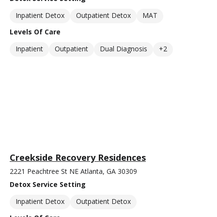
Inpatient Detox
Outpatient Detox
MAT
Levels Of Care
Inpatient
Outpatient
Dual Diagnosis
+2
Creekside Recovery Residences
2221 Peachtree St NE Atlanta, GA 30309
Detox Service Setting
Inpatient Detox
Outpatient Detox