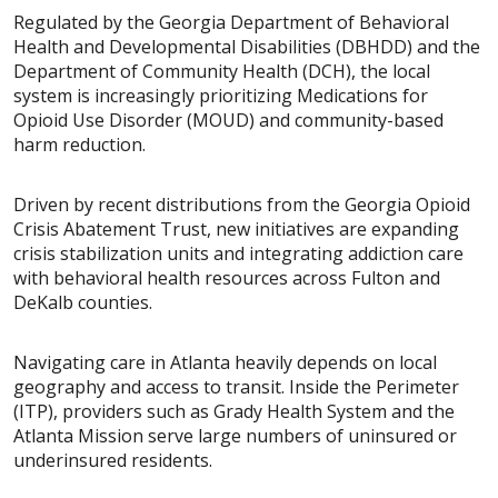
Regulated by the Georgia Department of Behavioral
Health and Developmental Disabilities (DBHDD) and the
Department of Community Health (DCH), the local
system is increasingly prioritizing Medications for
Opioid Use Disorder (MOUD) and community-based
harm reduction.
Driven by recent distributions from the Georgia Opioid
Crisis Abatement Trust, new initiatives are expanding
crisis stabilization units and integrating addiction care
with behavioral health resources across Fulton and
DeKalb counties.
Navigating care in Atlanta heavily depends on local
geography and access to transit. Inside the Perimeter
(ITP), providers such as Grady Health System and the
Atlanta Mission serve large numbers of uninsured or
underinsured residents.