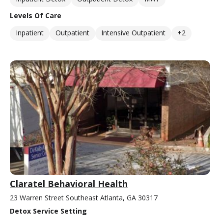
Levels Of Care
Inpatient
Outpatient
Intensive Outpatient
+2
Claratel Behavioral Health
23 Warren Street Southeast Atlanta, GA 30317
Detox Service Setting