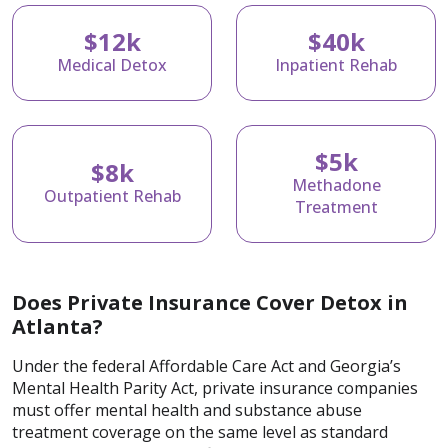
$12k
$40k
Medical Detox
Inpatient Rehab
$5k
$8k
Methadone
Outpatient Rehab
Treatment
Does Private Insurance Cover Detox in
Atlanta?
Under the federal Affordable Care Act and Georgia’s
Mental Health Parity Act, private insurance companies
must offer mental health and substance abuse
treatment coverage on the same level as standard