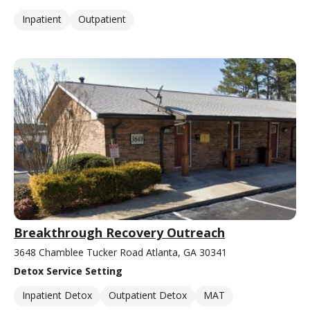
Inpatient
Outpatient
Breakthrough Recovery Outreach
3648 Chamblee Tucker Road Atlanta, GA 30341
Detox Service Setting
Inpatient Detox
Outpatient Detox
MAT