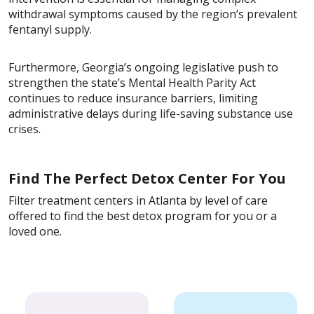
withdrawal symptoms caused by the region’s prevalent
fentanyl supply.
Furthermore, Georgia’s ongoing legislative push to
strengthen the state’s Mental Health Parity Act
continues to reduce insurance barriers, limiting
administrative delays during life-saving substance use
crises.
Find The Perfect Detox Center For You
Filter treatment centers in Atlanta by level of care
offered to find the best detox program for you or a
loved one.