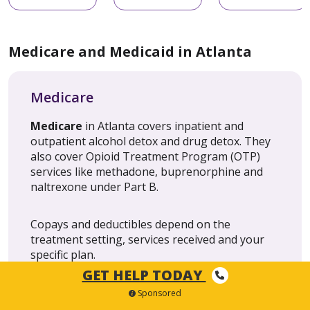
Medicare and Medicaid in Atlanta
Medicare
Medicare
in Atlanta covers inpatient and
outpatient alcohol detox and drug detox. They
also cover Opioid Treatment Program (OTP)
services like methadone, buprenorphine and
naltrexone under Part B.
Copays and deductibles depend on the
treatment setting, services received and your
specific plan.
GET HELP TODAY
Sponsored
Medicaid