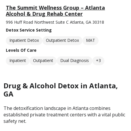
The Summit Wellness Group – Atlanta
Alcohol & Drug Rehab Center
996 Huff Road Northwest Suite C Atlanta, GA 30318
Detox Service Setting
Inpatient Detox
Outpatient Detox
MAT
Levels Of Care
Inpatient
Outpatient
Dual Diagnosis
+3
Drug & Alcohol Detox in Atlanta,
GA
The detoxification landscape in Atlanta combines
established private treatment centers with a vital public
safety net.