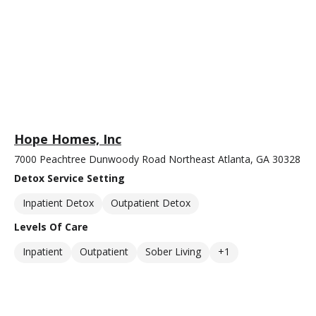
Hope Homes, Inc
7000 Peachtree Dunwoody Road Northeast Atlanta, GA 30328
Detox Service Setting
Inpatient Detox
Outpatient Detox
Levels Of Care
Inpatient
Outpatient
Sober Living
+1