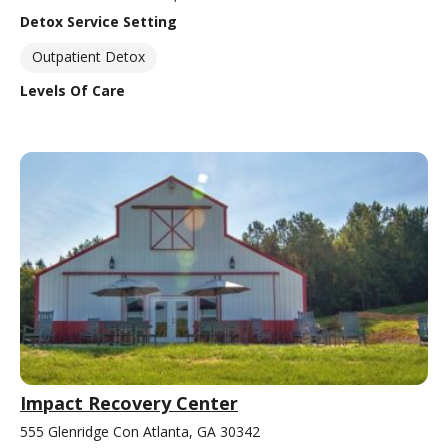
Detox Service Setting
Outpatient Detox
Levels Of Care
Impact Recovery Center
555 Glenridge Con Atlanta, GA 30342