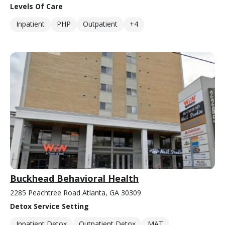
Levels Of Care
Inpatient
PHP
Outpatient
+4
Buckhead Behavioral Health
2285 Peachtree Road Atlanta, GA 30309
Detox Service Setting
Inpatient Detox
Outpatient Detox
MAT