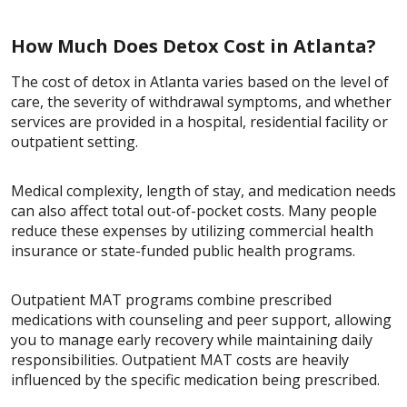
How Much Does Detox Cost in Atlanta?
The cost of detox in Atlanta varies based on the level of
care, the severity of withdrawal symptoms, and whether
services are provided in a hospital, residential facility or
outpatient setting.
Medical complexity, length of stay, and medication needs
can also affect total out-of-pocket costs. Many people
reduce these expenses by utilizing commercial health
insurance or state-funded public health programs.
Outpatient MAT programs combine prescribed
medications with counseling and peer support, allowing
you to manage early recovery while maintaining daily
responsibilities. Outpatient MAT costs are heavily
influenced by the specific medication being prescribed.