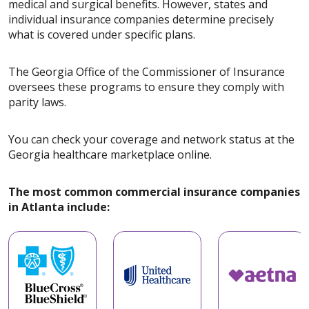
medical and surgical benefits. However, states and
individual insurance companies determine precisely
what is covered under specific plans.
The Georgia Office of the Commissioner of Insurance
oversees these programs to ensure they comply with
parity laws.
You can check your coverage and network status at the
Georgia healthcare marketplace online.
The most common commercial insurance companies
in Atlanta include: