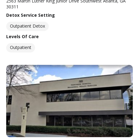
2563 Martin Luther King Junior Drive Southwest Atlanta, GA
30311
Detox Service Setting
Outpatient Detox
Levels Of Care
Outpatient