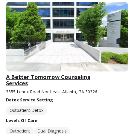
A Better Tomorrow Counseling
Services
3355 Lenox Road Northeast Atlanta, GA 30326
Detox Service Setting
Outpatient Detox
Levels Of Care
Outpatient
Dual Diagnosis