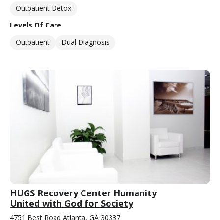
Outpatient Detox
Levels Of Care
Outpatient
Dual Diagnosis
HUGS Recovery Center Humanity
United with God for Society
4751 Best Road Atlanta, GA 30337