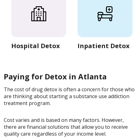
Hospital Detox
Inpatient Detox
Paying for Detox in Atlanta
The cost of drug detox is often a concern for those who
are thinking about starting a substance use addiction
treatment program.
Cost varies and is based on many factors. However,
there are financial solutions that allow you to receive
quality care regardless of your income level.