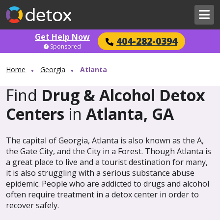
Get Help Now
404-282-0394
Sponsored
Home
Georgia
Atlanta
Find
Drug & Alcohol Detox
Centers
in
Atlanta, GA
The capital of Georgia, Atlanta is also known as the A,
the Gate City, and the City in a Forest. Though Atlanta is
a great place to live and a tourist destination for many,
it is also struggling with a serious substance abuse
epidemic. People who are addicted to drugs and alcohol
often require treatment in a detox center in order to
recover safely.