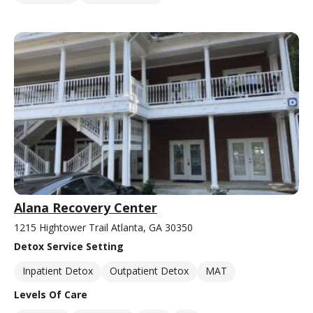
Alana Recovery Center
1215 Hightower Trail Atlanta, GA 30350
Detox Service Setting
Inpatient Detox
Outpatient Detox
MAT
Levels Of Care