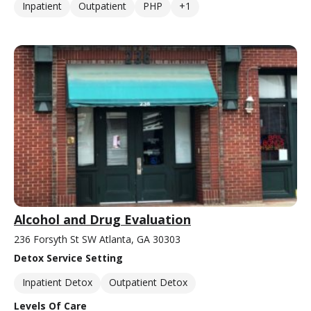
Inpatient
Outpatient
PHP
+1
Alcohol and Drug Evaluation
236 Forsyth St SW Atlanta, GA 30303
Detox Service Setting
Inpatient Detox
Outpatient Detox
Levels Of Care