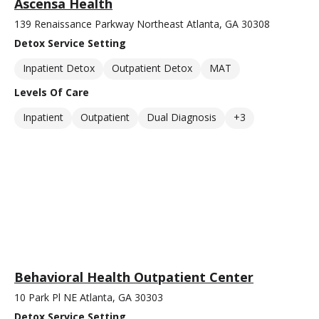
Ascensa Health
139 Renaissance Parkway Northeast Atlanta, GA 30308
Detox Service Setting
Inpatient Detox
Outpatient Detox
MAT
Levels Of Care
Inpatient
Outpatient
Dual Diagnosis
+3
Behavioral Health Outpatient Center
10 Park Pl NE Atlanta, GA 30303
Detox Service Setting