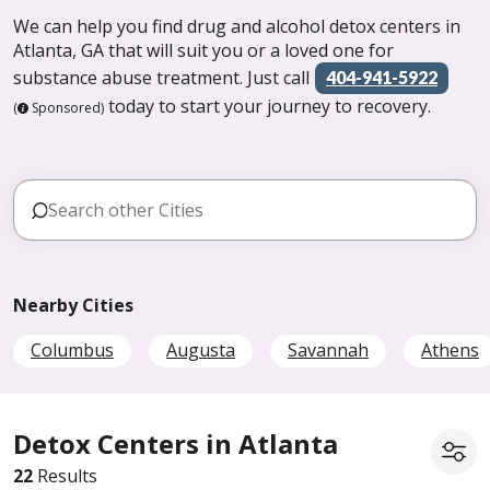
We can help you find drug and alcohol detox centers in
Atlanta, GA that will suit you or a loved one for
substance abuse treatment. Just call
404-941-5922
today to start your journey to recovery.
(
Sponsored)
Nearby Cities
Columbus
Augusta
Savannah
Athens
Detox Centers in Atlanta
22
Results