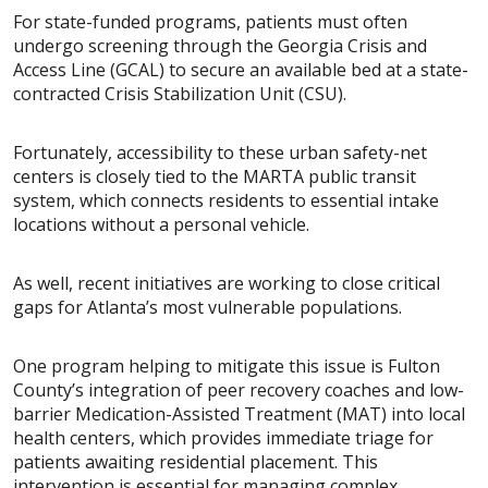
For state-funded programs, patients must often
undergo screening through the Georgia Crisis and
Access Line (GCAL) to secure an available bed at a state-
contracted Crisis Stabilization Unit (CSU).
Fortunately, accessibility to these urban safety-net
centers is closely tied to the MARTA public transit
system, which connects residents to essential intake
locations without a personal vehicle.
As well, recent initiatives are working to close critical
gaps for Atlanta’s most vulnerable populations.
One program helping to mitigate this issue is Fulton
County’s integration of peer recovery coaches and low-
barrier Medication-Assisted Treatment (MAT) into local
health centers, which provides immediate triage for
patients awaiting residential placement. This
intervention is essential for managing complex