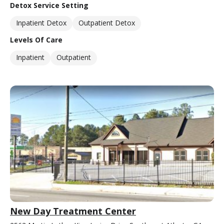
Detox Service Setting
Inpatient Detox
Outpatient Detox
Levels Of Care
Inpatient
Outpatient
New Day Treatment Center