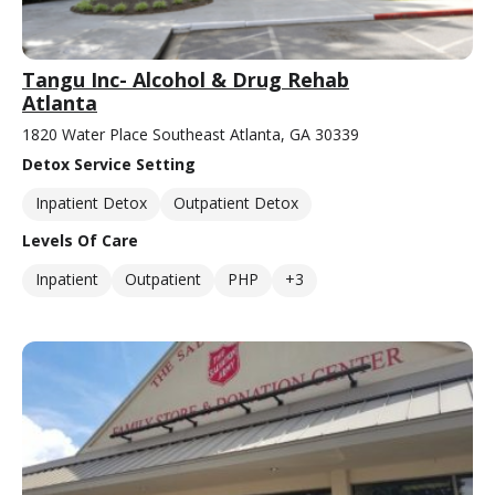
Tangu Inc- Alcohol & Drug Rehab
Atlanta
1820 Water Place Southeast Atlanta, GA 30339
Detox Service Setting
Inpatient Detox
Outpatient Detox
Levels Of Care
Inpatient
Outpatient
PHP
+3