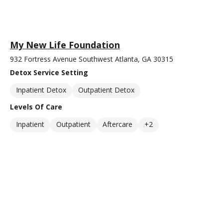
My New Life Foundation
932 Fortress Avenue Southwest Atlanta, GA 30315
Detox Service Setting
Inpatient Detox
Outpatient Detox
Levels Of Care
Inpatient
Outpatient
Aftercare
+2