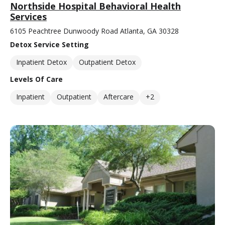
Northside Hospital Behavioral Health
Services
6105 Peachtree Dunwoody Road Atlanta, GA 30328
Detox Service Setting
Inpatient Detox
Outpatient Detox
Levels Of Care
Inpatient
Outpatient
Aftercare
+2