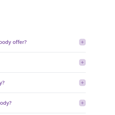
ody offer?
y?
oody?