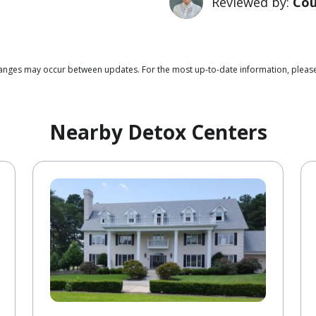
Reviewed by:
Cou
 changes may occur between updates. For the most up-to-date information, plea
Nearby Detox Centers