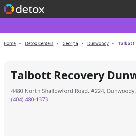
Home
Detox Centers
Georgia
Dunwoody
Talbott
Talbott Recovery Dun
4480 North Shallowford Road, #224, Dunwoody
(404) 480-1373