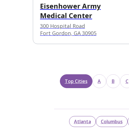
Eisenhower Army
Medical Center
300 Hospital Road
Fort Gordon, GA 30905
Top Cities
A
B
C
Atlanta
Columbus