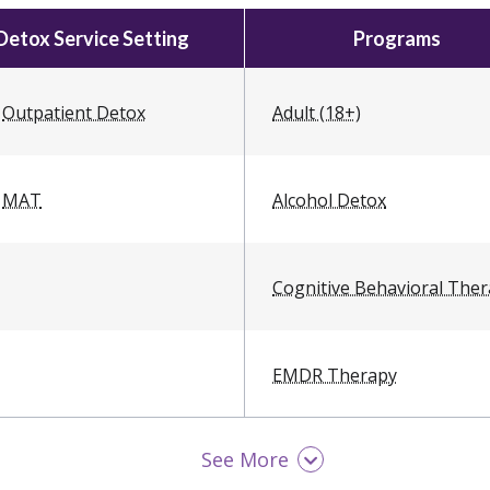
Detox Service Setting
Programs
Outpatient Detox
Adult (18+)
MAT
Alcohol Detox
Cognitive Behavioral The
EMDR Therapy
See More
LGBTQ Friendly