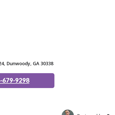
24, Dunwoody, GA 30338
-679-9298