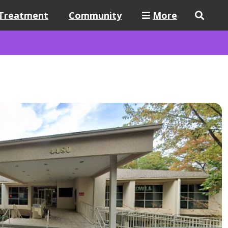
Treatment
Community
More