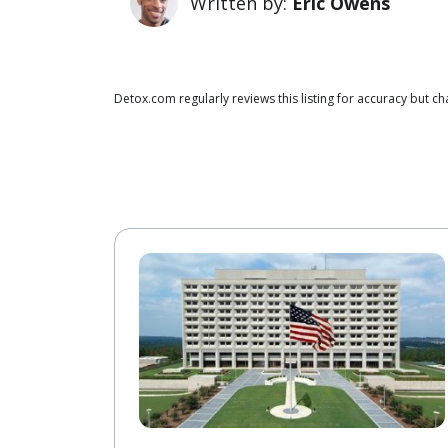
Written by:
Eric Owens
Detox.com regularly reviews this listing for accuracy but