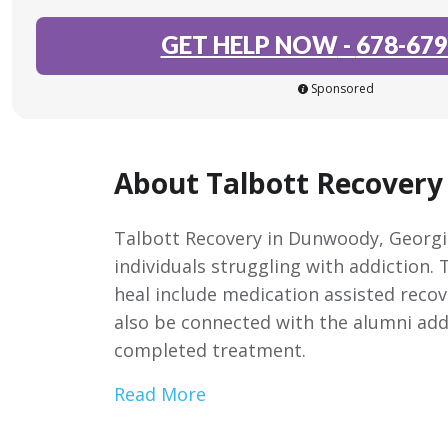
GET HELP NOW
-
678-679
Sponsored
About Talbott Recover
Talbott Recovery in Dunwoody, Georgia
individuals struggling with addiction.
heal include medication assisted recov
also be connected with the alumni addi
completed treatment.
Read More