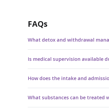
FAQs
What detox and withdrawal manag
Is medical supervision available
How does the intake and admissi
What substances can be treated w