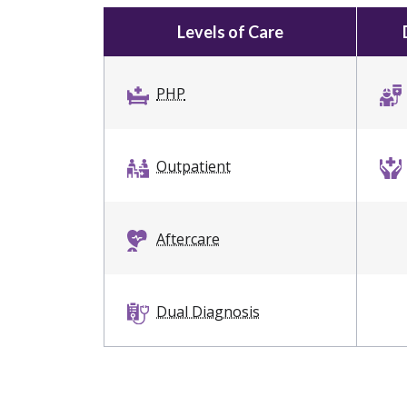
Levels of Care
PHP
Outpatient
Aftercare
Dual Diagnosis
Intervention