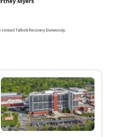
rtney Myers
se contact Talbott Recovery Dunwoody.