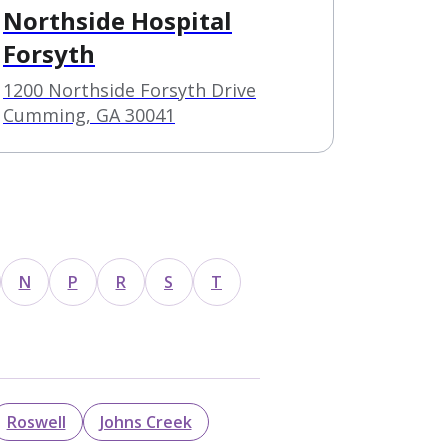
Northside Hospital
Forsyth
1200 Northside Forsyth Drive
Cumming, GA 30041
N
P
R
S
T
Roswell
Johns Creek