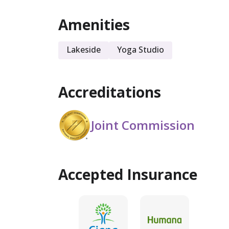
Amenities
Sober Living
Lakeside
Yoga Studio
Accreditations
Joint Commission
Accepted Insurance