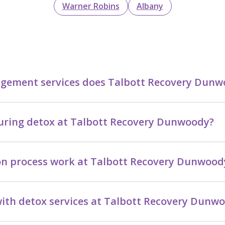
Warner Robins
Albany
ement services does Talbott Recovery Dunwo
 during detox at Talbott Recovery Dunwoody?
on process work at Talbott Recovery Dunwood
ith detox services at Talbott Recovery Dunw