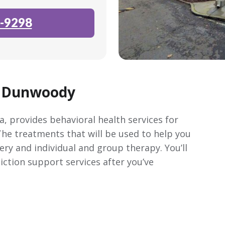
-9298
y Dunwoody
, provides behavioral health services for
 The treatments that will be used to help you
ery and individual and group therapy. You’ll
ction support services after you’ve