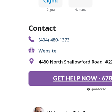
Cigna
Humana
Contact
(404) 480-1373
Website
4480 North Shallowford Road, #2
GET HELP NOW
-
678
Sponsored