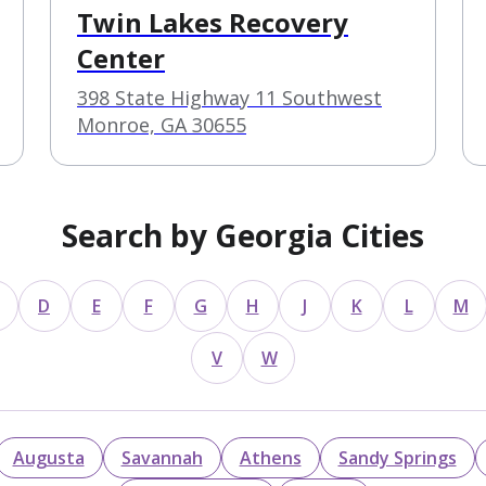
Twin Lakes Recovery
Center
398 State Highway 11 Southwest
Monroe, GA 30655
Search by Georgia Cities
D
E
F
G
H
J
K
L
M
V
W
Augusta
Savannah
Athens
Sandy Springs