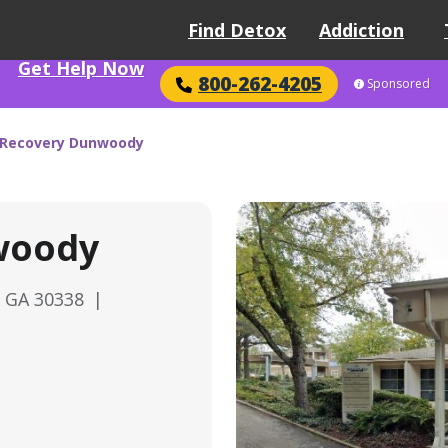
Find Detox
Addiction
Get Help Now
800-262-4205
Sponsored
 Recovery Dunwoody
woody
, GA 30338
|