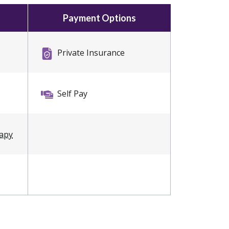
Payment Options
Private Insurance
Self Pay
rapy