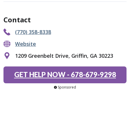
Contact
(770) 358-8338
Website
1209 Greenbelt Drive, Griffin, GA 30223
GET HELP NOW
-
678-679-9298
Sponsored