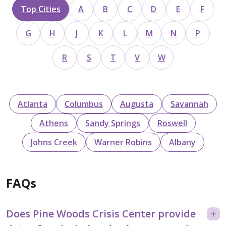
Top Cities
A
B
C
D
E
F
G
H
J
K
L
M
N
P
R
S
T
V
W
Atlanta
Columbus
Augusta
Savannah
Athens
Sandy Springs
Roswell
Johns Creek
Warner Robins
Albany
FAQs
Does Pine Woods Crisis Center provide