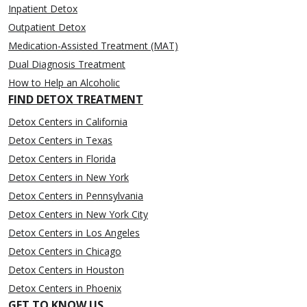
Inpatient Detox
Outpatient Detox
Medication-Assisted Treatment (MAT)
Dual Diagnosis Treatment
How to Help an Alcoholic
FIND DETOX TREATMENT
Detox Centers in California
Detox Centers in Texas
Detox Centers in Florida
Detox Centers in New York
Detox Centers in Pennsylvania
Detox Centers in New York City
Detox Centers in Los Angeles
Detox Centers in Chicago
Detox Centers in Houston
Detox Centers in Phoenix
GET TO KNOW US