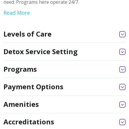
need. Programs here operate 24/7.
Read More
Levels of Care
Detox Service Setting
Programs
Payment Options
Amenities
Accreditations