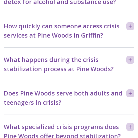
detox for alcohol and substance use?
How quickly can someone access crisis
services at Pine Woods in Griffin?
What happens during the crisis
stabilization process at Pine Woods?
Does Pine Woods serve both adults and
teenagers in crisis?
What specialized crisis programs does
Pine Woods offer beyond stabilization?