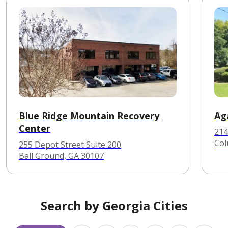
Blue Ridge Mountain Recovery
Ag
Center
214
Col
255 Depot Street Suite 200
Ball Ground, GA 30107
Search by Georgia Cities