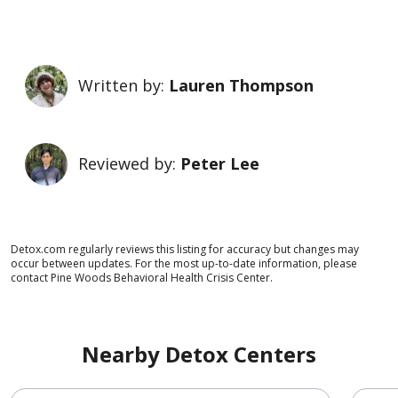
Written by:
Lauren Thompson
Reviewed by:
Peter Lee
Detox.com regularly reviews this listing for accuracy but changes may
occur between updates. For the most up-to-date information, please
contact Pine Woods Behavioral Health Crisis Center.
Nearby Detox Centers