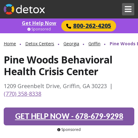
Get Help Now
800-262-4205
Sponsored
Home
Detox Centers
Georgia
Griffin
Pine Woods B
Pine Woods Behavioral
Health Crisis Center
1209 Greenbelt Drive, Griffin, GA 30223
|
(770) 358-8338
GET HELP NOW
-
678-679-9298
Sponsored