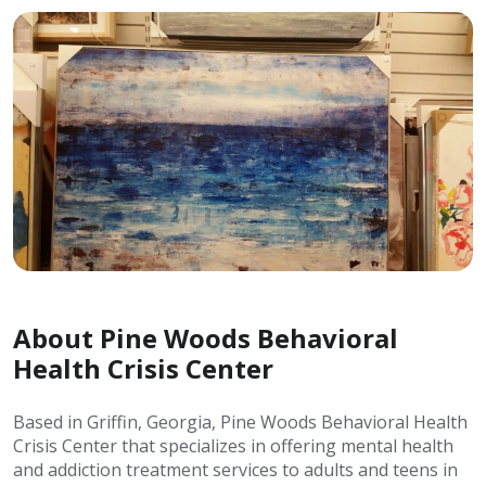
About Pine Woods Behavioral
Health Crisis Center
Based in Griffin, Georgia, Pine Woods Behavioral Health
Crisis Center that specializes in offering mental health
and addiction treatment services to adults and teens in