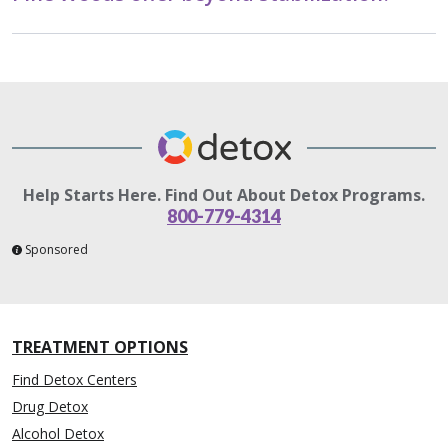
Help Starts Here. Find Out About Detox Programs.
800-779-4314
Sponsored
TREATMENT OPTIONS
Find Detox Centers
Drug Detox
Alcohol Detox