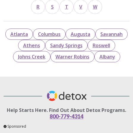
R
S
T
V
W
Atlanta
Columbus
Augusta
Savannah
Athens
Sandy Springs
Roswell
Johns Creek
Warner Robins
Albany
Help Starts Here. Find Out About Detox Programs.
800-779-4314
Sponsored