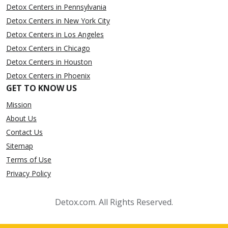
Detox Centers in Pennsylvania
Detox Centers in New York City
Detox Centers in Los Angeles
Detox Centers in Chicago
Detox Centers in Houston
Detox Centers in Phoenix
GET TO KNOW US
Mission
About Us
Contact Us
Sitemap
Terms of Use
Privacy Policy
Detox.com. All Rights Reserved.