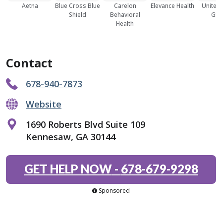
Aetna
Blue Cross Blue
Carelon
Elevance Health
United
Shield
Behavioral
Gro
Health
Contact
678-940-7873
Website
1690 Roberts Blvd Suite 109
Kennesaw, GA 30144
GET HELP NOW
-
678-679-9298
Sponsored