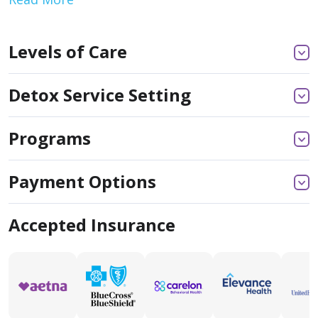
Levels of Care
Detox Service Setting
Programs
Payment Options
Accepted Insurance