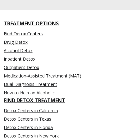
TREATMENT OPTIONS
Find Detox Centers
Drug Detox
Alcohol Detox
Inpatient Detox
Outpatient Detox
Medication-Assisted Treatment (MAT)
Dual Diagnosis Treatment
How to Help an Alcoholic
FIND DETOX TREATMENT
Detox Centers in California
Detox Centers in Texas
Detox Centers in Florida
Detox Centers in New York