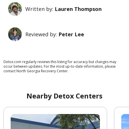
Written by:
Lauren Thompson
Reviewed by:
Peter Lee
Detox.com regularly reviews this listing for accuracy but changes may
occur between updates. For the most up-to-date information, please
contact North Georgia Recovery Center.
Nearby Detox Centers