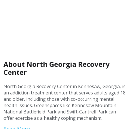
About North Georgia Recovery
Center
North Georgia Recovery Center in Kennesaw, Georgia, is
an addiction treatment center that serves adults aged 18
and older, including those with co-occurring mental
health issues. Greenspaces like Kennesaw Mountain
National Battlefield Park and Swift-Cantrell Park can
offer exercise as a healthy coping mechanism.
Read More