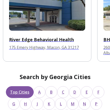
River Edge Behavioral Health
BH
175 Emery Highway, Macon, GA 31217
260
Alb
Search by Georgia Cities
Top Cities
A
B
C
D
E
F
G
H
J
K
L
M
N
P