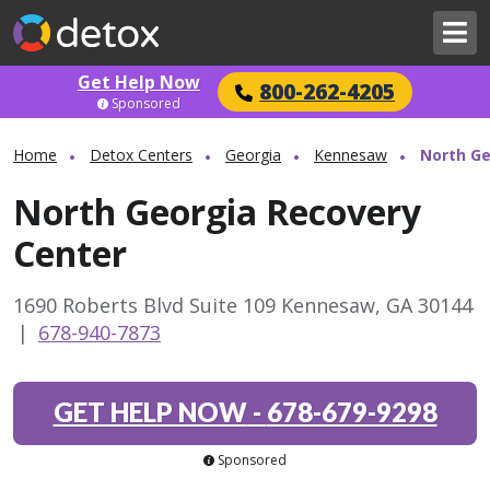
Get Help Now
800-262-4205
Sponsored
Home
Detox Centers
Georgia
Kennesaw
North Ge
North Georgia Recovery
Center
1690 Roberts Blvd Suite 109 Kennesaw, GA 30144
|
678-940-7873
GET HELP NOW
-
678-679-9298
Sponsored