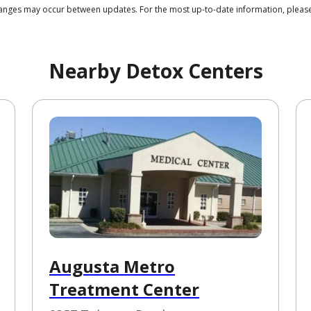
 changes may occur between updates. For the most up-to-date information, plea
Nearby Detox Centers
Augusta Metro
Treatment Center