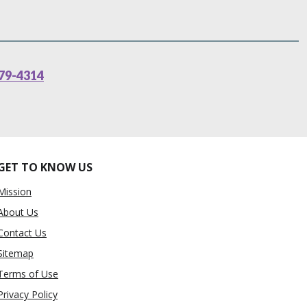
79-4314
GET TO KNOW US
Mission
About Us
Contact Us
Sitemap
Terms of Use
Privacy Policy