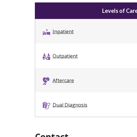
Levels of Car
Inpatient
Outpatient
Aftercare
Dual Diagnosis
Contact