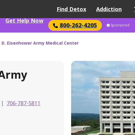
Find Detox
Addiction
Get Help Now
800-262-4205
Sponsored
 D. Eisenhower Army Medical Center
 Army
|
706-787-5811