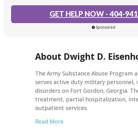
GET HELP NOW
-
404-941
Sponsored
About Dwight D. Eisenh
The Army Substance Abuse Program at
serves active duty military personnel,
disorders on Fort Gordon, Georgia. Th
treatment, partial hospitalization, in
outpatient services.
Read More