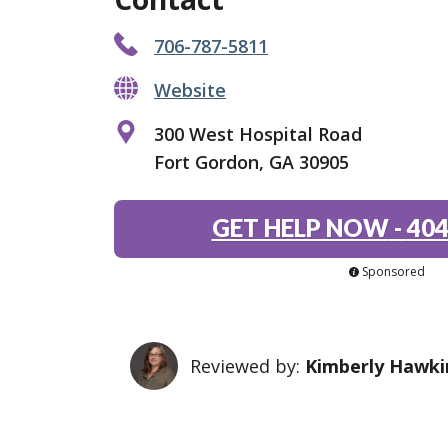
706-787-5811
Website
300 West Hospital Road
Fort Gordon, GA 30905
GET HELP NOW
-
404
Sponsored
Reviewed by:
Kimberly Hawki