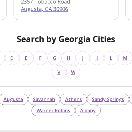
2357 Tobacco Road
Augusta, GA 30906
Search by Georgia Cities
D
E
F
G
H
J
K
L
M
V
W
Augusta
Savannah
Athens
Sandy Springs
Warner Robins
Albany