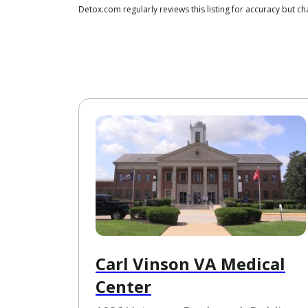
Detox.com regularly reviews this listing for accuracy but
Carl Vinson VA Medical
Center