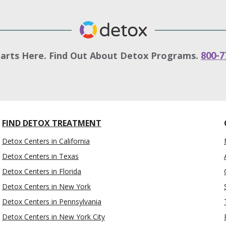
tarts Here. Find Out About Detox Programs.
800-7
FIND DETOX TREATMENT
Detox Centers in California
Detox Centers in Texas
Detox Centers in Florida
Detox Centers in New York
Detox Centers in Pennsylvania
Detox Centers in New York City