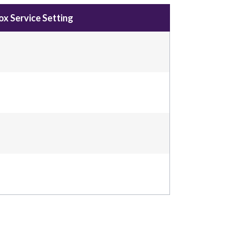
x Service Setting