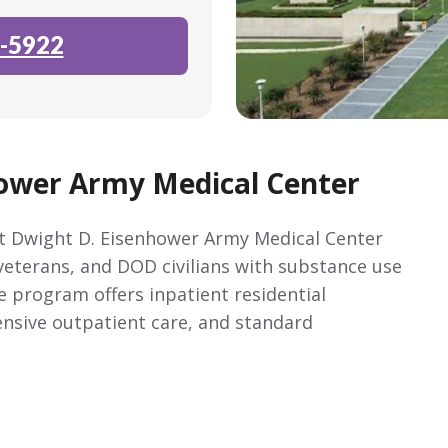
-5922
ower Army Medical Center
 Dwight D. Eisenhower Army Medical Center
 veterans, and DOD civilians with substance use
e program offers inpatient residential
tensive outpatient care, and standard