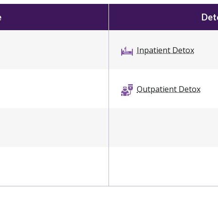
e
Deto
Inpatient Detox
Outpatient Detox