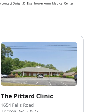
se contact Dwight D. Eisenhower Army Medical Center.
The Pittard Clinic
1654 Falls Road
Toccoa, GA 30577