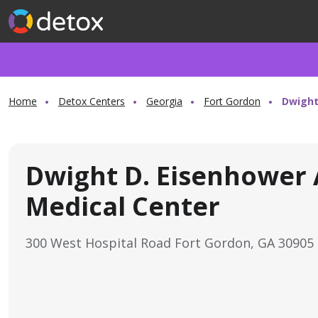
Home
Detox Centers
Georgia
Fort Gordon
Dwight
Dwight D. Eisenhower
Medical Center
300 West Hospital Road Fort Gordon, GA 30905