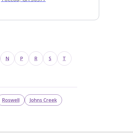
N
P
R
S
T
Roswell
Johns Creek