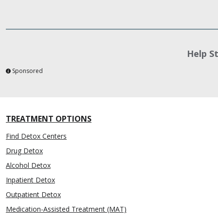
Help S
Sponsored
TREATMENT OPTIONS
Find Detox Centers
Drug Detox
Alcohol Detox
Inpatient Detox
Outpatient Detox
Medication-Assisted Treatment (MAT)