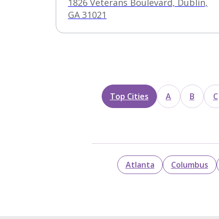
1826 Veterans Boulevard, Dublin,
GA 31021
Top Cities
A
B
C
Atlanta
Columbus