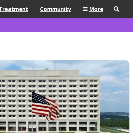
Treatment
Community
More