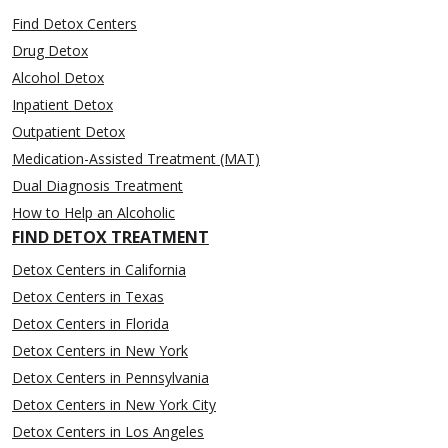
Find Detox Centers
Drug Detox
Alcohol Detox
Inpatient Detox
Outpatient Detox
Medication-Assisted Treatment (MAT)
Dual Diagnosis Treatment
How to Help an Alcoholic
FIND DETOX TREATMENT
Detox Centers in California
Detox Centers in Texas
Detox Centers in Florida
Detox Centers in New York
Detox Centers in Pennsylvania
Detox Centers in New York City
Detox Centers in Los Angeles