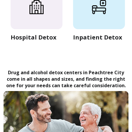
Hospital Detox
Inpatient Detox
Drug and alcohol detox centers in Peachtree City
come in all shapes and sizes, and finding the right
one for your needs can take careful consideration.