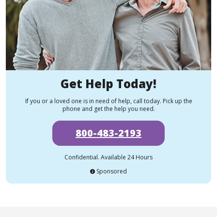
Get Help Today!
If you or a loved one is in need of help, call today. Pick up the
phone and get the help you need.
800-483-2193
Confidential. Available 24 Hours
Sponsored