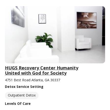
HUGS Recovery Center Humanity
United with God for Society
4751 Best Road Atlanta, GA 30337
Detox Service Setting
Outpatient Detox
Levels Of Care