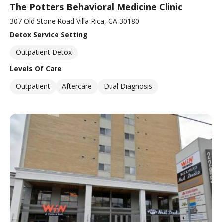
The Potters Behavioral Medicine Clinic
307 Old Stone Road Villa Rica, GA 30180
Detox Service Setting
Outpatient Detox
Levels Of Care
Outpatient
Aftercare
Dual Diagnosis