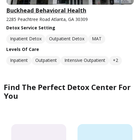
Buckhead Behavioral Health
2285 Peachtree Road Atlanta, GA 30309
Detox Service Setting
Inpatient Detox
Outpatient Detox
MAT
Levels Of Care
Inpatient
Outpatient
Intensive Outpatient
+2
Find The Perfect Detox Center For
You