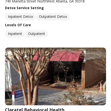
740 Marietta Street NorthWest Atlanta, GA 30318
Detox Service Setting
Inpatient Detox
Outpatient Detox
Levels Of Care
Inpatient
Outpatient
Claratel Behavioral Health