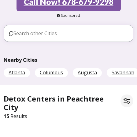
Call Now! 678-679-9298
Sponsored
Nearby Cities
Atlanta
Columbus
Augusta
Savannah
Detox Centers in Peachtree
City
15
Results