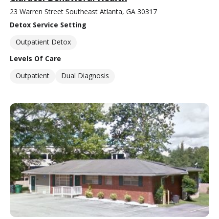
23 Warren Street Southeast Atlanta, GA 30317
Detox Service Setting
Outpatient Detox
Levels Of Care
Outpatient
Dual Diagnosis