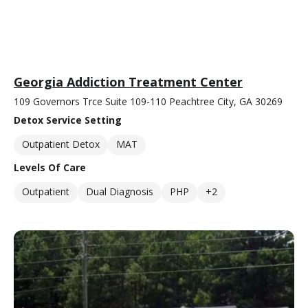
Georgia Addiction Treatment Center
109 Governors Trce Suite 109-110 Peachtree City, GA 30269
Detox Service Setting
Outpatient Detox
MAT
Levels Of Care
Outpatient
Dual Diagnosis
PHP
+2