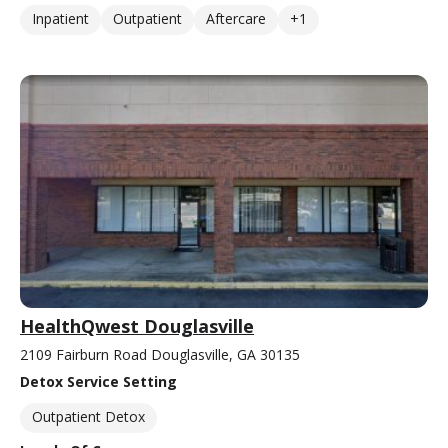
Inpatient
Outpatient
Aftercare
+1
HealthQwest Douglasville
2109 Fairburn Road Douglasville, GA 30135
Detox Service Setting
Outpatient Detox