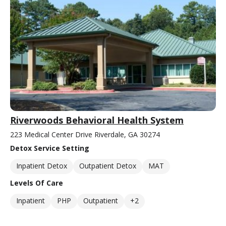
Riverwoods Behavioral Health System
223 Medical Center Drive Riverdale, GA 30274
Detox Service Setting
Inpatient Detox
Outpatient Detox
MAT
Levels Of Care
Inpatient
PHP
Outpatient
+2