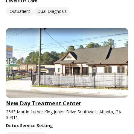
Levels Of Care
Outpatient
Dual Diagnosis
New Day Treatment Center
2563 Martin Luther King Junior Drive Southwest Atlanta, GA
30311
Detox Service Setting