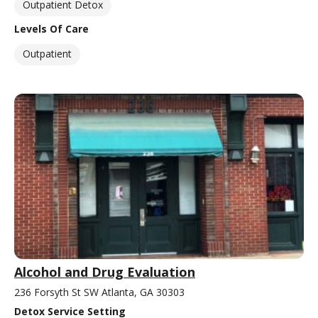
Outpatient Detox
Levels Of Care
Outpatient
Alcohol and Drug Evaluation
236 Forsyth St SW Atlanta, GA 30303
Detox Service Setting