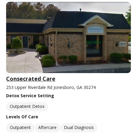
Consecrated Care
253 Upper Riverdale Rd Jonesboro, GA 30274
Detox Service Setting
Outpatient Detox
Levels Of Care
Outpatient
Aftercare
Dual Diagnosis