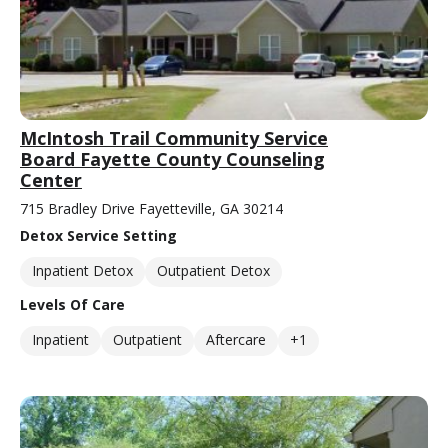
McIntosh Trail Community Service
Board Fayette County Counseling
Center
715 Bradley Drive Fayetteville, GA 30214
Detox Service Setting
Inpatient Detox
Outpatient Detox
Levels Of Care
Inpatient
Outpatient
Aftercare
+1