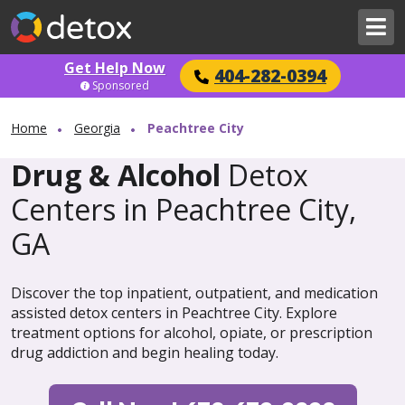
Get Help Now
404-282-0394
Sponsored
Home
Georgia
Peachtree City
Drug & Alcohol
Detox
Centers in Peachtree City,
GA
Discover the top inpatient, outpatient, and medication
assisted detox centers in Peachtree City. Explore
treatment options for alcohol, opiate, or prescription
drug addiction and begin healing today.