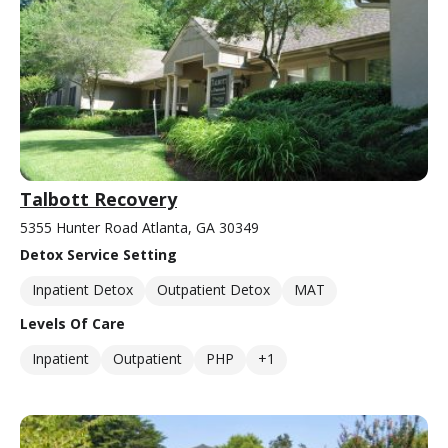
Talbott Recovery
5355 Hunter Road Atlanta, GA 30349
Detox Service Setting
Inpatient Detox
Outpatient Detox
MAT
Levels Of Care
Inpatient
Outpatient
PHP
+1