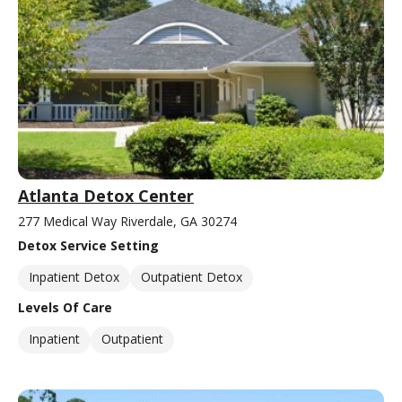
Atlanta Detox Center
277 Medical Way Riverdale, GA 30274
Detox Service Setting
Inpatient Detox
Outpatient Detox
Levels Of Care
Inpatient
Outpatient