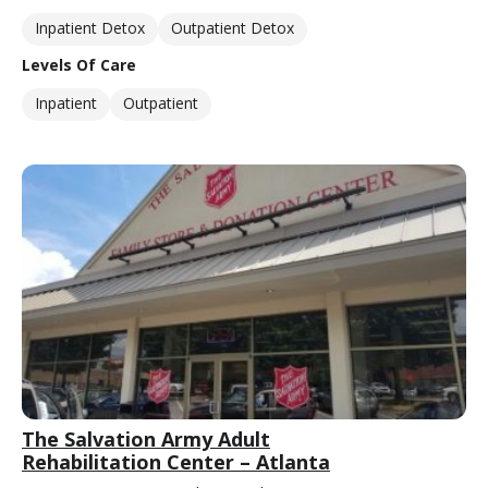
Inpatient Detox
Outpatient Detox
Levels Of Care
Inpatient
Outpatient
The Salvation Army Adult
Rehabilitation Center – Atlanta