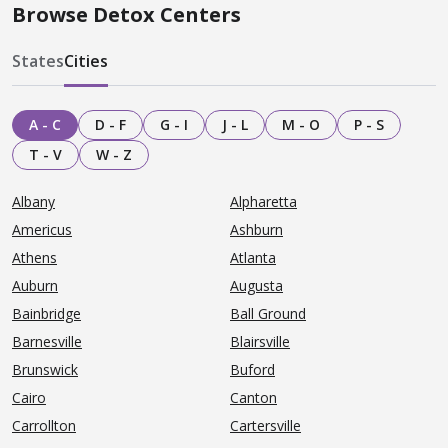
Browse Detox Centers
States
Cities
A - C
D - F
G - I
J - L
M - O
P - S
T - V
W - Z
Albany
Alpharetta
Americus
Ashburn
Athens
Atlanta
Auburn
Augusta
Bainbridge
Ball Ground
Barnesville
Blairsville
Brunswick
Buford
Cairo
Canton
Carrollton
Cartersville