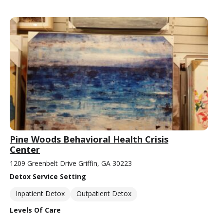
Pine Woods Behavioral Health Crisis
Center
1209 Greenbelt Drive Griffin, GA 30223
Detox Service Setting
Inpatient Detox
Outpatient Detox
Levels Of Care