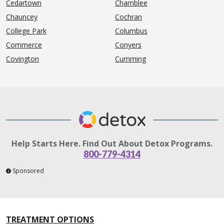
Cedartown
Chamblee
Chauncey
Cochran
College Park
Columbus
Commerce
Conyers
Covington
Cumming
Help Starts Here. Find Out About Detox Programs.
800-779-4314
Sponsored
TREATMENT OPTIONS