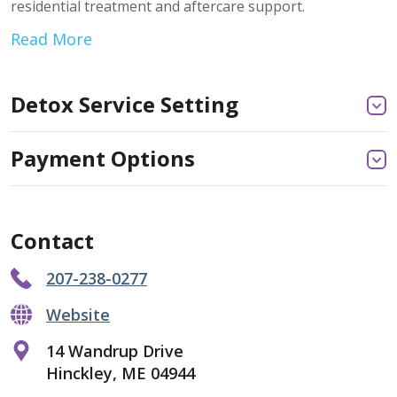
residential treatment and aftercare support.
Read More
Detox Service Setting
Payment Options
Contact
207-238-0277
Website
14 Wandrup Drive
Hinckley, ME 04944