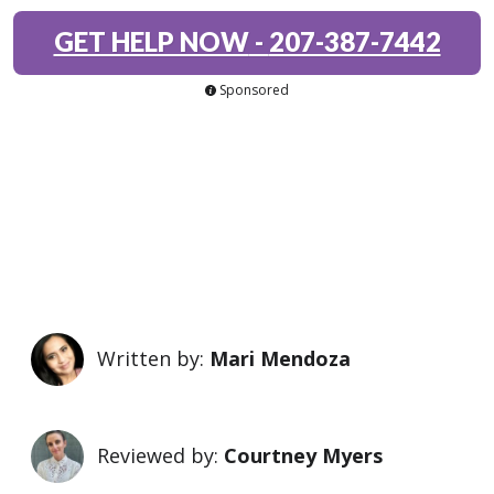
GET HELP NOW
-
207-387-7442
Sponsored
Written by:
Mari Mendoza
Reviewed by:
Courtney Myers