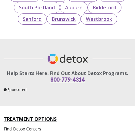
South Portland
Auburn
Biddeford
Sanford
Brunswick
Westbrook
Help Starts Here. Find Out About Detox Programs.
800-779-4314
Sponsored
TREATMENT OPTIONS
Find Detox Centers