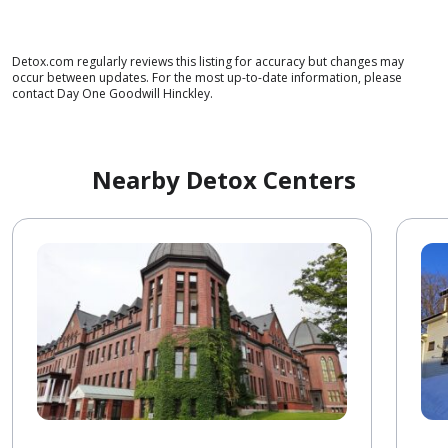
Detox.com regularly reviews this listing for accuracy but changes may
occur between updates. For the most up-to-date information, please
contact Day One Goodwill Hinckley.
Nearby Detox Centers