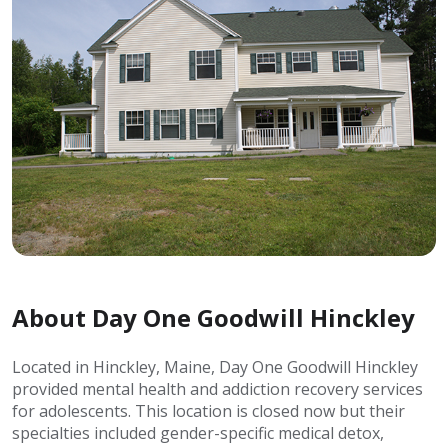
About Day One Goodwill Hinckley
Located in Hinckley, Maine, Day One Goodwill Hinckley
provided mental health and addiction recovery services
for adolescents. This location is closed now but their
specialties included gender-specific medical detox,