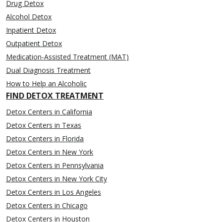
Drug Detox
Alcohol Detox
Inpatient Detox
Outpatient Detox
Medication-Assisted Treatment (MAT)
Dual Diagnosis Treatment
How to Help an Alcoholic
FIND DETOX TREATMENT
Detox Centers in California
Detox Centers in Texas
Detox Centers in Florida
Detox Centers in New York
Detox Centers in Pennsylvania
Detox Centers in New York City
Detox Centers in Los Angeles
Detox Centers in Chicago
Detox Centers in Houston