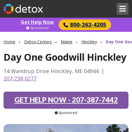
Get Help Now
800-262-4205
Sponsored
Home
Detox Centers
Maine
Hinckley
Day One Goo
Day One Goodwill Hinckley
14 Wandrup Drive Hinckley, ME 04944
|
207-238-0277
GET HELP NOW
-
207-387-7442
Sponsored