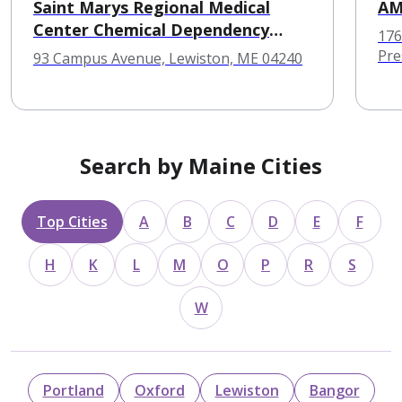
Saint Marys Regional Medical
A
Center Chemical Dependency
176
Service
Pre
93 Campus Avenue, Lewiston, ME 04240
Search by Maine Cities
Top Cities
A
B
C
D
E
F
H
K
L
M
O
P
R
S
W
Portland
Oxford
Lewiston
Bangor