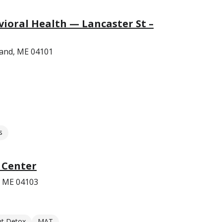
ioral Health — Lancaster St –
land, ME 04101
s
 Center
, ME 04103
nt Detox
MAT