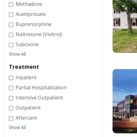
Methadone
Acamprosate
Buprenorphine
Naltrexone (Vivitrol)
Suboxone
Show All
Treatment
Inpatient
Partial Hospitalization
Intensive Outpatient
Outpatient
Aftercare
Show All