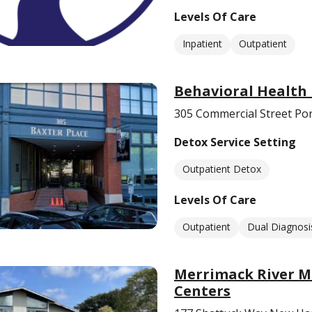
Levels Of Care
Inpatient
Outpatient
Behavioral Health
305 Commercial Street Po
Detox Service Setting
Outpatient Detox
Levels Of Care
Outpatient
Dual Diagnosi
Merrimack River Me
Centers