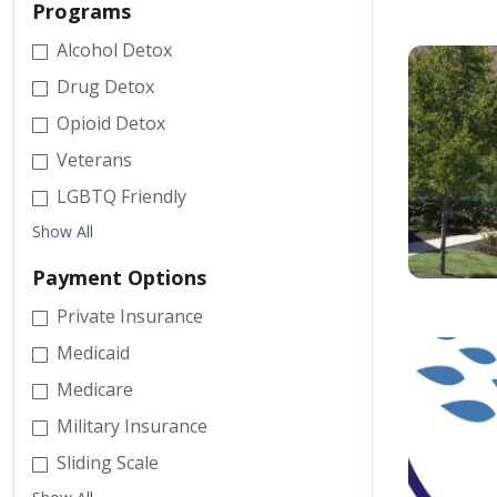
Programs
Alcohol Detox
Drug Detox
Opioid Detox
Veterans
LGBTQ Friendly
Show All
Payment Options
Private Insurance
Medicaid
Medicare
Military Insurance
Sliding Scale