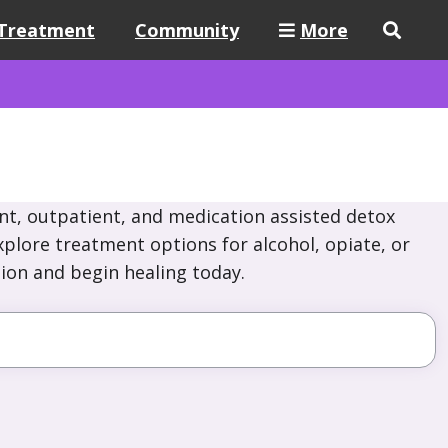
Treatment
Community
More
nt, outpatient, and medication assisted detox
plore treatment options for alcohol, opiate, or
ion and begin healing today.