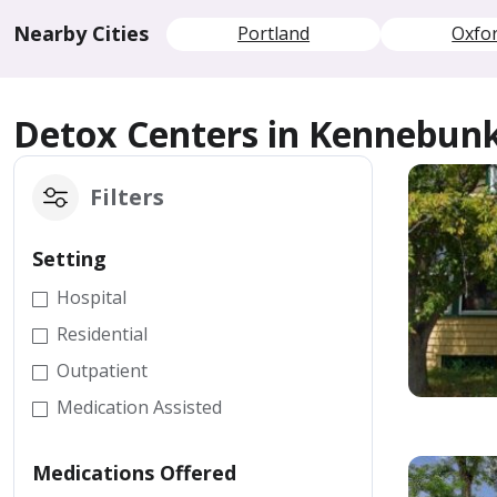
Nearby Cities
Portland
Oxfo
Detox Centers in Kennebun
Filters
Setting
Hospital
Residential
Outpatient
Medication Assisted
Medications Offered