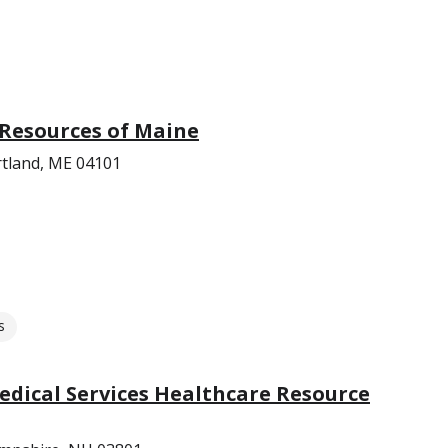
 Resources of Maine
rtland, ME 04101
s
dical Services Healthcare Resource