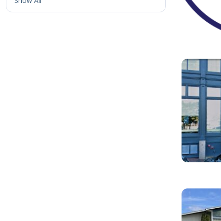
Show All