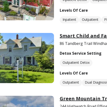
Levels Of Care
Inpatient
Outpatient
P
Smart Child and Fa
86 Tandberg Trail Windh
Detox Service Setting
Outpatient Detox
Levels Of Care
Outpatient
Dual Diagnosi
Green Mountain T
244 Highwatch Road Effi