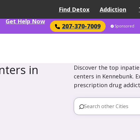
Find Detox
Addiction
Get Help Now
207-370-7009
Sponsored
ters in
Discover the top inpatie
centers in Kennebunk. Ex
prescription drug addict