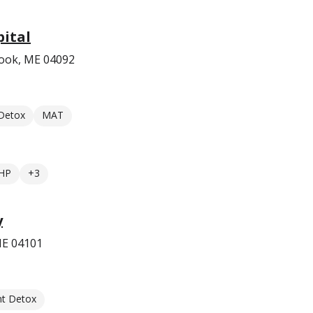
ital
ook, ME 04092
 Detox
MAT
HP
+3
y
 ME 04101
nt Detox