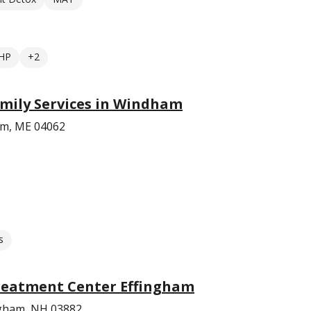
HP
+2
mily Services in Windham
am, ME 04062
s
reatment Center Effingham
ngham, NH 03882