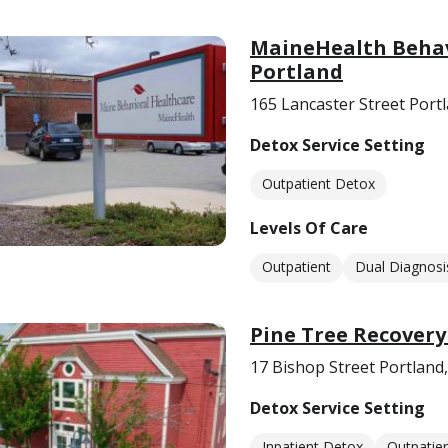
MaineHealth Behav
Portland
165 Lancaster Street Port
Detox Service Setting
Outpatient Detox
Levels Of Care
Outpatient
Dual Diagnosi
Pine Tree Recovery
17 Bishop Street Portland
Detox Service Setting
Inpatient Detox
Outpatie