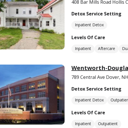
408 Bar Mills Road Hollis
Detox Service Setting
Inpatient Detox
Levels Of Care
Inpatient
Aftercare
Dua
Wentworth-Douglas
789 Central Ave Dover, N
Detox Service Setting
Inpatient Detox
Outpatie
Levels Of Care
Inpatient
Outpatient