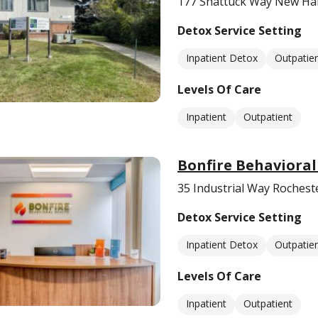
177 Shattuck Way New Ha
Detox Service Setting
Inpatient Detox
Outpatie
Levels Of Care
Inpatient
Outpatient
Bonfire Behavioral
35 Industrial Way Rochest
Detox Service Setting
Inpatient Detox
Outpatie
Levels Of Care
Inpatient
Outpatient