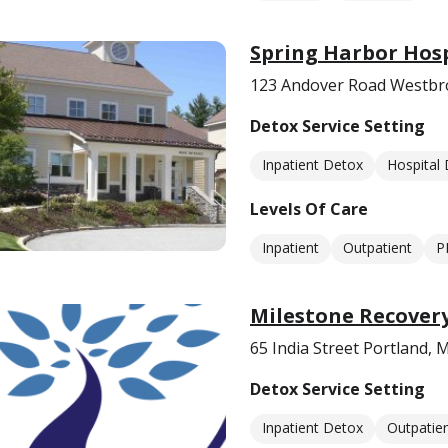
Spring Harbor Hosp
123 Andover Road Westbr
Detox Service Setting
Inpatient Detox
Hospital
Levels Of Care
Inpatient
Outpatient
P
Milestone Recover
65 India Street Portland,
Detox Service Setting
Inpatient Detox
Outpatie