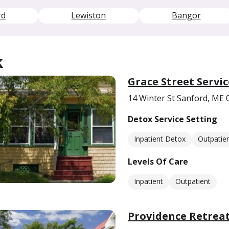
rd
Lewiston
Bangor
k
Grace Street Servic
14 Winter St Sanford, ME 
Detox Service Setting
Inpatient Detox
Outpatie
Levels Of Care
Inpatient
Outpatient
Providence Retrea