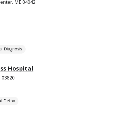
 Center, ME 04042
l Diagnosis
s Hospital
H 03820
nt Detox