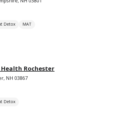
mpshire, NH 03801
nt Detox
MAT
 Health Rochester
er, NH 03867
nt Detox