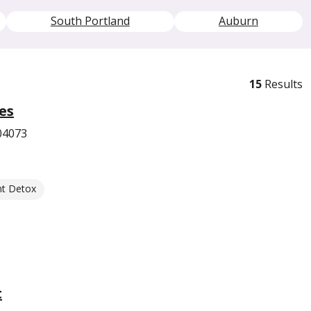
South Portland
Auburn
15
Results
es
04073
nt Detox
t