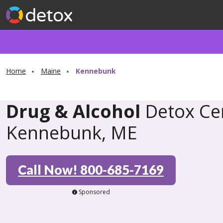
Home
Maine
Kennebunk
Drug & Alcohol
Detox Cen
Kennebunk, ME
Call Now! 800-685-7169
Sponsored