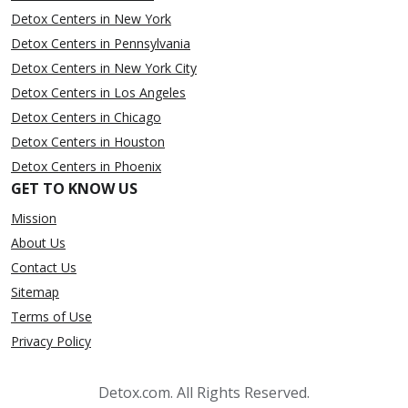
Detox Centers in New York
Detox Centers in Pennsylvania
Detox Centers in New York City
Detox Centers in Los Angeles
Detox Centers in Chicago
Detox Centers in Houston
Detox Centers in Phoenix
GET TO KNOW US
Mission
About Us
Contact Us
Sitemap
Terms of Use
Privacy Policy
Detox.com. All Rights Reserved.