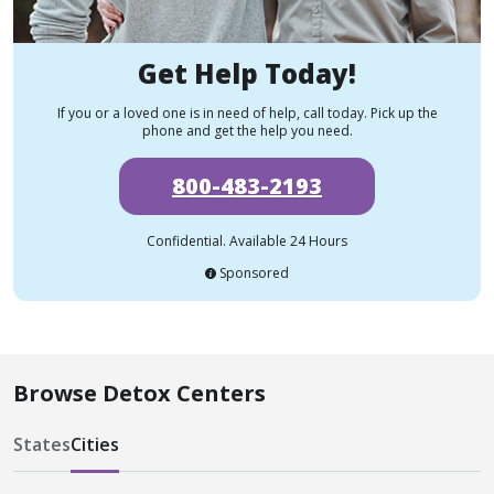
Get Help Today!
If you or a loved one is in need of help, call today. Pick up the
phone and get the help you need.
800-483-2193
Confidential. Available 24 Hours
Sponsored
Browse Detox Centers
States
Cities