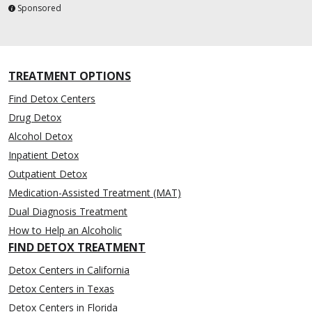
Sponsored
TREATMENT OPTIONS
Find Detox Centers
Drug Detox
Alcohol Detox
Inpatient Detox
Outpatient Detox
Medication-Assisted Treatment (MAT)
Dual Diagnosis Treatment
How to Help an Alcoholic
FIND DETOX TREATMENT
Detox Centers in California
Detox Centers in Texas
Detox Centers in Florida