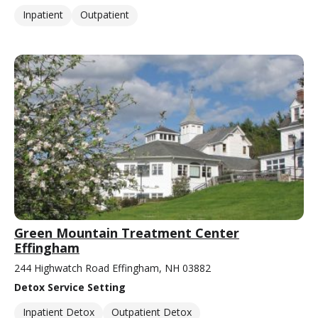
Inpatient
Outpatient
Green Mountain Treatment Center
Effingham
244 Highwatch Road Effingham, NH 03882
Detox Service Setting
Inpatient Detox
Outpatient Detox