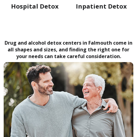
Hospital Detox
Inpatient Detox
Drug and alcohol detox centers in Falmouth come in
all shapes and sizes, and finding the right one for
your needs can take careful consideration.