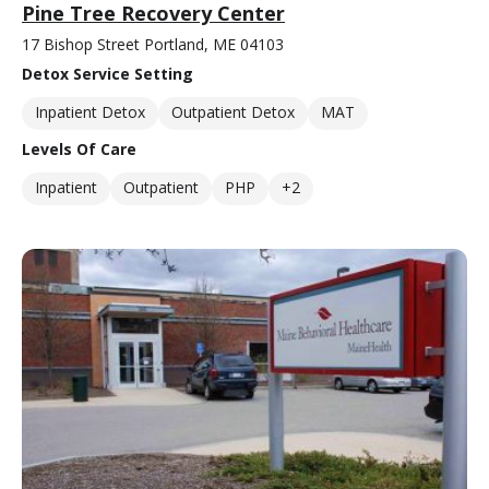
Pine Tree Recovery Center
17 Bishop Street Portland, ME 04103
Detox Service Setting
Inpatient Detox
Outpatient Detox
MAT
Levels Of Care
Inpatient
Outpatient
PHP
+2