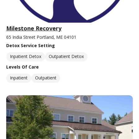
Milestone Recovery
65 India Street Portland, ME 04101
Detox Service Setting
Inpatient Detox
Outpatient Detox
Levels Of Care
Inpatient
Outpatient