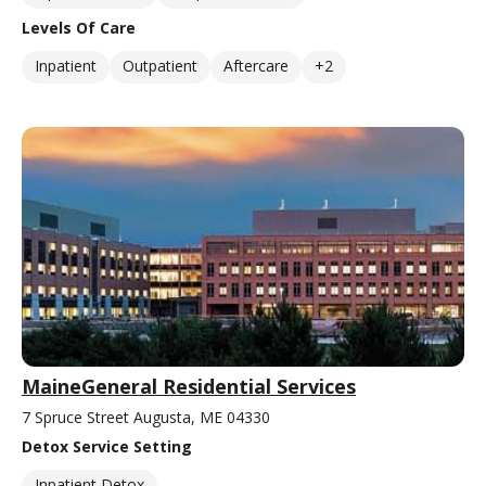
Levels Of Care
Inpatient
Outpatient
Aftercare
+2
MaineGeneral Residential Services
7 Spruce Street Augusta, ME 04330
Detox Service Setting
Inpatient Detox