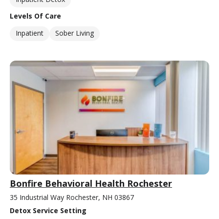
Levels Of Care
Inpatient
Sober Living
Bonfire Behavioral Health Rochester
35 Industrial Way Rochester, NH 03867
Detox Service Setting