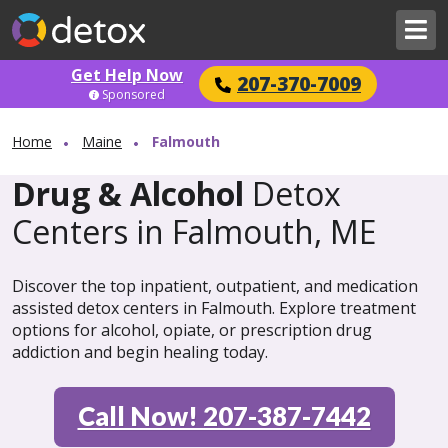
Get Help Now
207-370-7009
Sponsored
Home
Maine
Falmouth
Drug & Alcohol
Detox
Centers in Falmouth, ME
Discover the top inpatient, outpatient, and medication
assisted detox centers in Falmouth. Explore treatment
options for alcohol, opiate, or prescription drug
addiction and begin healing today.
Call Now! 207-387-7442