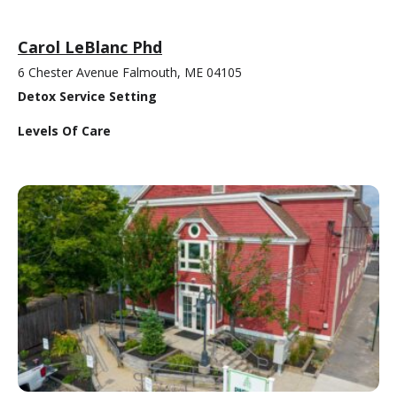
Carol LeBlanc Phd
6 Chester Avenue Falmouth, ME 04105
Detox Service Setting
Levels Of Care