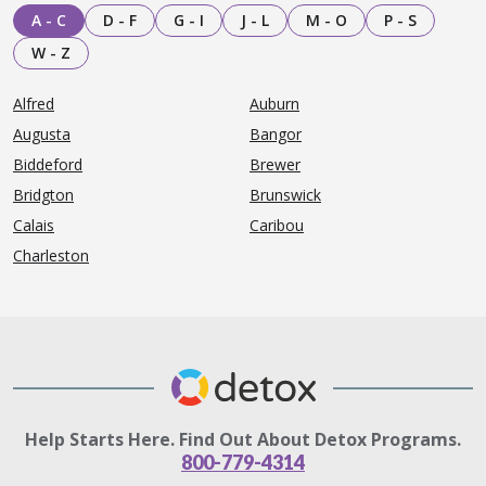
A - C
D - F
G - I
J - L
M - O
P - S
W - Z
Alfred
Auburn
Augusta
Bangor
Biddeford
Brewer
Bridgton
Brunswick
Calais
Caribou
Charleston
Help Starts Here. Find Out About Detox Programs.
800-779-4314