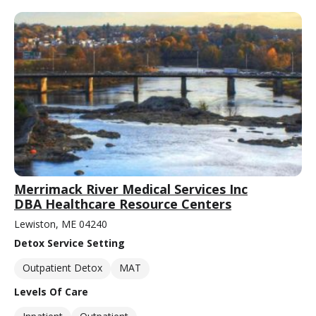
Merrimack River Medical Services Inc
DBA Healthcare Resource Centers
Lewiston, ME 04240
Detox Service Setting
Outpatient Detox
MAT
Levels Of Care