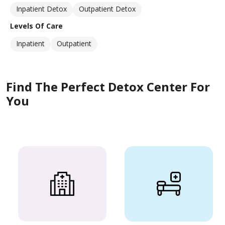
Inpatient Detox
Outpatient Detox
Levels Of Care
Inpatient
Outpatient
Find The Perfect Detox Center For
You