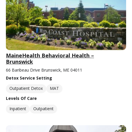
MaineHealth Behavioral Health –
Brunswick
66 Baribeau Drive Brunswick, ME 04011
Detox Service Setting
Outpatient Detox
MAT
Levels Of Care
Inpatient
Outpatient