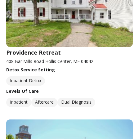
Providence Retreat
408 Bar Mills Road Hollis Center, ME 04042
Detox Service Setting
Inpatient Detox
Levels Of Care
Inpatient
Aftercare
Dual Diagnosis