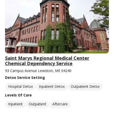
Saint Marys Regional Medical Center
Chemical Dependency Service
93 Campus Avenue Lewiston, ME 04240
Detox Service Setting
Hospital Detox
Inpatient Detox
Outpatient Detox
Levels Of Care
Inpatient
Outpatient
Aftercare