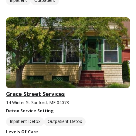
Inpatient
Outpatient
Grace Street Services
14 Winter St Sanford, ME 04073
Detox Service Setting
Inpatient Detox
Outpatient Detox
Levels Of Care