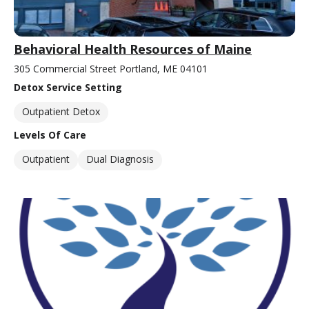
Behavioral Health Resources of Maine
305 Commercial Street Portland, ME 04101
Detox Service Setting
Outpatient Detox
Levels Of Care
Outpatient
Dual Diagnosis