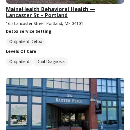
MaineHealth Behavioral Health —
Lancaster St – Portland
165 Lancaster Street Portland, ME 04101
Detox Service Setting
Outpatient Detox
Levels Of Care
Outpatient
Dual Diagnosis