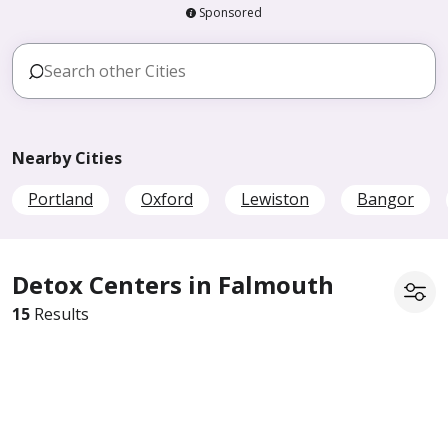
Sponsored
Nearby Cities
Portland
Oxford
Lewiston
Bangor
Detox Centers in Falmouth
15
Results