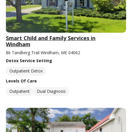
Smart Child and Family Services in
Windham
86 Tandberg Trail Windham, ME 04062
Detox Service Setting
Outpatient Detox
Levels Of Care
Outpatient
Dual Diagnosis