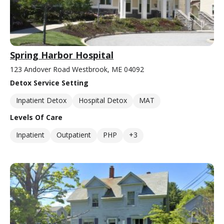
Spring Harbor Hospital
123 Andover Road Westbrook, ME 04092
Detox Service Setting
Inpatient Detox
Hospital Detox
MAT
Levels Of Care
Inpatient
Outpatient
PHP
+3