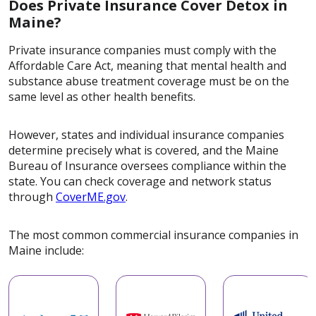
Does Private Insurance Cover Detox in
Maine?
Private insurance companies must comply with the
Affordable Care Act, meaning that mental health and
substance abuse treatment coverage must be on the
same level as other health benefits.
However, states and individual insurance companies
determine precisely what is covered, and the Maine
Bureau of Insurance oversees compliance within the
state. You can check coverage and network status
through
CoverME.gov
.
The most common commercial insurance companies in
Maine include: