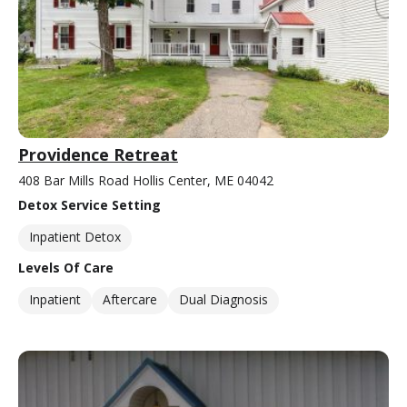
Providence Retreat
408 Bar Mills Road Hollis Center, ME 04042
Detox Service Setting
Inpatient Detox
Levels Of Care
Inpatient
Aftercare
Dual Diagnosis