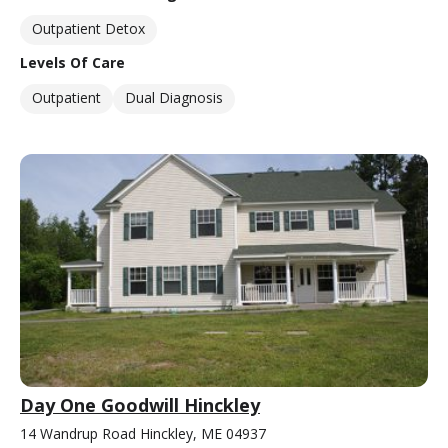
Outpatient Detox
Levels Of Care
Outpatient
Dual Diagnosis
Day One Goodwill Hinckley
14 Wandrup Road Hinckley, ME 04937