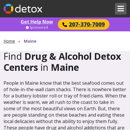
Get Help Now
207-370-7009
Sponsored
Home
Maine
Find
Drug & Alcohol Detox
Centers
in
Maine
People in Maine know that the best seafood comes out
of hole-in-the-wall clam shacks. There is nowhere better
for a buttery lobster roll or tray of fried clams. When the
weather is warm, we all rush to the coast to take in
some of the most beautiful views on Earth. But, there
are people standing on these beaches and eating these
local delicacies without the ability to enjoy them fully.
These people have drug and alcohol addictions that are