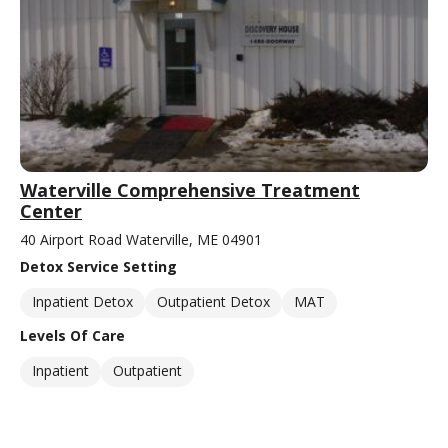
Waterville Comprehensive Treatment
Center
40 Airport Road Waterville, ME 04901
Detox Service Setting
Inpatient Detox
Outpatient Detox
MAT
Levels Of Care
Inpatient
Outpatient