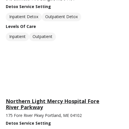
Detox Service Setting
Inpatient Detox
Outpatient Detox
Levels Of Care
Inpatient
Outpatient
Northern Light Mercy Hospital Fore
River Parkway
175 Fore River Pkwy Portland, ME 04102
Detox Service Setting