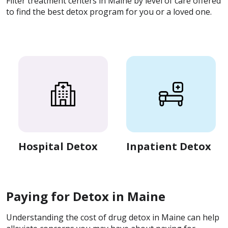
Filter treatment centers in Maine by level of care offered
to find the best detox program for you or a loved one.
Hospital Detox
Inpatient Detox
Paying for Detox in Maine
Understanding the cost of drug detox in Maine can help