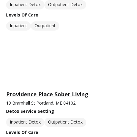
Inpatient Detox
Outpatient Detox
Levels Of Care
Inpatient
Outpatient
Providence Place Sober Living
19 Bramhall St Portland, ME 04102
Detox Service Setting
Inpatient Detox
Outpatient Detox
Levels Of Care