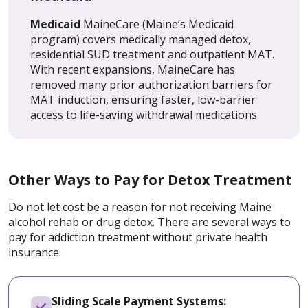
Medicaid
MaineCare (Maine’s Medicaid
program) covers medically managed detox,
residential SUD treatment and outpatient MAT.
With recent expansions, MaineCare has
removed many prior authorization barriers for
MAT induction, ensuring faster, low-barrier
access to life-saving withdrawal medications.
Other Ways to Pay for Detox Treatment
Do not let cost be a reason for not receiving Maine
alcohol rehab or drug detox. There are several ways to
pay for addiction treatment without private health
insurance:
Sliding Scale Payment Systems: