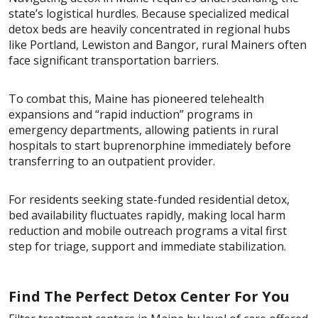
state’s logistical hurdles. Because specialized medical
detox beds are heavily concentrated in regional hubs
like Portland, Lewiston and Bangor, rural Mainers often
face significant transportation barriers.
To combat this, Maine has pioneered telehealth
expansions and “rapid induction” programs in
emergency departments, allowing patients in rural
hospitals to start buprenorphine immediately before
transferring to an outpatient provider.
For residents seeking state-funded residential detox,
bed availability fluctuates rapidly, making local harm
reduction and mobile outreach programs a vital first
step for triage, support and immediate stabilization.
Find The Perfect Detox Center For You