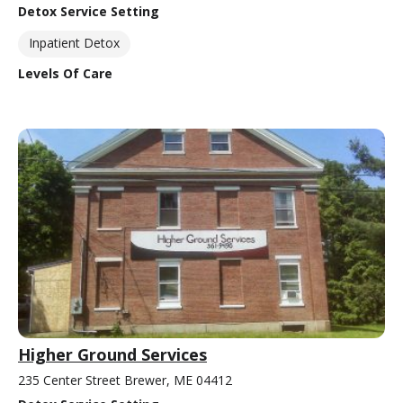
Detox Service Setting
Inpatient Detox
Levels Of Care
Higher Ground Services
235 Center Street Brewer, ME 04412