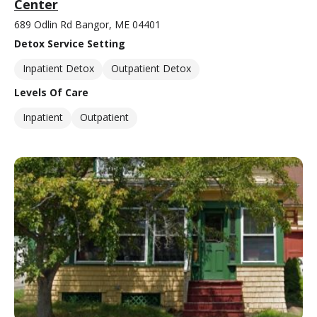
Center
689 Odlin Rd Bangor, ME 04401
Detox Service Setting
Inpatient Detox
Outpatient Detox
Levels Of Care
Inpatient
Outpatient