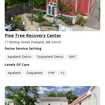
Pine Tree Recovery Center
17 Bishop Street Portland, ME 04103
Detox Service Setting
Inpatient Detox
Outpatient Detox
MAT
Levels Of Care
Inpatient
Outpatient
PHP
+2