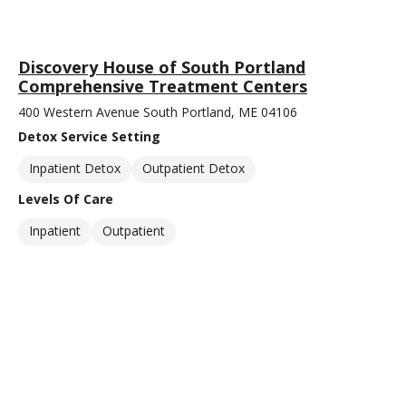
Discovery House of South Portland
Comprehensive Treatment Centers
400 Western Avenue South Portland, ME 04106
Detox Service Setting
Inpatient Detox
Outpatient Detox
Levels Of Care
Inpatient
Outpatient