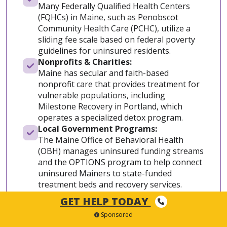
Many Federally Qualified Health Centers
(FQHCs) in Maine, such as Penobscot
Community Health Care (PCHC), utilize a
sliding fee scale based on federal poverty
guidelines for uninsured residents.
Nonprofits & Charities:
Maine has secular and faith-based
nonprofit care that provides treatment for
vulnerable populations, including
Milestone Recovery in Portland, which
operates a specialized detox program.
Local Government Programs:
The Maine Office of Behavioral Health
(OBH) manages uninsured funding streams
and the OPTIONS program to help connect
uninsured Mainers to state-funded
treatment beds and recovery services.
Veterans Programs:
GET HELP TODAY
Given Maine’s large veteran population,
Sponsored
specialized federal funding and detox care