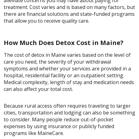
alleviate concerns you may have about paying for
treatment. Cost varies and is based on many factors, but
there are financial solutions and state-funded programs
that allow you to receive quality care.
How Much Does Detox Cost in Maine?
The cost of detox in Maine varies based on the level of
care you need, the severity of your withdrawal
symptoms and whether your services are provided in a
hospital, residential facility or an outpatient setting.
Medical complexity, length of stay and medication needs
can also affect your total cost.
Because rural access often requires traveling to larger
cities, transportation and lodging can also be something
to consider. Many people reduce out-of-pocket
expenses by using insurance or publicly funded
programs like MaineCare.