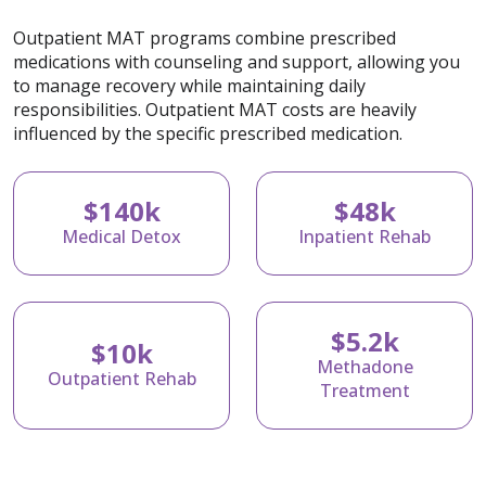
Outpatient MAT programs combine prescribed
medications with counseling and support, allowing you
to manage recovery while maintaining daily
responsibilities. Outpatient MAT costs are heavily
influenced by the specific prescribed medication.
$140k
$48k
Medical Detox
Inpatient Rehab
$5.2k
$10k
Methadone
Outpatient Rehab
Treatment