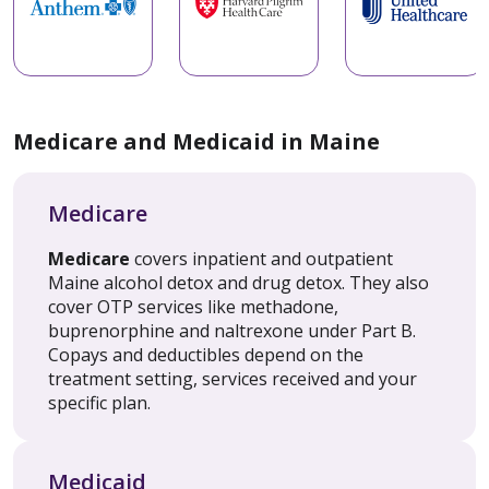
Medicare and Medicaid in Maine
Medicare
Medicare
covers inpatient and outpatient
Maine alcohol detox and drug detox. They also
cover OTP services like methadone,
buprenorphine and naltrexone under Part B.
Copays and deductibles depend on the
treatment setting, services received and your
specific plan.
Medicaid