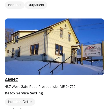
Inpatient
Outpatient
AMHC
487 West Gate Road Presque Isle, ME 04750
Detox Service Setting
Inpatient Detox