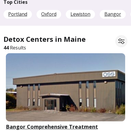
Top Cities
Portland
Oxford
Lewiston
Bangor
Detox Centers in Maine
44
Results
Bangor Comprehensive Treatment