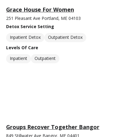
Grace House For Women
251 Pleasant Ave Portland, ME 04103
Detox Service Setting
Inpatient Detox
Outpatient Detox
Levels Of Care
Inpatient
Outpatient
Groups Recover Together Bangor
849 Stillwater Ave Bangor, ME 04401