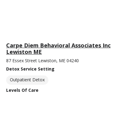
Carpe Diem Behavioral Associates Inc
Lewiston ME
87 Essex Street Lewiston, ME 04240
Detox Service Setting
Outpatient Detox
Levels Of Care