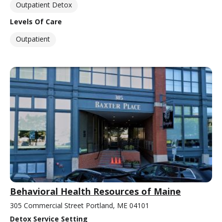
Outpatient Detox
Levels Of Care
Outpatient
Behavioral Health Resources of Maine
305 Commercial Street Portland, ME 04101
Detox Service Setting