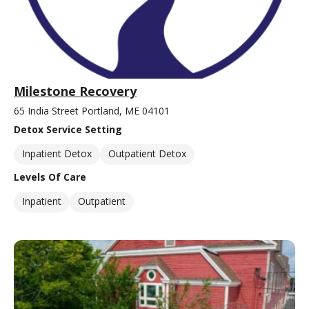
Milestone Recovery
65 India Street Portland, ME 04101
Detox Service Setting
Inpatient Detox
Outpatient Detox
Levels Of Care
Inpatient
Outpatient