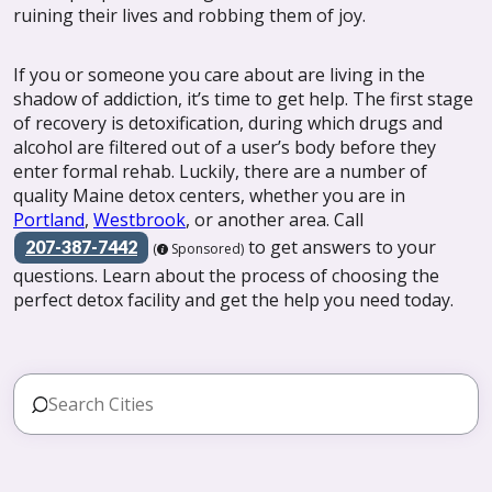
ruining their lives and robbing them of joy.
If you or someone you care about are living in the
shadow of addiction, it’s time to get help. The first stage
of recovery is detoxification, during which drugs and
alcohol are filtered out of a user’s body before they
enter formal rehab. Luckily, there are a number of
quality Maine detox centers, whether you are in
Portland
,
Westbrook
, or another area. Call
to get answers to your
207-387-7442
(
Sponsored)
questions. Learn about the process of choosing the
perfect detox facility and get the help you need today.