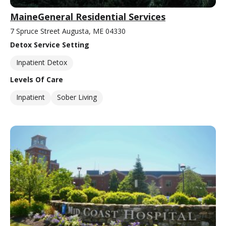
MaineGeneral Residential Services
7 Spruce Street Augusta, ME 04330
Detox Service Setting
Inpatient Detox
Levels Of Care
Inpatient
Sober Living