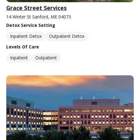
Grace Street Services
14 Winter St Sanford, ME 04073
Detox Service Setting
Inpatient Detox
Outpatient Detox
Levels Of Care
Inpatient
Outpatient