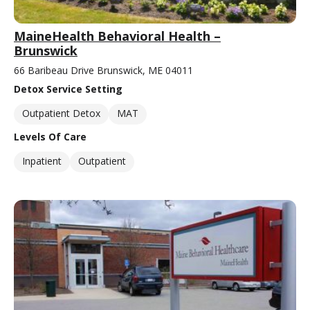
MaineHealth Behavioral Health –
Brunswick
66 Baribeau Drive Brunswick, ME 04011
Detox Service Setting
Outpatient Detox
MAT
Levels Of Care
Inpatient
Outpatient