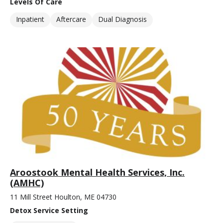
Levels Of Care
Inpatient
Aftercare
Dual Diagnosis
Aroostook Mental Health Services, Inc.
(AMHC)
11 Mill Street Houlton, ME 04730
Detox Service Setting