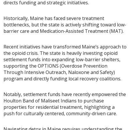
directs funding and strategic initiatives.
Historically, Maine has faced severe treatment
bottlenecks, but the state is actively shifting toward low-
barrier care and Medication-Assisted Treatment (MAT).
Recent initiatives have transformed Maine’s approach to
the opioid crisis. The state is heavily investing opioid
settlement funds into expanding low-barrier shelters,
supporting the OPTIONS (Overdose Prevention
Through Intensive Outreach, Naloxone and Safety)
program and directly funding local recovery coalitions.
Notably, settlement funds have recently empowered the
Houlton Band of Maliseet Indians to purchase
properties for residential treatment, highlighting a
push for culturally centered, community-driven care.
Navigating detox in Maine requires understanding the