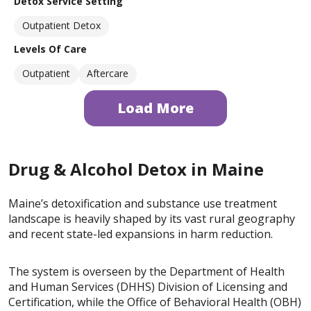
Detox Service Setting
Outpatient Detox
Levels Of Care
Outpatient
Aftercare
Load More
Drug & Alcohol Detox in Maine
Maine’s detoxification and substance use treatment
landscape is heavily shaped by its vast rural geography
and recent state-led expansions in harm reduction.
The system is overseen by the Department of Health
and Human Services (DHHS) Division of Licensing and
Certification, while the Office of Behavioral Health (OBH)