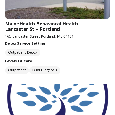
MaineHealth Behavioral Health —
Lancaster St – Portland
165 Lancaster Street Portland, ME 04101
Detox Service Setting
Outpatient Detox
Levels Of Care
Outpatient
Dual Diagnosis