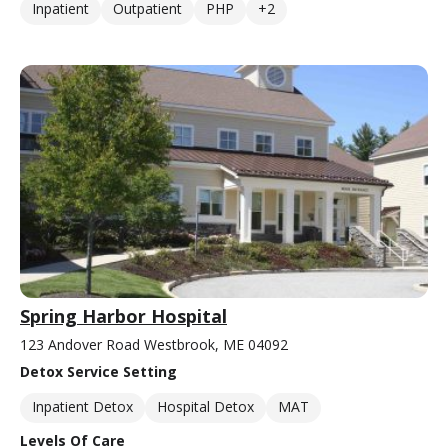
Inpatient
Outpatient
PHP
+2
Spring Harbor Hospital
123 Andover Road Westbrook, ME 04092
Detox Service Setting
Inpatient Detox
Hospital Detox
MAT
Levels Of Care