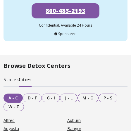
800-483-2193
Confidential. Available 24 Hours
Sponsored
Browse Detox Centers
States
Cities
A - C
D - F
G - I
J - L
M - O
P - S
W - Z
Alfred
Auburn
Augusta
Bangor