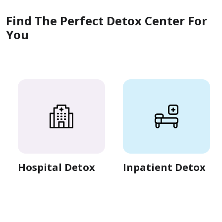
Find The Perfect Detox Center For
You
Hospital Detox
Inpatient Detox