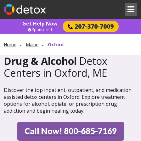
Get Help Now
207-370-7009
Sponsored
Home
Maine
Oxford
Drug & Alcohol
Detox
Centers in Oxford, ME
Discover the top inpatient, outpatient, and medication
assisted detox centers in Oxford. Explore treatment
options for alcohol, opiate, or prescription drug
addiction and begin healing today.
Call Now! 800-685-7169