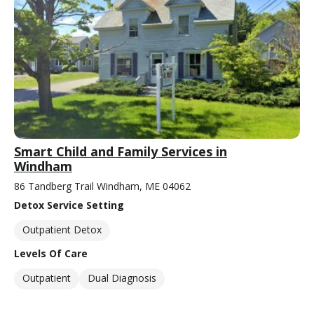
Smart Child and Family Services in
Windham
86 Tandberg Trail Windham, ME 04062
Detox Service Setting
Outpatient Detox
Levels Of Care
Outpatient
Dual Diagnosis