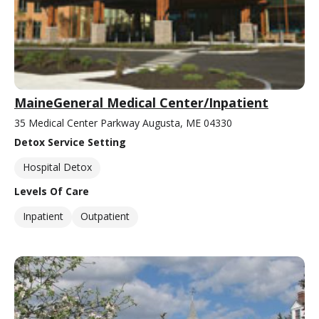
MaineGeneral Medical Center/Inpatient
35 Medical Center Parkway Augusta, ME 04330
Detox Service Setting
Hospital Detox
Levels Of Care
Inpatient
Outpatient