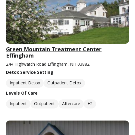
Green Mountain Treatment Center
Effingham
244 Highwatch Road Effingham, NH 03882
Detox Service Setting
Inpatient Detox
Outpatient Detox
Levels Of Care
Inpatient
Outpatient
Aftercare
+2