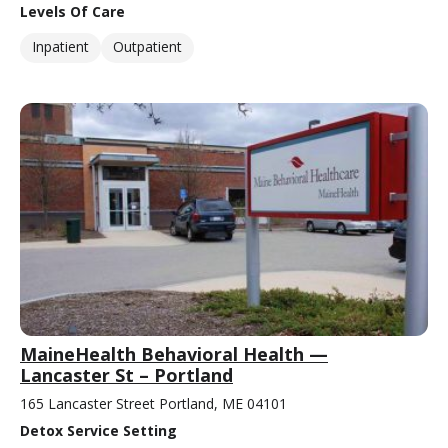
Levels Of Care
Inpatient
Outpatient
MaineHealth Behavioral Health —
Lancaster St – Portland
165 Lancaster Street Portland, ME 04101
Detox Service Setting