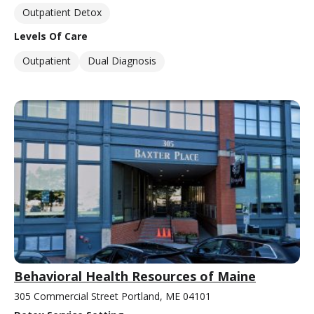
Outpatient Detox
Levels Of Care
Outpatient
Dual Diagnosis
Behavioral Health Resources of Maine
305 Commercial Street Portland, ME 04101