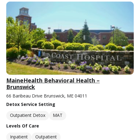
MaineHealth Behavioral Health –
Brunswick
66 Baribeau Drive Brunswick, ME 04011
Detox Service Setting
Outpatient Detox
MAT
Levels Of Care
Inpatient
Outpatient