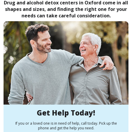
Drug and alcohol detox centers in Oxford come in all
shapes and sizes, and finding the right one for your
needs can take careful consideration.
Get Help Today!
If you or a loved one is in need of help, call today. Pick up the
phone and get the help you need.