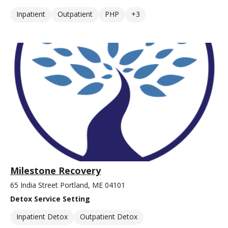
Inpatient
Outpatient
PHP
+3
Milestone Recovery
65 India Street Portland, ME 04101
Detox Service Setting
Inpatient Detox
Outpatient Detox