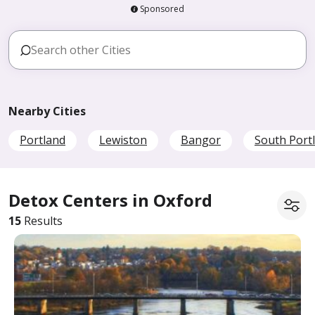
Sponsored
Nearby Cities
Portland
Lewiston
Bangor
South Port
Detox Centers in Oxford
15
Results