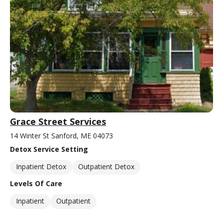
Grace Street Services
14 Winter St Sanford, ME 04073
Detox Service Setting
Inpatient Detox
Outpatient Detox
Levels Of Care
Inpatient
Outpatient