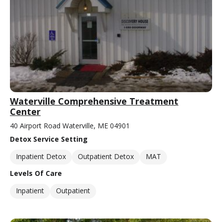
Waterville Comprehensive Treatment
Center
40 Airport Road Waterville, ME 04901
Detox Service Setting
Inpatient Detox
Outpatient Detox
MAT
Levels Of Care
Inpatient
Outpatient