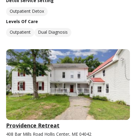
Detox Service Setting
Outpatient Detox
Levels Of Care
Outpatient
Dual Diagnosis
Providence Retreat
408 Bar Mills Road Hollis Center, ME 04042