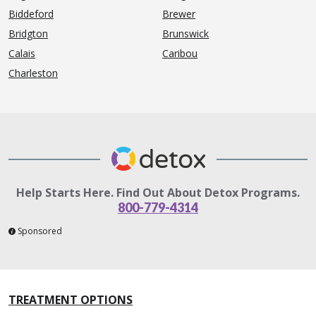
Biddeford
Brewer
Bridgton
Brunswick
Calais
Caribou
Charleston
Help Starts Here. Find Out About Detox Programs.
800-779-4314
Sponsored
TREATMENT OPTIONS