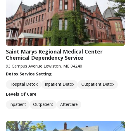
Saint Marys Regional Medical Center
Chemical Dependency Service
93 Campus Avenue Lewiston, ME 04240
Detox Service Setting
Hospital Detox
Inpatient Detox
Outpatient Detox
Levels Of Care
Inpatient
Outpatient
Aftercare