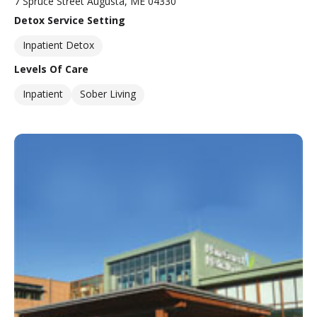
7 Spruce Street Augusta, ME 04330
Detox Service Setting
Inpatient Detox
Levels Of Care
Inpatient
Sober Living