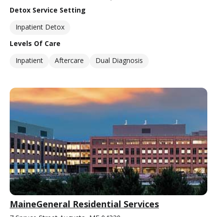
Detox Service Setting
Inpatient Detox
Levels Of Care
Inpatient
Aftercare
Dual Diagnosis
MaineGeneral Residential Services