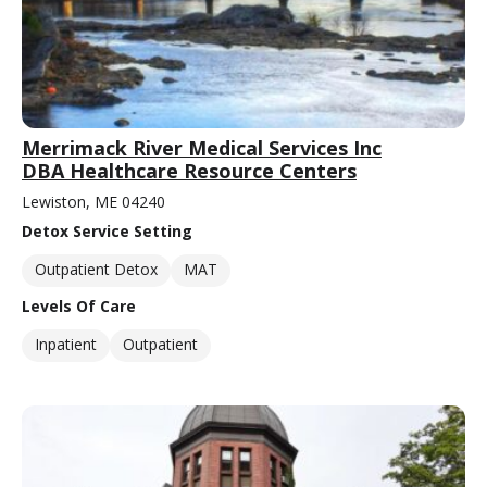
Merrimack River Medical Services Inc
DBA Healthcare Resource Centers
Lewiston, ME 04240
Detox Service Setting
Outpatient Detox
MAT
Levels Of Care
Inpatient
Outpatient