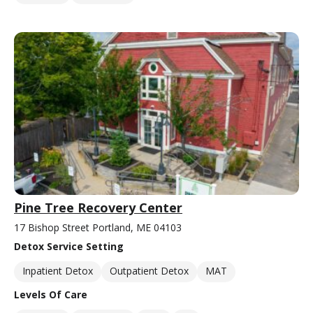
Pine Tree Recovery Center
17 Bishop Street Portland, ME 04103
Detox Service Setting
Inpatient Detox
Outpatient Detox
MAT
Levels Of Care