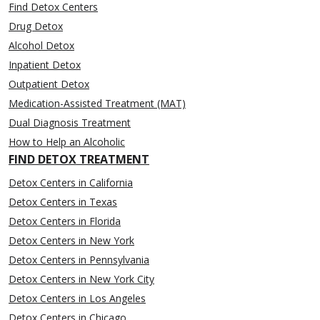
Find Detox Centers
Drug Detox
Alcohol Detox
Inpatient Detox
Outpatient Detox
Medication-Assisted Treatment (MAT)
Dual Diagnosis Treatment
How to Help an Alcoholic
FIND DETOX TREATMENT
Detox Centers in California
Detox Centers in Texas
Detox Centers in Florida
Detox Centers in New York
Detox Centers in Pennsylvania
Detox Centers in New York City
Detox Centers in Los Angeles
Detox Centers in Chicago