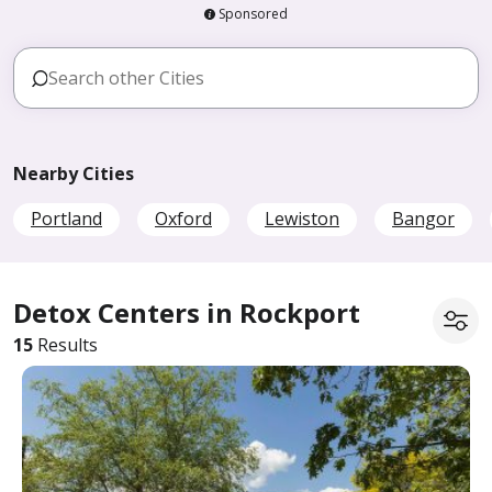
Sponsored
Nearby Cities
Portland
Oxford
Lewiston
Bangor
Detox Centers in Rockport
15
Results