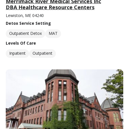
Merrimack River Medical Services Inc
DBA Healthcare Resource Centers
Lewiston, ME 04240
Detox Service Setting
Outpatient Detox
MAT
Levels Of Care
Inpatient
Outpatient