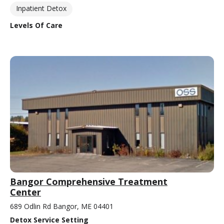
Inpatient Detox
Levels Of Care
Bangor Comprehensive Treatment
Center
689 Odlin Rd Bangor, ME 04401
Detox Service Setting