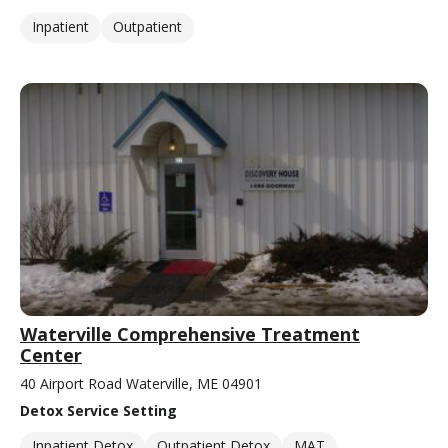
Inpatient
Outpatient
Waterville Comprehensive Treatment
Center
40 Airport Road Waterville, ME 04901
Detox Service Setting
Inpatient Detox
Outpatient Detox
MAT