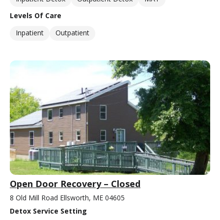
Levels Of Care
Inpatient
Outpatient
Open Door Recovery – Closed
8 Old Mill Road Ellsworth, ME 04605
Detox Service Setting