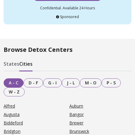
Confidential. Available 24 Hours
Sponsored
Browse Detox Centers
States
Cities
A - C
D - F
G - I
J - L
M - O
P - S
W - Z
Alfred
Auburn
Augusta
Bangor
Biddeford
Brewer
Bridgton
Brunswick