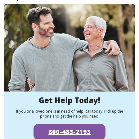
Get Help Today!
If you or a loved one is in need of help, call today. Pick up the
phone and get the help you need.
800-483-2193