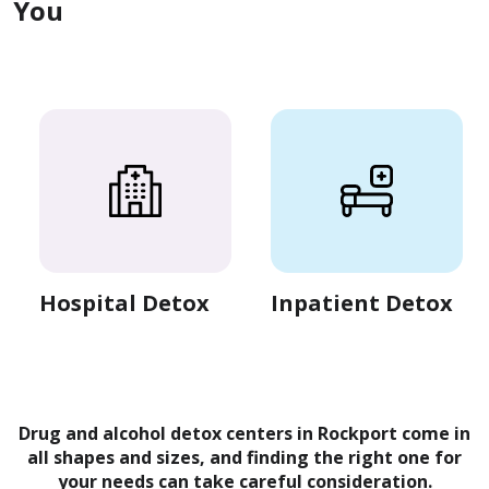
You
Hospital Detox
Inpatient Detox
Drug and alcohol detox centers in Rockport come in
all shapes and sizes, and finding the right one for
your needs can take careful consideration.