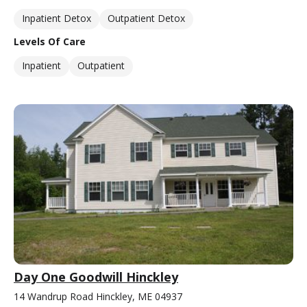
Inpatient Detox
Outpatient Detox
Levels Of Care
Inpatient
Outpatient
Day One Goodwill Hinckley
14 Wandrup Road Hinckley, ME 04937