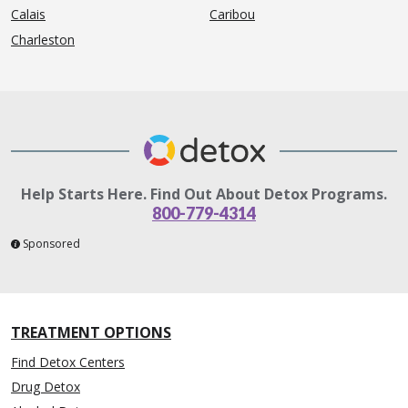
Calais
Caribou
Charleston
Help Starts Here. Find Out About Detox Programs.
800-779-4314
Sponsored
TREATMENT OPTIONS
Find Detox Centers
Drug Detox