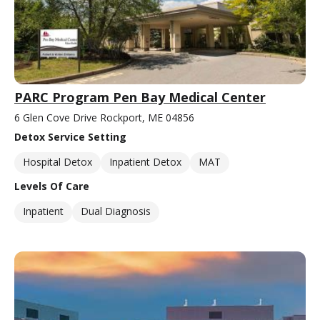
PARC Program Pen Bay Medical Center
6 Glen Cove Drive Rockport, ME 04856
Detox Service Setting
Hospital Detox
Inpatient Detox
MAT
Levels Of Care
Inpatient
Dual Diagnosis