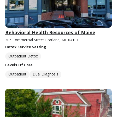
Behavioral Health Resources of Maine
305 Commercial Street Portland, ME 04101
Detox Service Setting
Outpatient Detox
Levels Of Care
Outpatient
Dual Diagnosis