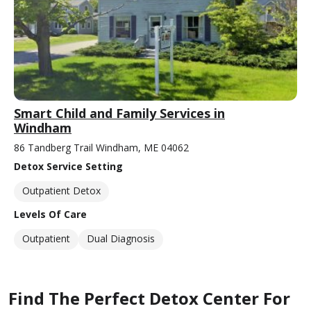
Smart Child and Family Services in
Windham
86 Tandberg Trail Windham, ME 04062
Detox Service Setting
Outpatient Detox
Levels Of Care
Outpatient
Dual Diagnosis
Find The Perfect Detox Center For