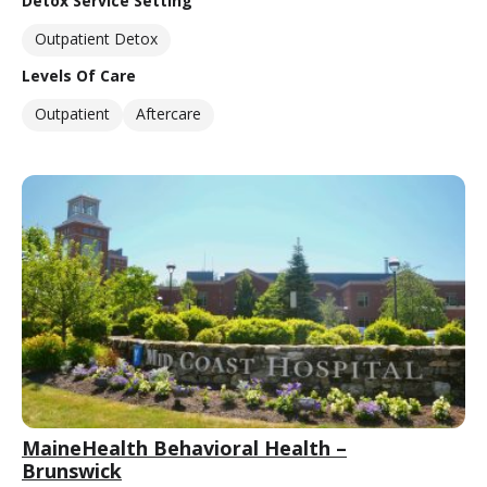
Detox Service Setting
Outpatient Detox
Levels Of Care
Outpatient
Aftercare
MaineHealth Behavioral Health –
Brunswick