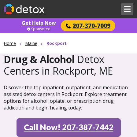
Get Help Now
207-370-7009
Sponsored
Home
Maine
Rockport
Drug & Alcohol
Detox
Centers in Rockport, ME
Discover the top inpatient, outpatient, and medication
assisted detox centers in Rockport. Explore treatment
options for alcohol, opiate, or prescription drug
addiction and begin healing today.
Call Now! 207-387-7442