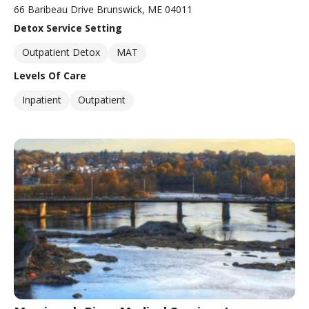
66 Baribeau Drive Brunswick, ME 04011
Detox Service Setting
Outpatient Detox
MAT
Levels Of Care
Inpatient
Outpatient