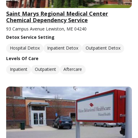
Saint Marys Regional Medical Center
Chemical Dependency Service
93 Campus Avenue Lewiston, ME 04240
Detox Service Setting
Hospital Detox
Inpatient Detox
Outpatient Detox
Levels Of Care
Inpatient
Outpatient
Aftercare