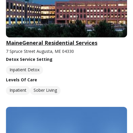
MaineGeneral Residential Services
7 Spruce Street Augusta, ME 04330
Detox Service Setting
Inpatient Detox
Levels Of Care
Inpatient
Sober Living