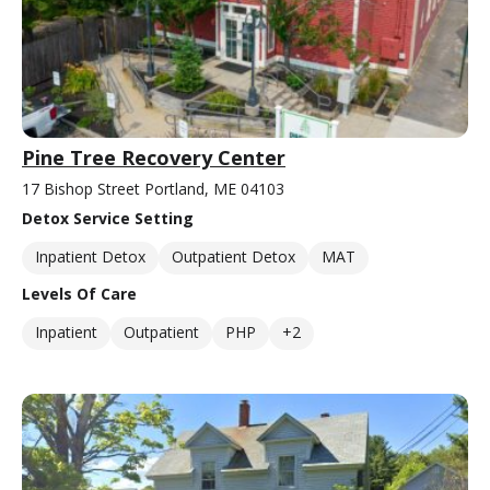
Pine Tree Recovery Center
17 Bishop Street Portland, ME 04103
Detox Service Setting
Inpatient Detox
Outpatient Detox
MAT
Levels Of Care
Inpatient
Outpatient
PHP
+2