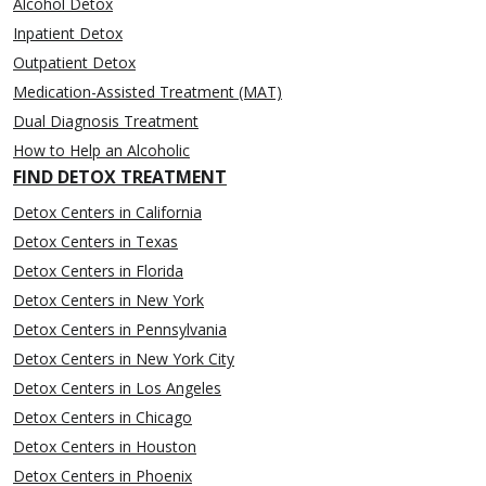
Alcohol Detox
Inpatient Detox
Outpatient Detox
Medication-Assisted Treatment (MAT)
Dual Diagnosis Treatment
How to Help an Alcoholic
FIND DETOX TREATMENT
Detox Centers in California
Detox Centers in Texas
Detox Centers in Florida
Detox Centers in New York
Detox Centers in Pennsylvania
Detox Centers in New York City
Detox Centers in Los Angeles
Detox Centers in Chicago
Detox Centers in Houston
Detox Centers in Phoenix