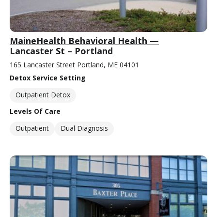
MaineHealth Behavioral Health —
Lancaster St – Portland
165 Lancaster Street Portland, ME 04101
Detox Service Setting
Outpatient Detox
Levels Of Care
Outpatient
Dual Diagnosis