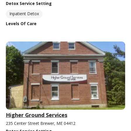
Detox Service Setting
Inpatient Detox
Levels Of Care
Higher Ground Services
235 Center Street Brewer, ME 04412