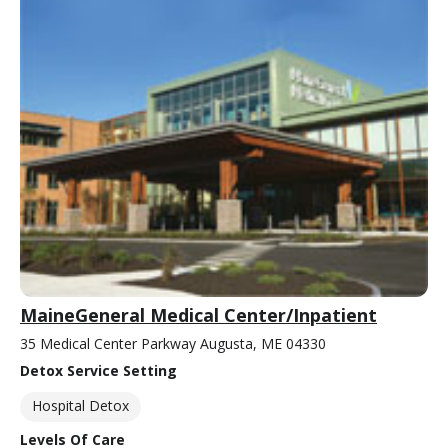
MaineGeneral Medical Center/Inpatient
35 Medical Center Parkway Augusta, ME 04330
Detox Service Setting
Hospital Detox
Levels Of Care