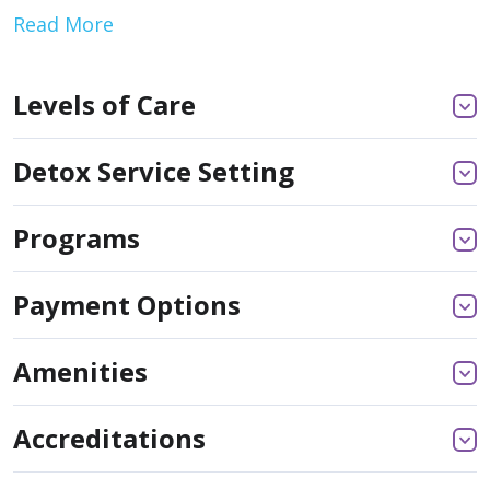
Read More
Levels of Care
Detox Service Setting
Programs
Payment Options
Amenities
Accreditations