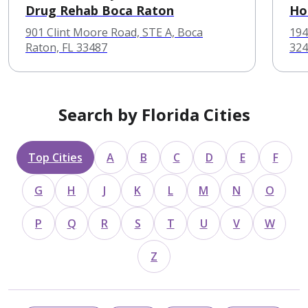
Drug Rehab Boca Raton
Ho
901 Clint Moore Road, STE A, Boca
194
Raton, FL 33487
324
Search by Florida Cities
Top Cities
A
B
C
D
E
F
G
H
J
K
L
M
N
O
P
Q
R
S
T
U
V
W
Z