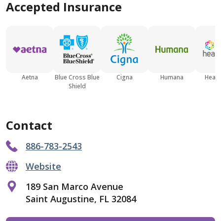
Accepted Insurance
Aetna
Blue Cross Blue
Cigna
Humana
Healt
Shield
Contact
886-783-2543
Website
189 San Marco Avenue
Saint Augustine, FL 32084