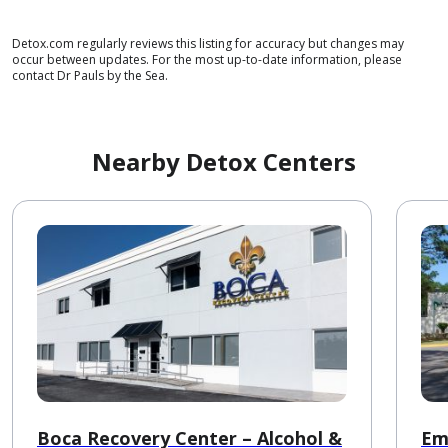
Detox.com regularly reviews this listing for accuracy but changes may
occur between updates. For the most up-to-date information, please
contact Dr Pauls by the Sea.
Nearby Detox Centers
Boca Recovery Center – Alcohol &
Em