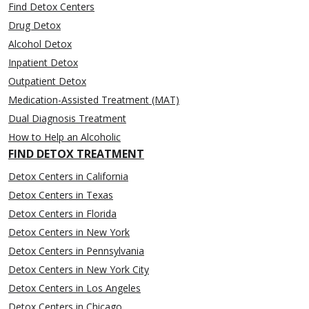
Find Detox Centers
Drug Detox
Alcohol Detox
Inpatient Detox
Outpatient Detox
Medication-Assisted Treatment (MAT)
Dual Diagnosis Treatment
How to Help an Alcoholic
FIND DETOX TREATMENT
Detox Centers in California
Detox Centers in Texas
Detox Centers in Florida
Detox Centers in New York
Detox Centers in Pennsylvania
Detox Centers in New York City
Detox Centers in Los Angeles
Detox Centers in Chicago