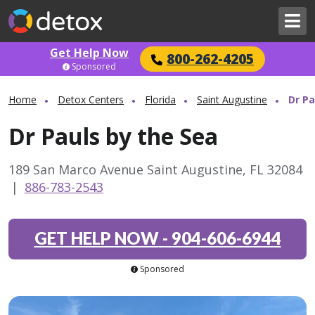
Get Help Now
800-262-4205
Sponsored
Home
Detox Centers
Florida
Saint Augustine
Dr Pa
Dr Pauls by the Sea
189 San Marco Avenue Saint Augustine, FL 32084
|
886-783-2543
GET HELP NOW
-
904-606-6944
Sponsored