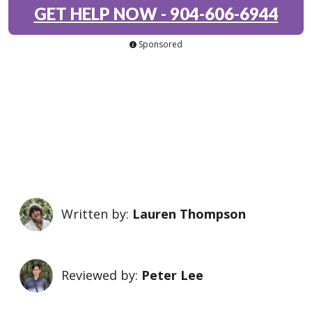
GET HELP NOW
-
904-606-6944
Sponsored
Written by:
Lauren Thompson
Reviewed by:
Peter Lee