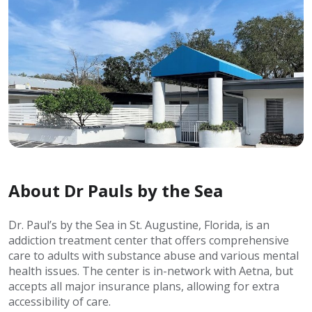
About Dr Pauls by the Sea
Dr. Paul’s by the Sea in St. Augustine, Florida, is an
addiction treatment center that offers comprehensive
care to adults with substance abuse and various mental
health issues. The center is in-network with Aetna, but
accepts all major insurance plans, allowing for extra
accessibility of care.