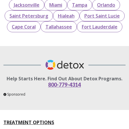
Jacksonville
Miami
Tampa
Orlando
Saint Petersburg
Hialeah
Port Saint Lucie
Cape Coral
Tallahassee
Fort Lauderdale
Help Starts Here. Find Out About Detox Programs.
800-779-4314
Sponsored
TREATMENT OPTIONS