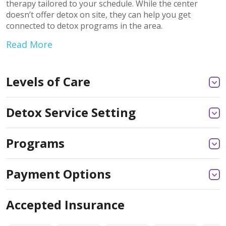
therapy tailored to your schedule. While the center
doesn’t offer detox on site, they can help you get
connected to detox programs in the area.
Read More
Levels of Care
Detox Service Setting
Programs
Payment Options
Accepted Insurance