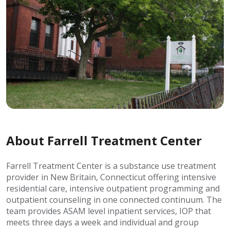
About Farrell Treatment Center
Farrell Treatment Center is a substance use treatment
provider in New Britain, Connecticut offering intensive
residential care, intensive outpatient programming and
outpatient counseling in one connected continuum. The
team provides ASAM level inpatient services, IOP that
meets three days a week and individual and group