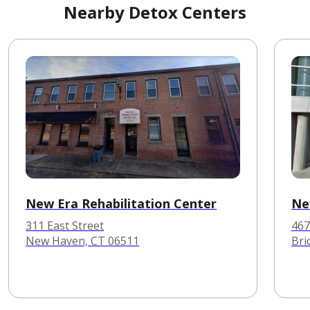
Nearby Detox Centers
New Era Rehabilitation Center
Ne
311 East Street
467
New Haven, CT 06511
Bri