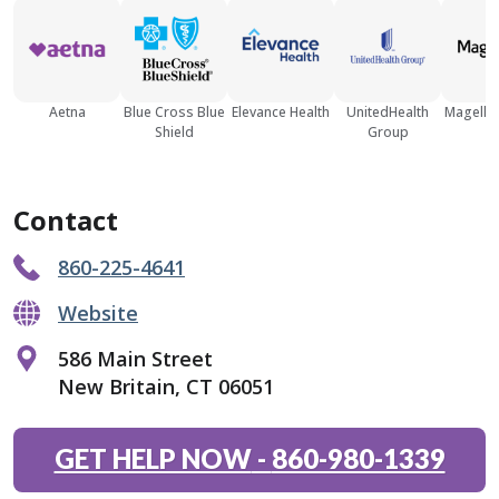
Aetna
Blue Cross Blue
Elevance Health
UnitedHealth
Magellan
Shield
Group
Contact
860-225-4641
Website
586 Main Street
New Britain, CT 06051
GET HELP NOW
-
860-980-1339