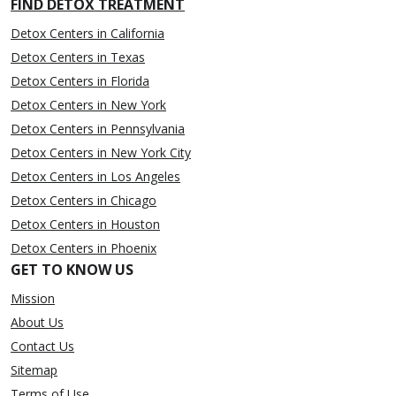
FIND DETOX TREATMENT
Detox Centers in California
Detox Centers in Texas
Detox Centers in Florida
Detox Centers in New York
Detox Centers in Pennsylvania
Detox Centers in New York City
Detox Centers in Los Angeles
Detox Centers in Chicago
Detox Centers in Houston
Detox Centers in Phoenix
GET TO KNOW US
Mission
About Us
Contact Us
Sitemap
Terms of Use