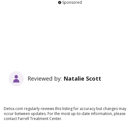
Sponsored
Reviewed by:
Natalie Scott
Detox.com regularly reviews this listing for accuracy but changes may
occur between updates. For the most up-to-date information, please
contact Farrell Treatment Center.