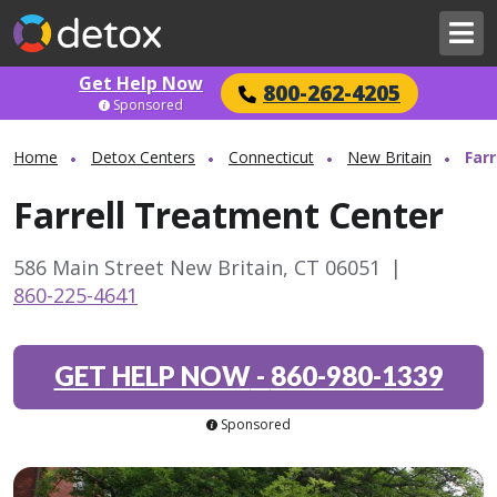
Get Help Now
800-262-4205
Sponsored
Home
Detox Centers
Connecticut
New Britain
Far
Farrell Treatment Center
586 Main Street New Britain, CT 06051
|
860-225-4641
GET HELP NOW
-
860-980-1339
Sponsored