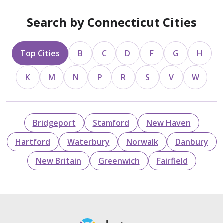
Search by Connecticut Cities
Top Cities
B
C
D
F
G
H
K
M
N
P
R
S
V
W
Bridgeport
Stamford
New Haven
Hartford
Waterbury
Norwalk
Danbury
New Britain
Greenwich
Fairfield