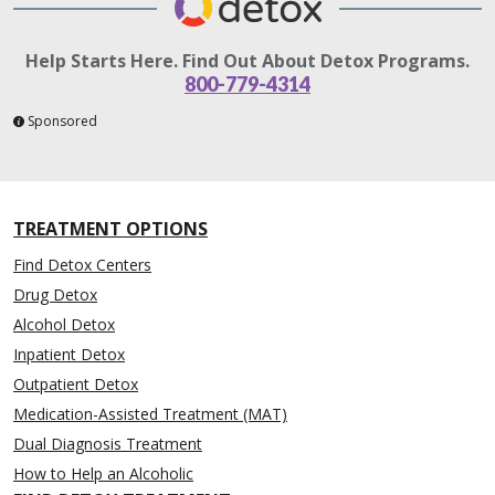
Help Starts Here. Find Out About Detox Programs.
800-779-4314
Sponsored
TREATMENT OPTIONS
Find Detox Centers
Drug Detox
Alcohol Detox
Inpatient Detox
Outpatient Detox
Medication-Assisted Treatment (MAT)
Dual Diagnosis Treatment
How to Help an Alcoholic