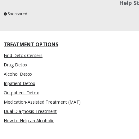
Help S
Sponsored
TREATMENT OPTIONS
Find Detox Centers
Drug Detox
Alcohol Detox
Inpatient Detox
Outpatient Detox
Medication-Assisted Treatment (MAT)
Dual Diagnosis Treatment
How to Help an Alcoholic