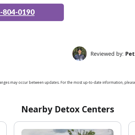
-804-0190
Reviewed by:
Pet
changes may occur between updates. For the most up-to-date information, please
Nearby Detox Centers