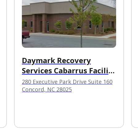
Daymark Recovery
Services Cabarrus Facility
Based Crisis
280 Executive Park Drive Suite 160
Concord, NC 28025