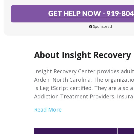
GET HELP NOW
-
919-804
Sponsored
About Insight Recovery 
Insight Recovery Center provides adult
Arden, North Carolina. The organizati
is LegitScript certified. They are also
Addiction Treatment Providers. Insura
Read More