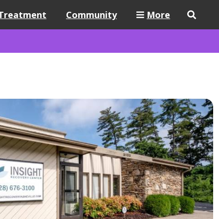
Treatment
Community
More