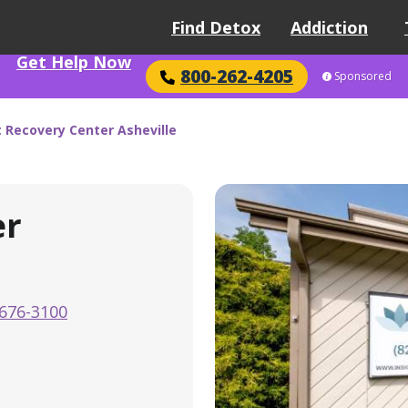
Find Detox
Addiction
Get Help Now
800-262-4205
Sponsored
t Recovery Center Asheville
er
676-3100