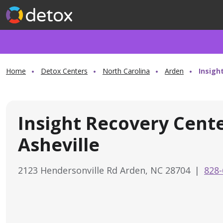
Home
Detox Centers
North Carolina
Arden
Insigh
Insight Recovery Cent
Asheville
2123 Hendersonville Rd Arden, NC 28704
|
828-