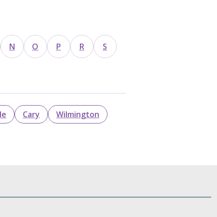
N
O
P
R
S
le
Cary
Wilmington