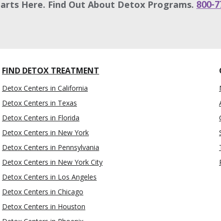
tarts Here. Find Out About Detox Programs.
800-7
FIND DETOX TREATMENT
Detox Centers in California
Detox Centers in Texas
Detox Centers in Florida
Detox Centers in New York
Detox Centers in Pennsylvania
Detox Centers in New York City
Detox Centers in Los Angeles
Detox Centers in Chicago
Detox Centers in Houston