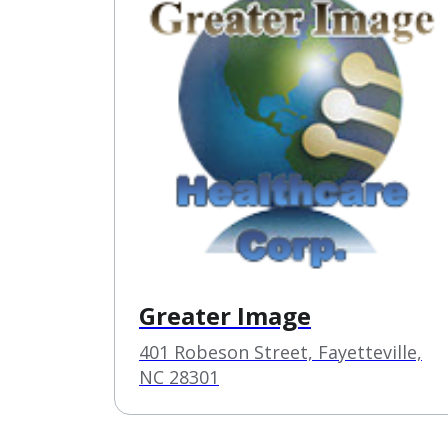
Greater Image
401 Robeson Street, Fayetteville,
NC 28301