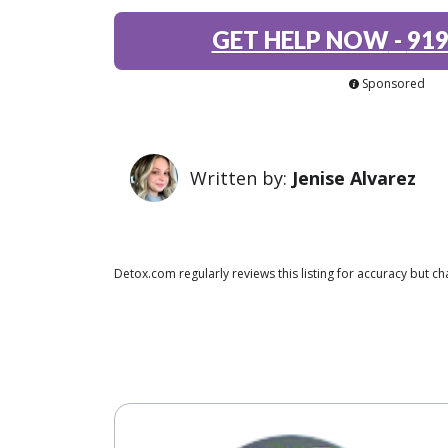
GET HELP NOW
-
919
Sponsored
Written by:
Jenise Alvarez
Detox.com regularly reviews this listing for accuracy but 