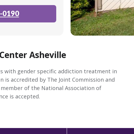
-0190
Center Asheville
s with gender specific addiction treatment in
on is accredited by The Joint Commission and
 a member of the National Association of
nce is accepted.