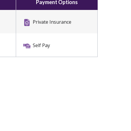
Payment Options
Private Insurance
Self Pay