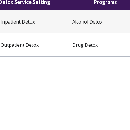
Detox Service Setting
Programs
Inpatient Detox
Alcohol Detox
Outpatient Detox
Drug Detox