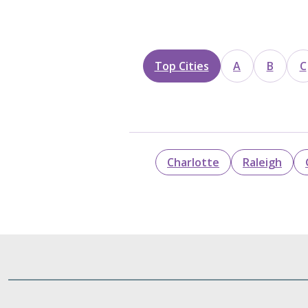
Top Cities
A
B
C
Charlotte
Raleigh