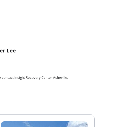
er Lee
 contact Insight Recovery Center Asheville.