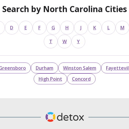
Search by North Carolina Cities
D
E
F
G
H
J
K
L
M
T
W
Y
Greensboro
Durham
Winston Salem
Fayettevil
High Point
Concord