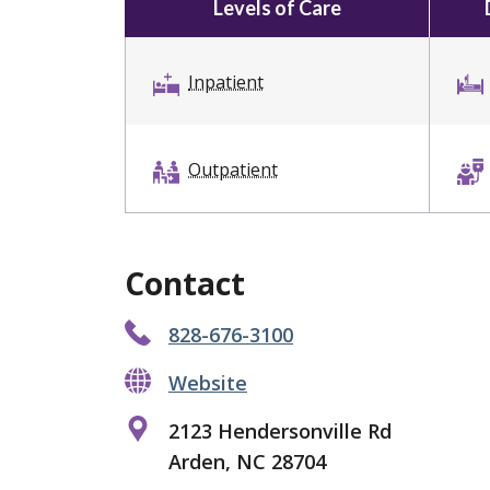
Levels of Care
Inpatient
Outpatient
Contact
828-676-3100
Website
2123 Hendersonville Rd
Arden, NC 28704