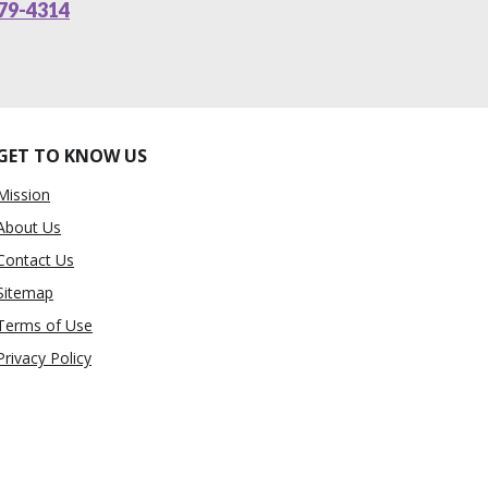
79-4314
GET TO KNOW US
Mission
About Us
Contact Us
Sitemap
Terms of Use
Privacy Policy