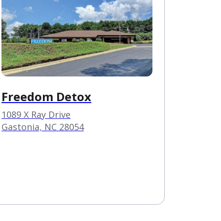
Freedom Detox
1089 X Ray Drive
Gastonia, NC 28054