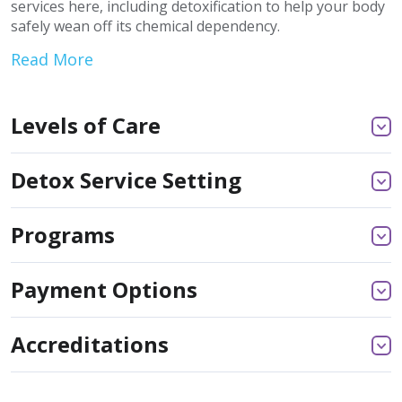
services here, including detoxification to help your body
safely wean off its chemical dependency.
Read More
Levels of Care
Detox Service Setting
Programs
Payment Options
Accreditations