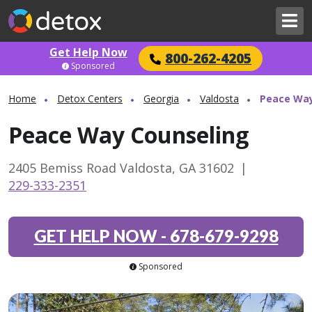
Get Help Now
800-262-4205
Sponsored
Home
Detox Centers
Georgia
Valdosta
Peace Way
Peace Way Counseling
2405 Bemiss Road Valdosta, GA 31602
|
229-333-2351
GET HELP NOW
-
678-679-9298
Sponsored