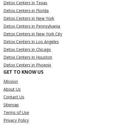
Detox Centers in Texas
Detox Centers in Florida
Detox Centers in New York
Detox Centers in Pennsylvania
Detox Centers in New York City
Detox Centers in Los Angeles
Detox Centers in Chicago
Detox Centers in Houston
Detox Centers in Phoenix
GET TO KNOW US
Mission
About Us
Contact Us
Sitemap
Terms of Use
Privacy Policy