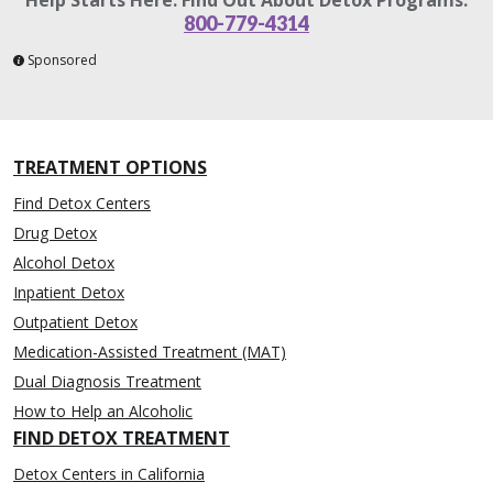
800-779-4314
Sponsored
TREATMENT OPTIONS
Find Detox Centers
Drug Detox
Alcohol Detox
Inpatient Detox
Outpatient Detox
Medication-Assisted Treatment (MAT)
Dual Diagnosis Treatment
How to Help an Alcoholic
FIND DETOX TREATMENT
Detox Centers in California