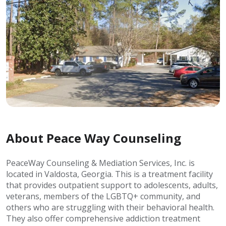
About Peace Way Counseling
PeaceWay Counseling & Mediation Services, Inc. is
located in Valdosta, Georgia. This is a treatment facility
that provides outpatient support to adolescents, adults,
veterans, members of the LGBTQ+ community, and
others who are struggling with their behavioral health.
They also offer comprehensive addiction treatment