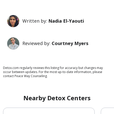
Written by:
Nadia El-Yaouti
Reviewed by:
Courtney Myers
Detox.com regularly reviews this listing for accuracy but changes may
occur between updates. For the most up-to-date information, please
contact Peace Way Counseling.
Nearby Detox Centers