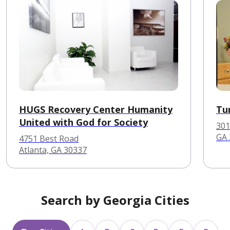
HUGS Recovery Center Humanity
Tu
United with God for Society
301
GA 
4751 Best Road
Atlanta, GA 30337
Search by Georgia Cities