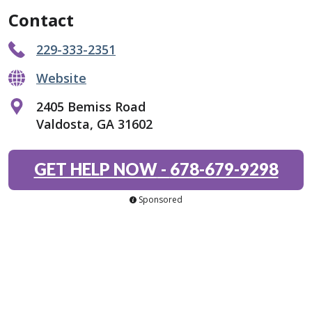
Contact
229-333-2351
Website
2405 Bemiss Road
Valdosta, GA 31602
GET HELP NOW
-
678-679-9298
Sponsored