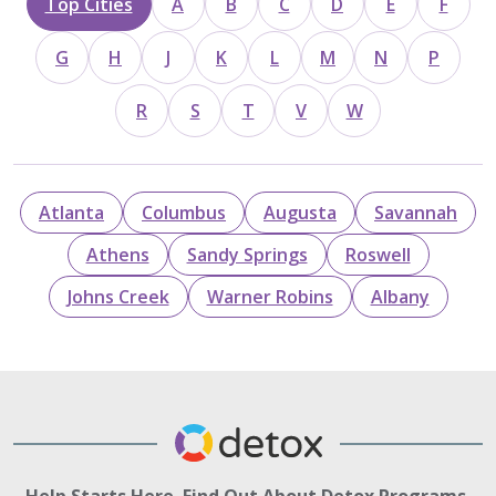
Top Cities
A
B
C
D
E
F
G
H
J
K
L
M
N
P
R
S
T
V
W
Atlanta
Columbus
Augusta
Savannah
Athens
Sandy Springs
Roswell
Johns Creek
Warner Robins
Albany
Help Starts Here. Find Out About Detox Programs.