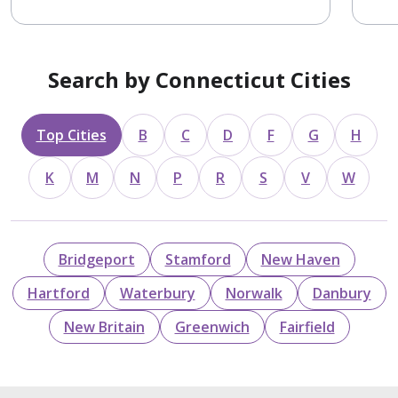
Search by Connecticut Cities
Top Cities
B
C
D
F
G
H
K
M
N
P
R
S
V
W
Bridgeport
Stamford
New Haven
Hartford
Waterbury
Norwalk
Danbury
New Britain
Greenwich
Fairfield