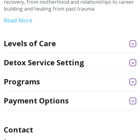
recovery, from motherhood and relationships to career
building and healing from past trauma.
Read More
Levels of Care
Detox Service Setting
Programs
Payment Options
Contact