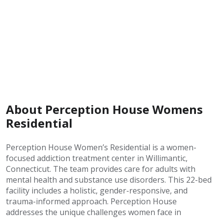
About Perception House Womens
Residential
Perception House Women’s Residential is a women-
focused addiction treatment center in Willimantic,
Connecticut. The team provides care for adults with
mental health and substance use disorders. This 22-bed
facility includes a holistic, gender-responsive, and
trauma-informed approach. Perception House
addresses the unique challenges women face in