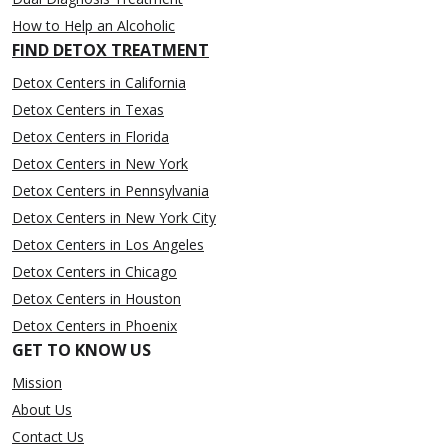
How to Help an Alcoholic
FIND DETOX TREATMENT
Detox Centers in California
Detox Centers in Texas
Detox Centers in Florida
Detox Centers in New York
Detox Centers in Pennsylvania
Detox Centers in New York City
Detox Centers in Los Angeles
Detox Centers in Chicago
Detox Centers in Houston
Detox Centers in Phoenix
GET TO KNOW US
Mission
About Us
Contact Us