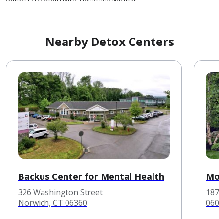
Nearby Detox Centers
Backus Center for Mental Health
Mo
326 Washington Street
187
Norwich, CT 06360
060