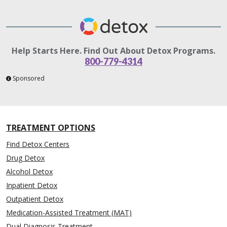
Help Starts Here. Find Out About Detox Programs.
800-779-4314
Sponsored
TREATMENT OPTIONS
Find Detox Centers
Drug Detox
Alcohol Detox
Inpatient Detox
Outpatient Detox
Medication-Assisted Treatment (MAT)
Dual Diagnosis Treatment