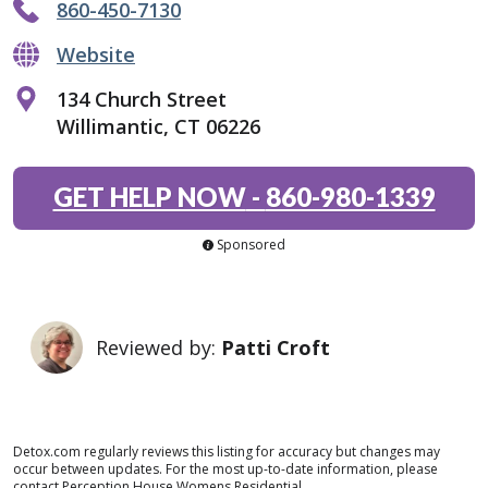
860-450-7130
Website
134 Church Street
Willimantic, CT 06226
GET HELP NOW
-
860-980-1339
Sponsored
Reviewed by:
Patti Croft
Detox.com regularly reviews this listing for accuracy but changes may
occur between updates. For the most up-to-date information, please
contact Perception House Womens Residential.