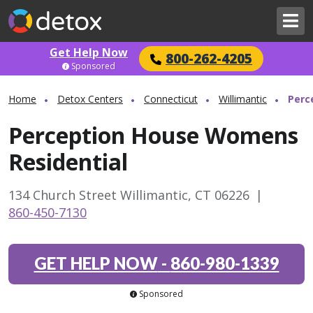
Get Help Now
800-262-4205
Sponsored
Home
Detox Centers
Connecticut
Willimantic
Perc
Perception House Womens
Residential
134 Church Street Willimantic, CT 06226
|
860-450-7130
GET HELP NOW
-
860-980-1339
Sponsored