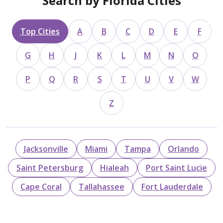
Search by Florida Cities
Top Cities
A
B
C
D
E
F
G
H
J
K
L
M
N
O
P
Q
R
S
T
U
V
W
Z
Jacksonville
Miami
Tampa
Orlando
Saint Petersburg
Hialeah
Port Saint Lucie
Cape Coral
Tallahassee
Fort Lauderdale