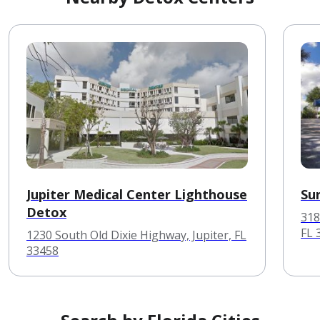
Jupiter Medical Center Lighthouse
Su
Detox
318
FL 
1230 South Old Dixie Highway, Jupiter, FL
33458