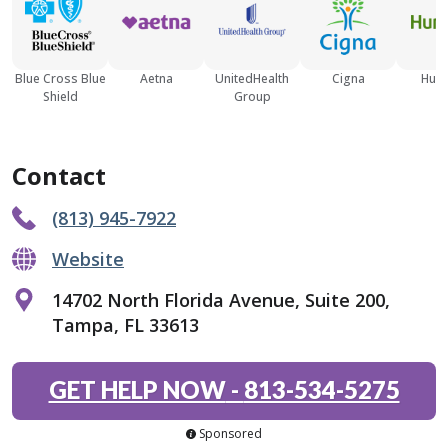
Blue Cross Blue
Aetna
UnitedHealth
Cigna
Hum
Shield
Group
Contact
(813) 945-7922
Website
14702 North Florida Avenue, Suite 200,
Tampa, FL 33613
GET HELP NOW
-
813-534-5275
Sponsored