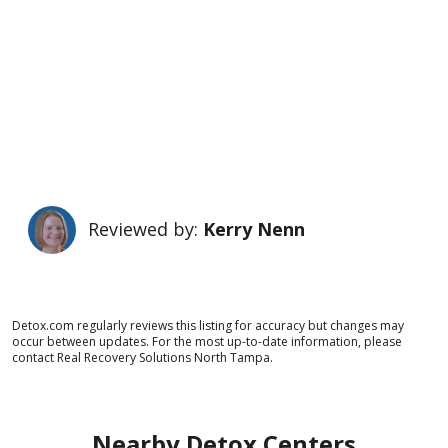
Reviewed by:
Kerry Nenn
Detox.com regularly reviews this listing for accuracy but changes may
occur between updates. For the most up-to-date information, please
contact Real Recovery Solutions North Tampa.
Nearby Detox Centers