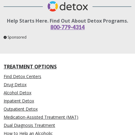
Help Starts Here. Find Out About Detox Programs.
800-779-4314
Sponsored
TREATMENT OPTIONS
Find Detox Centers
Drug Detox
Alcohol Detox
Inpatient Detox
Outpatient Detox
Medication-Assisted Treatment (MAT)
Dual Diagnosis Treatment
How to Help an Alcoholic