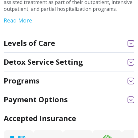
assisted treatment as part of their outpatient, intensive
outpatient, and partial hospitalization programs.
Read More
Levels of Care
Detox Service Setting
Programs
Payment Options
Accepted Insurance