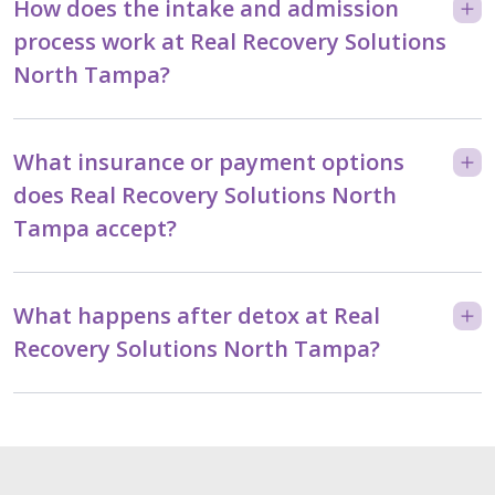
How does the intake and admission
process work at Real Recovery Solutions
North Tampa?
What insurance or payment options
does Real Recovery Solutions North
Tampa accept?
What happens after detox at Real
Recovery Solutions North Tampa?