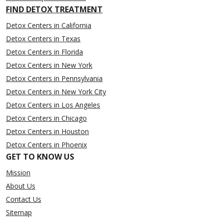
FIND DETOX TREATMENT
Detox Centers in California
Detox Centers in Texas
Detox Centers in Florida
Detox Centers in New York
Detox Centers in Pennsylvania
Detox Centers in New York City
Detox Centers in Los Angeles
Detox Centers in Chicago
Detox Centers in Houston
Detox Centers in Phoenix
GET TO KNOW US
Mission
About Us
Contact Us
Sitemap