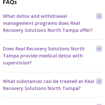
FAQs
What detox and withdrawal
management programs does Real
Recovery Solutions North Tampa offer?
Does Real Recovery Solutions North
Tampa provide medical detox with
supervision?
What substances can be treated at Real
Recovery Solutions North Tampa?