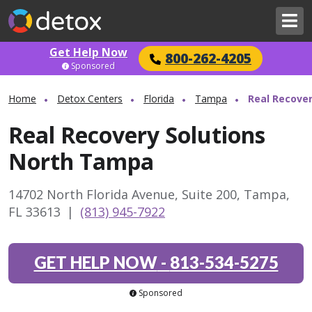
Get Help Now
800-262-4205
Sponsored
Home
Detox Centers
Florida
Tampa
Real Recove
Real Recovery Solutions
North Tampa
14702 North Florida Avenue, Suite 200, Tampa,
FL 33613
|
(813) 945-7922
GET HELP NOW
-
813-534-5275
Sponsored