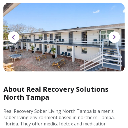
About Real Recovery Solutions
North Tampa
Real Recovery Sober Living North Tampa is a men’s
sober living environment based in northern Tampa,
Florida. They offer medical detox and medication