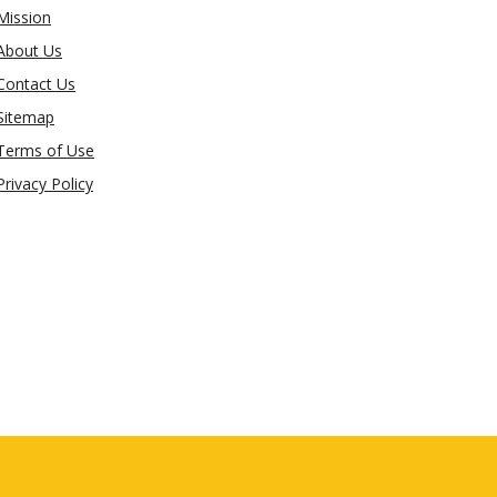
Mission
About Us
Contact Us
Sitemap
Terms of Use
Privacy Policy