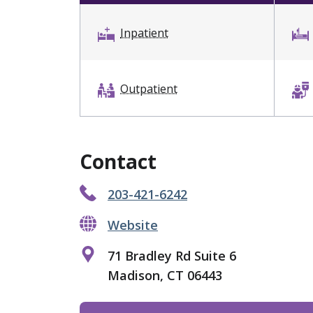
Inpatient
Outpatient
Contact
203-421-6242
Website
71 Bradley Rd Suite 6
Madison, CT 06443