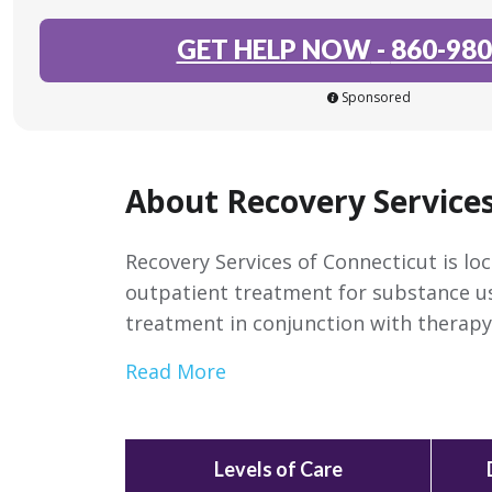
GET HELP NOW
-
860-980
Sponsored
About Recovery Services
Recovery Services of Connecticut is lo
outpatient treatment for substance us
treatment in conjunction with therapy
Read More
Levels of Care