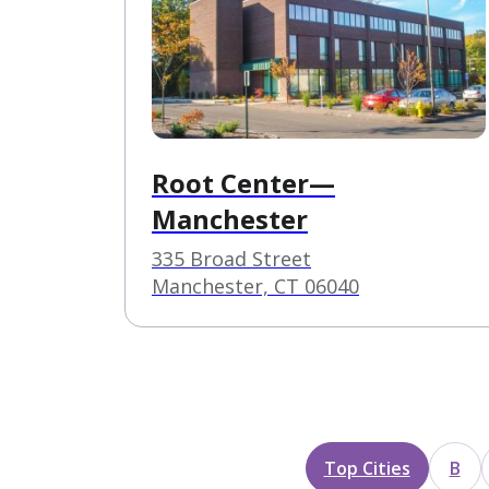
Root Center—
Manchester
335 Broad Street
Manchester, CT 06040
Top Cities
B