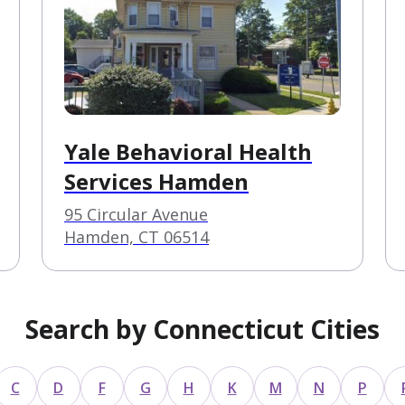
Yale Behavioral Health
Services Hamden
95 Circular Avenue
Hamden, CT 06514
Search by Connecticut Cities
C
D
F
G
H
K
M
N
P