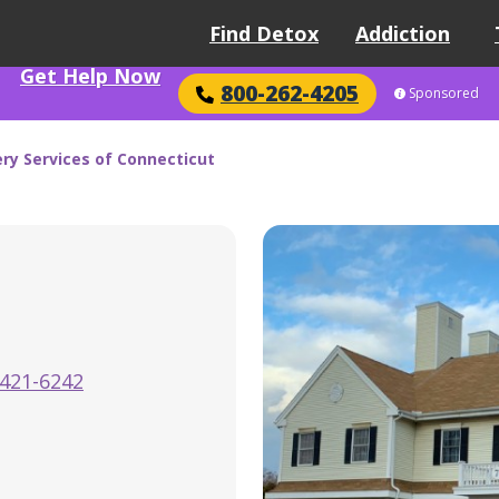
Find Detox
Addiction
Get Help Now
800-262-4205
Sponsored
ry Services of Connecticut
-421-6242