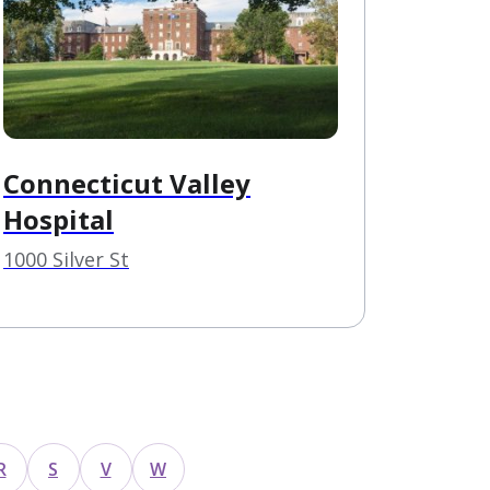
Connecticut Valley
Hospital
1000 Silver St
R
S
V
W