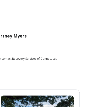
rtney Myers
 contact Recovery Services of Connecticut.