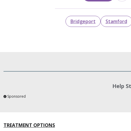
Bridgeport
Stamford
Help S
Sponsored
TREATMENT OPTIONS