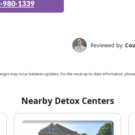
-980-1339
Reviewed by:
Cou
changes may occur between updates. For the most up-to-date information, please
Nearby Detox Centers