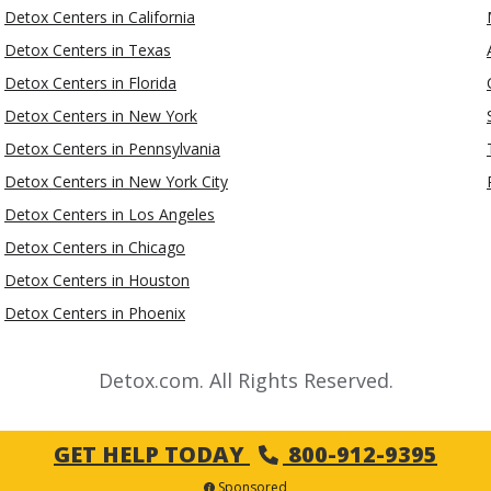
Detox Centers in California
Detox Centers in Texas
Detox Centers in Florida
Detox Centers in New York
Detox Centers in Pennsylvania
Detox Centers in New York City
Detox Centers in Los Angeles
Detox Centers in Chicago
Detox Centers in Houston
Detox Centers in Phoenix
Detox.com. All Rights Reserved.
GET HELP TODAY
800-912-9395
Sponsored