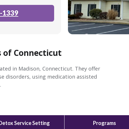
-1339
 of Connecticut
cated in Madison, Connecticut. They offer
e disorders, using medication assisted
.
Detox Service Setting
Programs