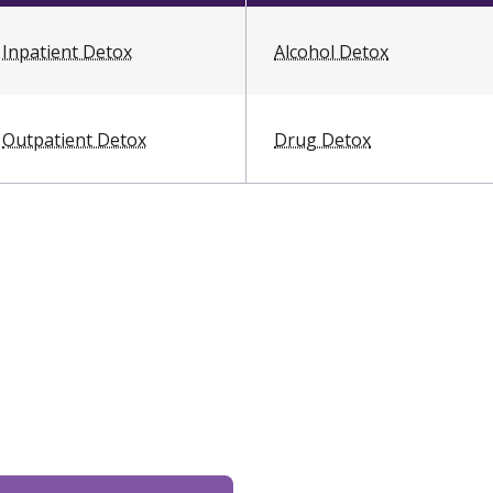
Inpatient Detox
Alcohol Detox
Outpatient Detox
Drug Detox