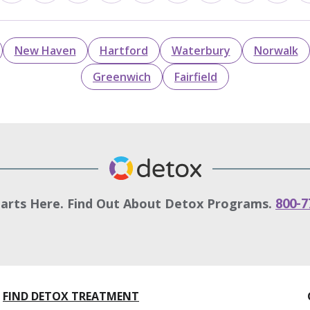
New Haven
Hartford
Waterbury
Norwalk
Greenwich
Fairfield
tarts Here. Find Out About Detox Programs.
800-7
FIND DETOX TREATMENT