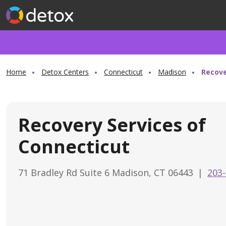
Home
Detox Centers
Connecticut
Madison
Recove
Recovery Services of
Connecticut
71 Bradley Rd Suite 6 Madison, CT 06443
|
203