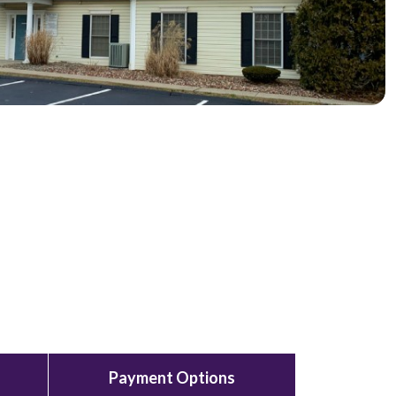
Payment Options