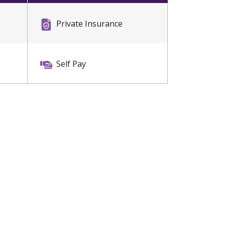
Private Insurance
Self Pay