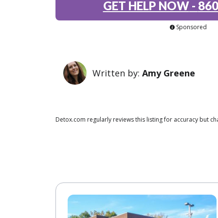
GET HELP NOW
-
860
Sponsored
Written by:
Amy Greene
Detox.com regularly reviews this listing for accuracy but 