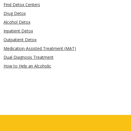
Find Detox Centers
Drug Detox
Alcohol Detox
Inpatient Detox
Outpatient Detox
Medication-Assisted Treatment (MAT)
Dual Diagnosis Treatment
How to Help an Alcoholic