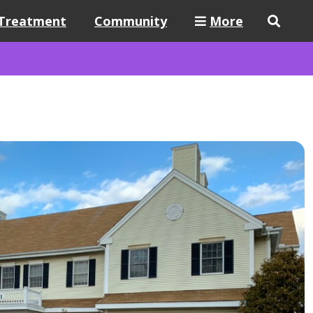
Treatment
Community
More