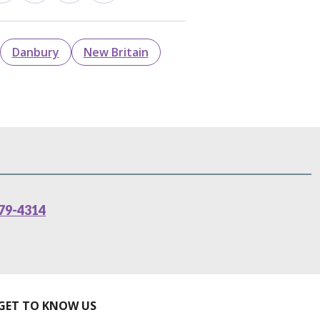
Danbury
New Britain
79-4314
GET TO KNOW US