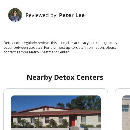
Reviewed by:
Peter Lee
Detox.com regularly reviews this listing for accuracy but changes may
occur between updates. For the most up-to-date information, please
contact Tampa Metro Treatment Center.
Nearby Detox Centers