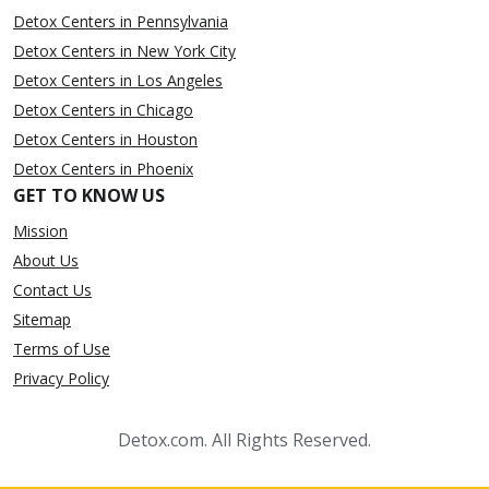
Detox Centers in Pennsylvania
Detox Centers in New York City
Detox Centers in Los Angeles
Detox Centers in Chicago
Detox Centers in Houston
Detox Centers in Phoenix
GET TO KNOW US
Mission
About Us
Contact Us
Sitemap
Terms of Use
Privacy Policy
Detox.com. All Rights Reserved.