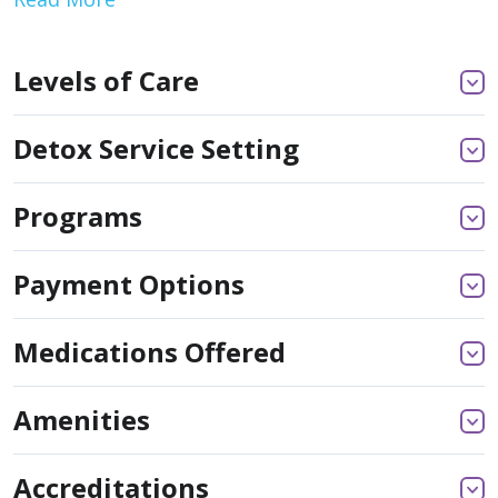
Levels of Care
Detox Service Setting
Programs
Payment Options
Medications Offered
Amenities
Accreditations