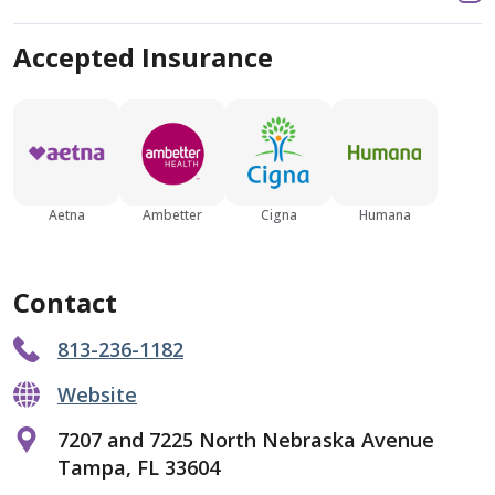
Accepted Insurance
Aetna
Ambetter
Cigna
Humana
Contact
813-236-1182
Website
7207 and 7225 North Nebraska Avenue
Tampa, FL 33604