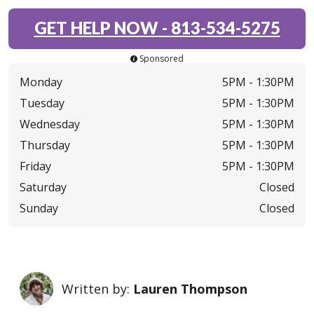
GET HELP NOW
-
813-534-5275
Sponsored
Monday
5PM -
1:30PM
Tuesday
5PM -
1:30PM
Wednesday
5PM -
1:30PM
Thursday
5PM -
1:30PM
Friday
5PM -
1:30PM
Saturday
Closed
Sunday
Closed
Written by:
Lauren Thompson