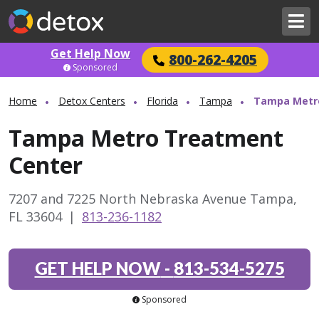
Get Help Now
800-262-4205
Sponsored
Home
Detox Centers
Florida
Tampa
Tampa Metr
Tampa Metro Treatment
Center
7207 and 7225 North Nebraska Avenue Tampa,
FL 33604
|
813-236-1182
GET HELP NOW
-
813-534-5275
Sponsored