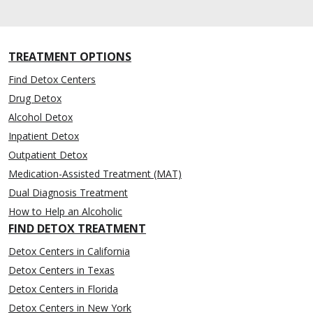
TREATMENT OPTIONS
Find Detox Centers
Drug Detox
Alcohol Detox
Inpatient Detox
Outpatient Detox
Medication-Assisted Treatment (MAT)
Dual Diagnosis Treatment
How to Help an Alcoholic
FIND DETOX TREATMENT
Detox Centers in California
Detox Centers in Texas
Detox Centers in Florida
Detox Centers in New York