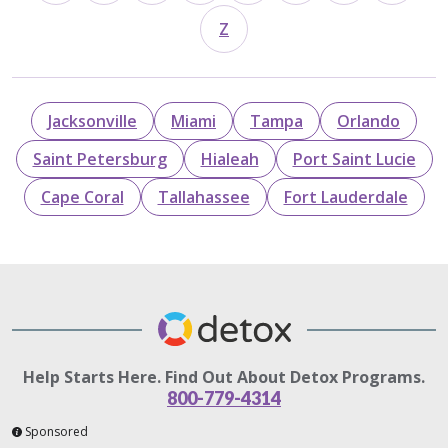
Z
Jacksonville
Miami
Tampa
Orlando
Saint Petersburg
Hialeah
Port Saint Lucie
Cape Coral
Tallahassee
Fort Lauderdale
Help Starts Here. Find Out About Detox Programs.
800-779-4314
Sponsored