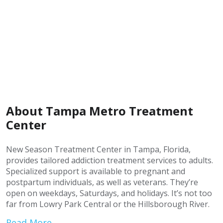
About Tampa Metro Treatment
Center
New Season Treatment Center in Tampa, Florida,
provides tailored addiction treatment services to adults.
Specialized support is available to pregnant and
postpartum individuals, as well as veterans. They’re
open on weekdays, Saturdays, and holidays. It’s not too
far from Lowry Park Central or the Hillsborough River.
Read More