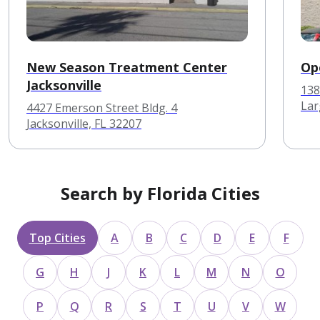
New Season Treatment Center
Op
Jacksonville
138
Lar
4427 Emerson Street Bldg. 4
Jacksonville, FL 32207
Search by Florida Cities
Top Cities
A
B
C
D
E
F
G
H
J
K
L
M
N
O
P
Q
R
S
T
U
V
W