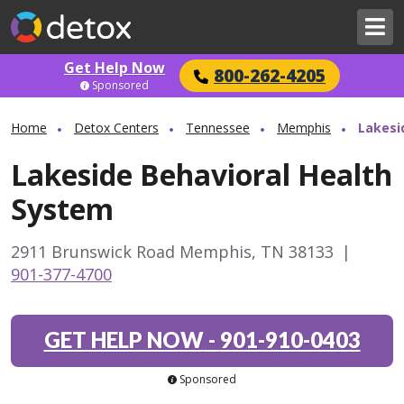
Get Help Now
800-262-4205
Sponsored
Home
Detox Centers
Tennessee
Memphis
Lakesi
Lakeside Behavioral Health
System
2911 Brunswick Road Memphis, TN 38133
|
901-377-4700
GET HELP NOW
-
901-910-0403
Sponsored