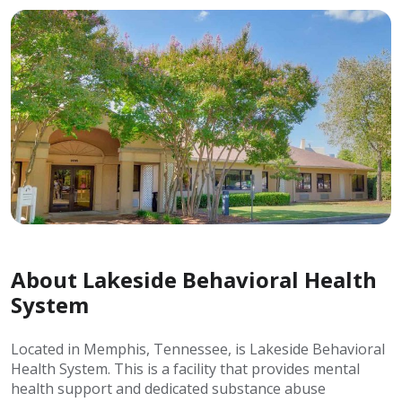
About Lakeside Behavioral Health
System
Located in Memphis, Tennessee, is Lakeside Behavioral
Health System. This is a facility that provides mental
health support and dedicated substance abuse