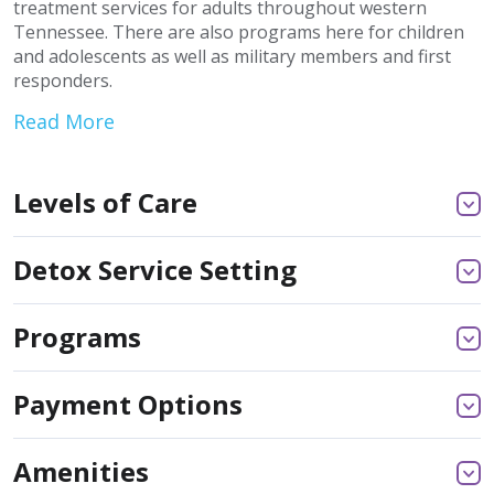
treatment services for adults throughout western
Tennessee. There are also programs here for children
and adolescents as well as military members and first
responders.
Read More
Levels of Care
Detox Service Setting
Programs
Payment Options
Amenities