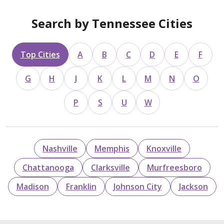
Search by Tennessee Cities
Top Cities
A
B
C
D
E
F
G
H
J
K
L
M
N
O
P
S
U
W
Nashville
Memphis
Knoxville
Chattanooga
Clarksville
Murfreesboro
Madison
Franklin
Johnson City
Jackson