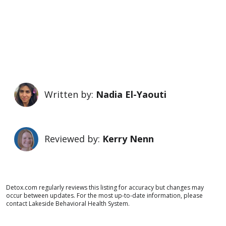
Written by:
Nadia El-Yaouti
Reviewed by:
Kerry Nenn
Detox.com regularly reviews this listing for accuracy but changes may
occur between updates. For the most up-to-date information, please
contact Lakeside Behavioral Health System.