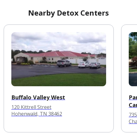
Nearby Detox Centers
Buffalo Valley West
Pa
Ca
120 Kittrell Street
Hohenwald, TN 38462
735
Cha