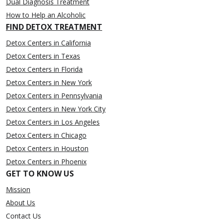
Dual Diagnosis Treatment
How to Help an Alcoholic
FIND DETOX TREATMENT
Detox Centers in California
Detox Centers in Texas
Detox Centers in Florida
Detox Centers in New York
Detox Centers in Pennsylvania
Detox Centers in New York City
Detox Centers in Los Angeles
Detox Centers in Chicago
Detox Centers in Houston
Detox Centers in Phoenix
GET TO KNOW US
Mission
About Us
Contact Us