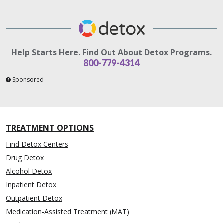
Help Starts Here. Find Out About Detox Programs.
800-779-4314
Sponsored
TREATMENT OPTIONS
Find Detox Centers
Drug Detox
Alcohol Detox
Inpatient Detox
Outpatient Detox
Medication-Assisted Treatment (MAT)