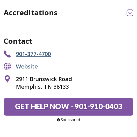
Accreditations
Contact
901-377-4700
Website
2911 Brunswick Road
Memphis, TN 38133
GET HELP NOW
-
901-910-0403
Sponsored