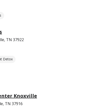
s
s
lle, TN 37922
nt Detox
nter Knoxville
le, TN 37916