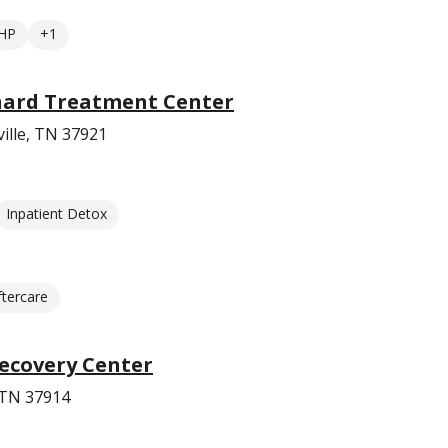
HP
+1
nard Treatment Center
ille, TN 37921
Inpatient Detox
ftercare
ecovery Center
 TN 37914