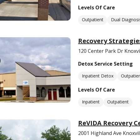
Levels Of Care
Outpatient
Dual Diagnosi
Recovery Strategie
120 Center Park Dr Knoxvi
Detox Service Setting
Inpatient Detox
Outpatie
Levels Of Care
Inpatient
Outpatient
ReVIDA Recovery Ce
2001 Highland Ave Knoxvil