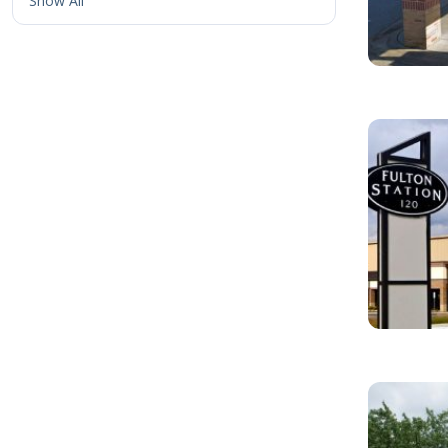
Show All