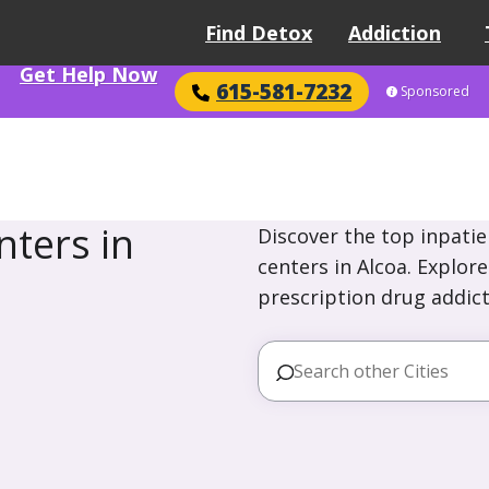
Find Detox
Addiction
Get Help Now
615-581-7232
Sponsored
ters in
Discover the top inpatie
centers in Alcoa. Explor
prescription drug addict