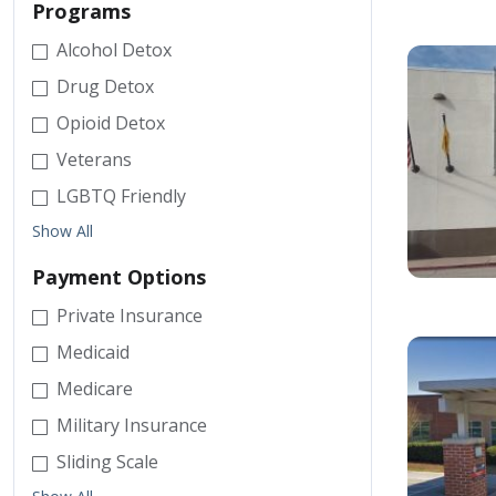
Programs
Alcohol Detox
Drug Detox
Opioid Detox
Veterans
LGBTQ Friendly
Show All
Payment Options
Private Insurance
Medicaid
Medicare
Military Insurance
Sliding Scale