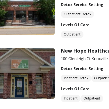
Detox Service Setting
Outpatient Detox
Levels Of Care
Outpatient
New Hope Healthca
100 Glenleigh Ct Knoxville
Detox Service Setting
Inpatient Detox
Outpatie
Levels Of Care
Inpatient
Outpatient