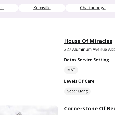
is
Knoxville
Chattanooga
House Of Miracles
227 Aluminum Avenue Alc
Detox Service Setting
MAT
Levels Of Care
Sober Living
Cornerstone Of Re