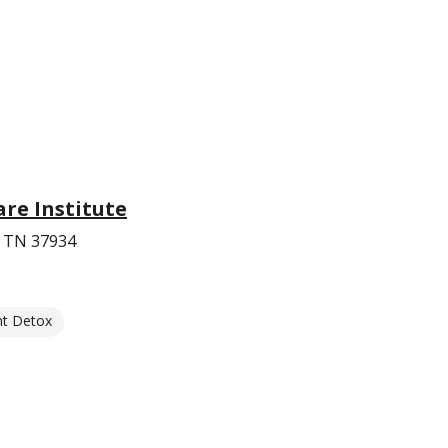
re Institute
, TN 37934
nt Detox