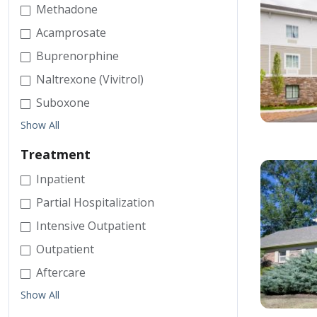
Methadone
Acamprosate
Buprenorphine
Naltrexone (Vivitrol)
Suboxone
Show All
Treatment
Inpatient
Partial Hospitalization
Intensive Outpatient
Outpatient
Aftercare
Show All