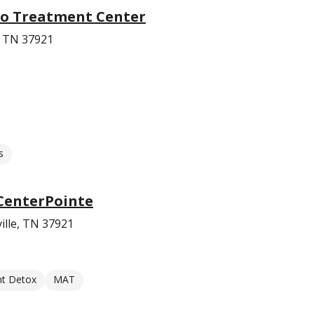
co Treatment Center
e, TN 37921
s
CenterPointe
ille, TN 37921
nt Detox
MAT