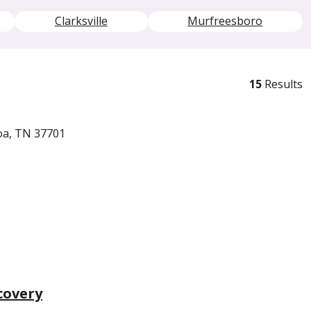
Clarksville
Murfreesboro
15
Results
oa, TN 37701
covery