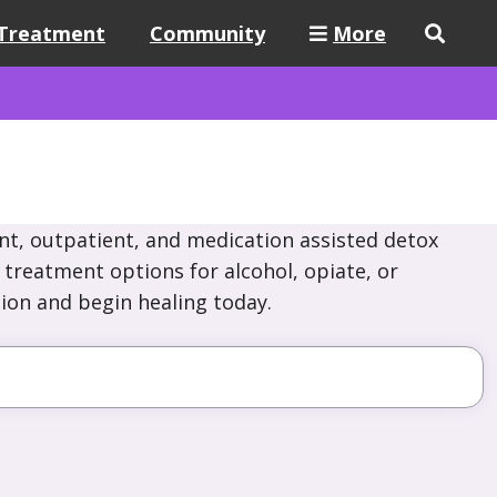
Treatment
Community
More
nt, outpatient, and medication assisted detox
e treatment options for alcohol, opiate, or
ion and begin healing today.