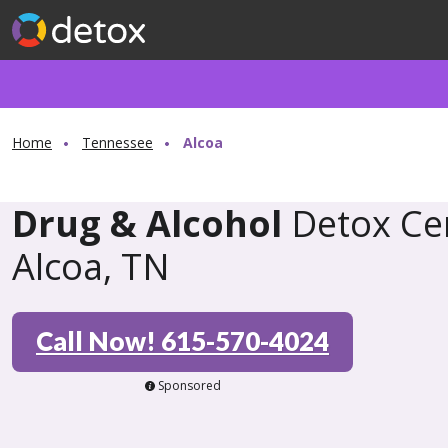
Home
Tennessee
Alcoa
Drug & Alcohol
Detox Cen
Alcoa, TN
Call Now! 615-570-4024
Sponsored