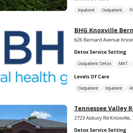
Inpatient
Outpatient
P
BHG Knoxville Ber
626 Bernard Avenue Knoxv
Detox Service Setting
Outpatient Detox
MAT
Levels Of Care
Outpatient
Inpatient
A
Tennessee Valley R
2723 Asbury Rd Knoxville,
Detox Service Setting