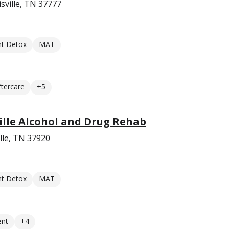
sville, TN 37777
nt Detox
MAT
ftercare
+5
lle Alcohol and Drug Rehab
lle, TN 37920
nt Detox
MAT
ent
+4