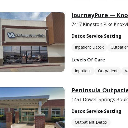
JourneyPure — Knox
7417 Kingston Pike Knoxvi
Detox Service Setting
Inpatient Detox
Outpatie
Levels Of Care
Inpatient
Outpatient
A
Peninsula Outpati
1451 Dowell Springs Boule
Detox Service Setting
Outpatient Detox