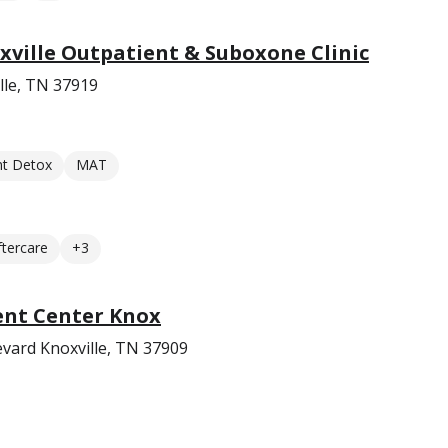
ville Outpatient & Suboxone Clinic
lle, TN 37919
nt Detox
MAT
ftercare
+3
ent Center Knox
vard Knoxville, TN 37909