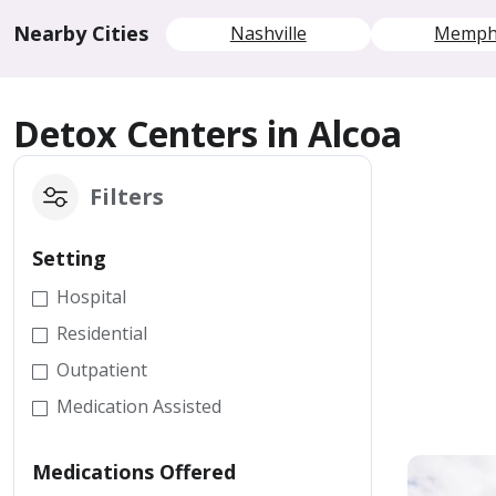
Nearby Cities
Nashville
Memph
Detox Centers in Alcoa
Filters
Setting
Hospital
Residential
Outpatient
Medication Assisted
Medications Offered