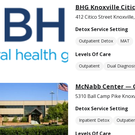
BHG Knoxville Citi
412 Citico Street Knoxvill
Detox Service Setting
Outpatient Detox
MAT
Levels Of Care
Outpatient
Dual Diagnosi
McNabb Center — 
5310 Ball Camp Pike Knoxv
Detox Service Setting
Inpatient Detox
Outpatie
Levels Of Care