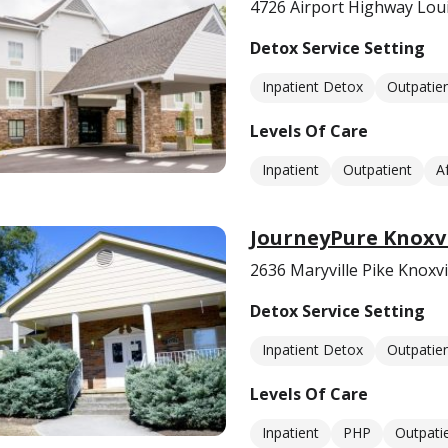
4726 Airport Highway Loui
Detox Service Setting
Inpatient Detox
Outpatie
Levels Of Care
Inpatient
Outpatient
A
JourneyPure Knoxvi
2636 Maryville Pike Knoxvi
Detox Service Setting
Inpatient Detox
Outpatie
Levels Of Care
Inpatient
PHP
Outpati