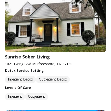
Sunrise Sober Living
1021 Ewing Blvd Murfreesboro, TN 37130
Detox Service Setting
Inpatient Detox
Outpatient Detox
Levels Of Care
Inpatient
Outpatient