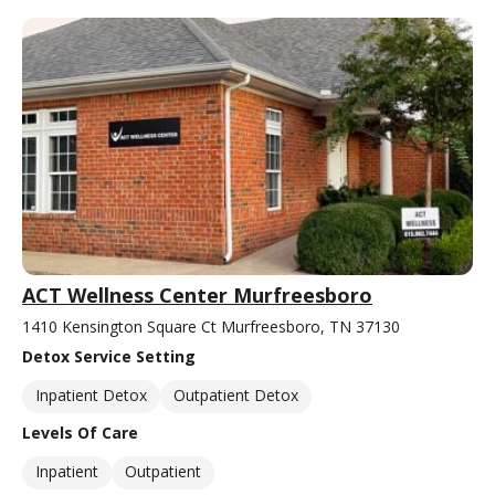
ACT Wellness Center Murfreesboro
1410 Kensington Square Ct Murfreesboro, TN 37130
Detox Service Setting
Inpatient Detox
Outpatient Detox
Levels Of Care
Inpatient
Outpatient