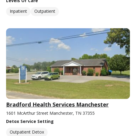
Levels Of Care
Inpatient
Outpatient
Bradford Health Services Manchester
1601 McArthur Street Manchester, TN 37355
Detox Service Setting
Outpatient Detox