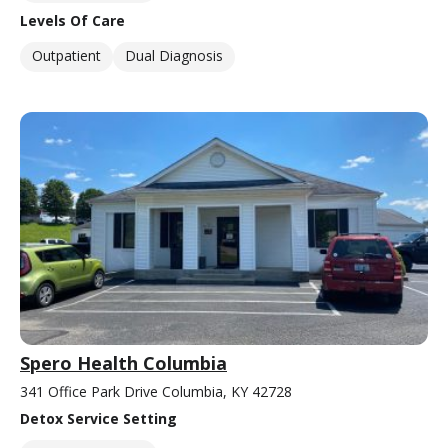
Levels Of Care
Outpatient
Dual Diagnosis
Spero Health Columbia
341 Office Park Drive Columbia, KY 42728
Detox Service Setting