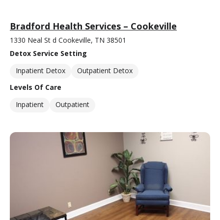
Bradford Health Services – Cookeville
1330 Neal St d Cookeville, TN 38501
Detox Service Setting
Inpatient Detox
Outpatient Detox
Levels Of Care
Inpatient
Outpatient