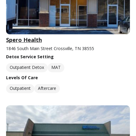
Spero Health
1846 South Main Street Crossville, TN 38555
Detox Service Setting
Outpatient Detox
MAT
Levels Of Care
Outpatient
Aftercare