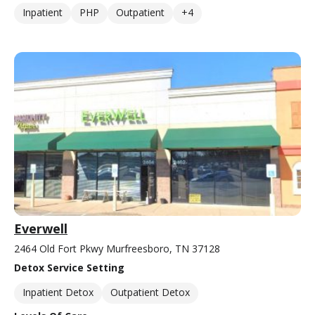
Inpatient
PHP
Outpatient
+4
Everwell
2464 Old Fort Pkwy Murfreesboro, TN 37128
Detox Service Setting
Inpatient Detox
Outpatient Detox