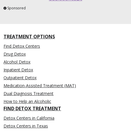
Sponsored
TREATMENT OPTIONS
Find Detox Centers
Drug Detox
Alcohol Detox
Inpatient Detox
Outpatient Detox
Medication-Assisted Treatment (MAT)
Dual Diagnosis Treatment
How to Help an Alcoholic
FIND DETOX TREATMENT
Detox Centers in California
Detox Centers in Texas