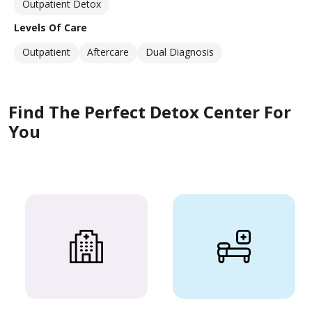
Outpatient Detox
Levels Of Care
Outpatient
Aftercare
Dual Diagnosis
Find The Perfect Detox Center For
You