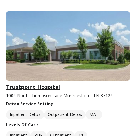
Trustpoint Hospital
1009 North Thompson Lane Murfreesboro, TN 37129
Detox Service Setting
Inpatient Detox
Outpatient Detox
MAT
Levels Of Care
Inpatient
PHP
Outpatient
+1