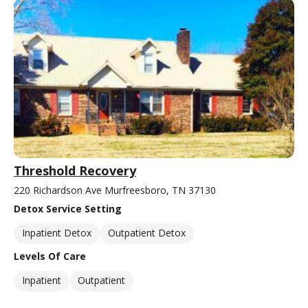
Threshold Recovery
220 Richardson Ave Murfreesboro, TN 37130
Detox Service Setting
Inpatient Detox
Outpatient Detox
Levels Of Care
Inpatient
Outpatient