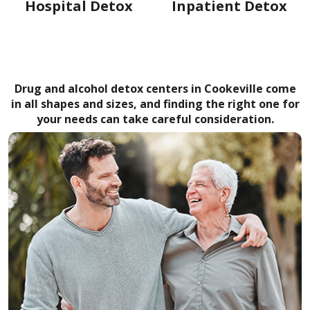
Hospital Detox
Inpatient Detox
Drug and alcohol detox centers in Cookeville come
in all shapes and sizes, and finding the right one for
your needs can take careful consideration.