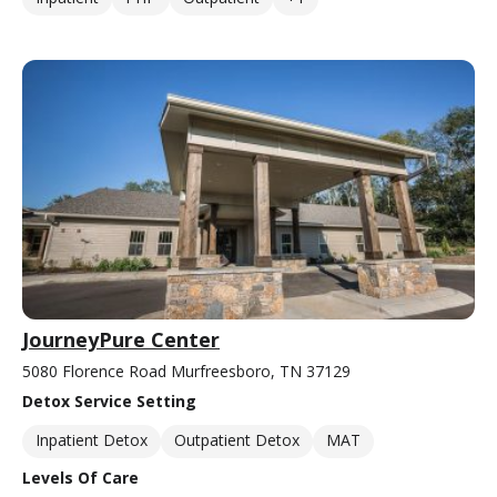
JourneyPure Center
5080 Florence Road Murfreesboro, TN 37129
Detox Service Setting
Inpatient Detox
Outpatient Detox
MAT
Levels Of Care