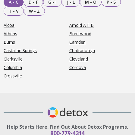
A - C
D - F
G - I
J - L
M - O
P - S
T - V
W - Z
Alcoa
Arnold A F B
Athens
Brentwood
Burns
Camden
Castalian Springs
Chattanooga
Clarksville
Cleveland
Columbia
Cordova
Crossville
Help Starts Here. Find Out About Detox Programs.
800-779-4314