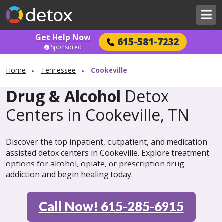
Get Help Now
615-581-7232
Sponsored
Home
Tennessee
Cookeville
Drug & Alcohol
Detox
Centers in Cookeville, TN
Discover the top inpatient, outpatient, and medication
assisted detox centers in Cookeville. Explore treatment
options for alcohol, opiate, or prescription drug
addiction and begin healing today.
Call Now! 615-285-6915