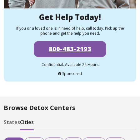
Get Help Today!
If you or a loved one is in need of help, call today. Pick up the
phone and get the help you need.
800-483-2193
Confidential. Available 24 Hours
Sponsored
Browse Detox Centers
States
Cities