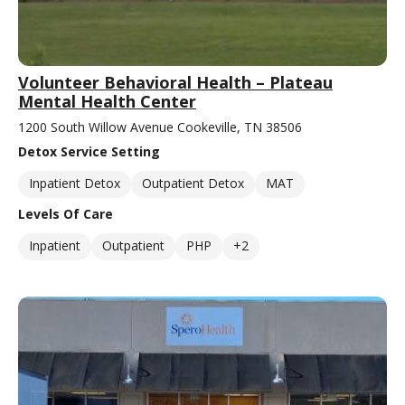
Volunteer Behavioral Health – Plateau
Mental Health Center
1200 South Willow Avenue Cookeville, TN 38506
Detox Service Setting
Inpatient Detox
Outpatient Detox
MAT
Levels Of Care
Inpatient
Outpatient
PHP
+2