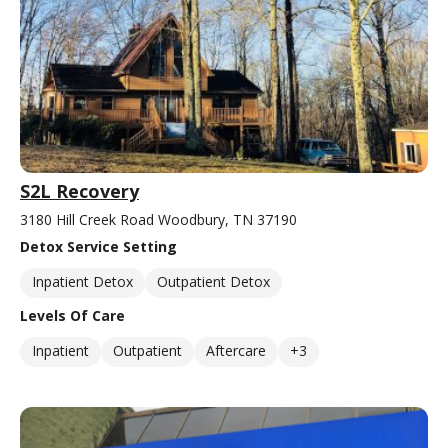
S2L Recovery
3180 Hill Creek Road Woodbury, TN 37190
Detox Service Setting
Inpatient Detox
Outpatient Detox
Levels Of Care
Inpatient
Outpatient
Aftercare
+3