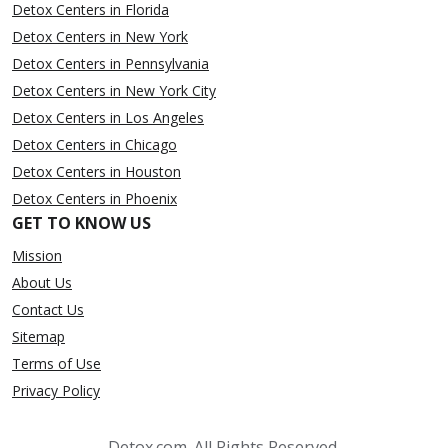
Detox Centers in Florida
Detox Centers in New York
Detox Centers in Pennsylvania
Detox Centers in New York City
Detox Centers in Los Angeles
Detox Centers in Chicago
Detox Centers in Houston
Detox Centers in Phoenix
GET TO KNOW US
Mission
About Us
Contact Us
Sitemap
Terms of Use
Privacy Policy
Detox.com. All Rights Reserved.