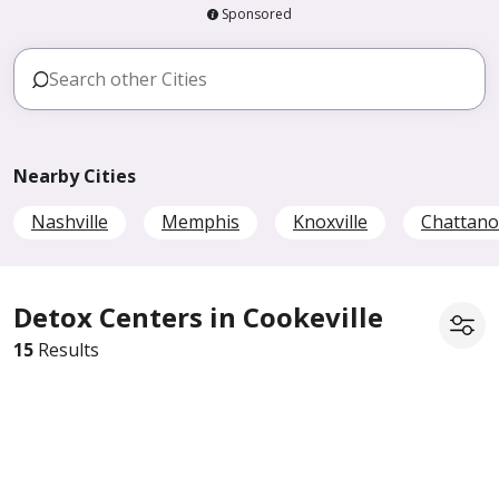
Sponsored
Nearby Cities
Nashville
Memphis
Knoxville
Chattan
Detox Centers in Cookeville
15
Results