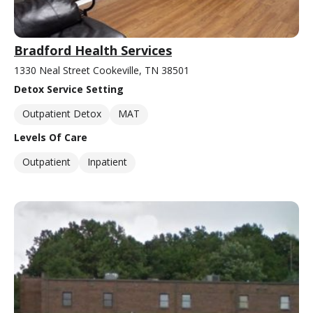
Bradford Health Services
1330 Neal Street Cookeville, TN 38501
Detox Service Setting
Outpatient Detox
MAT
Levels Of Care
Outpatient
Inpatient