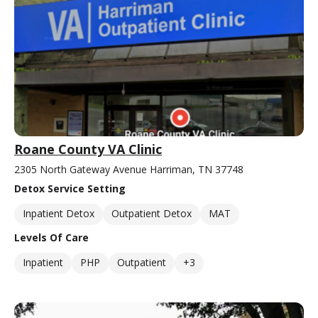
Roane County VA Clinic
2305 North Gateway Avenue Harriman, TN 37748
Detox Service Setting
Inpatient Detox
Outpatient Detox
MAT
Levels Of Care
Inpatient
PHP
Outpatient
+3