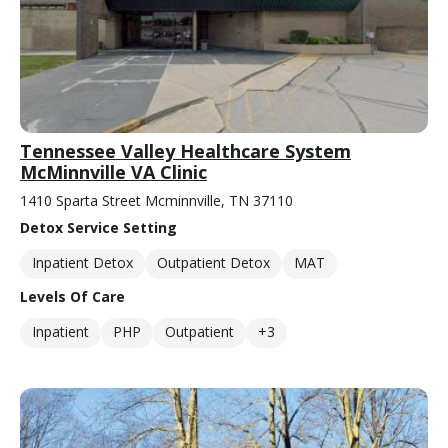
Tennessee Valley Healthcare System
McMinnville VA Clinic
1410 Sparta Street Mcminnville, TN 37110
Detox Service Setting
Inpatient Detox
Outpatient Detox
MAT
Levels Of Care
Inpatient
PHP
Outpatient
+3