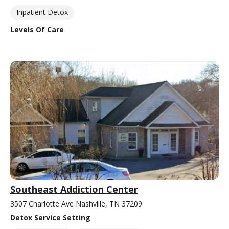
Inpatient Detox
Levels Of Care
Southeast Addiction Center
3507 Charlotte Ave Nashville, TN 37209
Detox Service Setting