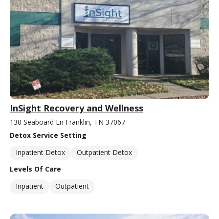
InSight Recovery and Wellness
130 Seaboard Ln Franklin, TN 37067
Detox Service Setting
Inpatient Detox
Outpatient Detox
Levels Of Care
Inpatient
Outpatient