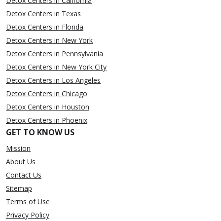
Detox Centers in California
Detox Centers in Texas
Detox Centers in Florida
Detox Centers in New York
Detox Centers in Pennsylvania
Detox Centers in New York City
Detox Centers in Los Angeles
Detox Centers in Chicago
Detox Centers in Houston
Detox Centers in Phoenix
GET TO KNOW US
Mission
About Us
Contact Us
Sitemap
Terms of Use
Privacy Policy