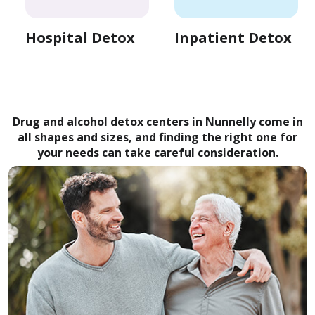
Hospital Detox
Inpatient Detox
Drug and alcohol detox centers in Nunnelly come in
all shapes and sizes, and finding the right one for
your needs can take careful consideration.