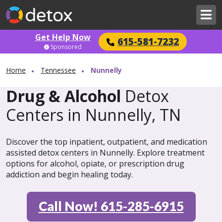
Get Help Now
615-581-7232
Sponsored
Home
Tennessee
Nunnelly
Drug & Alcohol
Detox
Centers in Nunnelly, TN
Discover the top inpatient, outpatient, and medication
assisted detox centers in Nunnelly. Explore treatment
options for alcohol, opiate, or prescription drug
addiction and begin healing today.
Call Now! 615-285-6915