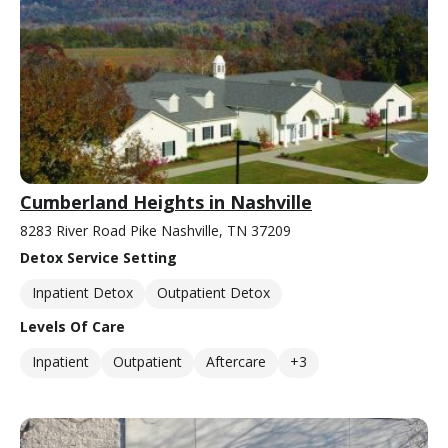
Cumberland Heights in Nashville
8283 River Road Pike Nashville, TN 37209
Detox Service Setting
Inpatient Detox
Outpatient Detox
Levels Of Care
Inpatient
Outpatient
Aftercare
+3