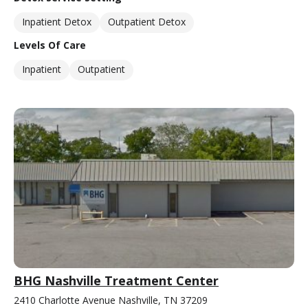
Inpatient Detox
Outpatient Detox
Levels Of Care
Inpatient
Outpatient
BHG Nashville Treatment Center
2410 Charlotte Avenue Nashville, TN 37209