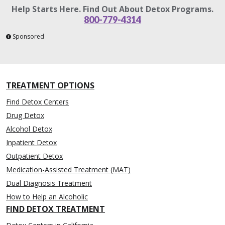
Help Starts Here. Find Out About Detox Programs.
800-779-4314
Sponsored
TREATMENT OPTIONS
Find Detox Centers
Drug Detox
Alcohol Detox
Inpatient Detox
Outpatient Detox
Medication-Assisted Treatment (MAT)
Dual Diagnosis Treatment
How to Help an Alcoholic
FIND DETOX TREATMENT