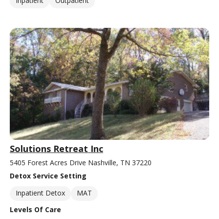
Inpatient
Outpatient
Solutions Retreat Inc
5405 Forest Acres Drive Nashville, TN 37220
Detox Service Setting
Inpatient Detox
MAT
Levels Of Care