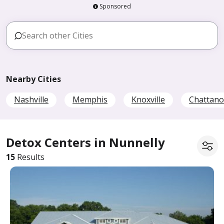
Sponsored
Nearby Cities
Nashville
Memphis
Knoxville
Chattan
Detox Centers in Nunnelly
15
Results