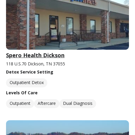
Spero Health Dickson
118 U.S.70 Dickson, TN 37055
Detox Service Setting
Outpatient Detox
Levels Of Care
Outpatient
Aftercare
Dual Diagnosis