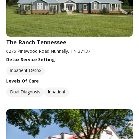
The Ranch Tennessee
6275 Pinewood Road Nunnelly, TN 37137
Detox Service Setting
Inpatient Detox
Levels Of Care
Dual Diagnosis
Inpatient