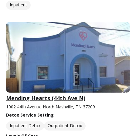
Inpatient
Mending Hearts (44th Ave N)
1002 44th Avenue North Nashville, TN 37209
Detox Service Setting
Inpatient Detox
Outpatient Detox
Levels Of Care