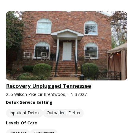
Recovery Unplugged Tennessee
255 Wilson Pike Cir Brentwood, TN 37027
Detox Service Setting
Inpatient Detox
Outpatient Detox
Levels Of Care