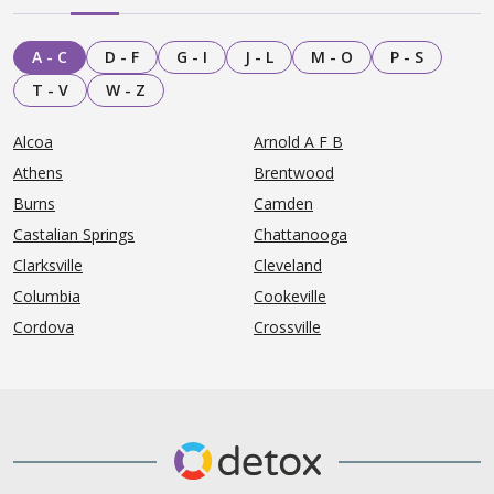
A - C
D - F
G - I
J - L
M - O
P - S
T - V
W - Z
Alcoa
Arnold A F B
Athens
Brentwood
Burns
Camden
Castalian Springs
Chattanooga
Clarksville
Cleveland
Columbia
Cookeville
Cordova
Crossville