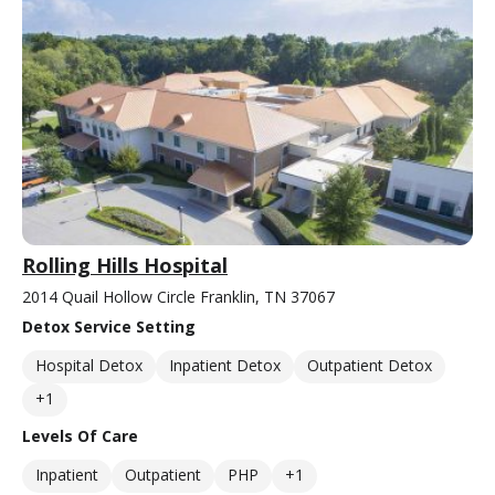
Rolling Hills Hospital
2014 Quail Hollow Circle Franklin, TN 37067
Detox Service Setting
Hospital Detox
Inpatient Detox
Outpatient Detox
+1
Levels Of Care
Inpatient
Outpatient
PHP
+1