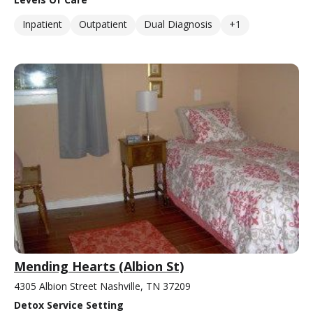
Inpatient
Outpatient
Dual Diagnosis
+1
Mending Hearts (Albion St)
4305 Albion Street Nashville, TN 37209
Detox Service Setting