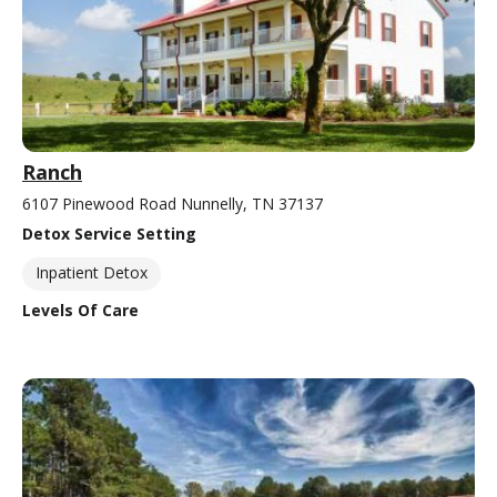
Ranch
6107 Pinewood Road Nunnelly, TN 37137
Detox Service Setting
Inpatient Detox
Levels Of Care