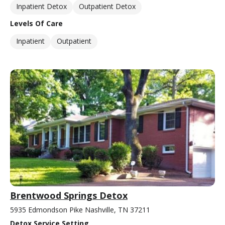
Inpatient Detox
Outpatient Detox
Levels Of Care
Inpatient
Outpatient
Brentwood Springs Detox
5935 Edmondson Pike Nashville, TN 37211
Detox Service Setting