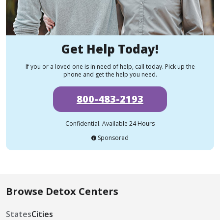
Get Help Today!
If you or a loved one is in need of help, call today. Pick up the
phone and get the help you need.
800-483-2193
Confidential. Available 24 Hours
Sponsored
Browse Detox Centers
States
Cities