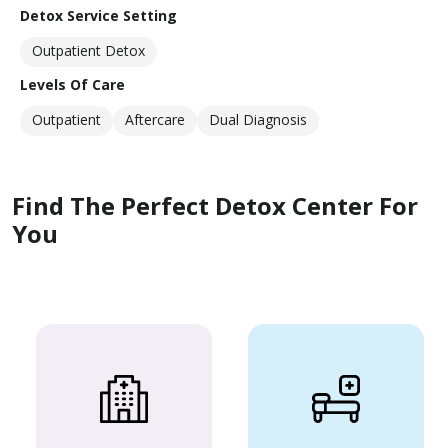
Detox Service Setting
Outpatient Detox
Levels Of Care
Outpatient
Aftercare
Dual Diagnosis
Find The Perfect Detox Center For
You