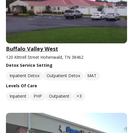
Buffalo Valley West
120 Kittrell Street Hohenwald, TN 38462
Detox Service Setting
Inpatient Detox
Outpatient Detox
MAT
Levels Of Care
Inpatient
PHP
Outpatient
+3