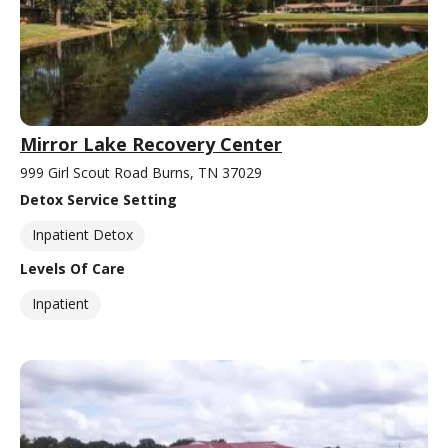
Mirror Lake Recovery Center
999 Girl Scout Road Burns, TN 37029
Detox Service Setting
Inpatient Detox
Levels Of Care
Inpatient