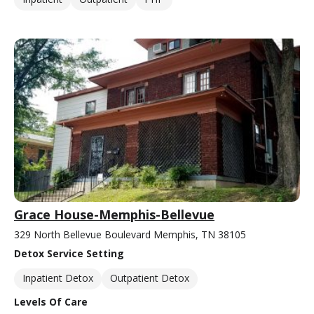
Grace House-Memphis-Bellevue
329 North Bellevue Boulevard Memphis, TN 38105
Detox Service Setting
Inpatient Detox
Outpatient Detox
Levels Of Care