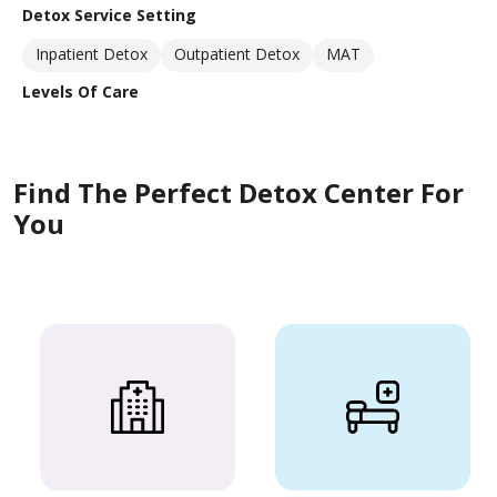
Detox Service Setting
Inpatient Detox
Outpatient Detox
MAT
Levels Of Care
Find The Perfect Detox Center For
You