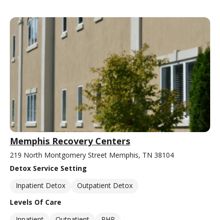
Memphis Recovery Centers
219 North Montgomery Street Memphis, TN 38104
Detox Service Setting
Inpatient Detox
Outpatient Detox
Levels Of Care
Inpatient
Outpatient
PHP