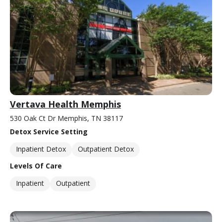
Vertava Health Memphis
530 Oak Ct Dr Memphis, TN 38117
Detox Service Setting
Inpatient Detox
Outpatient Detox
Levels Of Care
Inpatient
Outpatient