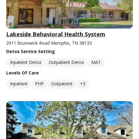
Lakeside Behavioral Health System
2911 Brunswick Road Memphis, TN 38133
Detox Service Setting
Inpatient Detox
Outpatient Detox
MAT
Levels Of Care
Inpatient
PHP
Outpatient
+3