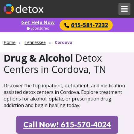
Get Help Now
615-581-7232
Sponsored
Home
Tennessee
Cordova
Drug & Alcohol
Detox
Centers in Cordova, TN
Discover the top inpatient, outpatient, and medication
assisted detox centers in Cordova. Explore treatment
options for alcohol, opiate, or prescription drug
addiction and begin healing today.
Call Now! 615-570-4024