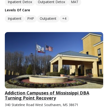
Inpatient Detox
Outpatient Detox
MAT
Levels Of Care
Inpatient
PHP
Outpatient
+4
Addiction Campuses of Mississippi DBA
Turning Point Recovery
340 Stateline Road West Southaven, MS 38671