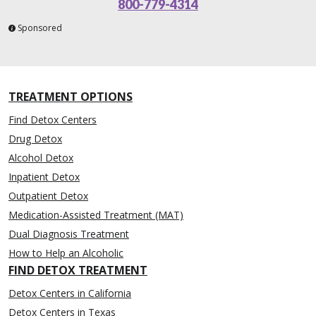
800-779-4314
Sponsored
TREATMENT OPTIONS
Find Detox Centers
Drug Detox
Alcohol Detox
Inpatient Detox
Outpatient Detox
Medication-Assisted Treatment (MAT)
Dual Diagnosis Treatment
How to Help an Alcoholic
FIND DETOX TREATMENT
Detox Centers in California
Detox Centers in Texas