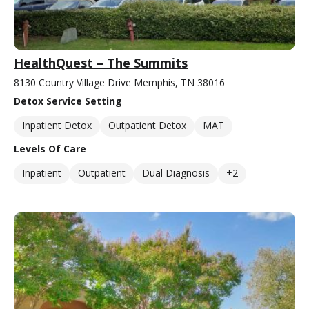
HealthQuest – The Summits
8130 Country Village Drive Memphis, TN 38016
Detox Service Setting
Inpatient Detox
Outpatient Detox
MAT
Levels Of Care
Inpatient
Outpatient
Dual Diagnosis
+2