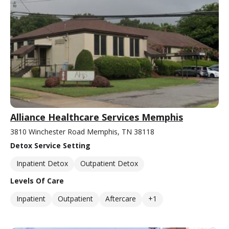
Alliance Healthcare Services Memphis
3810 Winchester Road Memphis, TN 38118
Detox Service Setting
Inpatient Detox
Outpatient Detox
Levels Of Care
Inpatient
Outpatient
Aftercare
+1