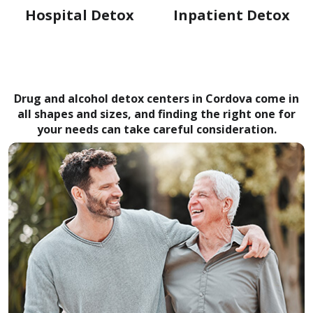
Hospital Detox
Inpatient Detox
Drug and alcohol detox centers in Cordova come in
all shapes and sizes, and finding the right one for
your needs can take careful consideration.