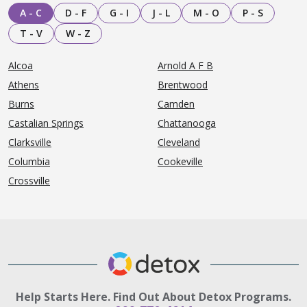
A - C
D - F
G - I
J - L
M - O
P - S
T - V
W - Z
Alcoa
Arnold A F B
Athens
Brentwood
Burns
Camden
Castalian Springs
Chattanooga
Clarksville
Cleveland
Columbia
Cookeville
Crossville
Help Starts Here. Find Out About Detox Programs.