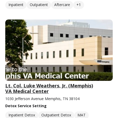
Inpatient
Outpatient
Aftercare
+1
Lt. Col. Luke Weathers, Jr. (Memphis)
VA Medical Center
1030 Jefferson Avenue Memphis, TN 38104
Detox Service Setting
Inpatient Detox
Outpatient Detox
MAT