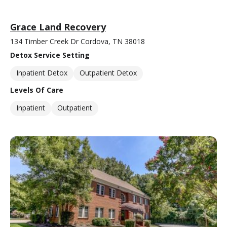
Grace Land Recovery
134 Timber Creek Dr Cordova, TN 38018
Detox Service Setting
Inpatient Detox
Outpatient Detox
Levels Of Care
Inpatient
Outpatient