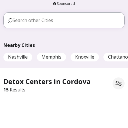
Sponsored
Nearby Cities
Nashville
Memphis
Knoxville
Chattan
Detox Centers in Cordova
15
Results