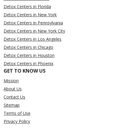
Detox Centers in Florida
Detox Centers in New York
Detox Centers in Pennsylvania
Detox Centers in New York City
Detox Centers in Los Angeles
Detox Centers in Chicago
Detox Centers in Houston
Detox Centers in Phoenix
GET TO KNOW US
Mission
About Us
Contact Us
Sitemap
Terms of Use
Privacy Policy