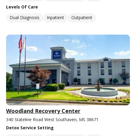
Levels Of Care
Dual Diagnosis
Inpatient
Outpatient
Woodland Recovery Center
340 Stateline Road West Southaven, MS 38671
Detox Service Setting