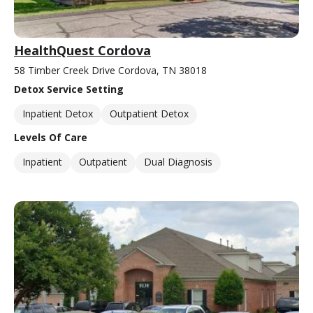
HealthQuest Cordova
58 Timber Creek Drive Cordova, TN 38018
Detox Service Setting
Inpatient Detox
Outpatient Detox
Levels Of Care
Inpatient
Outpatient
Dual Diagnosis