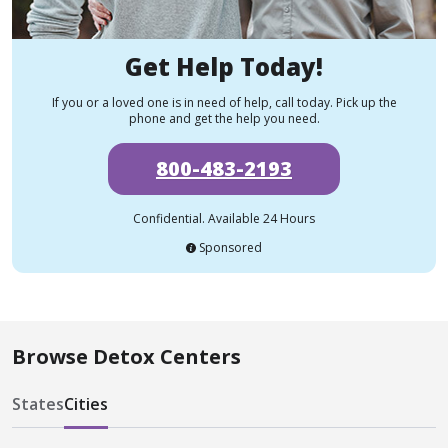
Get Help Today!
If you or a loved one is in need of help, call today. Pick up the
phone and get the help you need.
800-483-2193
Confidential. Available 24 Hours
Sponsored
Browse Detox Centers
States
Cities