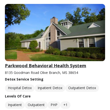
Parkwood Behavioral Health System
8135 Goodman Road Olive Branch, MS 38654
Detox Service Setting
Hospital Detox
Inpatient Detox
Outpatient Detox
Levels Of Care
Inpatient
Outpatient
PHP
+1