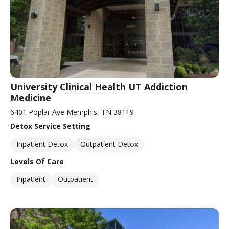
University Clinical Health UT Addiction
Medicine
6401 Poplar Ave Memphis, TN 38119
Detox Service Setting
Inpatient Detox
Outpatient Detox
Levels Of Care
Inpatient
Outpatient