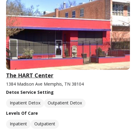
The HART Center
1384 Madison Ave Memphis, TN 38104
Detox Service Setting
Inpatient Detox
Outpatient Detox
Levels Of Care
Inpatient
Outpatient