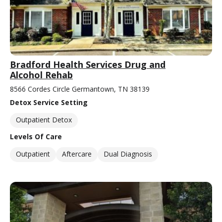
Bradford Health Services Drug and
Alcohol Rehab
8566 Cordes Circle Germantown, TN 38139
Detox Service Setting
Outpatient Detox
Levels Of Care
Outpatient
Aftercare
Dual Diagnosis