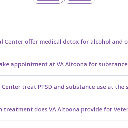
 Center offer medical detox for alcohol and o
take appointment at VA Altoona for substance
 Center treat PTSD and substance use at the
n treatment does VA Altoona provide for Vete