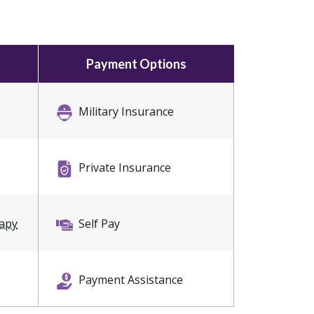
Payment Options
Military Insurance
Private Insurance
rapy
Self Pay
Payment Assistance