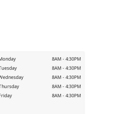
Monday
8AM -
4:30PM
Tuesday
8AM -
4:30PM
Wednesday
8AM -
4:30PM
Thursday
8AM -
4:30PM
Friday
8AM -
4:30PM