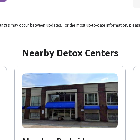
 changes may occur between updates. For the most up-to-date information, pleas
Nearby Detox Centers