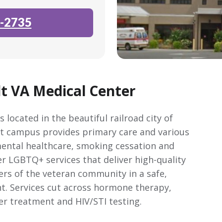
-2735
t VA Medical Center
 located in the beautiful railroad city of
nt campus provides primary care and various
ental healthcare, smoking cessation and
r LGBTQ+ services that deliver high-quality
rs of the veteran community in a safe,
t. Services cut across hormone therapy,
er treatment and HIV/STI testing.