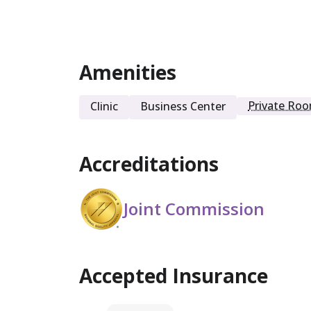
Intensive Outpatient
Amenities
Private Ro
Clinic
Business Center
Accreditations
Joint Commission
Accepted Insurance