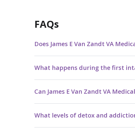
FAQs
Does James E Van Zandt VA Medical
What happens during the first in
Can James E Van Zandt VA Medical
What levels of detox and addictio