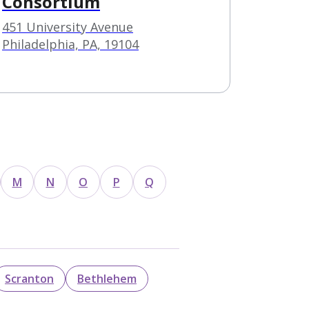
Consortium
451 University Avenue
Philadelphia, PA, 19104
M
N
O
P
Q
Scranton
Bethlehem