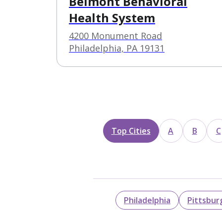
Belmont Behavioral
Health System
4200 Monument Road
Philadelphia, PA 19131
Top Cities
A
B
C
Philadelphia
Pittsbur