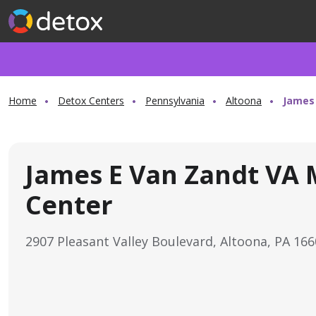
Home
Detox Centers
Pennsylvania
Altoona
James 
James E Van Zandt VA 
Center
2907 Pleasant Valley Boulevard, Altoona, PA 16