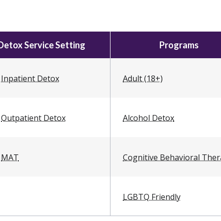
Detox Service Setting
Programs
Inpatient Detox
Adult (18+)
Outpatient Detox
Alcohol Detox
MAT
Cognitive Behavioral The
LGBTQ Friendly