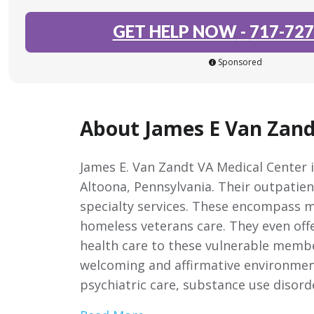
GET HELP NOW
-
717-727
Sponsored
About James E Van Zand
James E. Van Zandt VA Medical Center is
Altoona, Pennsylvania. Their outpatie
specialty services. These encompass m
homeless veterans care. They even offe
health care to these vulnerable membe
welcoming and affirmative environmen
psychiatric care, substance use disord