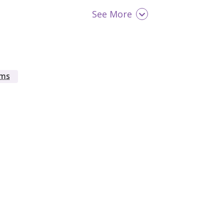
See More
Men
Military / Veterans
oms
Opioid Detox
Seniors (65+)
Women
Young Adult (18 - 25)