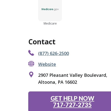
Medicare
Contact
(877) 626-2500
Website
2907 Pleasant Valley Boulevard,
Altoona, PA 16602
GET HELP NOW
717-727-2735