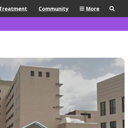
Treatment
Community
More