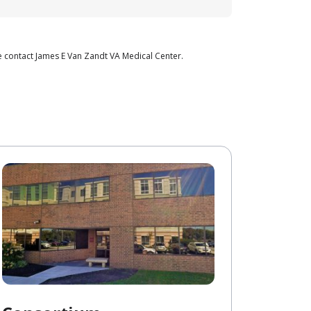
e contact James E Van Zandt VA Medical Center.