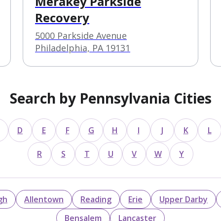
Merakey Parkside
Recovery
5000 Parkside Avenue
Philadelphia, PA 19131
Search by Pennsylvania Cities
D
E
F
G
H
I
J
K
L
R
S
T
U
V
W
Y
gh
Allentown
Reading
Erie
Upper Darby
Bensalem
Lancaster