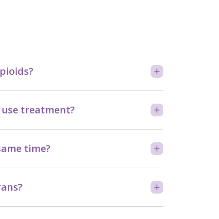
pioids?
 use treatment?
 same time?
rans?