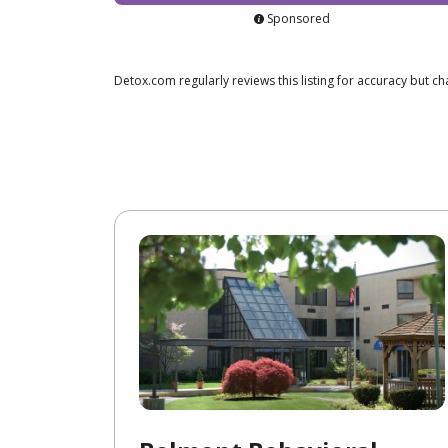
Sponsored
Detox.com regularly reviews this listing for accuracy but