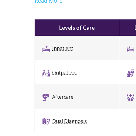
Read More
Levels of Care
Inpatient
Outpatient
Aftercare
Dual Diagnosis