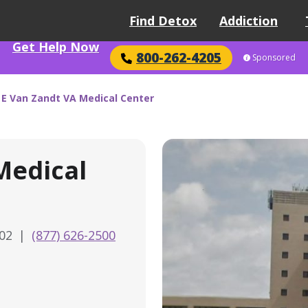
Find Detox
Addiction
Get Help Now
800-262-4205
Sponsored
E Van Zandt VA Medical Center
Medical
602
|
(877) 626-2500