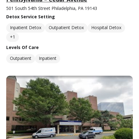
501 South 54th Street Philadelphia, PA 19143
Detox Service Setting
Inpatient Detox
Outpatient Detox
Hospital Detox
+1
Levels Of Care
Outpatient
Inpatient