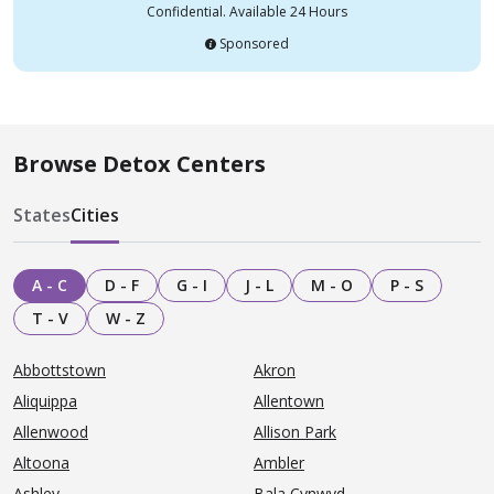
Confidential. Available 24 Hours
Sponsored
Browse Detox Centers
States
Cities
A - C
D - F
G - I
J - L
M - O
P - S
T - V
W - Z
Abbottstown
Akron
Aliquippa
Allentown
Allenwood
Allison Park
Altoona
Ambler
Ashley
Bala Cynwyd