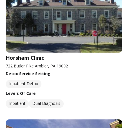
Horsham Clinic
722 Butler Pike Ambler, PA 19002
Detox Service Setting
Inpatient Detox
Levels Of Care
Inpatient
Dual Diagnosis