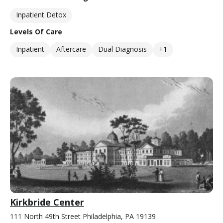
Inpatient Detox
Levels Of Care
Inpatient
Aftercare
Dual Diagnosis
+1
Kirkbride Center
111 North 49th Street Philadelphia, PA 19139