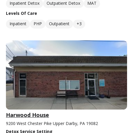
Inpatient Detox
Outpatient Detox
MAT
Levels Of Care
Inpatient
PHP
Outpatient
+3
Harwood House
9200 West Chester Pike Upper Darby, PA 19082
Detox Service Setting