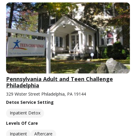
Pennsylvania Adult and Teen Challenge
Philadelphia
329 Wister Street Philadelphia, PA 19144
Detox Service Setting
Inpatient Detox
Levels Of Care
Inpatient
Aftercare