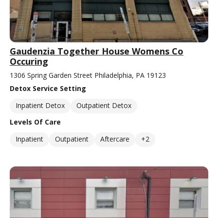
Gaudenzia Together House Womens Co
Occuring
1306 Spring Garden Street Philadelphia, PA 19123
Detox Service Setting
Inpatient Detox
Outpatient Detox
Levels Of Care
Inpatient
Outpatient
Aftercare
+2