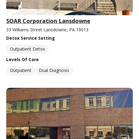
SOAR Corporation Lansdowne
33 Williams Street Lansdowne, PA 19013
Detox Service Setting
Outpatient Detox
Levels Of Care
Outpatient
Dual Diagnosis