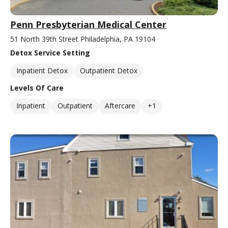
Penn Presbyterian Medical Center
51 North 39th Street Philadelphia, PA 19104
Detox Service Setting
Inpatient Detox
Outpatient Detox
Levels Of Care
Inpatient
Outpatient
Aftercare
+1