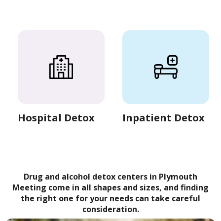
Hospital Detox
Inpatient Detox
Drug and alcohol detox centers in Plymouth
Meeting come in all shapes and sizes, and finding
the right one for your needs can take careful
consideration.