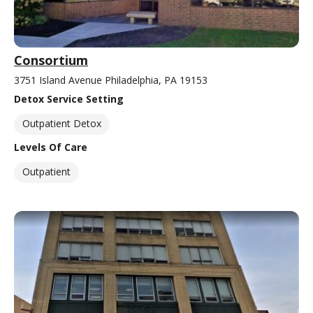
Consortium
3751 Island Avenue Philadelphia, PA 19153
Detox Service Setting
Outpatient Detox
Levels Of Care
Outpatient