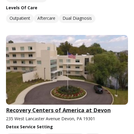
Levels Of Care
Outpatient
Aftercare
Dual Diagnosis
Recovery Centers of America at Devon
235 West Lancaster Avenue Devon, PA 19301
Detox Service Setting