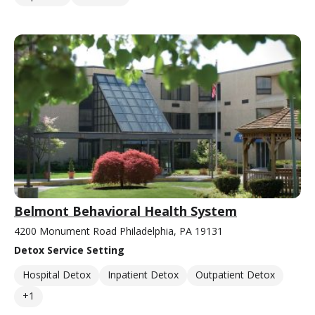
Belmont Behavioral Health System
4200 Monument Road Philadelphia, PA 19131
Detox Service Setting
Hospital Detox
Inpatient Detox
Outpatient Detox
+1