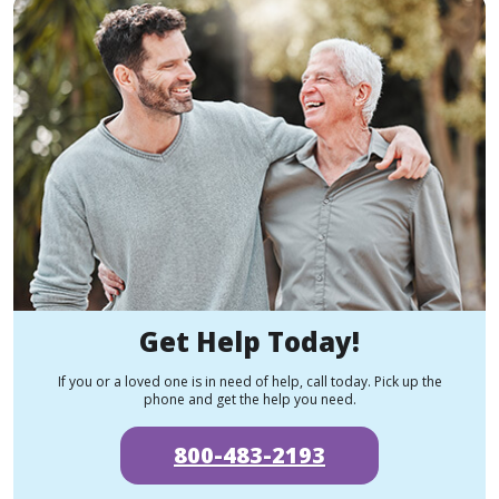
Get Help Today!
If you or a loved one is in need of help, call today. Pick up the
phone and get the help you need.
800-483-2193