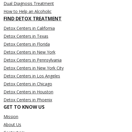
Dual Diagnosis Treatment
How to Help an Alcoholic
FIND DETOX TREATMENT
Detox Centers in California
Detox Centers in Texas
Detox Centers in Florida
Detox Centers in New York
Detox Centers in Pennsylvania
Detox Centers in New York City
Detox Centers in Los Angeles
Detox Centers in Chicago
Detox Centers in Houston
Detox Centers in Phoenix
GET TO KNOW US
Mission
About Us