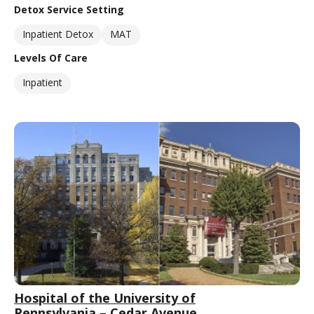
Detox Service Setting
Inpatient Detox
MAT
Levels Of Care
Inpatient
Hospital of the University of
Pennsylvania – Cedar Avenue