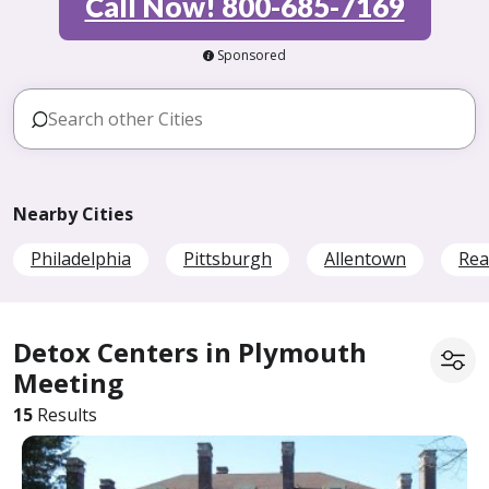
Call Now! 800-685-7169
Sponsored
Nearby Cities
Philadelphia
Pittsburgh
Allentown
Rea
Detox Centers in Plymouth
Meeting
15
Results