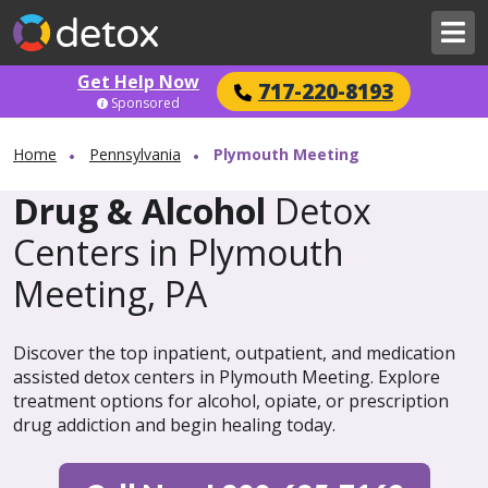
Get Help Now
717-220-8193
Sponsored
Home
Pennsylvania
Plymouth Meeting
Drug & Alcohol
Detox
Centers in Plymouth
Meeting, PA
Discover the top inpatient, outpatient, and medication
assisted detox centers in Plymouth Meeting. Explore
treatment options for alcohol, opiate, or prescription
drug addiction and begin healing today.