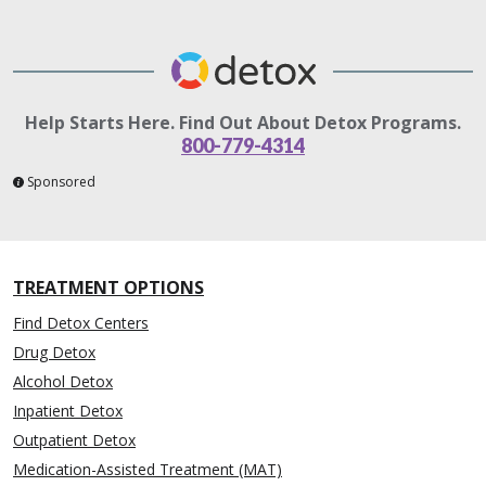
Help Starts Here. Find Out About Detox Programs.
800-779-4314
Sponsored
TREATMENT OPTIONS
Find Detox Centers
Drug Detox
Alcohol Detox
Inpatient Detox
Outpatient Detox
Medication-Assisted Treatment (MAT)