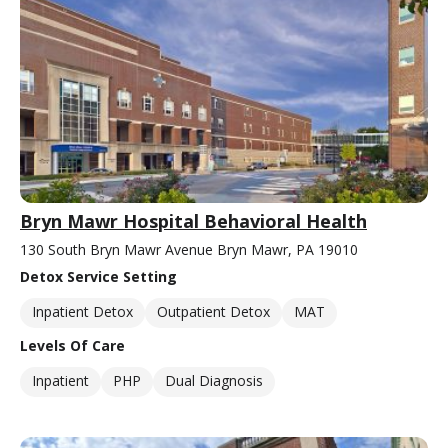
Bryn Mawr Hospital Behavioral Health
130 South Bryn Mawr Avenue Bryn Mawr, PA 19010
Detox Service Setting
Inpatient Detox
Outpatient Detox
MAT
Levels Of Care
Inpatient
PHP
Dual Diagnosis