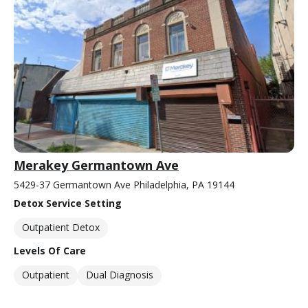
Merakey Germantown Ave
5429-37 Germantown Ave Philadelphia, PA 19144
Detox Service Setting
Outpatient Detox
Levels Of Care
Outpatient
Dual Diagnosis