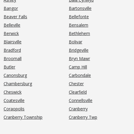
Bangor
Bartonsville
Beaver Falls
Bellefonte
Belleville
Bensalem
Berwick
Bethlehem
Blairsville
Bolivar
Bradford
Bridgeville
Broomall
Bryn Mawr
Butler
Camp Hill
Canonsburg
Carbondale
Chambersburg
Chester
Cheswick
Clearfield
Coatesville
Connellsville
Coraopolis
Cranberry
Cranberry Township
Cranberry Twp