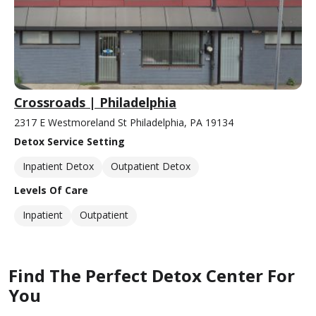
Crossroads | Philadelphia
2317 E Westmoreland St Philadelphia, PA 19134
Detox Service Setting
Inpatient Detox
Outpatient Detox
Levels Of Care
Inpatient
Outpatient
Find The Perfect Detox Center For
You