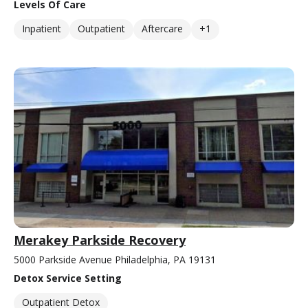
Levels Of Care
Inpatient
Outpatient
Aftercare
+1
Merakey Parkside Recovery
5000 Parkside Avenue Philadelphia, PA 19131
Detox Service Setting
Outpatient Detox