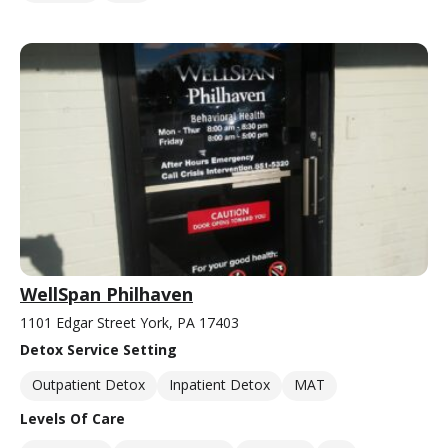
WellSpan Philhaven
1101 Edgar Street York, PA 17403
Detox Service Setting
Outpatient Detox
Inpatient Detox
MAT
Levels Of Care