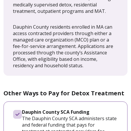
medically supervised detox, residential
treatment, outpatient programs and MAT.
Dauphin County residents enrolled in MA can
access contracted providers through either a
managed care organization (MCO) plan or a
fee-for-service arrangement. Applications are
processed through the county’s Assistance
Office, with eligibility based on income,
residency and household status.
Other Ways to Pay for Detox Treatment
Dauphin County SCA Funding
The Dauphin County SCA administers state
and federal funding that pays for