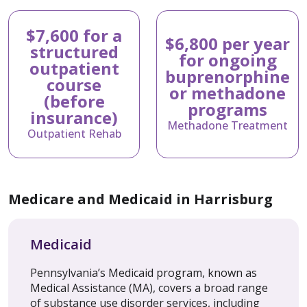
$7,600 for a
$6,800 per year
structured
for ongoing
outpatient
buprenorphine
course
or methadone
(before
programs
insurance)
Methadone Treatment
Outpatient Rehab
Medicare and Medicaid in Harrisburg
Medicaid
Pennsylvania’s Medicaid program, known as
Medical Assistance (MA), covers a broad range
of substance use disorder services, including