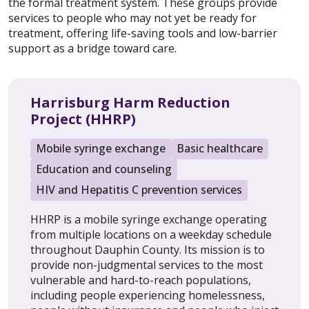
the formal treatment system. These groups provide
services to people who may not yet be ready for
treatment, offering life-saving tools and low-barrier
support as a bridge toward care.
Harrisburg Harm Reduction
Project (HHRP)
Mobile syringe exchange
Basic healthcare
Education and counseling
HIV and Hepatitis C prevention services
HHRP is a mobile syringe exchange operating
from multiple locations on a weekday schedule
throughout Dauphin County. Its mission is to
provide non-judgmental services to the most
vulnerable and hard-to-reach populations,
including people experiencing homelessness,