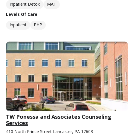
Inpatient Detox
MAT
Levels Of Care
Inpatient
PHP
TW Ponessa and Associates Counseling
Services
410 North Prince Street Lancaster, PA 17603