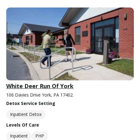
White Deer Run Of York
106 Davies Drive York, PA 17402
Detox Service Setting
Inpatient Detox
Levels Of Care
Inpatient
PHP