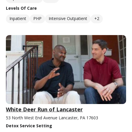
Levels Of Care
Inpatient
PHP
Intensive Outpatient
+2
White Deer Run of Lancaster
53 North West End Avenue Lancaster, PA 17603
Detox Service Setting