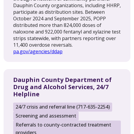
Dauphin County organizations, including HHRP,
participate as distribution sites. Between
October 2024 and September 2025, POPP
distributed more than 824,000 doses of
naloxone and 922,000 fentanyl and xylazine test
strips statewide, with partners reporting over
11,400 overdose reversals.
pa.gov/agencies/ddap
Dauphin County Department of
Drug and Alcohol Services, 24/7
Helpline
24/7 crisis and referral line (717-635-2254)
Screening and assessment
Referrals to county-contracted treatment
providers