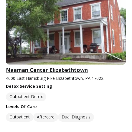
Naaman Center Elizabethtown
4600 East Harrisburg Pike Elizabethtown, PA 17022
Detox Service Setting
Outpatient Detox
Levels Of Care
Outpatient
Aftercare
Dual Diagnosis