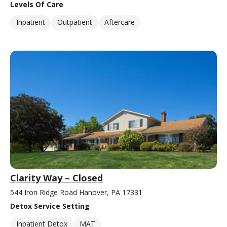
Levels Of Care
Inpatient
Outpatient
Aftercare
Clarity Way – Closed
544 Iron Ridge Road Hanover, PA 17331
Detox Service Setting
Inpatient Detox
MAT