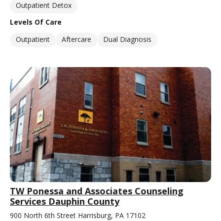
Outpatient Detox
Levels Of Care
Outpatient
Aftercare
Dual Diagnosis
TW Ponessa and Associates Counseling
Services Dauphin County
900 North 6th Street Harrisburg, PA 17102