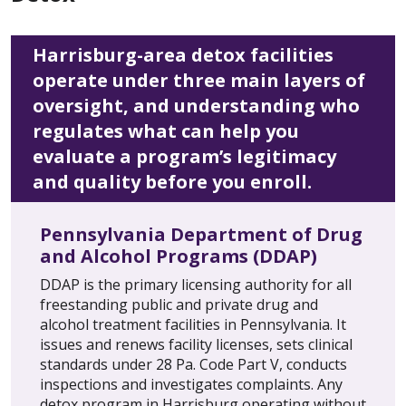
Harrisburg-area detox facilities
operate under three main layers of
oversight, and understanding who
regulates what can help you
evaluate a program’s legitimacy
and quality before you enroll.
Pennsylvania Department of Drug
and Alcohol Programs (DDAP)
DDAP is the primary licensing authority for all
freestanding public and private drug and
alcohol treatment facilities in Pennsylvania. It
issues and renews facility licenses, sets clinical
standards under 28 Pa. Code Part V, conducts
inspections and investigates complaints. Any
detox program in Harrisburg operating without