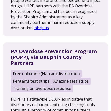
people without insurance and people who inject
drugs. HHRP partners with the PA Overdose
Prevention Program and has been recognized
by the Shapiro Administration as a key
community partner in harm reduction supply
distribution.
hhrp.us
PA Overdose Prevention Program
(POPP), via Dauphin County
Partners
Free naloxone (Narcan) distribution
Fentanyl test strips
Xylazine test strips
Training on overdose response
POPP is a statewide DDAP-led initiative that
distributes naloxone and drug checking tools
through a network of community partners.