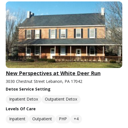
New Perspectives at White Deer Run
3030 Chestnut Street Lebanon, PA 17042
Detox Service Setting
Inpatient Detox
Outpatient Detox
Levels Of Care
Inpatient
Outpatient
PHP
+4