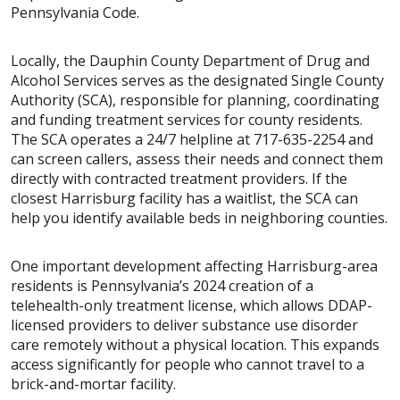
Pennsylvania Code.
Locally, the Dauphin County Department of Drug and
Alcohol Services serves as the designated Single County
Authority (SCA), responsible for planning, coordinating
and funding treatment services for county residents.
The SCA operates a 24/7 helpline at 717-635-2254 and
can screen callers, assess their needs and connect them
directly with contracted treatment providers. If the
closest Harrisburg facility has a waitlist, the SCA can
help you identify available beds in neighboring counties.
One important development affecting Harrisburg-area
residents is Pennsylvania’s 2024 creation of a
telehealth-only treatment license, which allows DDAP-
licensed providers to deliver substance use disorder
care remotely without a physical location. This expands
access significantly for people who cannot travel to a
brick-and-mortar facility.