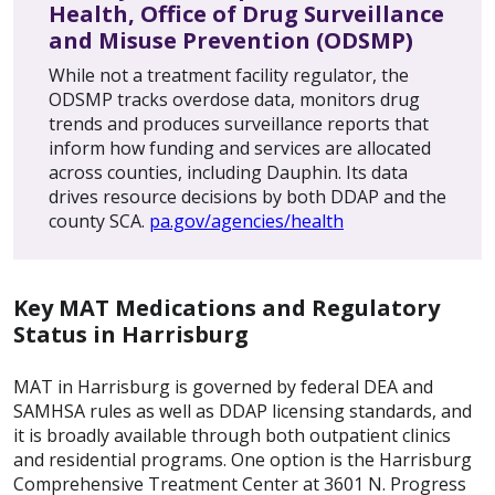
Health, Office of Drug Surveillance
and Misuse Prevention (ODSMP)
While not a treatment facility regulator, the
ODSMP tracks overdose data, monitors drug
trends and produces surveillance reports that
inform how funding and services are allocated
across counties, including Dauphin. Its data
drives resource decisions by both DDAP and the
county SCA.
pa.gov/agencies/health
Key MAT Medications and Regulatory
Status in Harrisburg
MAT in Harrisburg is governed by federal DEA and
SAMHSA rules as well as DDAP licensing standards, and
it is broadly available through both outpatient clinics
and residential programs. One option is the Harrisburg
Comprehensive Treatment Center at 3601 N. Progress