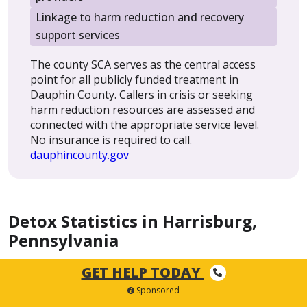
Linkage to harm reduction and recovery
support services
The county SCA serves as the central access
point for all publicly funded treatment in
Dauphin County. Callers in crisis or seeking
harm reduction resources are assessed and
connected with the appropriate service level.
No insurance is required to call.
dauphincounty.gov
Detox Statistics in Harrisburg,
Pennsylvania
GET HELP TODAY
Dauphin County has seen meaningful progress in
Sponsored
reducing overdose deaths, but fentanyl and