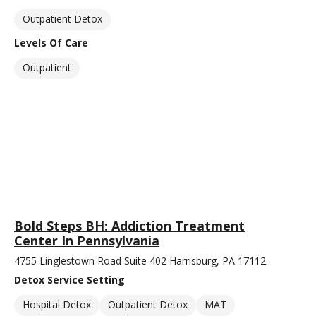
Outpatient Detox
Levels Of Care
Outpatient
Bold Steps BH: Addiction Treatment
Center In Pennsylvania
4755 Linglestown Road Suite 402 Harrisburg, PA 17112
Detox Service Setting
Hospital Detox
Outpatient Detox
MAT