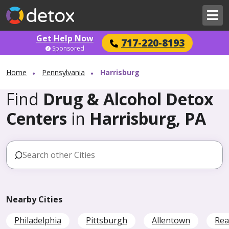
Get Help Now
717-220-8193
Sponsored
Home
Pennsylvania
Harrisburg
Find
Drug & Alcohol Detox
Centers
in
Harrisburg, PA
Nearby Cities
Philadelphia
Pittsburgh
Allentown
Rea