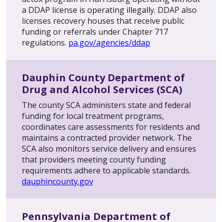
a DDAP license is operating illegally. DDAP also
licenses recovery houses that receive public
funding or referrals under Chapter 717
regulations.
pa.gov/agencies/ddap
Dauphin County Department of
Drug and Alcohol Services (SCA)
The county SCA administers state and federal
funding for local treatment programs,
coordinates care assessments for residents and
maintains a contracted provider network. The
SCA also monitors service delivery and ensures
that providers meeting county funding
requirements adhere to applicable standards.
dauphincounty.gov
Pennsylvania Department of