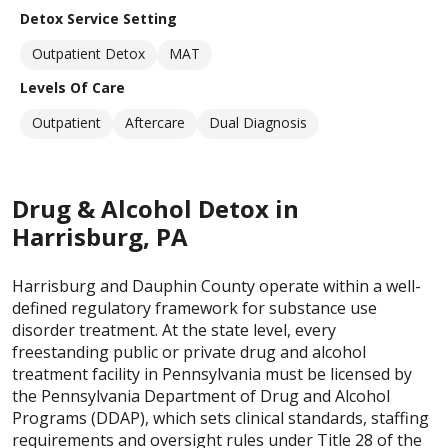
Detox Service Setting
Outpatient Detox
MAT
Levels Of Care
Outpatient
Aftercare
Dual Diagnosis
Drug & Alcohol Detox in
Harrisburg, PA
Harrisburg and Dauphin County operate within a well-
defined regulatory framework for substance use
disorder treatment. At the state level, every
freestanding public or private drug and alcohol
treatment facility in Pennsylvania must be licensed by
the Pennsylvania Department of Drug and Alcohol
Programs (DDAP), which sets clinical standards, staffing
requirements and oversight rules under Title 28 of the