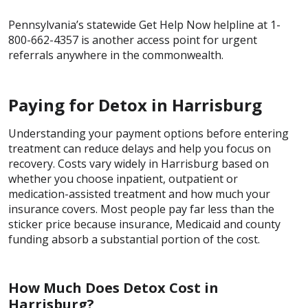
Pennsylvania’s statewide Get Help Now helpline at 1-
800-662-4357 is another access point for urgent
referrals anywhere in the commonwealth.
Paying for Detox in Harrisburg
Understanding your payment options before entering
treatment can reduce delays and help you focus on
recovery. Costs vary widely in Harrisburg based on
whether you choose inpatient, outpatient or
medication-assisted treatment and how much your
insurance covers. Most people pay far less than the
sticker price because insurance, Medicaid and county
funding absorb a substantial portion of the cost.
How Much Does Detox Cost in
Harrisburg?