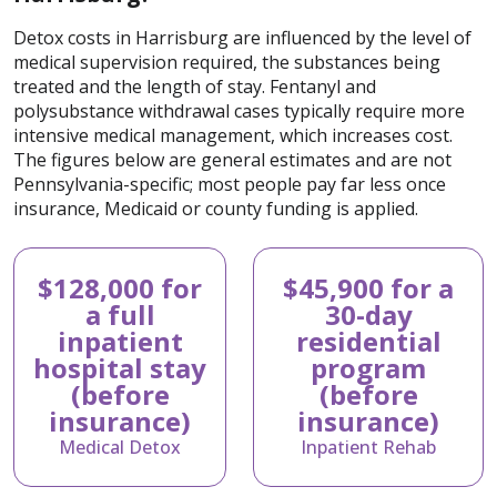
Detox costs in Harrisburg are influenced by the level of
medical supervision required, the substances being
treated and the length of stay. Fentanyl and
polysubstance withdrawal cases typically require more
intensive medical management, which increases cost.
The figures below are general estimates and are not
Pennsylvania-specific; most people pay far less once
insurance, Medicaid or county funding is applied.
$128,000 for
$45,900 for a
a full
30-day
inpatient
residential
hospital stay
program
(before
(before
insurance)
insurance)
Medical Detox
Inpatient Rehab