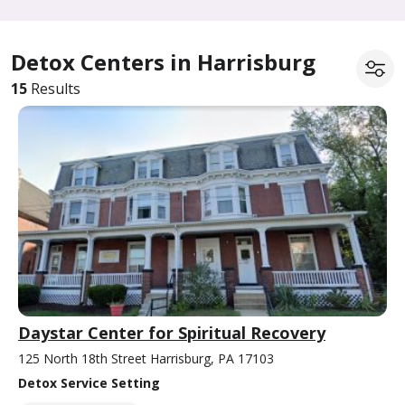
Detox Centers in Harrisburg
15
Results
Daystar Center for Spiritual Recovery
125 North 18th Street Harrisburg, PA 17103
Detox Service Setting