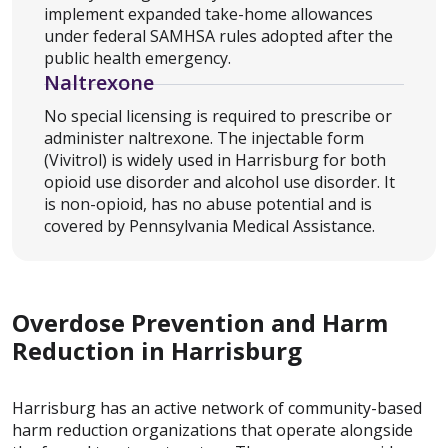
implement expanded take-home allowances
under federal SAMHSA rules adopted after the
public health emergency.
Naltrexone
No special licensing is required to prescribe or
administer naltrexone. The injectable form
(Vivitrol) is widely used in Harrisburg for both
opioid use disorder and alcohol use disorder. It
is non-opioid, has no abuse potential and is
covered by Pennsylvania Medical Assistance.
Overdose Prevention and Harm
Reduction in Harrisburg
Harrisburg has an active network of community-based
harm reduction organizations that operate alongside