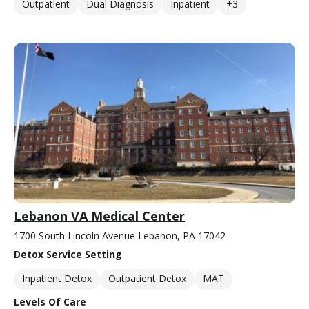
Outpatient
Dual Diagnosis
Inpatient
+3
Lebanon VA Medical Center
1700 South Lincoln Avenue Lebanon, PA 17042
Detox Service Setting
Inpatient Detox
Outpatient Detox
MAT
Levels Of Care