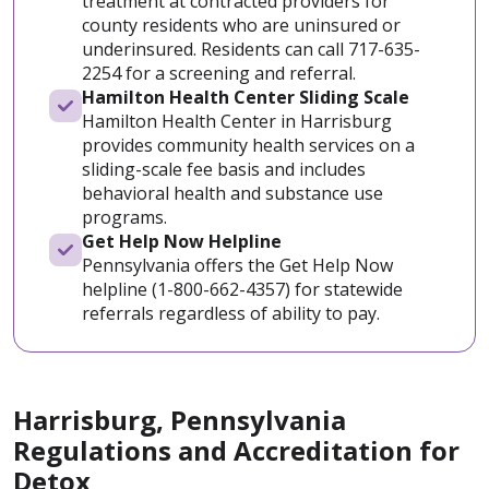
treatment at contracted providers for
county residents who are uninsured or
underinsured. Residents can call 717-635-
2254 for a screening and referral.
Hamilton Health Center Sliding Scale
Hamilton Health Center in Harrisburg
provides community health services on a
sliding-scale fee basis and includes
behavioral health and substance use
programs.
Get Help Now Helpline
Pennsylvania offers the Get Help Now
helpline (1-800-662-4357) for statewide
referrals regardless of ability to pay.
Harrisburg, Pennsylvania
Regulations and Accreditation for
Detox