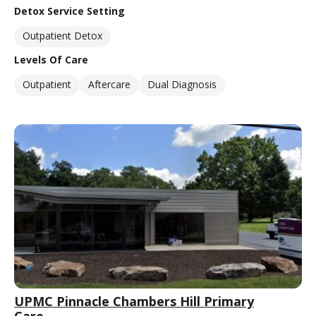
Detox Service Setting
Outpatient Detox
Levels Of Care
Outpatient
Aftercare
Dual Diagnosis
UPMC Pinnacle Chambers Hill Primary