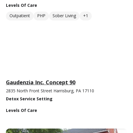
Levels Of Care
Outpatient
PHP
Sober Living
+1
Gaudenzia Inc. Concept 90
2835 North Front Street Harrisburg, PA 17110
Detox Service Setting
Levels Of Care