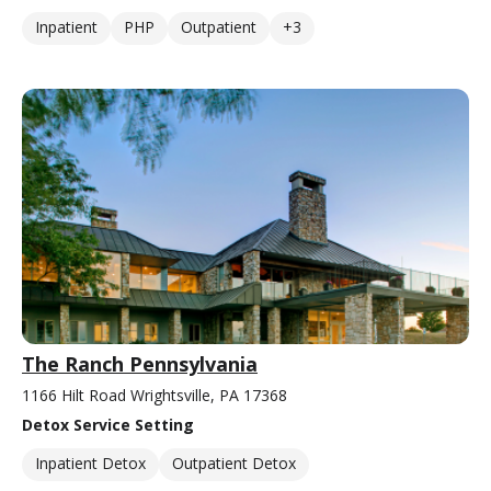
Inpatient
PHP
Outpatient
+3
The Ranch Pennsylvania
1166 Hilt Road Wrightsville, PA 17368
Detox Service Setting
Inpatient Detox
Outpatient Detox