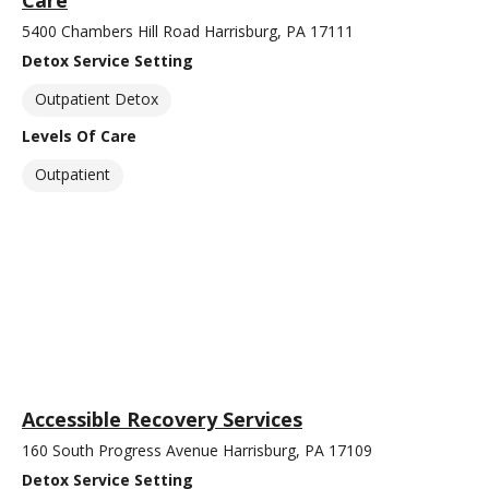
Care
5400 Chambers Hill Road Harrisburg, PA 17111
Detox Service Setting
Outpatient Detox
Levels Of Care
Outpatient
Accessible Recovery Services
160 South Progress Avenue Harrisburg, PA 17109
Detox Service Setting