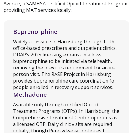
Avenue, a SAMHSA-certified Opioid Treatment Program
providing MAT services locally.
Buprenorphine
Widely accessible in Harrisburg through both
office-based prescribers and outpatient clinics.
DDAP’s 2025 licensing expansion allows
buprenorphine to be initiated via telehealth,
removing the previous requirement for an in-
person visit. The RASE Project in Harrisburg
provides buprenorphine care coordination for
people enrolled in recovery support services.
Methadone
Available only through certified Opioid
Treatment Programs (OTPs). In Harrisburg, the
Comprehensive Treatment Center operates as
a licensed OTP. Daily clinic visits are required
initially, though Pennsylvania continues to