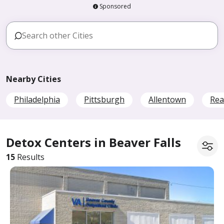
Sponsored
Nearby Cities
Philadelphia
Pittsburgh
Allentown
Rea
Detox Centers in Beaver Falls
15
Results