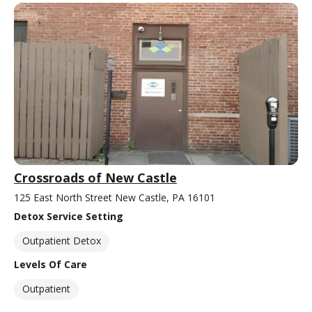
Crossroads of New Castle
125 East North Street New Castle, PA 16101
Detox Service Setting
Outpatient Detox
Levels Of Care
Outpatient