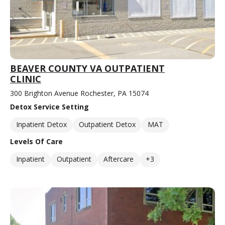
BEAVER COUNTY VA OUTPATIENT
CLINIC
300 Brighton Avenue Rochester, PA 15074
Detox Service Setting
Inpatient Detox
Outpatient Detox
MAT
Levels Of Care
Inpatient
Outpatient
Aftercare
+3