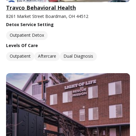
Travco Behavioral Health
8261 Market Street Boardman, OH 44512
Detox Service Setting
Outpatient Detox
Levels Of Care
Outpatient
Aftercare
Dual Diagnosis