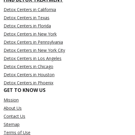
Detox Centers in California
Detox Centers in Texas
Detox Centers in Florida
Detox Centers in New York
Detox Centers in Pennsylvania
Detox Centers in New York City
Detox Centers in Los Angeles
Detox Centers in Chicago
Detox Centers in Houston
Detox Centers in Phoenix
GET TO KNOW US
Mission
About Us
Contact Us
Sitemap
Terms of Use