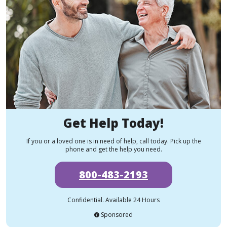
Get Help Today!
If you or a loved one is in need of help, call today. Pick up the
phone and get the help you need.
800-483-2193
Confidential. Available 24 Hours
Sponsored