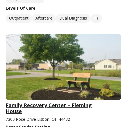
Levels Of Care
Outpatient
Aftercare
Dual Diagnosis
+1
Family Recovery Center – Fleming
House
7300 Rose Drive Lisbon, OH 44432
Detox Service Setting