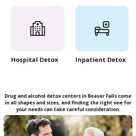
Hospital Detox
Inpatient Detox
Drug and alcohol detox centers in Beaver Falls come
in all shapes and sizes, and finding the right one for
your needs can take careful consideration.