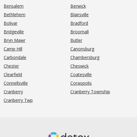
Bensalem
Berwick
Bethlehem
Blairsville
Bolivar
Bradford
Bridgeville
Broomall
Bryn Mawr
Butler
Camp Hill
Canonsburg
Carbondale
Chambersburg
Chester
Cheswick
Clearfield
Coatesville
Connellsville
Coraopolis
Cranberry
Cranberry Township
Cranberry Twp