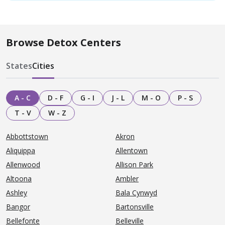
Browse Detox Centers
States
Cities
A - C
D - F
G - I
J - L
M - O
P - S
T - V
W - Z
Abbottstown
Akron
Aliquippa
Allentown
Allenwood
Allison Park
Altoona
Ambler
Ashley
Bala Cynwyd
Bangor
Bartonsville
Bellefonte
Belleville