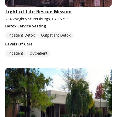
Light of Life Rescue Mission
234 Voeghtly St Pittsburgh, PA 15212
Detox Service Setting
Inpatient Detox
Outpatient Detox
Levels Of Care
Inpatient
Outpatient