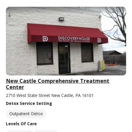
New Castle Comprehensive Treatment
Center
2710 West State Street New Castle, PA 16101
Detox Service Setting
Outpatient Detox
Levels Of Care