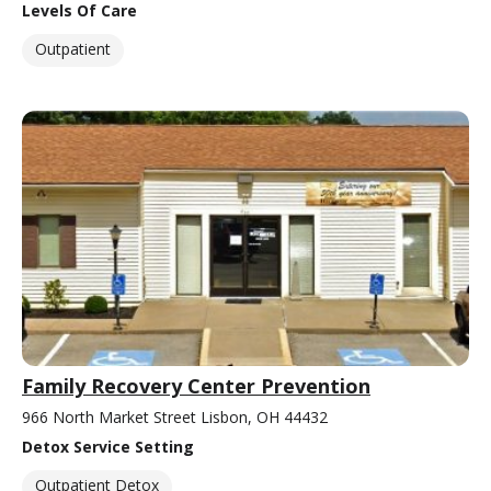
Levels Of Care
Outpatient
Family Recovery Center Prevention
966 North Market Street Lisbon, OH 44432
Detox Service Setting
Outpatient Detox