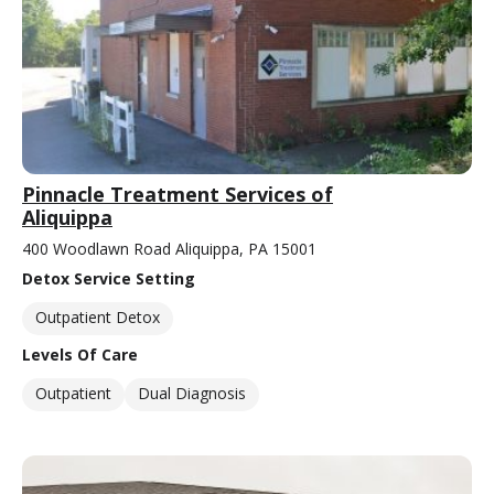
Pinnacle Treatment Services of
Aliquippa
400 Woodlawn Road Aliquippa, PA 15001
Detox Service Setting
Outpatient Detox
Levels Of Care
Outpatient
Dual Diagnosis