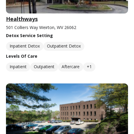
Healthways
501 Colliers Way Weirton, WV 26062
Detox Service Setting
Inpatient Detox
Outpatient Detox
Levels Of Care
Inpatient
Outpatient
Aftercare
+1