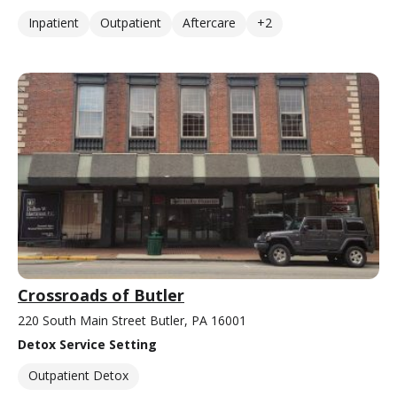
Inpatient
Outpatient
Aftercare
+2
Crossroads of Butler
220 South Main Street Butler, PA 16001
Detox Service Setting
Outpatient Detox