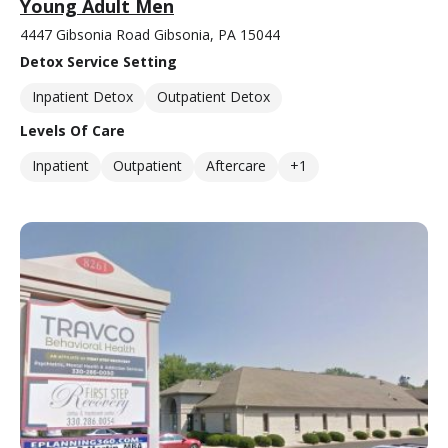
Young Adult Men
4447 Gibsonia Road Gibsonia, PA 15044
Detox Service Setting
Inpatient Detox
Outpatient Detox
Levels Of Care
Inpatient
Outpatient
Aftercare
+1