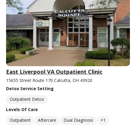
East Liverpool VA Outpatient Clinic
15655 Street Route 170 Calcutta, OH 43920
Detox Service Setting
Outpatient Detox
Levels Of Care
Outpatient
Aftercare
Dual Diagnosis
+1