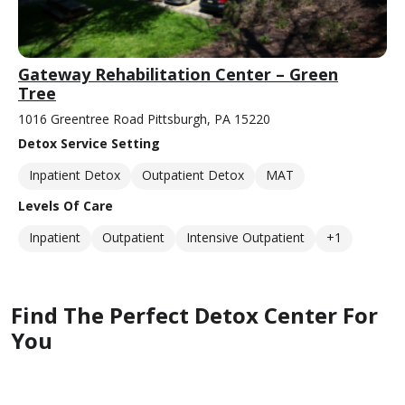
Gateway Rehabilitation Center – Green
Tree
1016 Greentree Road Pittsburgh, PA 15220
Detox Service Setting
Inpatient Detox
Outpatient Detox
MAT
Levels Of Care
Inpatient
Outpatient
Intensive Outpatient
+1
Find The Perfect Detox Center For
You