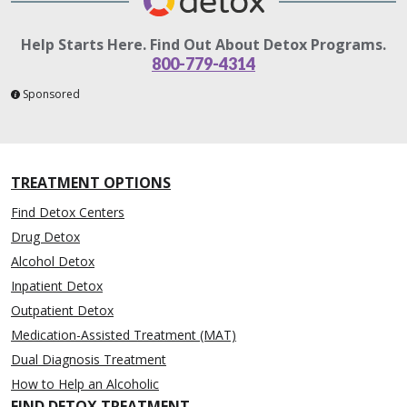
Help Starts Here. Find Out About Detox Programs.
800-779-4314
Sponsored
TREATMENT OPTIONS
Find Detox Centers
Drug Detox
Alcohol Detox
Inpatient Detox
Outpatient Detox
Medication-Assisted Treatment (MAT)
Dual Diagnosis Treatment
How to Help an Alcoholic
FIND DETOX TREATMENT