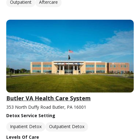
Outpatient
Aftercare
Butler VA Health Care System
353 North Duffy Road Butler, PA 16001
Detox Service Setting
Inpatient Detox
Outpatient Detox
Levels Of Care