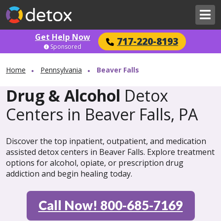
Get Help Now
717-220-8193
Sponsored
Home
Pennsylvania
Beaver Falls
Drug & Alcohol
Detox
Centers in Beaver Falls, PA
Discover the top inpatient, outpatient, and medication
assisted detox centers in Beaver Falls. Explore treatment
options for alcohol, opiate, or prescription drug
addiction and begin healing today.
Call Now! 800-685-7169