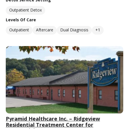
Outpatient Detox
Levels Of Care
Outpatient
Aftercare
Dual Diagnosis
+1
Pyramid Healthcare Inc. – Ridgeview
Residential Treatment Center for