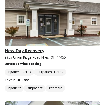
New Day Recovery
9955 Union Ridge Road Niles, OH 44455
Detox Service Setting
Inpatient Detox
Outpatient Detox
Levels Of Care
Inpatient
Outpatient
Aftercare