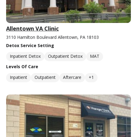
Allentown VA Clinic
3110 Hamilton Boulevard Allentown, PA 18103
Detox Service Setting
Inpatient Detox
Outpatient Detox
MAT
Levels Of Care
Inpatient
Outpatient
Aftercare
+1