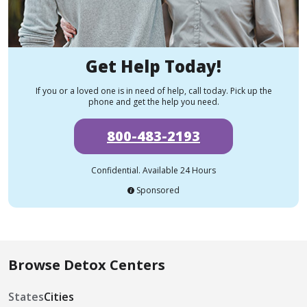
Get Help Today!
If you or a loved one is in need of help, call today. Pick up the
phone and get the help you need.
800-483-2193
Confidential. Available 24 Hours
Sponsored
Browse Detox Centers
States
Cities