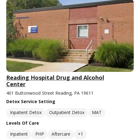
Reading Hospital Drug and Alcohol
Center
401 Buttonwood Street Reading, PA 19611
Detox Service Setting
Inpatient Detox
Outpatient Detox
MAT
Levels Of Care
Inpatient
PHP
Aftercare
+1