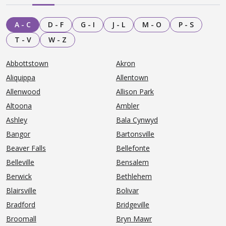
A - C
D - F
G - I
J - L
M - O
P - S
T - V
W - Z
Abbottstown
Akron
Aliquippa
Allentown
Allenwood
Allison Park
Altoona
Ambler
Ashley
Bala Cynwyd
Bangor
Bartonsville
Beaver Falls
Bellefonte
Belleville
Bensalem
Berwick
Bethlehem
Blairsville
Bolivar
Bradford
Bridgeville
Broomall
Bryn Mawr