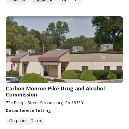
Carbon Monroe Pike Drug and Alcohol
Commission
724 Phillips Street Stroudsburg, PA 18360
Detox Service Setting
Outpatient Detox