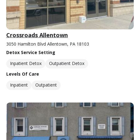
Crossroads Allentown
3050 Hamilton Blvd Allentown, PA 18103
Detox Service Setting
Inpatient Detox
Outpatient Detox
Levels Of Care
Inpatient
Outpatient