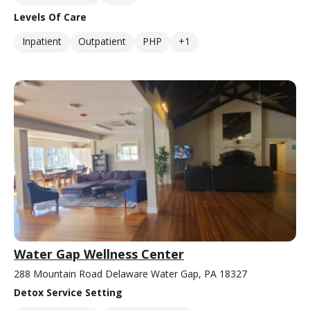
Levels Of Care
Inpatient
Outpatient
PHP
+1
Water Gap Wellness Center
288 Mountain Road Delaware Water Gap, PA 18327
Detox Service Setting