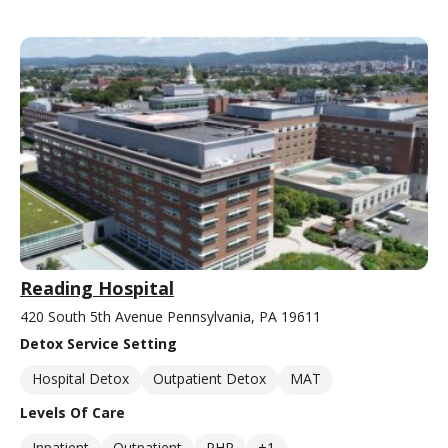
Reading Hospital
420 South 5th Avenue Pennsylvania, PA 19611
Detox Service Setting
Hospital Detox
Outpatient Detox
MAT
Levels Of Care
Inpatient
Outpatient
PHP
+1