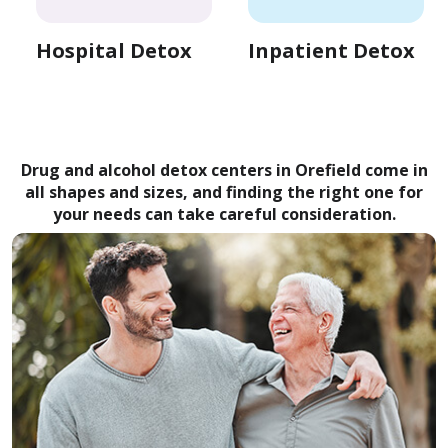
Hospital Detox
Inpatient Detox
Drug and alcohol detox centers in Orefield come in
all shapes and sizes, and finding the right one for
your needs can take careful consideration.