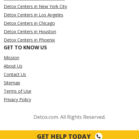
Detox Centers in New York City
Detox Centers in Los Angeles
Detox Centers in Chicago
Detox Centers in Houston
Detox Centers in Phoenix
GET TO KNOW US
Mission
About Us
Contact Us
Sitemap
Terms of Use
Privacy Policy
Detox.com. All Rights Reserved.
GET HELP TODAY