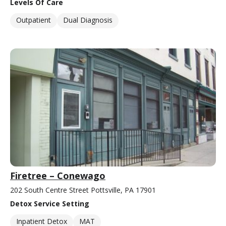
Levels Of Care
Outpatient
Dual Diagnosis
Firetree – Conewago
202 South Centre Street Pottsville, PA 17901
Detox Service Setting
Inpatient Detox
MAT