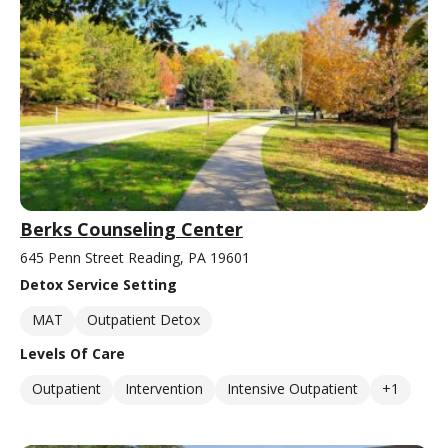
Berks Counseling Center
645 Penn Street Reading, PA 19601
Detox Service Setting
MAT
Outpatient Detox
Levels Of Care
Outpatient
Intervention
Intensive Outpatient
+1