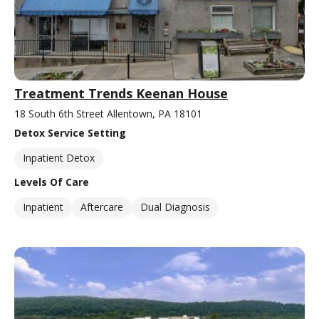
Treatment Trends Keenan House
18 South 6th Street Allentown, PA 18101
Detox Service Setting
Inpatient Detox
Levels Of Care
Inpatient
Aftercare
Dual Diagnosis