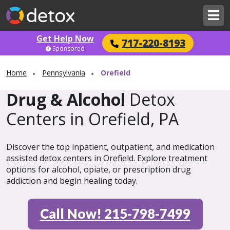
Get Help Now
717-220-8193
Sponsored
Home
Pennsylvania
Orefield
Drug & Alcohol
Detox
Centers in Orefield, PA
Discover the top inpatient, outpatient, and medication
assisted detox centers in Orefield. Explore treatment
options for alcohol, opiate, or prescription drug
addiction and begin healing today.
Call Now! 215-798-7499