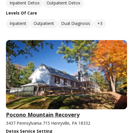
Inpatient Detox
Outpatient Detox
Levels Of Care
Inpatient
Outpatient
Dual Diagnosis
+3
Pocono Mountain Recovery
3437 Pennsylvania 715 Henryville, PA 18332
Detox Service Setting