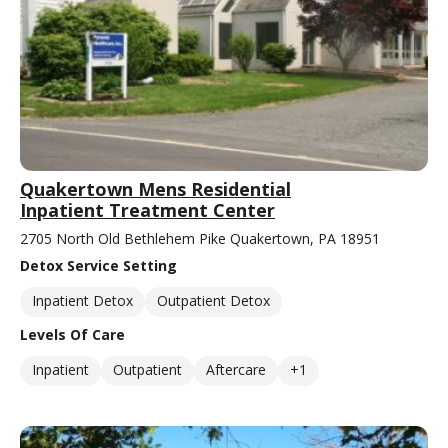
Quakertown Mens Residential
Inpatient Treatment Center
2705 North Old Bethlehem Pike Quakertown, PA 18951
Detox Service Setting
Inpatient Detox
Outpatient Detox
Levels Of Care
Inpatient
Outpatient
Aftercare
+1