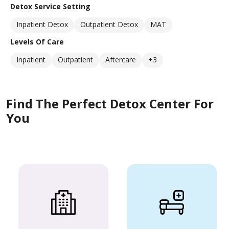
Detox Service Setting
Inpatient Detox
Outpatient Detox
MAT
Levels Of Care
Inpatient
Outpatient
Aftercare
+3
Find The Perfect Detox Center For
You