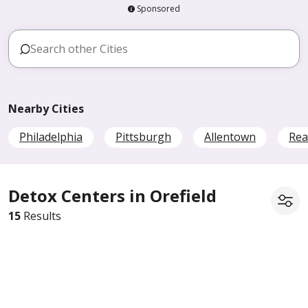
Sponsored
Nearby Cities
Philadelphia
Pittsburgh
Allentown
Rea
Detox Centers in Orefield
15
Results