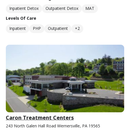
Inpatient Detox
Outpatient Detox
MAT
Levels Of Care
Inpatient
PHP
Outpatient
+2
Caron Treatment Centers
243 North Galen Hall Road Wernersville, PA 19565