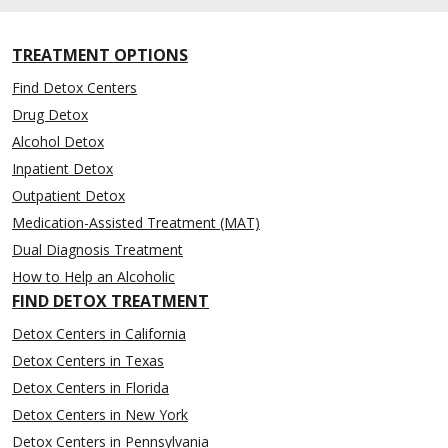
TREATMENT OPTIONS
Find Detox Centers
Drug Detox
Alcohol Detox
Inpatient Detox
Outpatient Detox
Medication-Assisted Treatment (MAT)
Dual Diagnosis Treatment
How to Help an Alcoholic
FIND DETOX TREATMENT
Detox Centers in California
Detox Centers in Texas
Detox Centers in Florida
Detox Centers in New York
Detox Centers in Pennsylvania