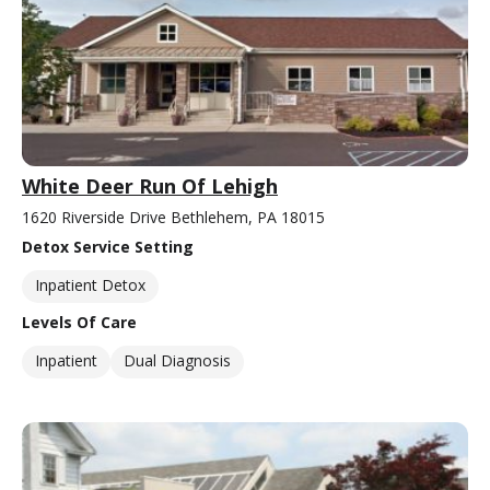
White Deer Run Of Lehigh
1620 Riverside Drive Bethlehem, PA 18015
Detox Service Setting
Inpatient Detox
Levels Of Care
Inpatient
Dual Diagnosis