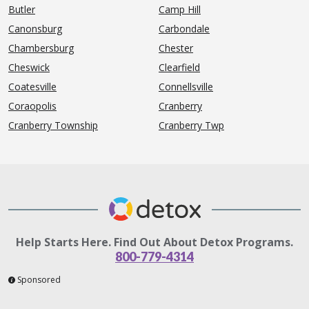
Butler
Camp Hill
Canonsburg
Carbondale
Chambersburg
Chester
Cheswick
Clearfield
Coatesville
Connellsville
Coraopolis
Cranberry
Cranberry Township
Cranberry Twp
Help Starts Here. Find Out About Detox Programs.
800-779-4314
Sponsored