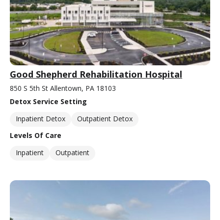
Good Shepherd Rehabilitation Hospital
850 S 5th St Allentown, PA 18103
Detox Service Setting
Inpatient Detox
Outpatient Detox
Levels Of Care
Inpatient
Outpatient