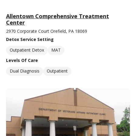
Allentown Comprehensive Treatment
Center
2970 Corporate Court Orefield, PA 18069
Detox Service Setting
Outpatient Detox
MAT
Levels Of Care
Dual Diagnosis
Outpatient