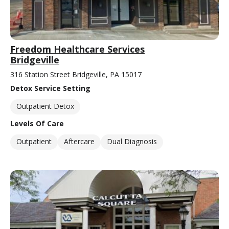
Freedom Healthcare Services
Bridgeville
316 Station Street Bridgeville, PA 15017
Detox Service Setting
Outpatient Detox
Levels Of Care
Outpatient
Aftercare
Dual Diagnosis