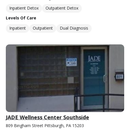
Inpatient Detox
Outpatient Detox
Levels Of Care
Inpatient
Outpatient
Dual Diagnosis
JADE Wellness Center Southside
809 Bingham Street Pittsburgh, PA 15203