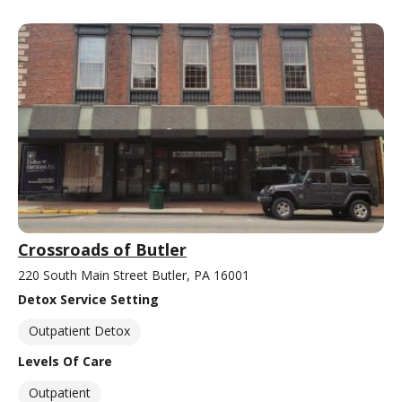
Crossroads of Butler
220 South Main Street Butler, PA 16001
Detox Service Setting
Outpatient Detox
Levels Of Care
Outpatient