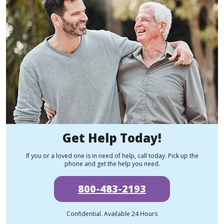
Get Help Today!
If you or a loved one is in need of help, call today. Pick up the
phone and get the help you need.
800-483-2193
Confidential. Available 24 Hours