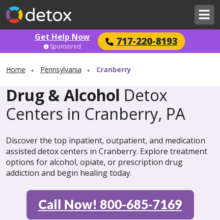
Get Help Now
717-220-8193
Sponsored
Home
Pennsylvania
Cranberry
Drug & Alcohol
Detox
Centers in Cranberry, PA
Discover the top inpatient, outpatient, and medication
assisted detox centers in Cranberry. Explore treatment
options for alcohol, opiate, or prescription drug
addiction and begin healing today.
Call Now! 800-685-7169