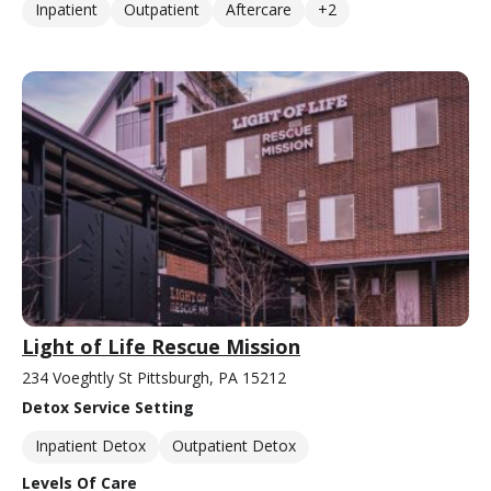
Inpatient
Outpatient
Aftercare
+2
Light of Life Rescue Mission
234 Voeghtly St Pittsburgh, PA 15212
Detox Service Setting
Inpatient Detox
Outpatient Detox
Levels Of Care