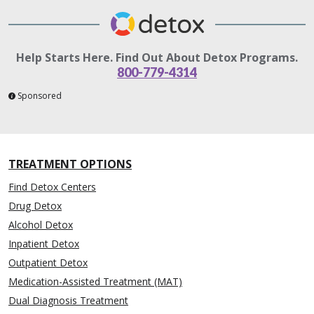
Help Starts Here. Find Out About Detox Programs.
800-779-4314
Sponsored
TREATMENT OPTIONS
Find Detox Centers
Drug Detox
Alcohol Detox
Inpatient Detox
Outpatient Detox
Medication-Assisted Treatment (MAT)
Dual Diagnosis Treatment