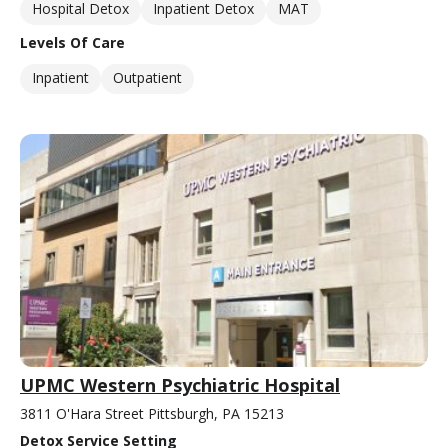
Hospital Detox
Inpatient Detox
MAT
Levels Of Care
Inpatient
Outpatient
UPMC Western Psychiatric Hospital
3811 O'Hara Street Pittsburgh, PA 15213
Detox Service Setting