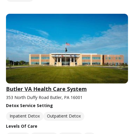
Butler VA Health Care System
353 North Duffy Road Butler, PA 16001
Detox Service Setting
Inpatient Detox
Outpatient Detox
Levels Of Care