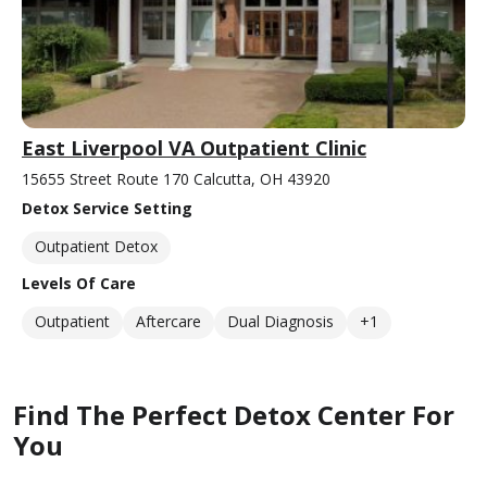
East Liverpool VA Outpatient Clinic
15655 Street Route 170 Calcutta, OH 43920
Detox Service Setting
Outpatient Detox
Levels Of Care
Outpatient
Aftercare
Dual Diagnosis
+1
Find The Perfect Detox Center For
You