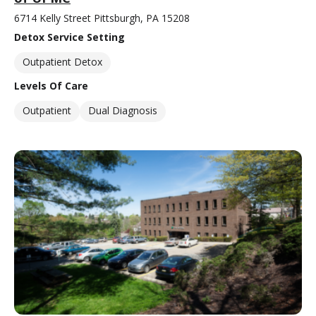
6714 Kelly Street Pittsburgh, PA 15208
Detox Service Setting
Outpatient Detox
Levels Of Care
Outpatient
Dual Diagnosis