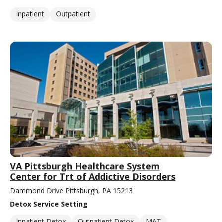
Inpatient
Outpatient
VA Pittsburgh Healthcare System
Center for Trt of Addictive Disorders
Dammond Drive Pittsburgh, PA 15213
Detox Service Setting
Inpatient Detox
Outpatient Detox
MAT