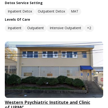
Detox Service Setting
Inpatient Detox
Outpatient Detox
MAT
Levels Of Care
Inpatient
Outpatient
Intensive Outpatient
+2
Western Psychiatric Institute and Clinic
of UPMC