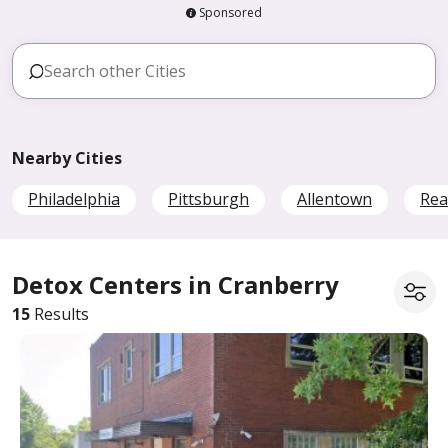
Sponsored
Nearby Cities
Philadelphia
Pittsburgh
Allentown
Rea
Detox Centers in Cranberry
15
Results