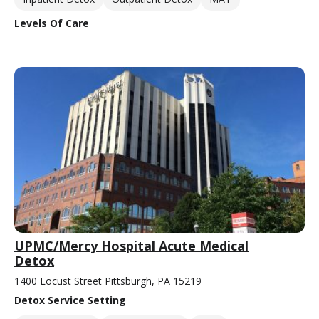
Levels Of Care
UPMC/Mercy Hospital Acute Medical
Detox
1400 Locust Street Pittsburgh, PA 15219
Detox Service Setting