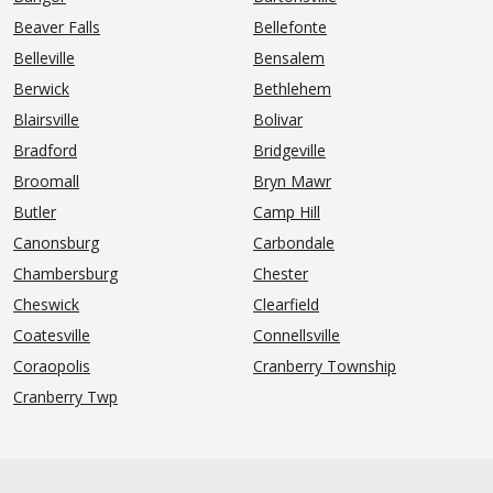
Beaver Falls
Bellefonte
Belleville
Bensalem
Berwick
Bethlehem
Blairsville
Bolivar
Bradford
Bridgeville
Broomall
Bryn Mawr
Butler
Camp Hill
Canonsburg
Carbondale
Chambersburg
Chester
Cheswick
Clearfield
Coatesville
Connellsville
Coraopolis
Cranberry Township
Cranberry Twp