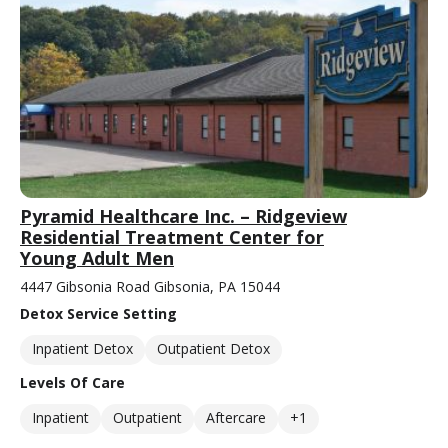
Pyramid Healthcare Inc. – Ridgeview
Residential Treatment Center for
Young Adult Men
4447 Gibsonia Road Gibsonia, PA 15044
Detox Service Setting
Inpatient Detox
Outpatient Detox
Levels Of Care
Inpatient
Outpatient
Aftercare
+1