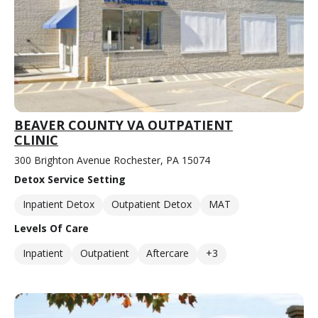
BEAVER COUNTY VA OUTPATIENT
CLINIC
300 Brighton Avenue Rochester, PA 15074
Detox Service Setting
Inpatient Detox
Outpatient Detox
MAT
Levels Of Care
Inpatient
Outpatient
Aftercare
+3