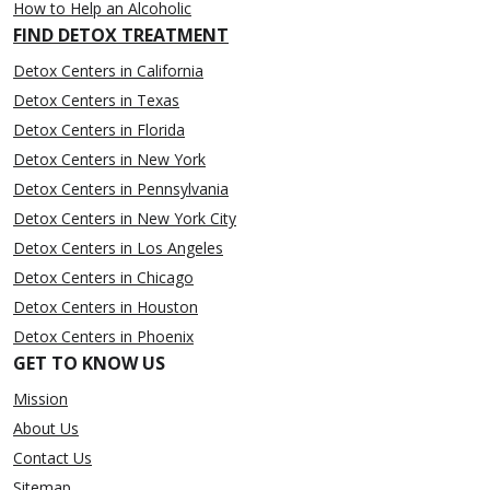
How to Help an Alcoholic
FIND DETOX TREATMENT
Detox Centers in California
Detox Centers in Texas
Detox Centers in Florida
Detox Centers in New York
Detox Centers in Pennsylvania
Detox Centers in New York City
Detox Centers in Los Angeles
Detox Centers in Chicago
Detox Centers in Houston
Detox Centers in Phoenix
GET TO KNOW US
Mission
About Us
Contact Us
Sitemap