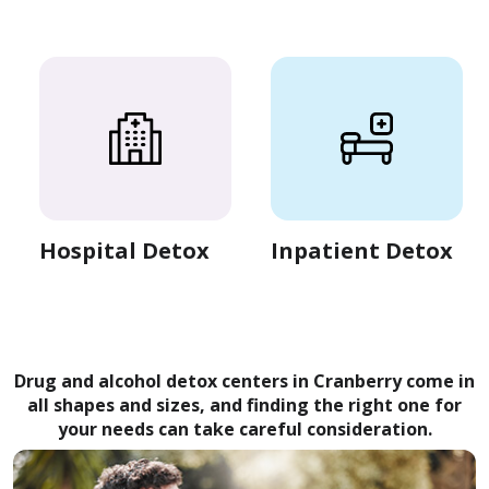
Hospital Detox
Inpatient Detox
Drug and alcohol detox centers in Cranberry come in
all shapes and sizes, and finding the right one for
your needs can take careful consideration.