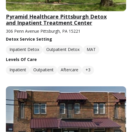
Pyramid Healthcare Pittsburgh Detox
and Inpatient Treatment Center
306 Penn Avenue Pittsburgh, PA 15221
Detox Service Setting
Inpatient Detox
Outpatient Detox
MAT
Levels Of Care
Inpatient
Outpatient
Aftercare
+3