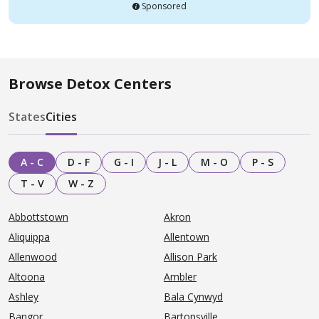
Sponsored
Browse Detox Centers
States
Cities
A - C
D - F
G - I
J - L
M - O
P - S
T - V
W - Z
Abbottstown
Akron
Aliquippa
Allentown
Allenwood
Allison Park
Altoona
Ambler
Ashley
Bala Cynwyd
Bangor
Bartonsville