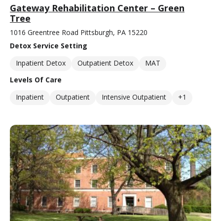
Gateway Rehabilitation Center – Green
Tree
1016 Greentree Road Pittsburgh, PA 15220
Detox Service Setting
Inpatient Detox
Outpatient Detox
MAT
Levels Of Care
Inpatient
Outpatient
Intensive Outpatient
+1