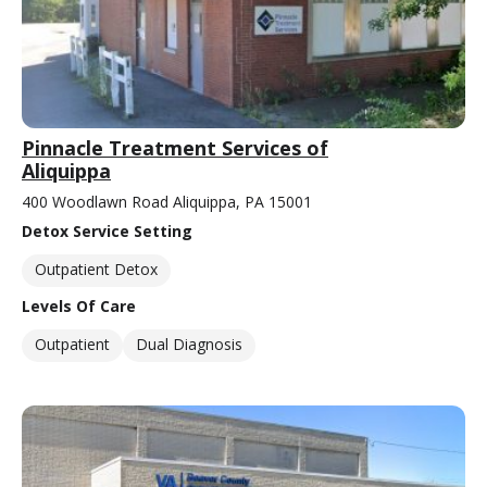
Pinnacle Treatment Services of
Aliquippa
400 Woodlawn Road Aliquippa, PA 15001
Detox Service Setting
Outpatient Detox
Levels Of Care
Outpatient
Dual Diagnosis