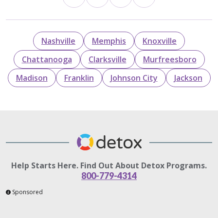
Nashville
Memphis
Knoxville
Chattanooga
Clarksville
Murfreesboro
Madison
Franklin
Johnson City
Jackson
Help Starts Here. Find Out About Detox Programs.
800-779-4314
Sponsored