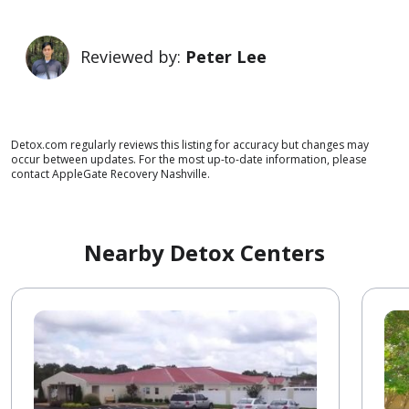
Reviewed by:
Peter Lee
Detox.com regularly reviews this listing for accuracy but changes may
occur between updates. For the most up-to-date information, please
contact AppleGate Recovery Nashville.
Nearby Detox Centers