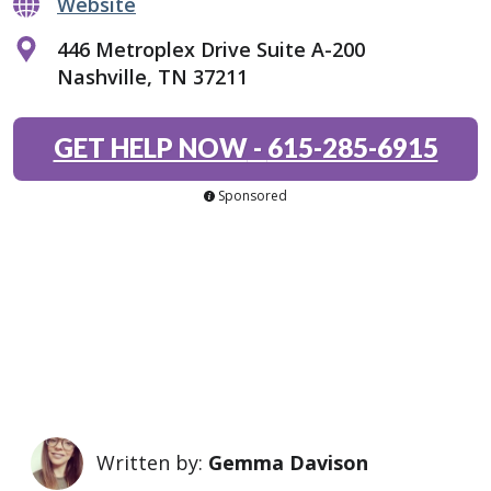
Website
446 Metroplex Drive Suite A-200
Nashville, TN 37211
GET HELP NOW
-
615-285-6915
Sponsored
Written by:
Gemma Davison