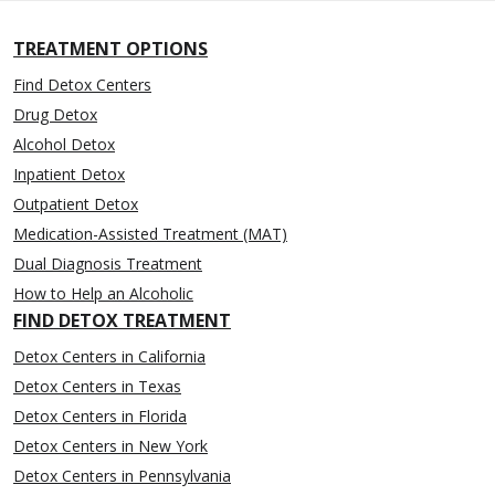
TREATMENT OPTIONS
Find Detox Centers
Drug Detox
Alcohol Detox
Inpatient Detox
Outpatient Detox
Medication-Assisted Treatment (MAT)
Dual Diagnosis Treatment
How to Help an Alcoholic
FIND DETOX TREATMENT
Detox Centers in California
Detox Centers in Texas
Detox Centers in Florida
Detox Centers in New York
Detox Centers in Pennsylvania