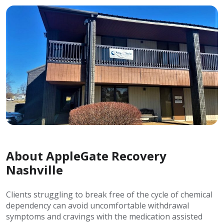
About AppleGate Recovery
Nashville
Clients struggling to break free of the cycle of chemical
dependency can avoid uncomfortable withdrawal
symptoms and cravings with the medication assisted