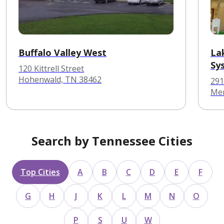
Buffalo Valley West
La
Sy
120 Kittrell Street
Hohenwald, TN 38462
291
Mem
Search by Tennessee Cities
Top Cities
A
B
C
D
E
F
G
H
J
K
L
M
N
O
P
S
U
W