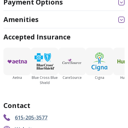
Payment Options
Amenities
Accepted Insurance
Aetna
Blue Cross Blue
CareSource
Cigna
Hum
Shield
Contact
615-205-3577