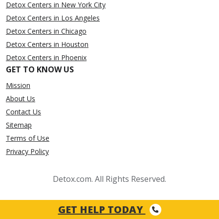
Detox Centers in New York City
Detox Centers in Los Angeles
Detox Centers in Chicago
Detox Centers in Houston
Detox Centers in Phoenix
GET TO KNOW US
Mission
About Us
Contact Us
Sitemap
Terms of Use
Privacy Policy
Detox.com. All Rights Reserved.
GET HELP TODAY