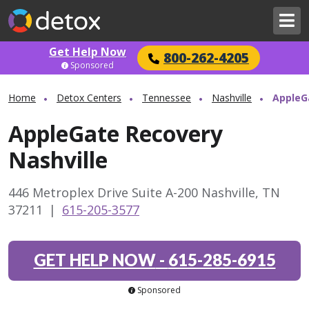
Get Help Now
800-262-4205
Sponsored
Home
Detox Centers
Tennessee
Nashville
AppleG
AppleGate Recovery
Nashville
446 Metroplex Drive Suite A-200 Nashville, TN
37211
|
615-205-3577
GET HELP NOW
-
615-285-6915
Sponsored