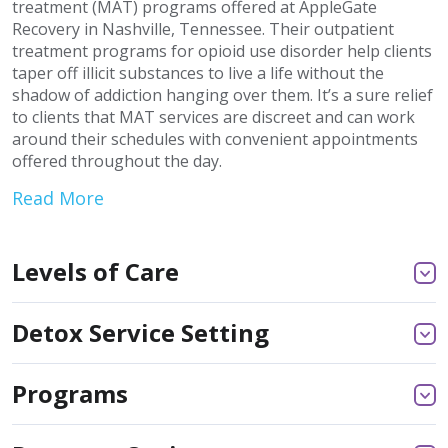
treatment (MAT) programs offered at AppleGate
Recovery in Nashville, Tennessee. Their outpatient
treatment programs for opioid use disorder help clients
taper off illicit substances to live a life without the
shadow of addiction hanging over them. It’s a sure relief
to clients that MAT services are discreet and can work
around their schedules with convenient appointments
offered throughout the day.
Read More
Levels of Care
Detox Service Setting
Programs