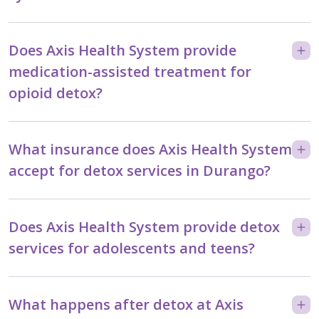
Does Axis Health System provide
medication-assisted treatment for
opioid detox?
What insurance does Axis Health System
accept for detox services in Durango?
Does Axis Health System provide detox
services for adolescents and teens?
What happens after detox at Axis