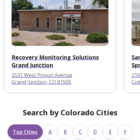
Recovery Monitoring Solutions
Sa
Grand Junction
Sp
2531 West Pinyon Avenue
210
Grand Junction, CO 81505
Col
Search by Colorado Cities
Top Cities
A
B
C
D
E
F