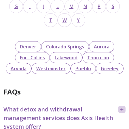
G
I
J
L
M
N
P
S
T
W
Y
Denver
Colorado Springs
Aurora
Fort Collins
Lakewood
Thornton
Arvada
Westminster
Pueblo
Greeley
FAQs
What detox and withdrawal
management services does Axis Health
System offer?