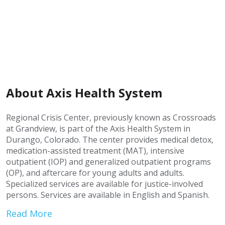
About Axis Health System
Regional Crisis Center, previously known as Crossroads
at Grandview, is part of the Axis Health System in
Durango, Colorado. The center provides medical detox,
medication-assisted treatment (MAT), intensive
outpatient (IOP) and generalized outpatient programs
(OP), and aftercare for young adults and adults.
Specialized services are available for justice-involved
persons. Services are available in English and Spanish.
Read More