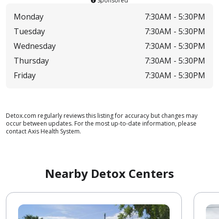
Sponsored
Monday
7:30AM -
5:30PM
Tuesday
7:30AM -
5:30PM
Wednesday
7:30AM -
5:30PM
Thursday
7:30AM -
5:30PM
Friday
7:30AM -
5:30PM
Detox.com regularly reviews this listing for accuracy but changes may
occur between updates. For the most up-to-date information, please
contact Axis Health System.
Nearby Detox Centers