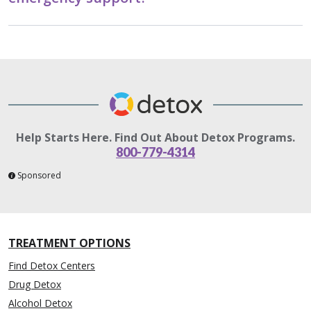
Help Starts Here. Find Out About Detox Programs.
800-779-4314
Sponsored
TREATMENT OPTIONS
Find Detox Centers
Drug Detox
Alcohol Detox