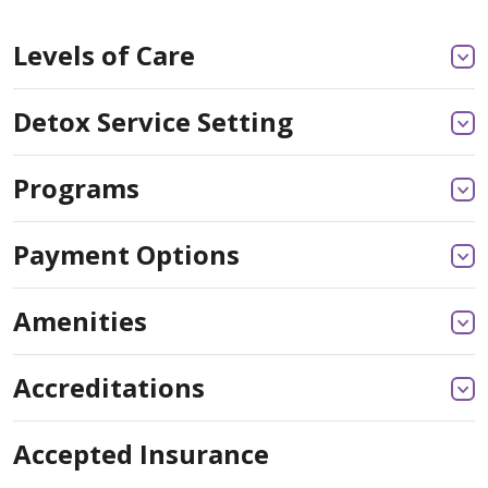
Levels of Care
Detox Service Setting
Programs
Payment Options
Amenities
Accreditations
Accepted Insurance