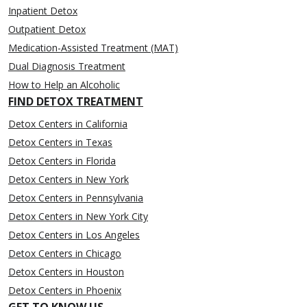
Inpatient Detox
Outpatient Detox
Medication-Assisted Treatment (MAT)
Dual Diagnosis Treatment
How to Help an Alcoholic
FIND DETOX TREATMENT
Detox Centers in California
Detox Centers in Texas
Detox Centers in Florida
Detox Centers in New York
Detox Centers in Pennsylvania
Detox Centers in New York City
Detox Centers in Los Angeles
Detox Centers in Chicago
Detox Centers in Houston
Detox Centers in Phoenix