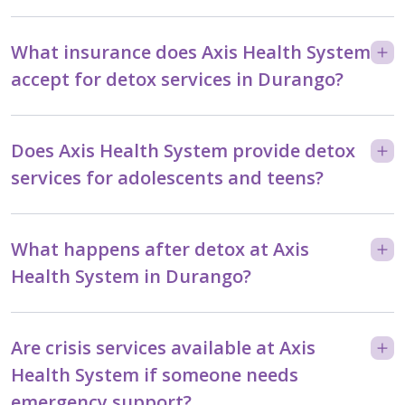
What insurance does Axis Health System
accept for detox services in Durango?
Does Axis Health System provide detox
services for adolescents and teens?
What happens after detox at Axis
Health System in Durango?
Are crisis services available at Axis
Health System if someone needs
emergency support?