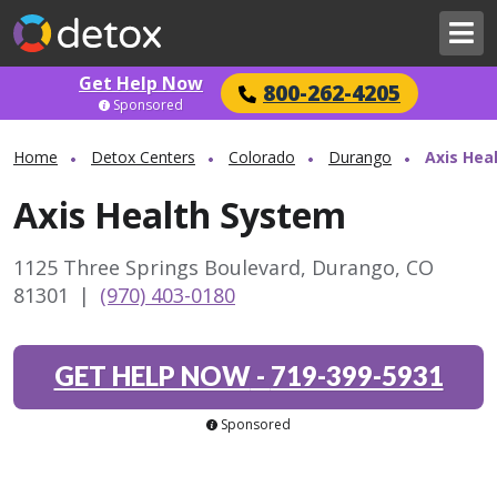
Get Help Now
800-262-4205
Sponsored
Home
Detox Centers
Colorado
Durango
Axis Hea
Axis Health System
1125 Three Springs Boulevard, Durango, CO
81301
|
(970) 403-0180
GET HELP NOW
-
719-399-5931
Sponsored