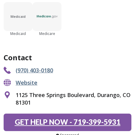
Medicaid
Medicaid
Medicare
Contact
(970) 403-0180
Website
1125 Three Springs Boulevard, Durango, CO
81301
GET HELP NOW
-
719-399-5931