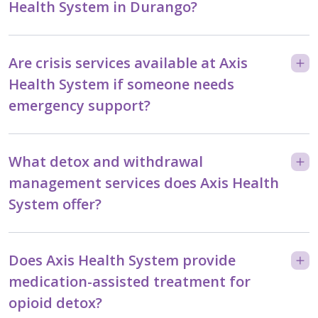
Health System in Durango?
Are crisis services available at Axis
Health System if someone needs
emergency support?
What detox and withdrawal
management services does Axis Health
System offer?
Does Axis Health System provide
medication-assisted treatment for
opioid detox?