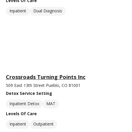
Levels Of Care
Inpatient
Dual Diagnosis
Crossroads Turning Points Inc
509 East 13th Street Pueblo, CO 81001
Detox Service Setting
Inpatient Detox
MAT
Levels Of Care
Inpatient
Outpatient