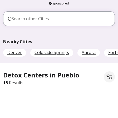
Sponsored
Nearby Cities
Denver
Colorado Springs
Aurora
Fort 
Detox Centers in Pueblo
15
Results