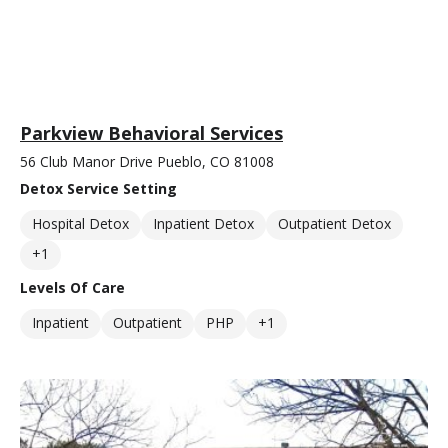
Parkview Behavioral Services
56 Club Manor Drive Pueblo, CO 81008
Detox Service Setting
Hospital Detox
Inpatient Detox
Outpatient Detox
+1
Levels Of Care
Inpatient
Outpatient
PHP
+1