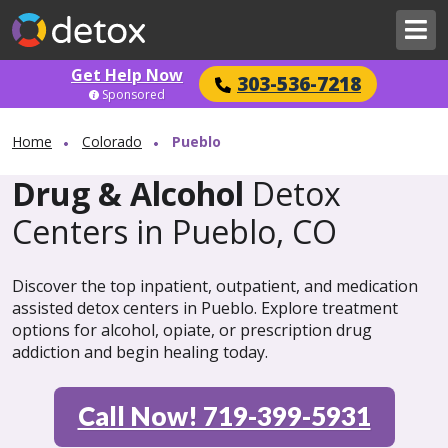
Get Help Now
303-536-7218
Sponsored
Home
Colorado
Pueblo
Drug & Alcohol
Detox
Centers in Pueblo, CO
Discover the top inpatient, outpatient, and medication
assisted detox centers in Pueblo. Explore treatment
options for alcohol, opiate, or prescription drug
addiction and begin healing today.
Call Now! 719-399-5931