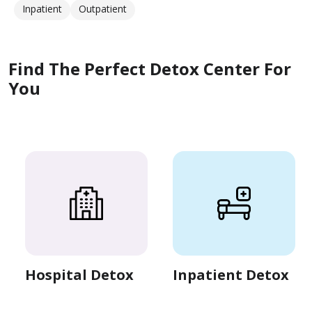
Inpatient
Outpatient
Find The Perfect Detox Center For
You
Hospital Detox
Inpatient Detox