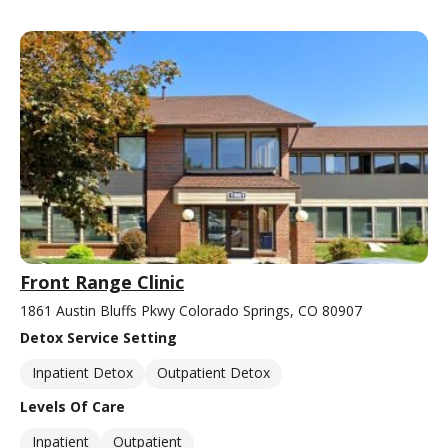
Front Range Clinic
1861 Austin Bluffs Pkwy Colorado Springs, CO 80907
Detox Service Setting
Inpatient Detox
Outpatient Detox
Levels Of Care
Inpatient
Outpatient