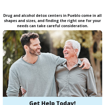
Drug and alcohol detox centers in Pueblo come in all
shapes and sizes, and finding the right one for your
needs can take careful consideration.
Get Help Today!