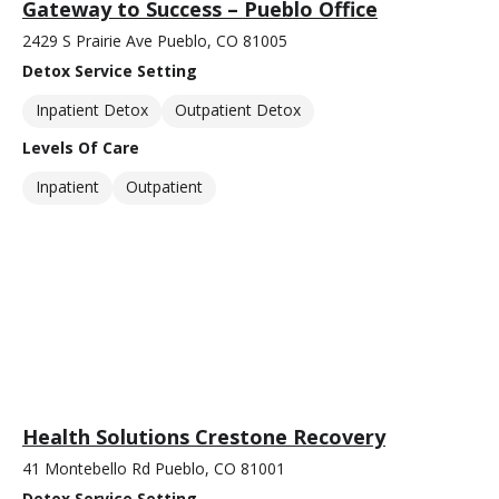
Gateway to Success – Pueblo Office
2429 S Prairie Ave Pueblo, CO 81005
Detox Service Setting
Inpatient Detox
Outpatient Detox
Levels Of Care
Inpatient
Outpatient
Health Solutions Crestone Recovery
41 Montebello Rd Pueblo, CO 81001
Detox Service Setting