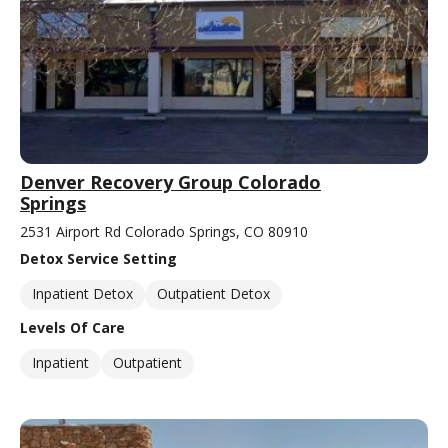
Denver Recovery Group Colorado
Springs
2531 Airport Rd Colorado Springs, CO 80910
Detox Service Setting
Inpatient Detox
Outpatient Detox
Levels Of Care
Inpatient
Outpatient