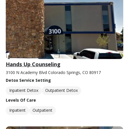
Hands Up Counseling
3100 N Academy Blvd Colorado Springs, CO 80917
Detox Service Setting
Inpatient Detox
Outpatient Detox
Levels Of Care
Inpatient
Outpatient