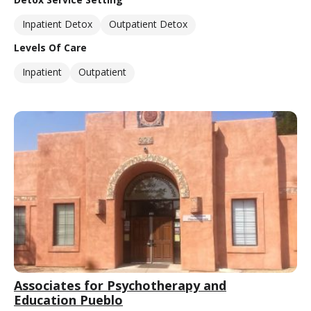
Inpatient Detox
Outpatient Detox
Levels Of Care
Inpatient
Outpatient
Associates for Psychotherapy and
Education Pueblo