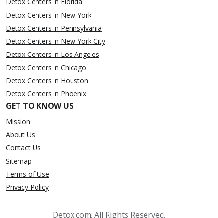
Detox Centers in Florida
Detox Centers in New York
Detox Centers in Pennsylvania
Detox Centers in New York City
Detox Centers in Los Angeles
Detox Centers in Chicago
Detox Centers in Houston
Detox Centers in Phoenix
GET TO KNOW US
Mission
About Us
Contact Us
Sitemap
Terms of Use
Privacy Policy
Detox.com. All Rights Reserved.