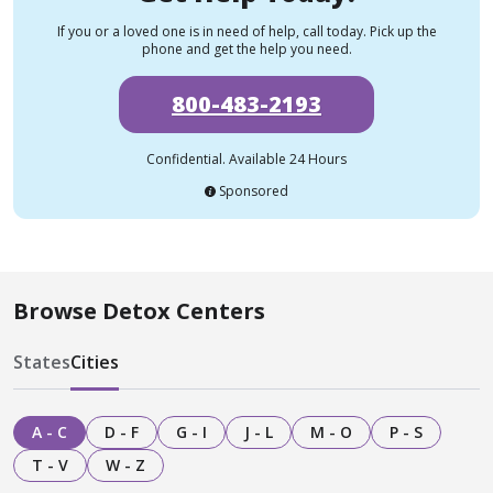
If you or a loved one is in need of help, call today. Pick up the
phone and get the help you need.
800-483-2193
Confidential. Available 24 Hours
Sponsored
Browse Detox Centers
States
Cities
A - C
D - F
G - I
J - L
M - O
P - S
T - V
W - Z