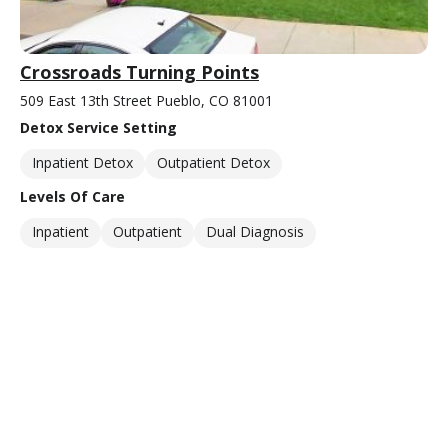
Crossroads Turning Points
509 East 13th Street Pueblo, CO 81001
Detox Service Setting
Inpatient Detox
Outpatient Detox
Levels Of Care
Inpatient
Outpatient
Dual Diagnosis