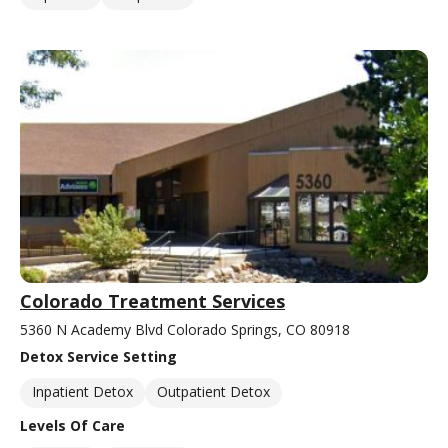
Colorado Treatment Services
5360 N Academy Blvd Colorado Springs, CO 80918
Detox Service Setting
Inpatient Detox
Outpatient Detox
Levels Of Care