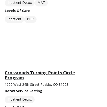
Inpatient Detox
MAT
Levels Of Care
Inpatient
PHP
Crossroads Turning Points Circle
Program
1600 West 24th Street Pueblo, CO 81003
Detox Service Setting
Inpatient Detox