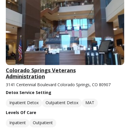
Colorado Springs Veterans
Administration
3141 Centennial Boulevard Colorado Springs, CO 80907
Detox Service Setting
Inpatient Detox
Outpatient Detox
MAT
Levels Of Care
Inpatient
Outpatient