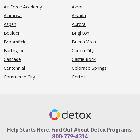
Air Force Academy
Akron
Alamosa
Arvada
Aspen
Aurora
Boulder
Brighton
Broomfield
Buena Vista
Burlington
Canon City
Cascade
Castle Rock
Centennial
Colorado Springs
Commerce City
Cortez
Help Starts Here. Find Out About Detox Programs.
800-779-4314