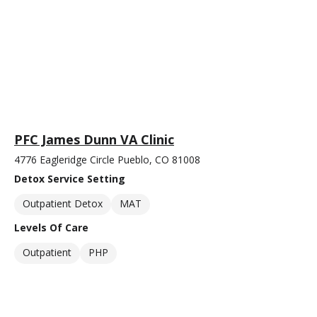
PFC James Dunn VA Clinic
4776 Eagleridge Circle Pueblo, CO 81008
Detox Service Setting
Outpatient Detox
MAT
Levels Of Care
Outpatient
PHP