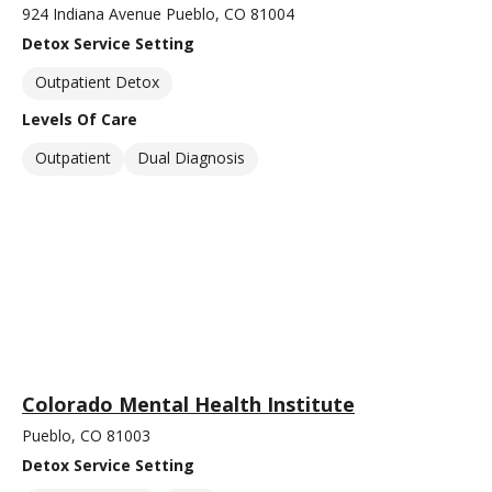
924 Indiana Avenue Pueblo, CO 81004
Detox Service Setting
Outpatient Detox
Levels Of Care
Outpatient
Dual Diagnosis
Colorado Mental Health Institute
Pueblo, CO 81003
Detox Service Setting