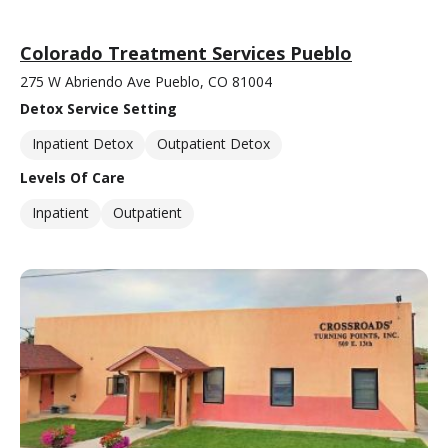
Colorado Treatment Services Pueblo
275 W Abriendo Ave Pueblo, CO 81004
Detox Service Setting
Inpatient Detox
Outpatient Detox
Levels Of Care
Inpatient
Outpatient