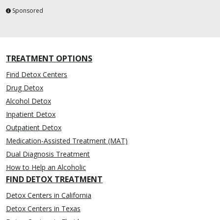
Sponsored
TREATMENT OPTIONS
Find Detox Centers
Drug Detox
Alcohol Detox
Inpatient Detox
Outpatient Detox
Medication-Assisted Treatment (MAT)
Dual Diagnosis Treatment
How to Help an Alcoholic
FIND DETOX TREATMENT
Detox Centers in California
Detox Centers in Texas