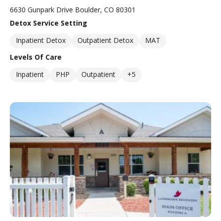
6630 Gunpark Drive Boulder, CO 80301
Detox Service Setting
Inpatient Detox
Outpatient Detox
MAT
Levels Of Care
Inpatient
PHP
Outpatient
+5