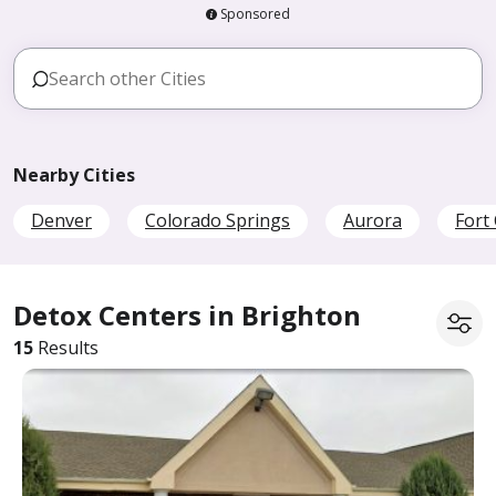
Sponsored
Nearby Cities
Denver
Colorado Springs
Aurora
Fort 
Detox Centers in Brighton
15
Results