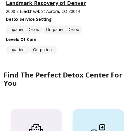
Landmark Recovery of Denver
2000 S Blackhawk St Aurora, CO 80014
Detox Service Setting
Inpatient Detox
Outpatient Detox
Levels Of Care
Inpatient
Outpatient
Find The Perfect Detox Center For
You