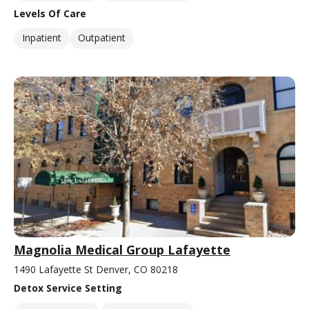
Levels Of Care
Inpatient
Outpatient
Magnolia Medical Group Lafayette
1490 Lafayette St Denver, CO 80218
Detox Service Setting