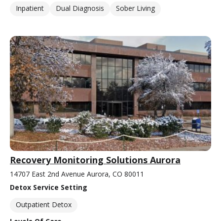
Inpatient
Dual Diagnosis
Sober Living
Recovery Monitoring Solutions Aurora
14707 East 2nd Avenue Aurora, CO 80011
Detox Service Setting
Outpatient Detox