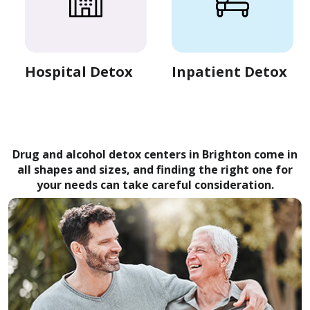
Hospital Detox
Inpatient Detox
Drug and alcohol detox centers in Brighton come in
all shapes and sizes, and finding the right one for
your needs can take careful consideration.