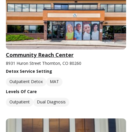
Community Reach Center
8931 Huron Street Thornton, CO 80260
Detox Service Setting
Outpatient Detox
MAT
Levels Of Care
Outpatient
Dual Diagnosis