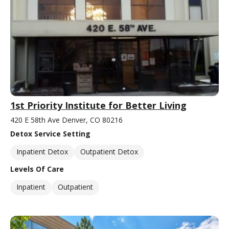
1st Priority Institute for Better Living
420 E 58th Ave Denver, CO 80216
Detox Service Setting
Inpatient Detox
Outpatient Detox
Levels Of Care
Inpatient
Outpatient