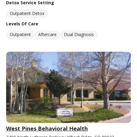
Detox Service Setting
Outpatient Detox
Levels Of Care
Outpatient
Aftercare
Dual Diagnosis
West Pines Behavioral Health