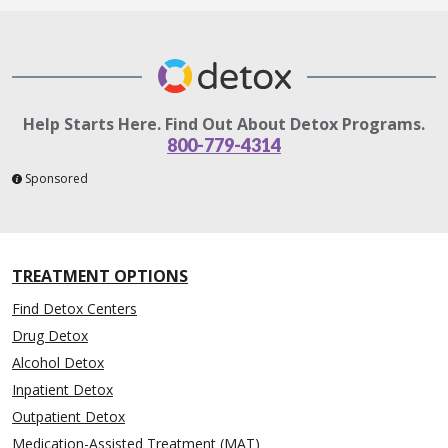
Help Starts Here. Find Out About Detox Programs.
800-779-4314
Sponsored
TREATMENT OPTIONS
Find Detox Centers
Drug Detox
Alcohol Detox
Inpatient Detox
Outpatient Detox
Medication-Assisted Treatment (MAT)