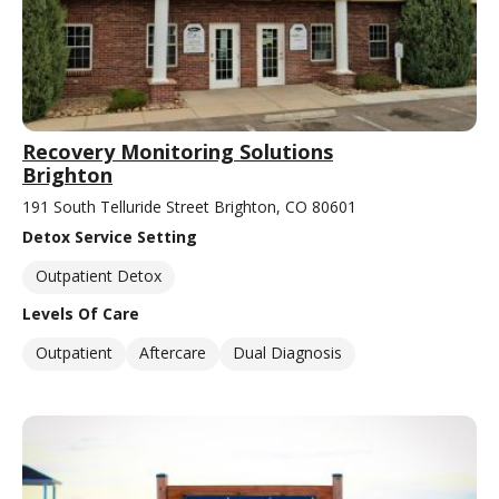
Recovery Monitoring Solutions
Brighton
191 South Telluride Street Brighton, CO 80601
Detox Service Setting
Outpatient Detox
Levels Of Care
Outpatient
Aftercare
Dual Diagnosis