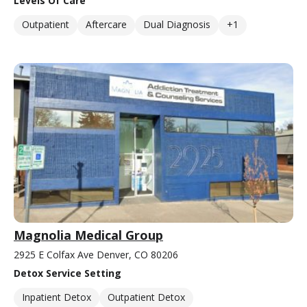
Levels Of Care
Outpatient
Aftercare
Dual Diagnosis
+1
Magnolia Medical Group
2925 E Colfax Ave Denver, CO 80206
Detox Service Setting
Inpatient Detox
Outpatient Detox