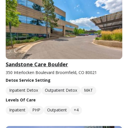
Sandstone Care Boulder
350 Interlocken Boulevard Broomfield, CO 80021
Detox Service Setting
Inpatient Detox
Outpatient Detox
MAT
Levels Of Care
Inpatient
PHP
Outpatient
+4