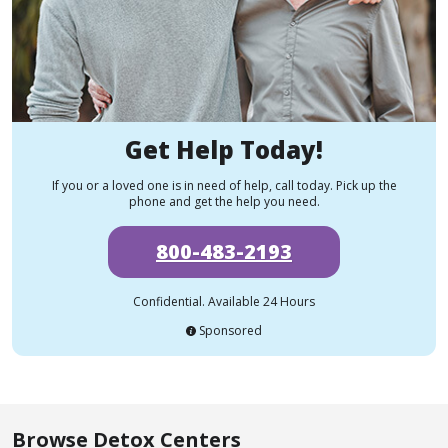
Get Help Today!
If you or a loved one is in need of help, call today. Pick up the
phone and get the help you need.
800-483-2193
Confidential. Available 24 Hours
Sponsored
Browse Detox Centers