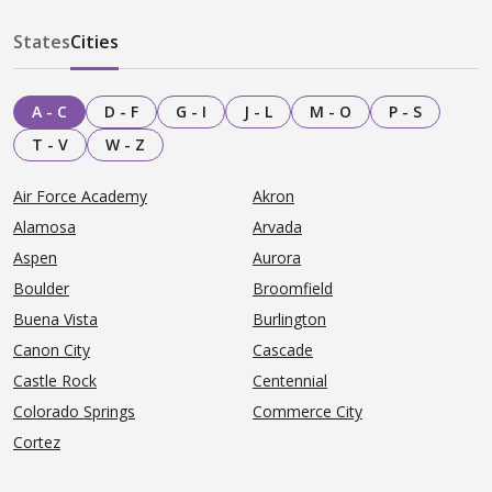
States
Cities
A - C
D - F
G - I
J - L
M - O
P - S
T - V
W - Z
Air Force Academy
Akron
Alamosa
Arvada
Aspen
Aurora
Boulder
Broomfield
Buena Vista
Burlington
Canon City
Cascade
Castle Rock
Centennial
Colorado Springs
Commerce City
Cortez