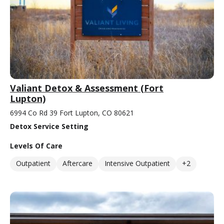
Valiant Detox & Assessment (Fort
Lupton)
6994 Co Rd 39 Fort Lupton, CO 80621
Detox Service Setting
Levels Of Care
Outpatient
Aftercare
Intensive Outpatient
+2