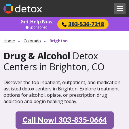
Get Help Now
303-536-7218
Sponsored
Home
Colorado
Brighton
Drug & Alcohol
Detox
Centers in Brighton, CO
Discover the top inpatient, outpatient, and medication
assisted detox centers in Brighton. Explore treatment
options for alcohol, opiate, or prescription drug
addiction and begin healing today.
Call Now! 303-835-0664