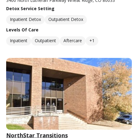
3400 North Lutheran Parkway Wheat Ridge, CO 80033
Detox Service Setting
Inpatient Detox
Outpatient Detox
Levels Of Care
Inpatient
Outpatient
Aftercare
+1
NorthStar Transitions