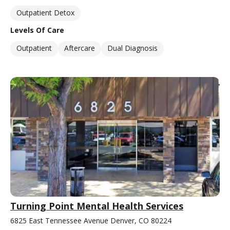
Outpatient Detox
Levels Of Care
Outpatient
Aftercare
Dual Diagnosis
Turning Point Mental Health Services
6825 East Tennessee Avenue Denver, CO 80224