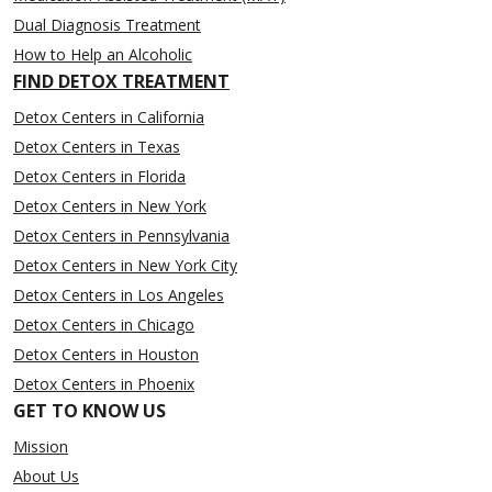
Dual Diagnosis Treatment
How to Help an Alcoholic
FIND DETOX TREATMENT
Detox Centers in California
Detox Centers in Texas
Detox Centers in Florida
Detox Centers in New York
Detox Centers in Pennsylvania
Detox Centers in New York City
Detox Centers in Los Angeles
Detox Centers in Chicago
Detox Centers in Houston
Detox Centers in Phoenix
GET TO KNOW US
Mission
About Us