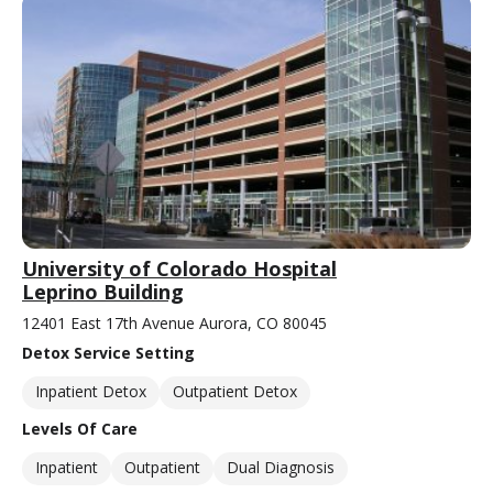
University of Colorado Hospital
Leprino Building
12401 East 17th Avenue Aurora, CO 80045
Detox Service Setting
Inpatient Detox
Outpatient Detox
Levels Of Care
Inpatient
Outpatient
Dual Diagnosis