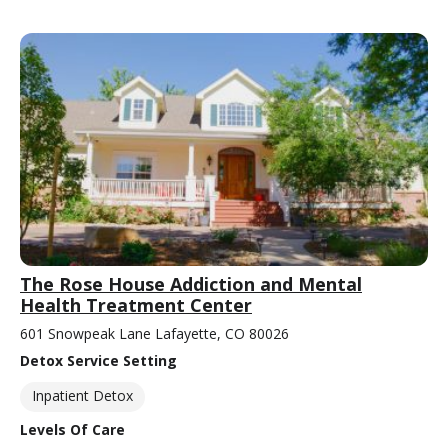
The Rose House Addiction and Mental
Health Treatment Center
601 Snowpeak Lane Lafayette, CO 80026
Detox Service Setting
Inpatient Detox
Levels Of Care