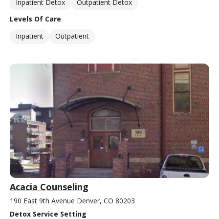
Inpatient Detox
Outpatient Detox
Levels Of Care
Inpatient
Outpatient
Acacia Counseling
190 East 9th Avenue Denver, CO 80203
Detox Service Setting