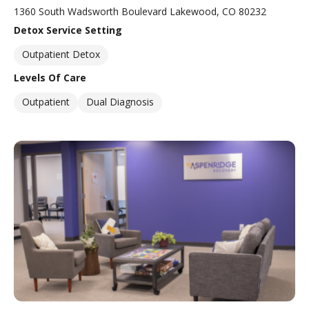
1360 South Wadsworth Boulevard Lakewood, CO 80232
Detox Service Setting
Outpatient Detox
Levels Of Care
Outpatient
Dual Diagnosis