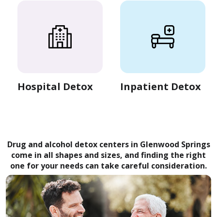
Hospital Detox
Inpatient Detox
Drug and alcohol detox centers in Glenwood Springs
come in all shapes and sizes, and finding the right
one for your needs can take careful consideration.