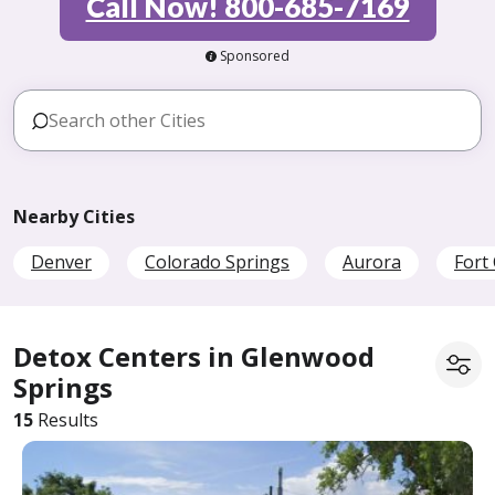
Call Now! 800-685-7169
Sponsored
Nearby Cities
Denver
Colorado Springs
Aurora
Fort 
Detox Centers in Glenwood
Springs
15
Results