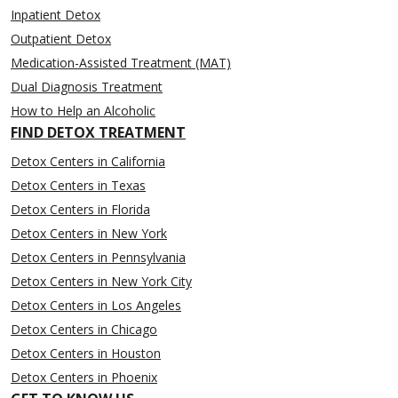
Inpatient Detox
Outpatient Detox
Medication-Assisted Treatment (MAT)
Dual Diagnosis Treatment
How to Help an Alcoholic
FIND DETOX TREATMENT
Detox Centers in California
Detox Centers in Texas
Detox Centers in Florida
Detox Centers in New York
Detox Centers in Pennsylvania
Detox Centers in New York City
Detox Centers in Los Angeles
Detox Centers in Chicago
Detox Centers in Houston
Detox Centers in Phoenix