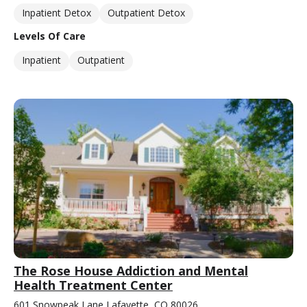
Inpatient Detox
Outpatient Detox
Levels Of Care
Inpatient
Outpatient
The Rose House Addiction and Mental
Health Treatment Center
601 Snowpeak Lane Lafayette, CO 80026