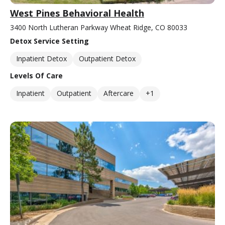
West Pines Behavioral Health
3400 North Lutheran Parkway Wheat Ridge, CO 80033
Detox Service Setting
Inpatient Detox
Outpatient Detox
Levels Of Care
Inpatient
Outpatient
Aftercare
+1