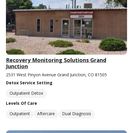
Recovery Monitoring Solutions Grand
Junction
2531 West Pinyon Avenue Grand Junction, CO 81505
Detox Service Setting
Outpatient Detox
Levels Of Care
Outpatient
Aftercare
Dual Diagnosis