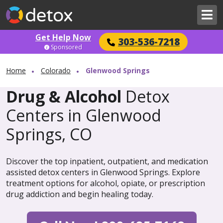
Get Help Now
303-536-7218
Sponsored
Home
Colorado
Glenwood Springs
Drug & Alcohol
Detox
Centers in Glenwood
Springs, CO
Discover the top inpatient, outpatient, and medication
assisted detox centers in Glenwood Springs. Explore
treatment options for alcohol, opiate, or prescription
drug addiction and begin healing today.