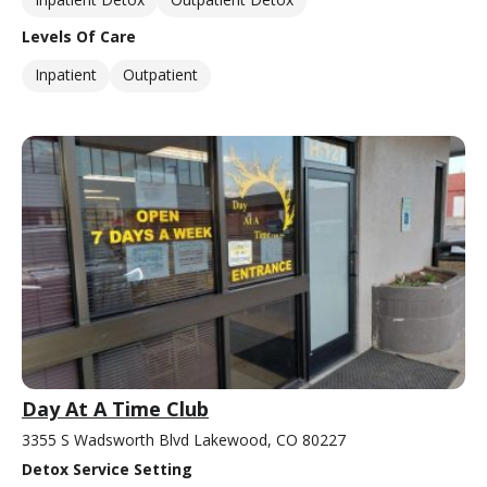
Levels Of Care
Inpatient
Outpatient
Day At A Time Club
3355 S Wadsworth Blvd Lakewood, CO 80227
Detox Service Setting