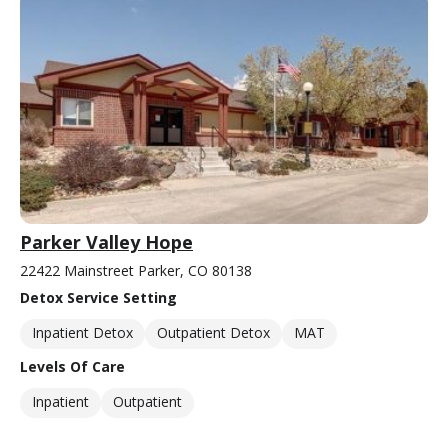
Parker Valley Hope
22422 Mainstreet Parker, CO 80138
Detox Service Setting
Inpatient Detox
Outpatient Detox
MAT
Levels Of Care
Inpatient
Outpatient