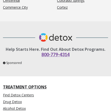
Centennial
Colorado Springs
Commerce City
Cortez
Help Starts Here. Find Out About Detox Programs.
800-779-4314
Sponsored
TREATMENT OPTIONS
Find Detox Centers
Drug Detox
Alcohol Detox