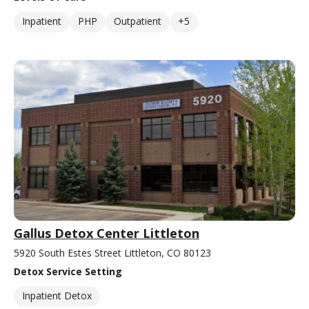
Inpatient
PHP
Outpatient
+5
Gallus Detox Center Littleton
5920 South Estes Street Littleton, CO 80123
Detox Service Setting
Inpatient Detox