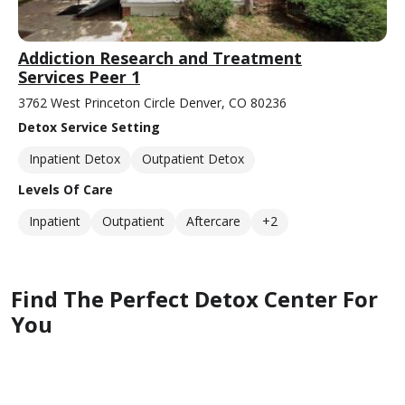
Addiction Research and Treatment
Services Peer 1
3762 West Princeton Circle Denver, CO 80236
Detox Service Setting
Inpatient Detox
Outpatient Detox
Levels Of Care
Inpatient
Outpatient
Aftercare
+2
Find The Perfect Detox Center For
You