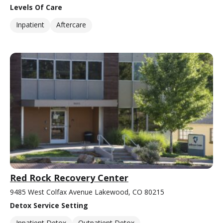
Levels Of Care
Inpatient
Aftercare
Red Rock Recovery Center
9485 West Colfax Avenue Lakewood, CO 80215
Detox Service Setting
Inpatient Detox
Outpatient Detox