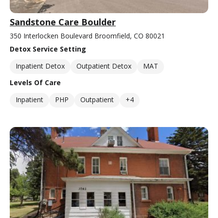
Sandstone Care Boulder
350 Interlocken Boulevard Broomfield, CO 80021
Detox Service Setting
Inpatient Detox
Outpatient Detox
MAT
Levels Of Care
Inpatient
PHP
Outpatient
+4