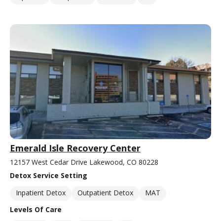
Emerald Isle Recovery Center
12157 West Cedar Drive Lakewood, CO 80228
Detox Service Setting
Inpatient Detox
Outpatient Detox
MAT
Levels Of Care