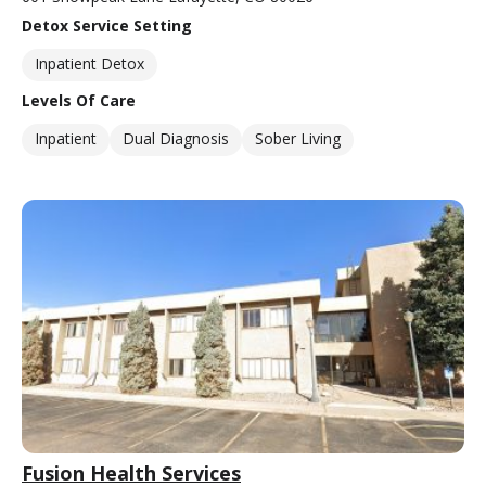
Detox Service Setting
Inpatient Detox
Levels Of Care
Inpatient
Dual Diagnosis
Sober Living
Fusion Health Services