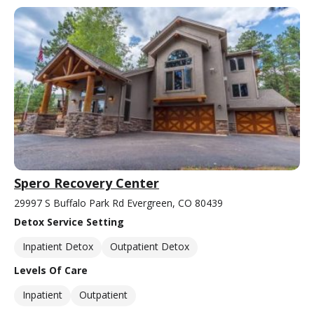
Spero Recovery Center
29997 S Buffalo Park Rd Evergreen, CO 80439
Detox Service Setting
Inpatient Detox
Outpatient Detox
Levels Of Care
Inpatient
Outpatient