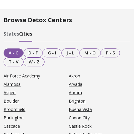
Browse Detox Centers
States
Cities
A - C
D - F
G - I
J - L
M - O
P - S
T - V
W - Z
Air Force Academy
Akron
Alamosa
Arvada
Aspen
Aurora
Boulder
Brighton
Broomfield
Buena Vista
Burlington
Canon City
Cascade
Castle Rock