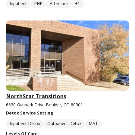
Inpatient
PHP
Aftercare
+1
NorthStar Transitions
6630 Gunpark Drive Boulder, CO 80301
Detox Service Setting
Inpatient Detox
Outpatient Detox
MAT
Levels Of Care