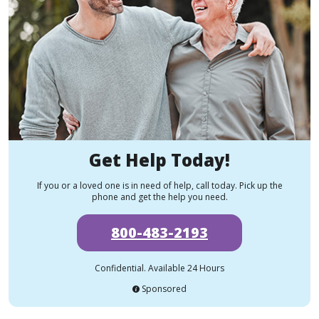
Get Help Today!
If you or a loved one is in need of help, call today. Pick up the
phone and get the help you need.
800-483-2193
Confidential. Available 24 Hours
Sponsored