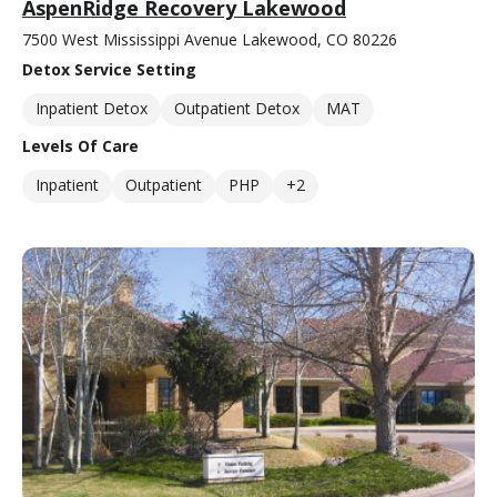
AspenRidge Recovery Lakewood
7500 West Mississippi Avenue Lakewood, CO 80226
Detox Service Setting
Inpatient Detox
Outpatient Detox
MAT
Levels Of Care
Inpatient
Outpatient
PHP
+2