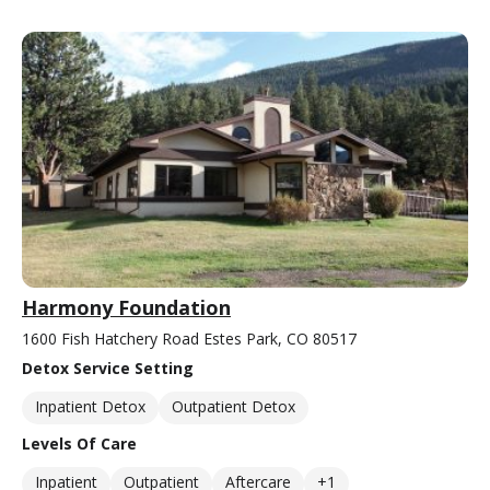
Harmony Foundation
1600 Fish Hatchery Road Estes Park, CO 80517
Detox Service Setting
Inpatient Detox
Outpatient Detox
Levels Of Care
Inpatient
Outpatient
Aftercare
+1