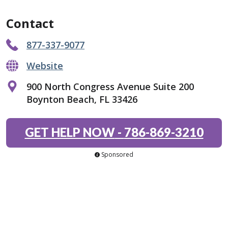
Contact
877-337-9077
Website
900 North Congress Avenue Suite 200
Boynton Beach, FL 33426
GET HELP NOW
-
786-869-3210
Sponsored