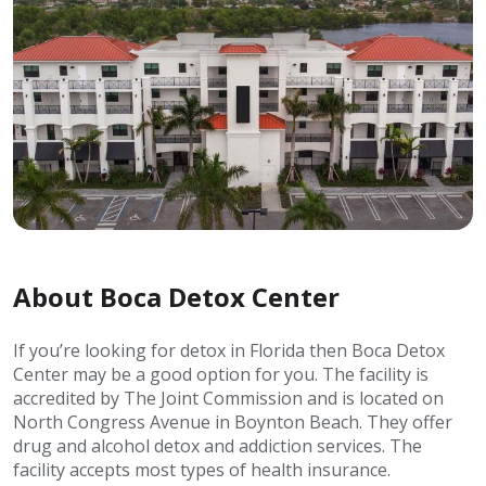
About Boca Detox Center
If you’re looking for detox in Florida then Boca Detox
Center may be a good option for you. The facility is
accredited by The Joint Commission and is located on
North Congress Avenue in Boynton Beach. They offer
drug and alcohol detox and addiction services. The
facility accepts most types of health insurance.