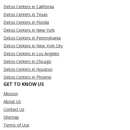
Detox Centers in California
Detox Centers in Texas
Detox Centers in Florida
Detox Centers in New York
Detox Centers in Pennsylvania
Detox Centers in New York City
Detox Centers in Los Angeles
Detox Centers in Chicago
Detox Centers in Houston
Detox Centers in Phoenix
GET TO KNOW US
Mission
About Us
Contact Us
Sitemap
Terms of Use