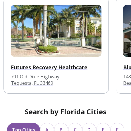
Futures Recovery Healthcare
Bl
701 Old Dixie Highway
143
Tequesta, FL 33469
Bea
Search by Florida Cities
Top Cities
A
B
C
D
E
F