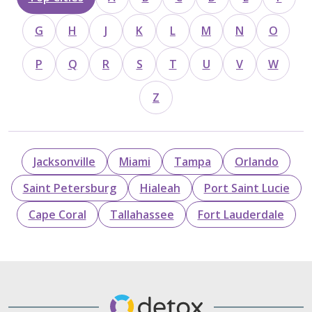
G
H
J
K
L
M
N
O
P
Q
R
S
T
U
V
W
Z
Jacksonville
Miami
Tampa
Orlando
Saint Petersburg
Hialeah
Port Saint Lucie
Cape Coral
Tallahassee
Fort Lauderdale