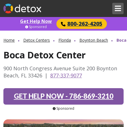
Get Help Now
800-262-4205
Sponsored
Home
Detox Centers
Florida
Boynton Beach
Boca
Boca Detox Center
900 North Congress Avenue Suite 200 Boynton
Beach, FL 33426
|
877-337-9077
GET HELP NOW
-
786-869-3210
Sponsored