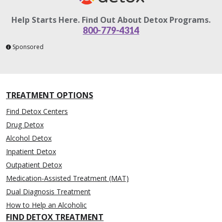
Help Starts Here. Find Out About Detox Programs.
800-779-4314
Sponsored
TREATMENT OPTIONS
Find Detox Centers
Drug Detox
Alcohol Detox
Inpatient Detox
Outpatient Detox
Medication-Assisted Treatment (MAT)
Dual Diagnosis Treatment
How to Help an Alcoholic
FIND DETOX TREATMENT