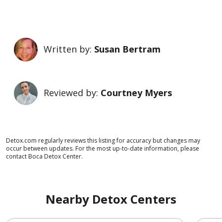
Written by:
Susan Bertram
Reviewed by:
Courtney Myers
Detox.com regularly reviews this listing for accuracy but changes may
occur between updates. For the most up-to-date information, please
contact Boca Detox Center.
Nearby Detox Centers