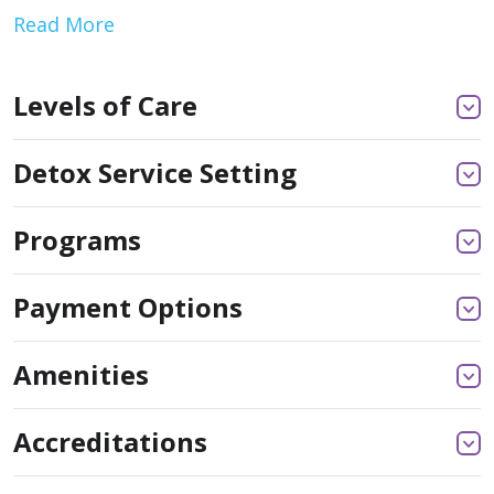
Read More
Levels of Care
Detox Service Setting
Programs
Payment Options
Amenities
Accreditations