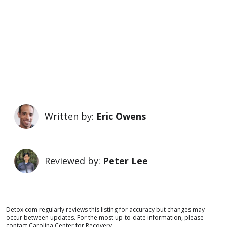
Written by:
Eric Owens
Reviewed by:
Peter Lee
Detox.com regularly reviews this listing for accuracy but changes may
occur between updates. For the most up-to-date information, please
contact Carolina Center for Recovery.