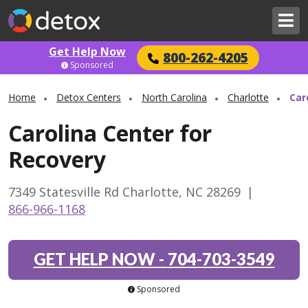
Get Help Now
800-262-4205
Sponsored
Home
Detox Centers
North Carolina
Charlotte
Car
Carolina Center for
Recovery
7349 Statesville Rd Charlotte, NC 28269
|
866-966-1168
GET HELP NOW
-
704-703-3549
Sponsored