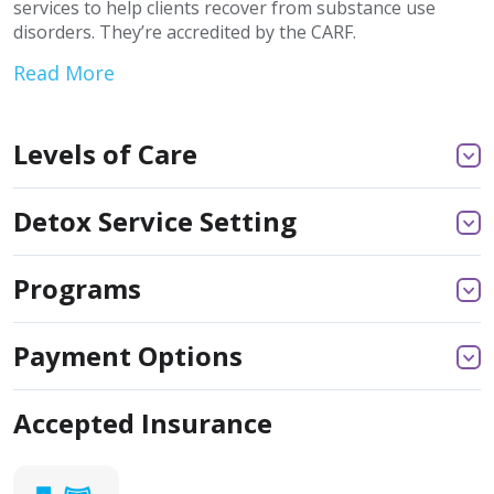
services to help clients recover from substance use
disorders. They’re accredited by the CARF.
Read More
Levels of Care
Detox Service Setting
Programs
Payment Options
Accepted Insurance