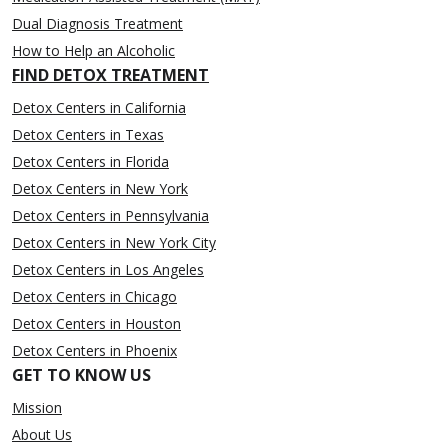
Dual Diagnosis Treatment
How to Help an Alcoholic
FIND DETOX TREATMENT
Detox Centers in California
Detox Centers in Texas
Detox Centers in Florida
Detox Centers in New York
Detox Centers in Pennsylvania
Detox Centers in New York City
Detox Centers in Los Angeles
Detox Centers in Chicago
Detox Centers in Houston
Detox Centers in Phoenix
GET TO KNOW US
Mission
About Us