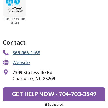
Blue Cross Blue
Shield
Contact
866-966-1168
Website
7349 Statesville Rd
Charlotte, NC 28269
GET HELP NOW
-
704-703-3549
Sponsored