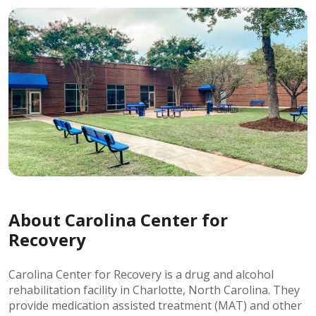
About Carolina Center for
Recovery
Carolina Center for Recovery is a drug and alcohol
rehabilitation facility in Charlotte, North Carolina. They
provide medication assisted treatment (MAT) and other