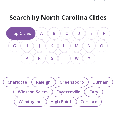
Search by North Carolina Cities
Top Cities
A
B
C
D
E
F
G
H
J
K
L
M
N
O
P
R
S
T
W
Y
Charlotte
Raleigh
Greensboro
Durham
Winston Salem
Fayetteville
Cary
Wilmington
High Point
Concord