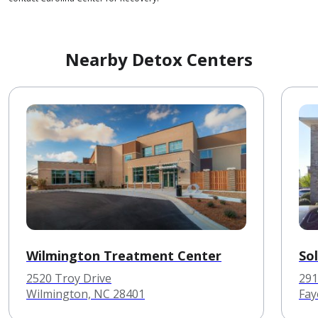
Nearby Detox Centers
Wilmington Treatment Center
So
2520 Troy Drive
291
Wilmington, NC 28401
Fay