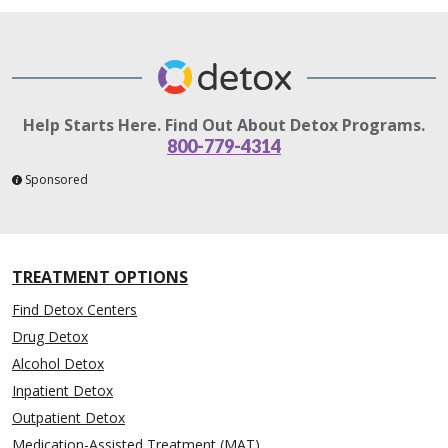
Help Starts Here. Find Out About Detox Programs.
800-779-4314
Sponsored
TREATMENT OPTIONS
Find Detox Centers
Drug Detox
Alcohol Detox
Inpatient Detox
Outpatient Detox
Medication-Assisted Treatment (MAT)